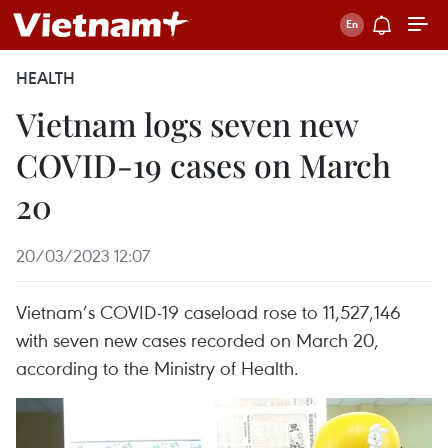
HEALTH
Vietnam logs seven new
COVID-19 cases on March
20
20/03/2023 12:07
Vietnam’s COVID-19 caseload rose to 11,527,146
with seven new cases recorded on March 20,
according to the Ministry of Health.