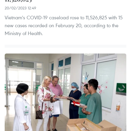
20/02/2023 12:49
Vietnam's COVID-19 caseload rose to 11,526,825 with 15
new cases recorded on February 20, according to the
Ministry of Health.