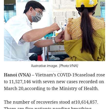
Ilustrative image. (Photo:VNA)
Hanoi (VNA)
– Vietnam’s COVID-19caseload rose
to 11,527,146 with seven new cases recorded on
March 20,according to the Ministry of Health.
The number of recoveries stood at10,614,857.
There are five patients needing breathing