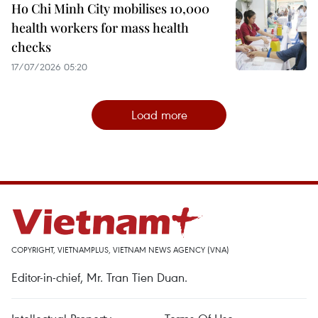
Ho Chi Minh City mobilises 10,000
health workers for mass health
checks
17/07/2026 05:20
Load more
COPYRIGHT, VIETNAMPLUS, VIETNAM NEWS AGENCY (VNA)
Editor-in-chief, Mr. Tran Tien Duan.