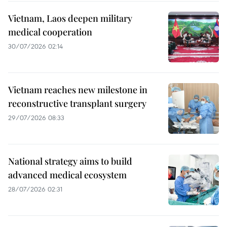
Vietnam, Laos deepen military
medical cooperation
30/07/2026 02:14
Vietnam reaches new milestone in
reconstructive transplant surgery
29/07/2026 08:33
National strategy aims to build
advanced medical ecosystem
28/07/2026 02:31