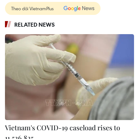
Theo dõi VietnamPlus
RELATED NEWS
Vietnam's COVID-19 caseload rises to
11,526,825