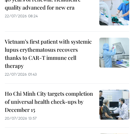
quality advanced for new era
22/07/2026 08:24
Vietnam’s first patient with systemic
lupus erythematosus recovers
thanks to CAR-T immune cell
therapy
22/07/2026 01:43
Ho Chi Minh City targets completion
of universal health check-ups by
December 15
20/07/2026 13:57