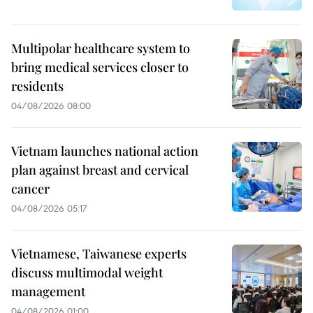
Multipolar healthcare system to
bring medical services closer to
residents
04/08/2026 08:00
Vietnam launches national action
plan against breast and cervical
cancer
04/08/2026 05:17
Vietnamese, Taiwanese experts
discuss multimodal weight
management
04/08/2026 01:00