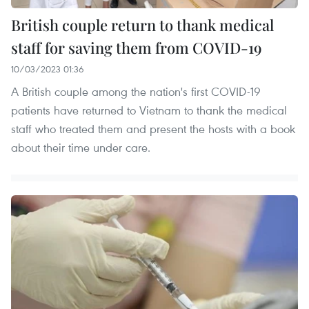
British couple return to thank medical
staff for saving them from COVID-19
10/03/2023 01:36
A British couple among the nation's first COVID-19
patients have returned to Vietnam to thank the medical
staff who treated them and present the hosts with a book
about their time under care.