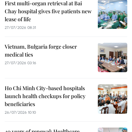
First multi-organ retrieval at Bai
Chay hospital gives five patients new
lease of life
27/07/2026 08:31
Vietnam, Bulgaria forge closer
medical ties
27/07/2026 03:16
Ho Chi Minh City-based hospitals
launch health checkups for policy
beneficiaries
26/07/2026 10:10
40 years of renewal: Healthcare