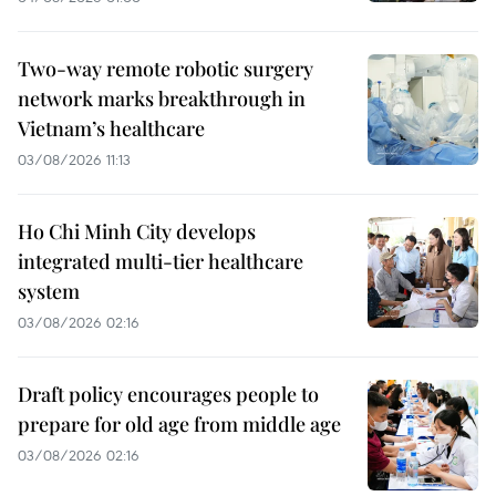
Two-way remote robotic surgery
network marks breakthrough in
Vietnam’s healthcare
03/08/2026 11:13
Ho Chi Minh City develops
integrated multi-tier healthcare
system
03/08/2026 02:16
Draft policy encourages people to
prepare for old age from middle age
03/08/2026 02:16