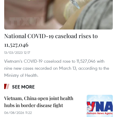
National COVID-19 caseload rises to
11,527,046
13/03/2023 12:17
Vietnam's COVID-19 caseload rose to 11,527,046 with
nine new cases recorded on March 13, according to the
Ministry of Health.
SEE MORE
Vietnam, China open joint health
hubs in border disease fight
06/08/2026 11:22