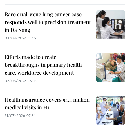
Rare dual-gene lung cancer case
responds well to precision treatment
in Da Nang
03/08/2026 01:59
Efforts made to create
breakthroughs in primary health
care, workforce development
02/08/2026 09:13
Health insurance covers 94.4 million
medical visits in H1
31/07/2026 07:24