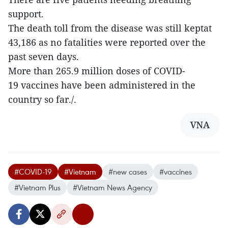
support.
The death toll from the disease was still keptat
43,186 as no fatalities were reported over the
past seven days.
More than 265.9 million doses of COVID-
19 vaccines have been administered in the
country so far./.
VNA
#COVID-19
#Vietnam
#new cases
#vaccines
#Vietnam Plus
#Vietnam News Agency