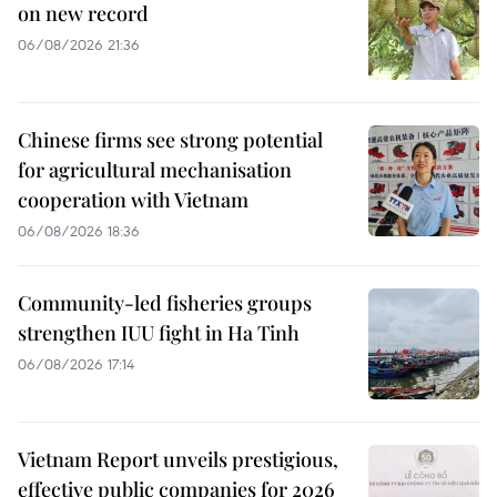
on new record
06/08/2026 21:36
Chinese firms see strong potential
for agricultural mechanisation
cooperation with Vietnam
06/08/2026 18:36
Community-led fisheries groups
strengthen IUU fight in Ha Tinh
06/08/2026 17:14
Vietnam Report unveils prestigious,
effective public companies for 2026