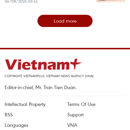
06/08/2026 03:43
Load more
COPYRIGHT, VIETNAMPLUS, VIETNAM NEWS AGENCY (VNA)
Editor-in-chief, Mr. Tran Tien Duan.
Intellectual Property
Terms Of Use
RSS
Support
Languages
VNA