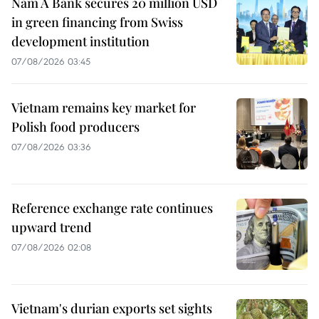
Nam A Bank secures 20 million USD
in green financing from Swiss
development institution
07/08/2026 03:45
Vietnam remains key market for
Polish food producers
07/08/2026 03:36
Reference exchange rate continues
upward trend
07/08/2026 02:08
Vietnam's durian exports set sights