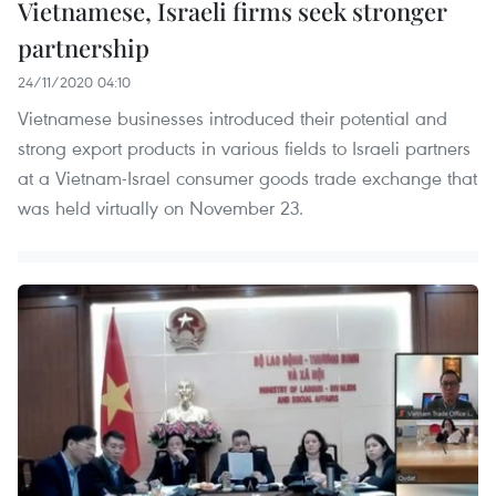
Vietnamese, Israeli firms seek stronger
partnership
24/11/2020 04:10
Vietnamese businesses introduced their potential and
strong export products in various fields to Israeli partners
at a Vietnam-Israel consumer goods trade exchange that
was held virtually on November 23.