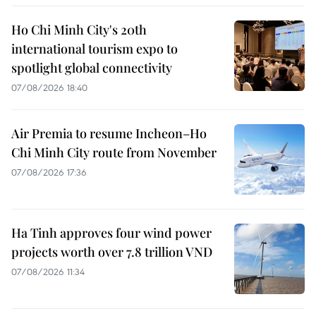
Ho Chi Minh City's 20th
international tourism expo to
spotlight global connectivity
07/08/2026 18:40
Air Premia to resume Incheon–Ho
Chi Minh City route from November
07/08/2026 17:36
Ha Tinh approves four wind power
projects worth over 7.8 trillion VND
07/08/2026 11:34