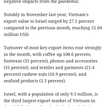
negative impacts from the pandemic.
Notably in November last year, Vietnam's
export value to Israel surged by 27.2 percent
compared to the previous month, reaching 51.04
million USD.
Turnover of most key export items rose strongly
in the month, with coffee up 108.6 percent,
footwear (35 percent), phones and accessories
(31 percent), and textiles and garments (21.4
percent) cashew nuts (16.9 percent), and
seafood products (3.3 percent).
Israel, with a population of only 9.3 million, is
the third largest export market of Vietnam in