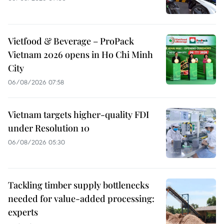
Vietfood & Beverage – ProPack
Vietnam 2026 opens in Ho Chi Minh
City
06/08/2026 07:58
Vietnam targets higher-quality FDI
under Resolution 10
06/08/2026 05:30
Tackling timber supply bottlenecks
needed for value-added processing:
experts