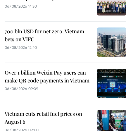
06/08/2026 14:30
700 bln USD for net zero: Vietnam
bets on VIFC
06/08/2026 12:40
Over 1 billion Weixin Pay users can
make QR code payments in Vietnam
06/08/2026 09:39
Vietnam cuts retail fuel prices on
August 6
06/08/2026 09:00