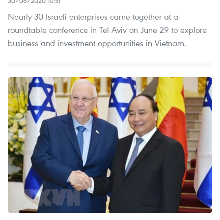
30/06/2020 10:51
Nearly 30 Israeli enterprises came together at a
roundtable conference in Tel Aviv on June 29 to explore
business and investment opportunities in Vietnam.