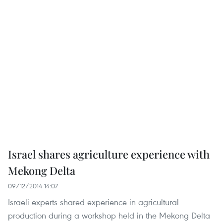
Israel shares agriculture experience with
Mekong Delta
09/12/2014 14:07
Israeli experts shared experience in agricultural
production during a workshop held in the Mekong Delta