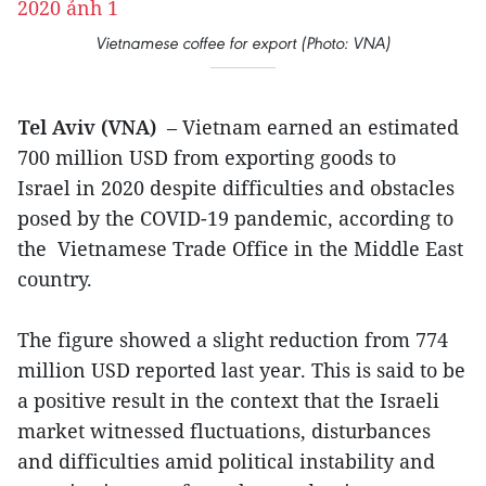
Vietnamese coffee for export (Photo: VNA)
Tel Aviv (VNA)
– Vietnam earned an estimated
700 million USD from exporting goods to
Israel in 2020 despite difficulties and obstacles
posed by the COVID-19 pandemic, according to
the Vietnamese Trade Office in the Middle East
country.
The figure showed a slight reduction from 774
million USD reported last year. This is said to be
a positive result in the context that the Israeli
market witnessed fluctuations, disturbances
and difficulties amid political instability and