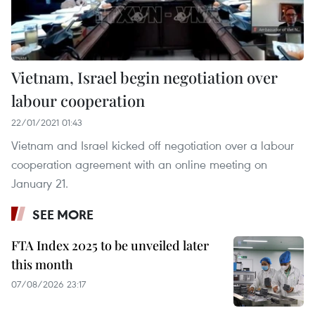
Vietnam, Israel begin negotiation over
labour cooperation
22/01/2021 01:43
Vietnam and Israel kicked off negotiation over a labour
cooperation agreement with an online meeting on
January 21.
SEE MORE
FTA Index 2025 to be unveiled later
this month
07/08/2026 23:17