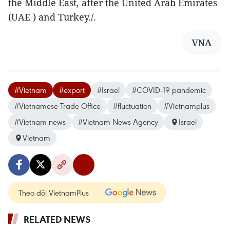
the Middle East, after the United Arab Emirates
(UAE ) and Turkey./.
VNA
#Vietnam
#export
#Israel
#COVID-19 pandemic
#Vietnamese Trade Office
#fluctuation
#Vietnamplus
#Vietnam news
#Vietnam News Agency
Israel
Vietnam
Theo dõi VietnamPlus
RELATED NEWS