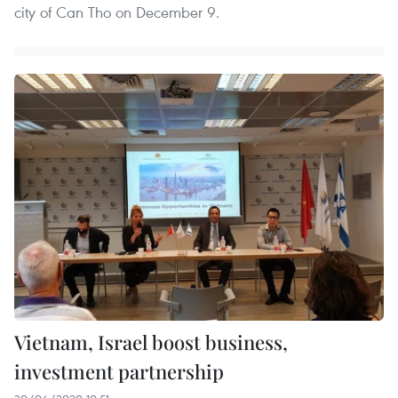
city of Can Tho on December 9.
Vietnam, Israel boost business,
investment partnership