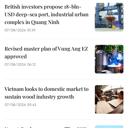
British investors propose 18-bln-
USD deep-sea port, industrial urban
complex in Quang Ninh
07/08/2026 10:39
Revised master plan of Vung Ang EZ
approved
07/08/2026 06:12
Vietnam looks to domestic market to
sustain wood industry growth
07/08/2026 05:43