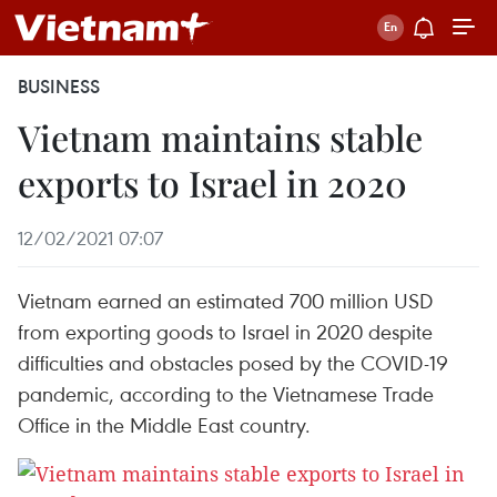
BUSINESS
Vietnam maintains stable
exports to Israel in 2020
12/02/2021 07:07
Vietnam earned an estimated 700 million USD
from exporting goods to Israel in 2020 despite
difficulties and obstacles posed by the COVID-19
pandemic, according to the Vietnamese Trade
Office in the Middle East country.