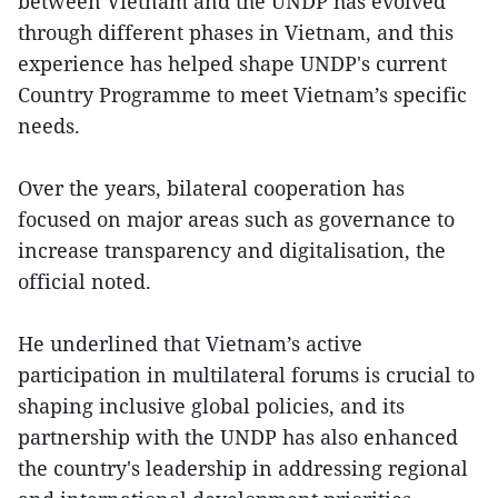
between Vietnam and the UNDP has evolved
through different phases in Vietnam, and this
experience has helped shape UNDP's current
Country Programme to meet Vietnam’s specific
needs.
Over the years, bilateral cooperation has
focused on major areas such as governance to
increase transparency and digitalisation, the
official noted.
He underlined that Vietnam’s active
participation in multilateral forums is crucial to
shaping inclusive global policies, and its
partnership with the UNDP has also enhanced
the country's leadership in addressing regional