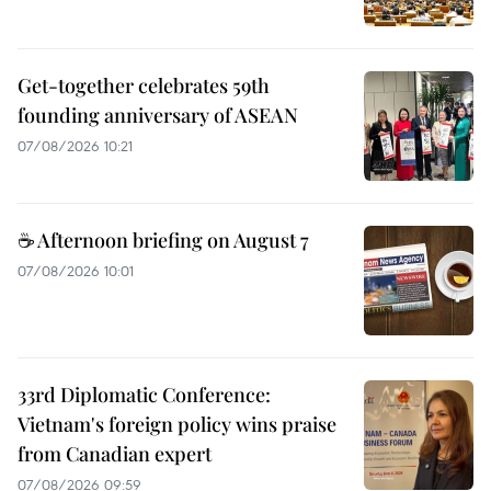
Get-together celebrates 59th
founding anniversary of ASEAN
07/08/2026 10:21
☕ Afternoon briefing on August 7
07/08/2026 10:01
33rd Diplomatic Conference:
Vietnam's foreign policy wins praise
from Canadian expert
07/08/2026 09:59