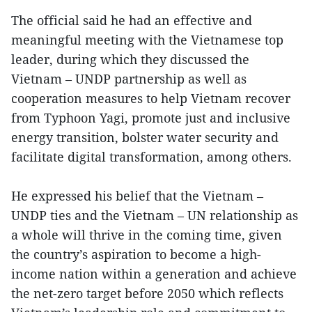
The official said he had an effective and
meaningful meeting with the Vietnamese top
leader, during which they discussed the
Vietnam – UNDP partnership as well as
cooperation measures to help Vietnam recover
from Typhoon Yagi, promote just and inclusive
energy transition, bolster water security and
facilitate digital transformation, among others.
He expressed his belief that the Vietnam –
UNDP ties and the Vietnam – UN relationship as
a whole will thrive in the coming time, given
the country’s aspiration to become a high-
income nation within a generation and achieve
the net-zero target before 2050 which reflects