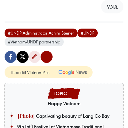
VNA
#UNDP Administrator Achim Steiner
#UNDP
#Vietnam-UNDP partnership
Theo dõi VietnamPlus
Happy Vietnam
Captivating beauty of Lang Co Bay
9th Int’l Festival of Vietnamese Traditional