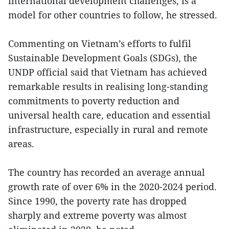
international development challenges, is a
model for other countries to follow, he stressed.
Commenting on Vietnam’s efforts to fulfil
Sustainable Development Goals (SDGs), the
UNDP official said that Vietnam has achieved
remarkable results in realising long-standing
commitments to poverty reduction and
universal health care, education and essential
infrastructure, especially in rural and remote
areas.
The country has recorded an average annual
growth rate of over 6% in the 2020-2024 period.
Since 1990, the poverty rate has dropped
sharply and extreme poverty was almost