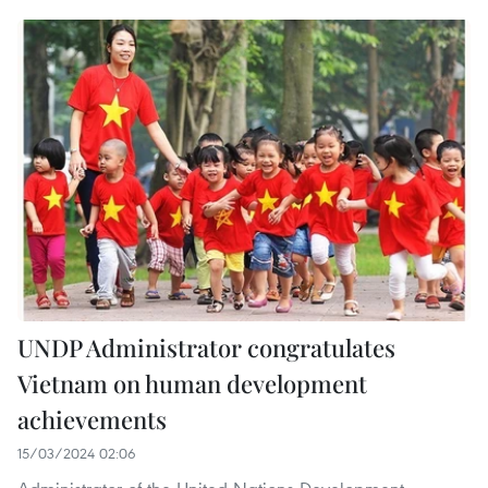
UNDP Administrator congratulates
Vietnam on human development
achievements
15/03/2024 02:06