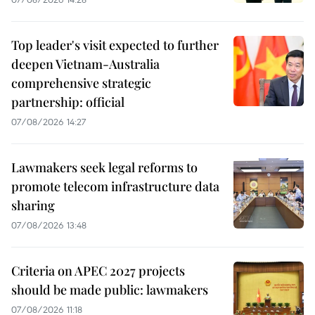
Top leader's visit expected to further
deepen Vietnam-Australia
comprehensive strategic
partnership: official
07/08/2026 14:27
Lawmakers seek legal reforms to
promote telecom infrastructure data
sharing
07/08/2026 13:48
Criteria on APEC 2027 projects
should be made public: lawmakers
07/08/2026 11:18