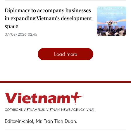
Diplomacy to accompany businesses
in expanding Vietnam's development
space
07/08/2026 02:45
Load more
COPYRIGHT, VIETNAMPLUS, VIETNAM NEWS AGENCY (VNA)
Editor-in-chief, Mr. Tran Tien Duan.