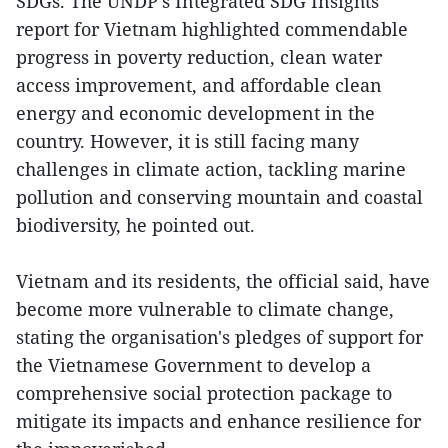
SDGs. The UNDP's Integrated SDG Insights
report for Vietnam highlighted commendable
progress in poverty reduction, clean water
access improvement, and affordable clean
energy and economic development in the
country. However, it is still facing many
challenges in climate action, tackling marine
pollution and conserving mountain and coastal
biodiversity, he pointed out.
Vietnam and its residents, the official said, have
become more vulnerable to climate change,
stating the organisation's pledges of support for
the Vietnamese Government to develop a
comprehensive social protection package to
mitigate its impacts and enhance resilience for