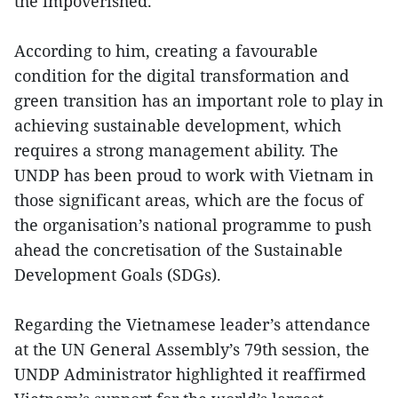
the impoverished.
According to him, creating a favourable
condition for the digital transformation and
green transition has an important role to play in
achieving sustainable development, which
requires a strong management ability. The
UNDP has been proud to work with Vietnam in
those significant areas, which are the focus of
the organisation’s national programme to push
ahead the concretisation of the Sustainable
Development Goals (SDGs).
Regarding the Vietnamese leader’s attendance
at the UN General Assembly’s 79th session, the
UNDP Administrator highlighted it reaffirmed