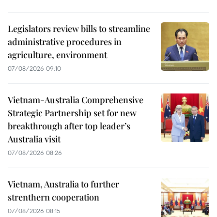
Legislators review bills to streamline
administrative procedures in
agriculture, environment
07/08/2026 09:10
Vietnam-Australia Comprehensive
Strategic Partnership set for new
breakthrough after top leader’s
Australia visit
07/08/2026 08:26
Vietnam, Australia to further
strenthern cooperation
07/08/2026 08:15