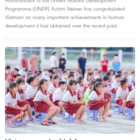
Administrator of the United Nations Development
Programme (UNDP) Achim Steiner has congratulated
Vietnam on many important achievements in human
development it has obtained over the recent past.