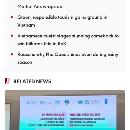
Martial Arts wraps up
Green, responsible tourism gains ground in
Vietnam
Vietnamese cueist stages stunning comeback to
win billiards title in RoK
Reasons why Phu Quoc shines even during rainy
season
RELATED NEWS