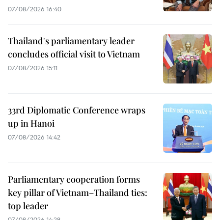
07/08/2026 16:40
Thailand's parliamentary leader
concludes official visit to Vietnam
07/08/2026 15:11
33rd Diplomatic Conference wraps
up in Hanoi
07/08/2026 14:42
Parliamentary cooperation forms
key pillar of Vietnam–Thailand ties:
top leader
07/08/2026 14:28