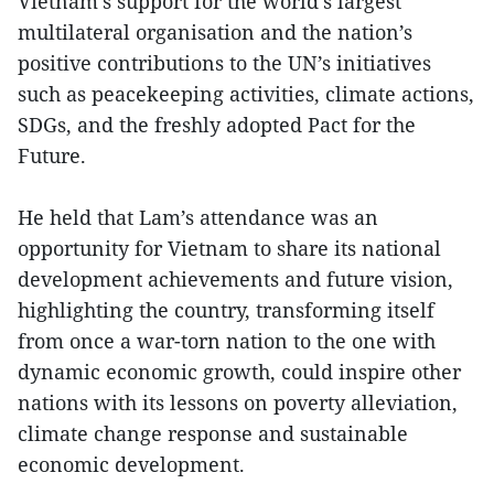
Vietnam’s support for the world’s largest
multilateral organisation and the nation’s
positive contributions to the UN’s initiatives
such as peacekeeping activities, climate actions,
SDGs, and the freshly adopted Pact for the
Future.
He held that Lam’s attendance was an
opportunity for Vietnam to share its national
development achievements and future vision,
highlighting the country, transforming itself
from once a war-torn nation to the one with
dynamic economic growth, could inspire other
nations with its lessons on poverty alleviation,
climate change response and sustainable
economic development.