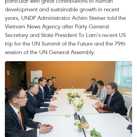
particular with great contributions to human
development and sustainable growth in recent
years, UNDP Administrator Achim Steiner told the
Vietnam News Agency after Party General
Secretary and State President To Lam’s recent US
trip for the UN Summit of the Future and the 79th
session of the UN General Assembly.