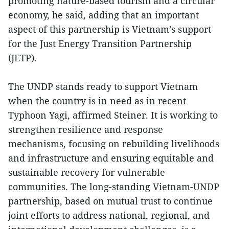
promoting nature-based tourism and a circular
economy, he said, adding that an important
aspect of this partnership is Vietnam’s support
for the Just Energy Transition Partnership
(JETP).
The UNDP stands ready to support Vietnam
when the country is in need as in recent
Typhoon Yagi, affirmed Steiner. It is working to
strengthen resilience and response
mechanisms, focusing on rebuilding livelihoods
and infrastructure and ensuring equitable and
sustainable recovery for vulnerable
communities. The long-standing Vietnam-UNDP
partnership, based on mutual trust to continue
joint efforts to address national, regional, and