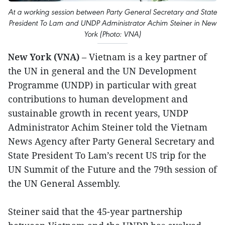
At a working session between Party General Secretary and State
President To Lam and UNDP Administrator Achim Steiner in New
York (Photo: VNA)
New York (VNA)
– Vietnam is a key partner of
the UN in general and the UN Development
Programme (UNDP) in particular with great
contributions to human development and
sustainable growth in recent years, UNDP
Administrator Achim Steiner told the Vietnam
News Agency after Party General Secretary and
State President To Lam’s recent US trip for the
UN Summit of the Future and the 79th session of
the UN General Assembly.
Steiner said that the 45-year partnership