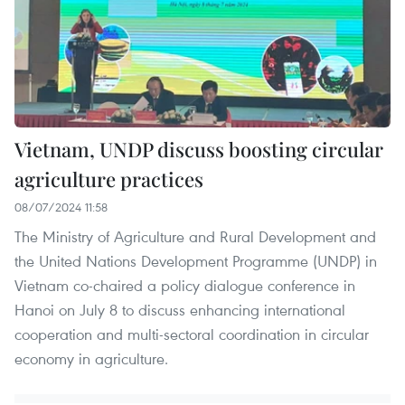
Vietnam, UNDP discuss boosting circular
agriculture practices
08/07/2024 11:58
The Ministry of Agriculture and Rural Development and
the United Nations Development Programme (UNDP) in
Vietnam co-chaired a policy dialogue conference in
Hanoi on July 8 to discuss enhancing international
cooperation and multi-sectoral coordination in circular
economy in agriculture.