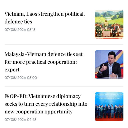
Vietnam, Laos strengthen political,
defence ties
07/08/2026 03:13
Malaysia-Vietnam defence ties set
for more practical cooperation:
expert
07/08/2026 03:00
📝OP-ED: Vietnamese diplomacy
seeks to turn every relationship into
new cooperation opportunity
07/08/2026 02:48