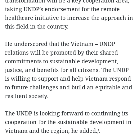
transformation will be a key cooperation area,
taking UNDP’s endorsement for the remote
healthcare initiative to increase the approach in
this field in the country.
He underscored that the Vietnam – UNDP
relations will be promoted by their shared
commitments to sustainable development,
justice, and benefits for all citizens. The UNDP
is willing to support and help Vietnam respond
to future challenges and build an equitable and
resilient society.
The UNDP is looking forward to continuing its
cooperation for the sustainable development in
Vietnam and the region, he added./.