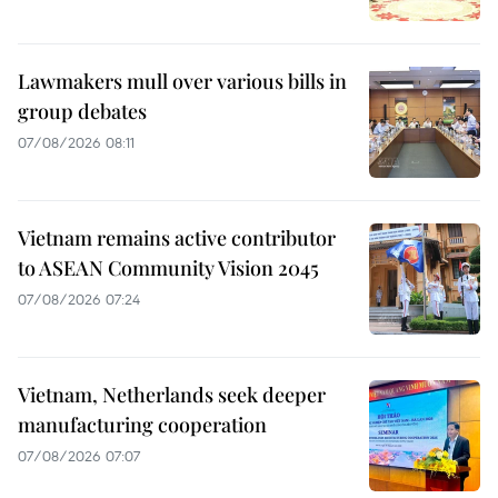
Lawmakers mull over various bills in
group debates
07/08/2026 08:11
Vietnam remains active contributor
to ASEAN Community Vision 2045
07/08/2026 07:24
Vietnam, Netherlands seek deeper
manufacturing cooperation
07/08/2026 07:07