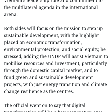
Vietnam’s leadership role and commitment to
the multilateral agenda in the international
arena.
Both sides will focus on the mission to step up
sustainable development, with the highlight
placed on economic transformation,
environmental protection, and social equity, he
stressed, adding the UNDP will assist Vietnam to
mobilise resources and investment, particularly
through the domestic capital market, and to
fund green and sustainable development
projects, with just energy transition and climate
change resilience as the centres.
The official went on to say that digital