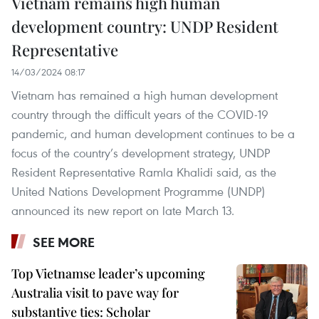
Vietnam remains high human
development country: UNDP Resident
Representative
14/03/2024 08:17
Vietnam has remained a high human development
country through the difficult years of the COVID-19
pandemic, and human development continues to be a
focus of the country’s development strategy, UNDP
Resident Representative Ramla Khalidi said, as the
United Nations Development Programme (UNDP)
announced its new report on late March 13.
SEE MORE
Top Vietnamse leader’s upcoming
Australia visit to pave way for
substantive ties: Scholar