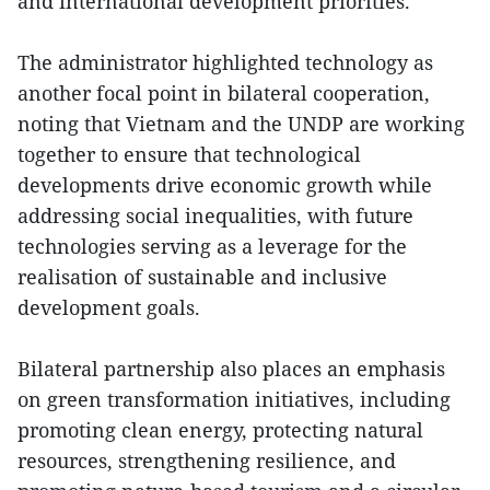
and international development priorities.
The administrator highlighted technology as
another focal point in bilateral cooperation,
noting that Vietnam and the UNDP are working
together to ensure that technological
developments drive economic growth while
addressing social inequalities, with future
technologies serving as a leverage for the
realisation of sustainable and inclusive
development goals.
Bilateral partnership also places an emphasis
on green transformation initiatives, including
promoting clean energy, protecting natural
resources, strengthening resilience, and