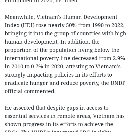
eliminated in 2020, he noted.
Meanwhile, Vietnam's Human Development
Index (HDI) rose nearly 50% from 1990 to 2022,
bringing it into the group of countries with high
human development. In addition, the
proportion of the population living below the
international poverty line decreased from 2.9%
in 2010 to 0.7% in 2020, attesting to Vietnam's
strongly-impacting policies in its efforts to
eradicate hunger and reduce poverty, the UNDP
official commented.
He asserted that despite gaps in access to
essential services in remote areas, Vietnam has
shown progress in its efforts to achieve the