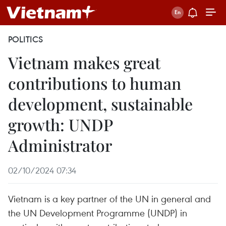
POLITICS
Vietnam makes great
contributions to human
development, sustainable
growth: UNDP
Administrator
02/10/2024 07:34
Vietnam is a key partner of the UN in general and
the UN Development Programme (UNDP) in