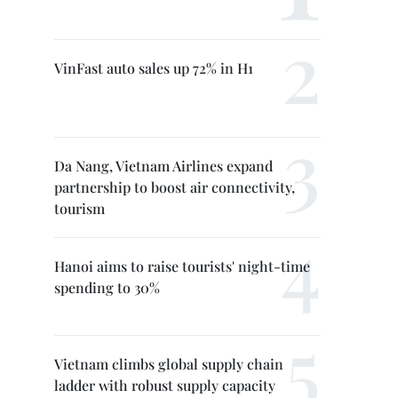
VinFast auto sales up 72% in H1
Da Nang, Vietnam Airlines expand
partnership to boost air connectivity,
tourism
Hanoi aims to raise tourists' night-time
spending to 30%
Vietnam climbs global supply chain
ladder with robust supply capacity