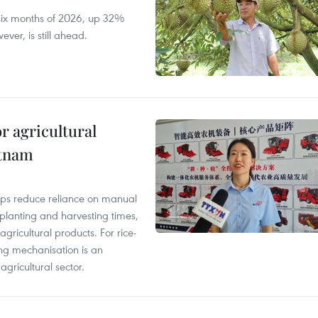
t six months of 2026, up 32%
ver, is still ahead.
r agricultural
etnam
elps reduce reliance on manual
 planting and harvesting times,
gricultural products. For rice-
ing mechanisation is an
agricultural sector.