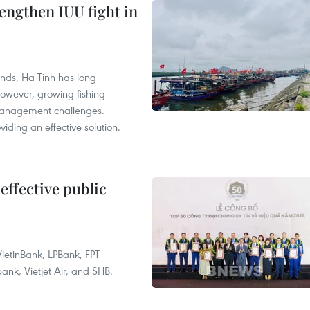
engthen IUU fight in
unds, Ha Tinh has long
However, growing fishing
management challenges.
ding an effective solution.
effective public
ietinBank, LPBank, FPT
k, Vietjet Air, and SHB.