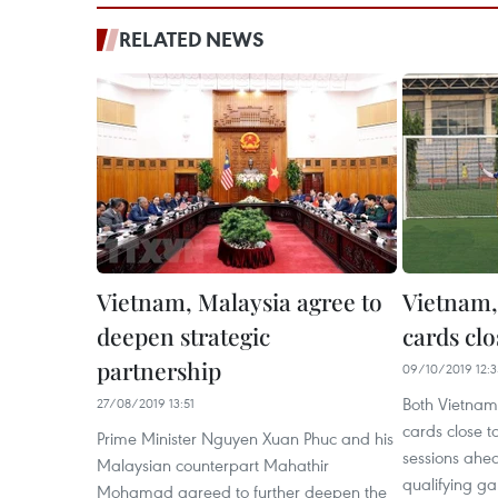
RELATED NEWS
Vietnam, Malaysia agree to
Vietnam,
deepen strategic
cards clo
partnership
09/10/2019 12:3
Both Vietnam
27/08/2019 13:51
cards close to
Prime Minister Nguyen Xuan Phuc and his
sessions ahe
Malaysian counterpart Mahathir
qualifying g
Mohamad agreed to further deepen the