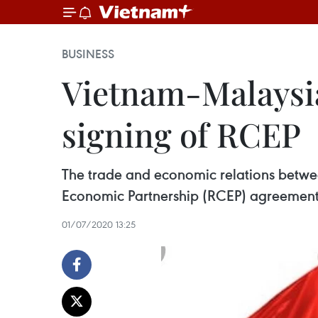
BUSINESS
Vietnam-Malaysia 
signing of RCEP
The trade and economic relations betwe
Economic Partnership (RCEP) agreement i
01/07/2020 13:25