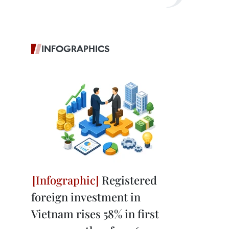
INFOGRAPHICS
Registered
foreign investment in
Vietnam rises 58% in first