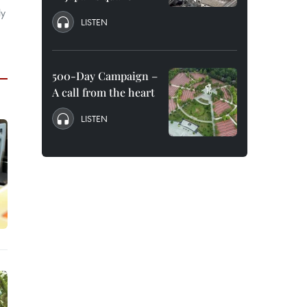
ly
LISTEN
500-Day Campaign –
A call from the heart
LISTEN