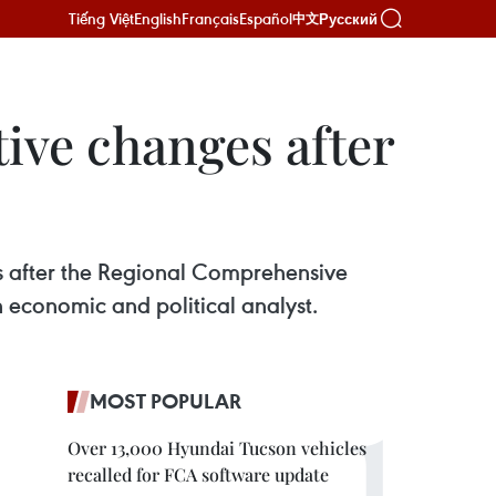
Tiếng Việt
English
Français
Español
Русский
中文
tive changes after
s after the Regional Comprehensive
 economic and political analyst.
MOST POPULAR
Over 13,000 Hyundai Tucson vehicles
recalled for FCA software update