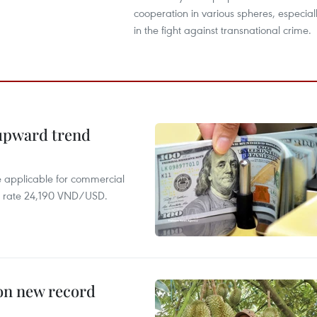
cooperation in various spheres, especial
in the fight against transnational crime.
 upward trend
te applicable for commercial
r rate 24,190 VND/USD.
 on new record