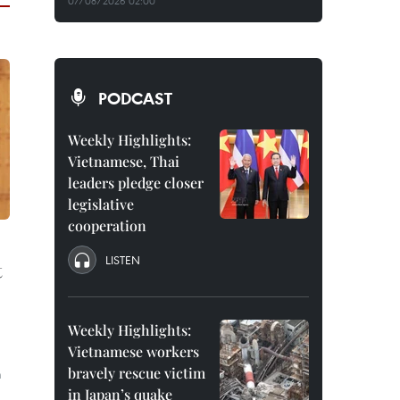
07/08/2026 02:00
PODCAST
Weekly Highlights:
Vietnamese, Thai
leaders pledge closer
legislative
cooperation
LISTEN
t
Weekly Highlights:
Vietnamese workers
d
bravely rescue victim
m
in Japan’s quake