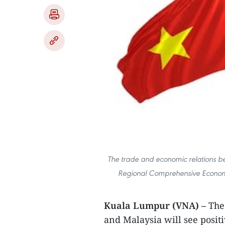
The trade and economic relations be
Regional Comprehensive Economic
Kuala Lumpur (VNA) –
The
and Malaysia will see posi