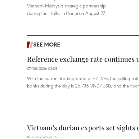
Vietnam-Malaysia strategic partnership
during their talks in Hanoi on August 27.
SEE MORE
Reference exchange rate continues
07/08/2026 02:08
With the current trading band of +/- 5%, the ceiling ra
banks during the day is 26,736 VND/USD, and the floo
Vietnam's durian exports set sights
06/08/2026 21:36