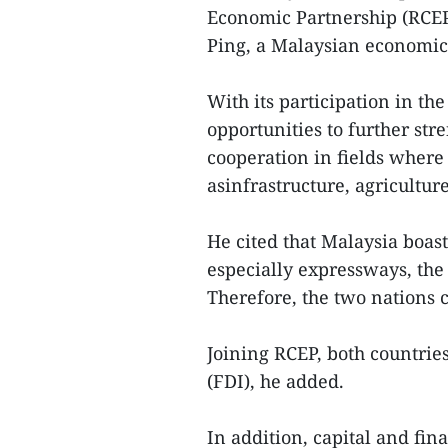
Economic Partnership (RCEP
Ping, a Malaysian economic 
With its participation in t
opportunities to further st
cooperation in fields where
asinfrastructure, agricultur
He cited that Malaysia boas
especially expressways, the
Therefore, the two nations c
Joining RCEP, both countrie
(FDI), he added.
In addition, capital and fina