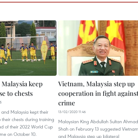
 Malaysia keep
Vietnam, Malaysia step up
se to chests
cooperation in fight agains
crime
5
 and Malaysia kept their
13/02/2020 11:46
 their chests during training
Malaysian King Abdullah Sultan Ahma
ad of their 2022 World Cup
Shah on February 13 suggested Vietna
ame on October 10.
and Malaysia step up bilateral