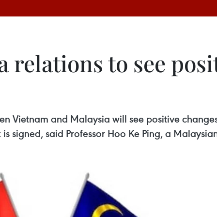
relations to see posi
en Vietnam and Malaysia will see positive change
s signed, said Professor Hoo Ke Ping, a Malaysian