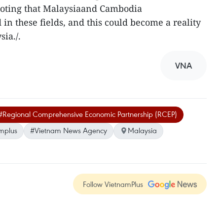
 noting that Malaysiaand Cambodia
in these fields, and this could become a reality
ia./.
VNA
#Regional Comprehensive Economic Partnership (RCEP)
mplus
#Vietnam News Agency
Malaysia
Follow VietnamPlus