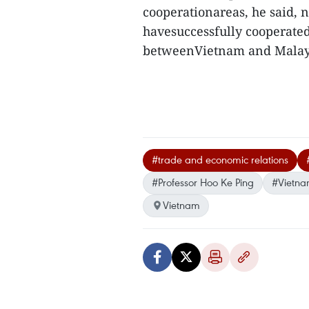
cooperationareas, he said,
havesuccessfully cooperated 
betweenVietnam and Malays
#trade and economic relations
#Professor Hoo Ke Ping
#Vietna
Vietnam