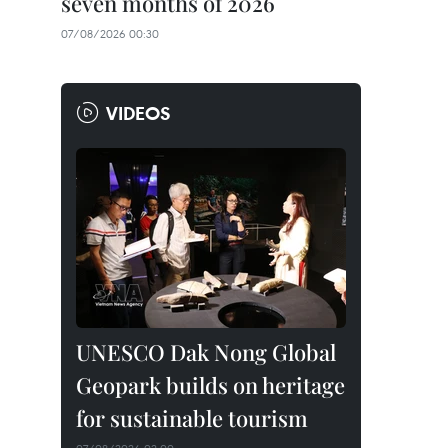
seven months of 2026
07/08/2026 00:30
VIDEOS
UNESCO Dak Nong Global
Geopark builds on heritage
for sustainable tourism