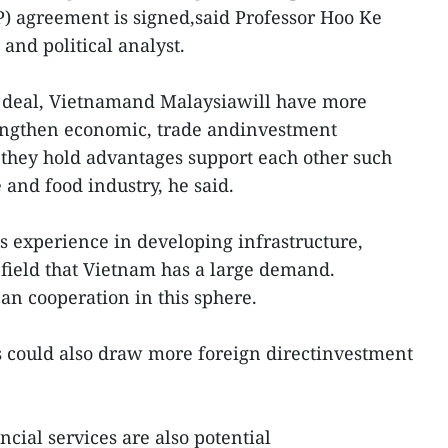
) agreement is signed,said Professor Hoo Ke
and political analyst.
he deal, Vietnamand Malaysiawill have more
rengthen economic, trade andinvestment
 they hold advantages support each other such
e and food industry, he said.
ts experience in developing infrastructure,
 field that Vietnam has a large demand.
an cooperation in this sphere.
s could also draw more foreign directinvestment
ncial services are also potential