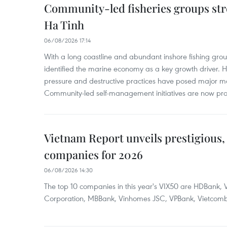
Community-led fisheries groups str
Ha Tinh
06/08/2026 17:14
With a long coastline and abundant inshore fishing gro
identified the marine economy as a key growth driver. 
pressure and destructive practices have posed major 
Community-led self-management initiatives are now provi
Vietnam Report unveils prestigious, 
companies for 2026
06/08/2026 14:30
The top 10 companies in this year's VIX50 are HDBank, V
Corporation, MBBank, Vinhomes JSC, VPBank, Vietcomban