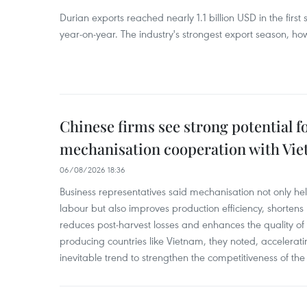
Durian exports reached nearly 1.1 billion USD in the firs
year-on-year. The industry's strongest export season, howe
Chinese firms see strong potential fo
mechanisation cooperation with Vi
06/08/2026 18:36
Business representatives said mechanisation not only h
labour but also improves production efficiency, shortens
reduces post-harvest losses and enhances the quality of a
producing countries like Vietnam, they noted, accelerat
inevitable trend to strengthen the competitiveness of the 