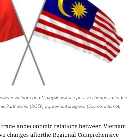
tween Vietnam and Malaysia will see positive changes after the
 Partnership (RCEP) agreement is signed (Source: internet)
 trade andeconomic relations between Vietnam
tive changes afterthe Regional Comprehensive