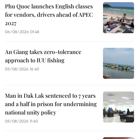
Phu Quoc launches English classes
for vendors, drivers ahead of APEC
2027
06/08/2026 01:48
An Giang takes zero-tolerance
approach to IUU fishing
05/08/2026 16:40
Man in Dak Lak sentenced to 7 years
and a half in prison for undermining
national unity policy
05/08/2026 11:40