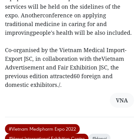
services will be held on the sidelines of the
expo. Anotherconference on applying
traditional medicine in caring for and
improvingpeople's health will be also included.
Co-organised by the Vietnam Medical Import-
Export JSC, in collaboration with theVietnam
Advertisement and Fair Exhibition JSC, the
previous edition attracted60 foreign and
domestic exhibitors./.
VNA
#Vietnam Medipharm Expo 2022
#Hanoi International Exhibition Centre
#Hanoi