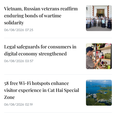
Vietnam, Russian veterans reaffirm
enduring bonds of wartime
solidarity
06/08/2026 07:25
Legal safeguards for consumers in
digital economy strengthened
06/08/2026 03:57
58 free Wi-Fi hotspots enhance
visitor experience in Cat Hai Special
Zone
06/08/2026 02:19