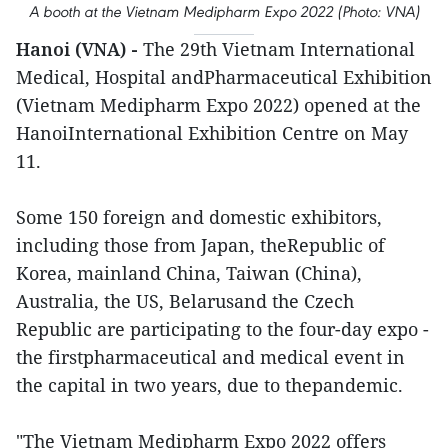
A booth at the Vietnam Medipharm Expo 2022 (Photo: VNA)
Hanoi (VNA) -
The 29th Vietnam International
Medical, Hospital andPharmaceutical Exhibition
(Vietnam Medipharm Expo 2022) opened at the
HanoiInternational Exhibition Centre on May
11.
Some 150 foreign and domestic exhibitors,
including those from Japan, theRepublic of
Korea, mainland China, Taiwan (China),
Australia, the US, Belarusand the Czech
Republic are participating to the four-day expo -
the firstpharmaceutical and medical event in
the capital in two years, due to thepandemic.
"The Vietnam Medipharm Expo 2022 offers