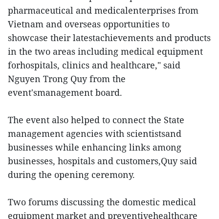
pharmaceutical and medicalenterprises from
Vietnam and overseas opportunities to
showcase their latestachievements and products
in the two areas including medical equipment
forhospitals, clinics and healthcare," said
Nguyen Trong Quy from the
event'smanagement board.
The event also helped to connect the State
management agencies with scientistsand
businesses while enhancing links among
businesses, hospitals and customers,Quy said
during the opening ceremony.
Two forums discussing the domestic medical
equipment market and preventivehealthcare