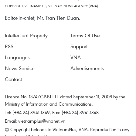
COPYRIGHT, VIETNAMPLUS, VIETNAM NEWS AGENCY (VNA)
Editor-in-chief, Mr. Tran Tien Duan.
Intellectual Property
Terms Of Use
RSS
Support
Languages
VNA
News Service
Advertisements
Contact
Licence No. 1374/GP-BTTTT dated September 11, 2008 by the
Ministry of Information and Communications.
Tel: (+84 24) 3941.1349, Fax: (+84 24) 3941.1348
Email:
vietnamplus@vnanet.vn
© Copyright belongs to VietnamPlus, VNA. Reproduction in any