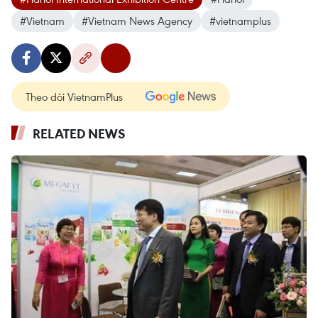
#Vietnam
#Vietnam News Agency
#vietnamplus
Theo dõi VietnamPlus
RELATED NEWS