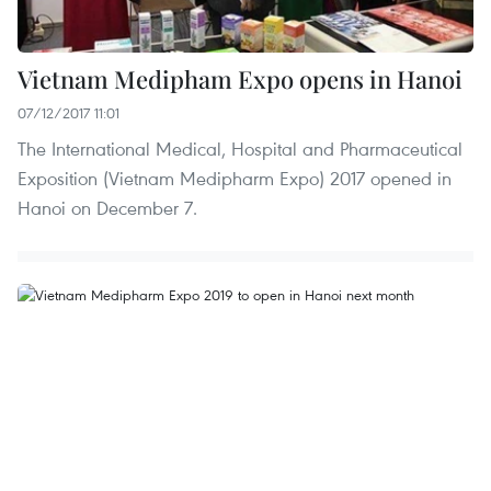
Vietnam Medipham Expo opens in Hanoi
07/12/2017 11:01
The International Medical, Hospital and Pharmaceutical
Exposition (Vietnam Medipharm Expo) 2017 opened in
Hanoi on December 7.