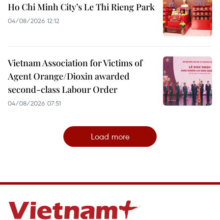
Ho Chi Minh City’s Le Thi Rieng Park
04/08/2026 12:12
Vietnam Association for Victims of
Agent Orange/Dioxin awarded
second-class Labour Order
04/08/2026 07:51
Load more