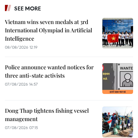
SEE MORE
Vietnam wins seven medals at 3rd
International Olympiad in Artificial
Intelligence
08/08/2026 12:19
Police announce wanted notices for
three anti-state activists
07/08/2026 14:57
Dong Thap tightens fishing vessel
management
07/08/2026 07:15