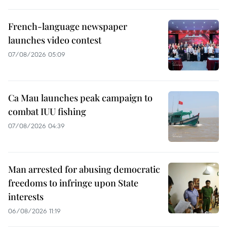
French-language newspaper
launches video contest
07/08/2026 05:09
Ca Mau launches peak campaign to
combat IUU fishing
07/08/2026 04:39
Man arrested for abusing democratic
freedoms to infringe upon State
interests
06/08/2026 11:19