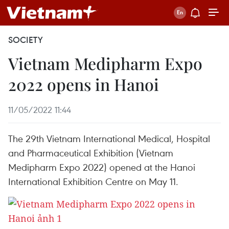
SOCIETY
Vietnam Medipharm Expo
2022 opens in Hanoi
11/05/2022 11:44
The 29th Vietnam International Medical, Hospital
and Pharmaceutical Exhibition (Vietnam
Medipharm Expo 2022) opened at the Hanoi
International Exhibition Centre on May 11.