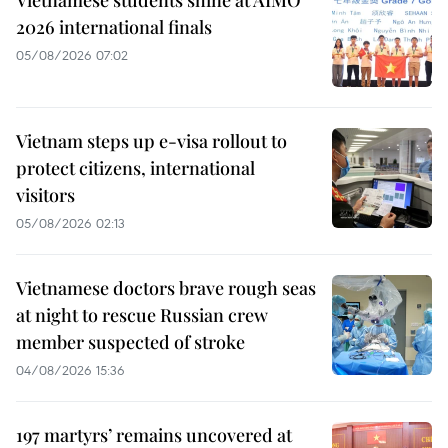
Vietnamese students shine at AIMO
2026 international finals
05/08/2026 07:02
Vietnam steps up e-visa rollout to
protect citizens, international
visitors
05/08/2026 02:13
Vietnamese doctors brave rough seas
at night to rescue Russian crew
member suspected of stroke
04/08/2026 15:36
197 martyrs’ remains uncovered at