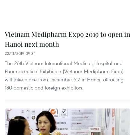
Vietnam Medipharm Expo 2019 to open in
Hanoi next month
22/11/2019 09:34
The 26th Vietnam International Medical, Hospital and
Pharmaceutical Exhibition (Vietnam Medipharm Expo)
will take place from December 5-7 in Hanoi, attracting
180 domestic and foreign exhibitors.