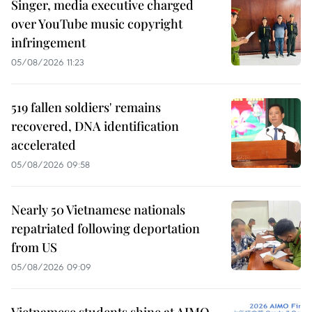
Singer, media executive charged
over YouTube music copyright
infringement
05/08/2026 11:23
519 fallen soldiers' remains
recovered, DNA identification
accelerated
05/08/2026 09:58
Nearly 50 Vietnamese nationals
repatriated following deportation
from US
05/08/2026 09:09