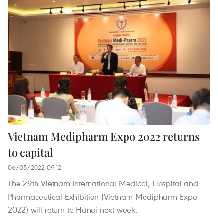
Vietnam Medipharm Expo 2022 returns
to capital
06/05/2022 09:12
The 29th Vietnam International Medical, Hospital and
Pharmaceutical Exhibition (Vietnam Medipharm Expo
2022) will return to Hanoi next week.