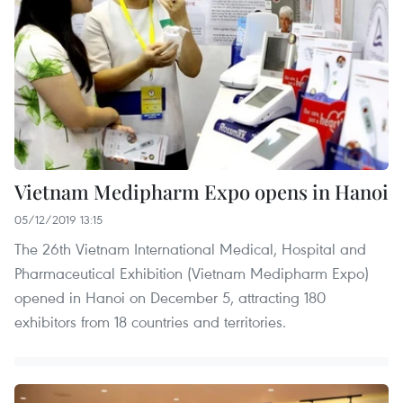
Vietnam Medipharm Expo opens in Hanoi
05/12/2019 13:15
The 26th Vietnam International Medical, Hospital and
Pharmaceutical Exhibition (Vietnam Medipharm Expo)
opened in Hanoi on December 5, attracting 180
exhibitors from 18 countries and territories.