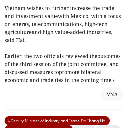
Vietnam wishes to further increase the trade
and investment valuewith Mexico, with a focus
on energy, telecommunications, high-tech
agricultureand high value-added industries,
said Hai.
Earlier, the two officials reviewed theoutcomes
of the third session of the joint committee, and
discussed measures topromote bilateral
economic and trade ties in the coming time./.
VNA
#Deputy Minister of Industry and Trade Do Thang Hai