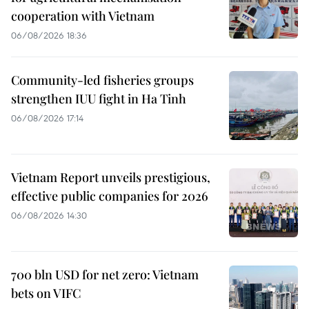
cooperation with Vietnam
06/08/2026 18:36
Community-led fisheries groups
strengthen IUU fight in Ha Tinh
06/08/2026 17:14
Vietnam Report unveils prestigious,
effective public companies for 2026
06/08/2026 14:30
700 bln USD for net zero: Vietnam
bets on VIFC