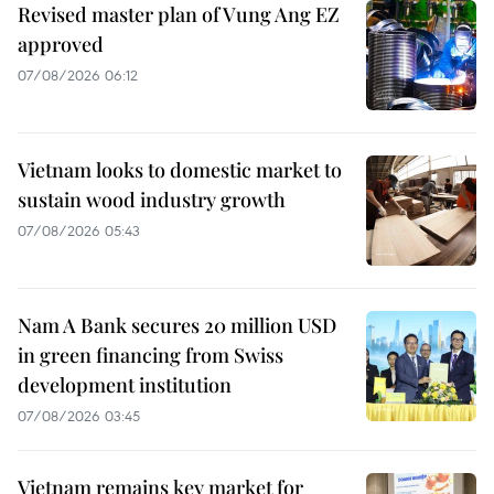
Revised master plan of Vung Ang EZ
approved
07/08/2026 06:12
Vietnam looks to domestic market to
sustain wood industry growth
07/08/2026 05:43
Nam A Bank secures 20 million USD
in green financing from Swiss
development institution
07/08/2026 03:45
Vietnam remains key market for