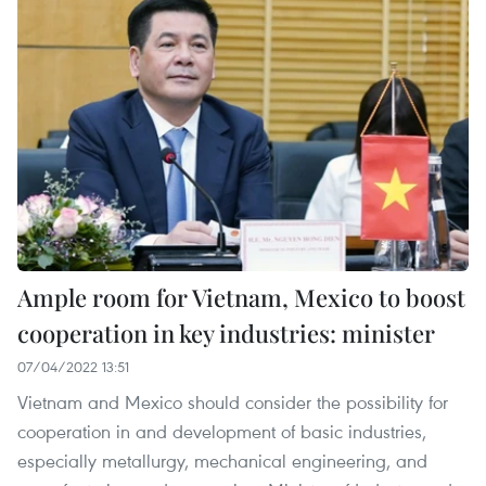
Ample room for Vietnam, Mexico to boost
cooperation in key industries: minister
07/04/2022 13:51
Vietnam and Mexico should consider the possibility for
cooperation in and development of basic industries,
especially metallurgy, mechanical engineering, and