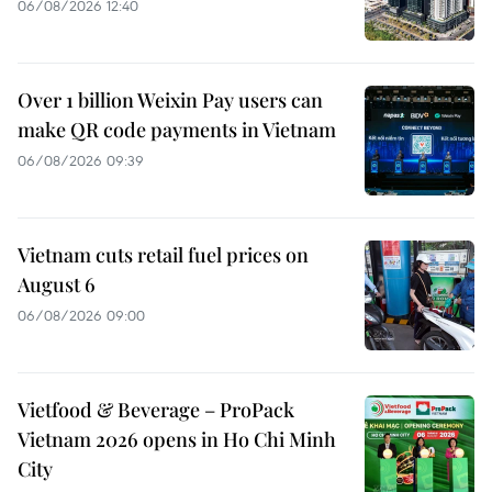
06/08/2026 12:40
Over 1 billion Weixin Pay users can
make QR code payments in Vietnam
06/08/2026 09:39
Vietnam cuts retail fuel prices on
August 6
06/08/2026 09:00
Vietfood & Beverage – ProPack
Vietnam 2026 opens in Ho Chi Minh
City