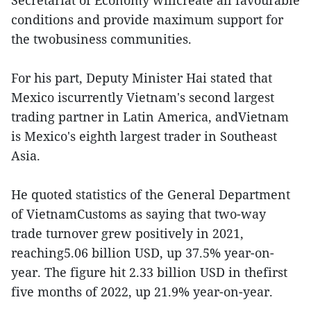
Secretariat of Economy willcreate all favourable
conditions and provide maximum support for
the twobusiness communities.
For his part, Deputy Minister Hai stated that
Mexico iscurrently Vietnam's second largest
trading partner in Latin America, andVietnam
is Mexico's eighth largest trader in Southeast
Asia.
He quoted statistics of the General Department
of VietnamCustoms as saying that two-way
trade turnover grew positively in 2021,
reaching5.06 billion USD, up 37.5% year-on-
year. The figure hit 2.33 billion USD in thefirst
five months of 2022, up 21.9% year-on-year.