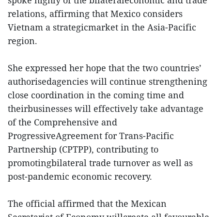
spoke highly of the bilateraleconomic and trade
relations, affirming that Mexico considers
Vietnam a strategicmarket in the Asia-Pacific
region.
She expressed her hope that the two countries’
authorisedagencies will continue strengthening
close coordination in the coming time and
theirbusinesses will effectively take advantage
of the Comprehensive and
ProgressiveAgreement for Trans-Pacific
Partnership (CPTPP), contributing to
promotingbilateral trade turnover as well as
post-pandemic economic recovery.
The official affirmed that the Mexican