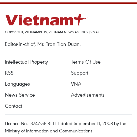
COPYRIGHT, VIETNAMPLUS, VIETNAM NEWS AGENCY (VNA)
Editor-in-chief, Mr. Tran Tien Duan.
Intellectual Property
Terms Of Use
RSS
Support
Languages
VNA
News Service
Advertisements
Contact
Licence No. 1374/GP-BTTTT dated September 11, 2008 by the
Ministry of Information and Communications.