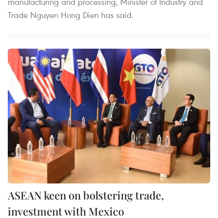
manufacturing and processing, Minister of Industry and
Trade Nguyen Hong Dien has said.
ASEAN keen on bolstering trade,
investment with Mexico