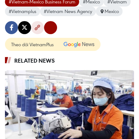
#Vietnam-Mexico Business Forum
#Mexico
#Vietnam
#Vietnamplus
#Vietnam News Agency
Mexico
Theo dõi VietnamPlus
RELATED NEWS