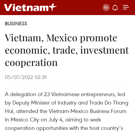
BUSINESS
Vietnam, Mexico promote
economic, trade, investment
cooperation
05/07/2022 02:39
A delegation of 23 Vietnamese entrepreneurs, led
by Deputy Minister of Industry and Trade Do Thang
Hai, attended the Vietnam-Mexico Business Forum
in Mexico City on July 4, aiming to seek
cooperation opportunities with the host country’s