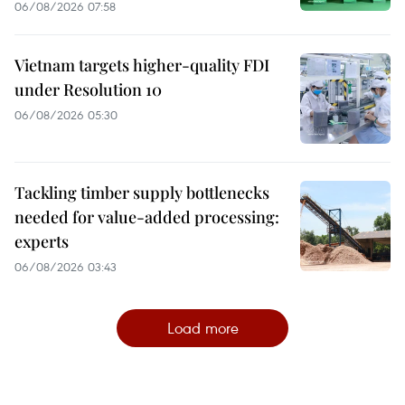
06/08/2026 07:58
Vietnam targets higher-quality FDI
under Resolution 10
06/08/2026 05:30
Tackling timber supply bottlenecks
needed for value-added processing:
experts
06/08/2026 03:43
Load more