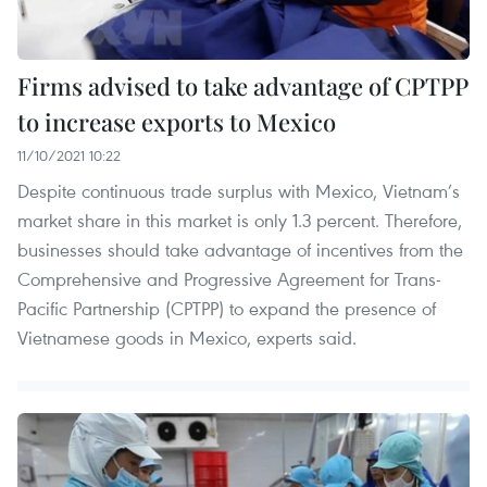
Firms advised to take advantage of CPTPP
to increase exports to Mexico
11/10/2021 10:22
Despite continuous trade surplus with Mexico, Vietnam’s
market share in this market is only 1.3 percent. Therefore,
businesses should take advantage of incentives from the
Comprehensive and Progressive Agreement for Trans-
Pacific Partnership (CPTPP) to expand the presence of
Vietnamese goods in Mexico, experts said.