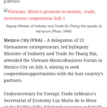
partners.
Deputy Minister of Industry and Trade Do Thang Hai speaks at
the forum (Photo: VNA)
Mexico City (VNA)
– A delegation of 23
Vietnamese entrepreneurs, led byDeputy
Minister of Industry and Trade Do Thang Hai,
attended the Vietnam-MexicoBusiness Forum in
Mexico City on July 4, aiming to seek
cooperationopportunities with the host country’s
partners.
Undersecretary for Foreign Trade inMexico's
Secretariat of Economy Luz Maria de la Mora