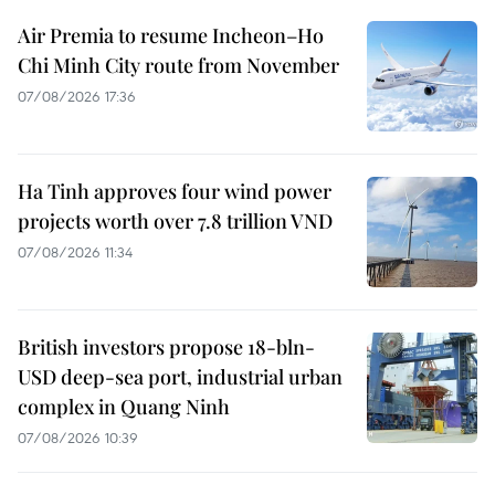
Air Premia to resume Incheon–Ho
Chi Minh City route from November
07/08/2026 17:36
Ha Tinh approves four wind power
projects worth over 7.8 trillion VND
07/08/2026 11:34
British investors propose 18-bln-
USD deep-sea port, industrial urban
complex in Quang Ninh
07/08/2026 10:39