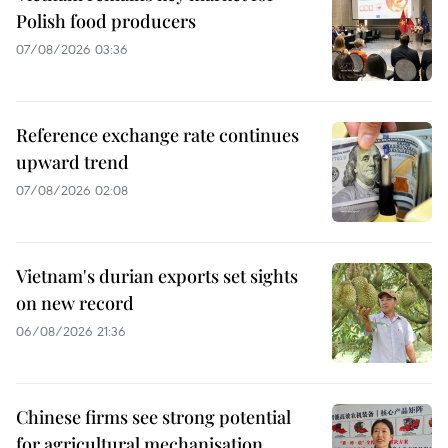
Polish food producers
07/08/2026 03:36
Reference exchange rate continues
upward trend
07/08/2026 02:08
Vietnam's durian exports set sights
on new record
06/08/2026 21:36
Chinese firms see strong potential
for agricultural mechanisation