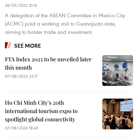
28/05/2022 10:14
A delegation of the ASEAN Committee in Mexico City
(ACMC) paid a working visit to Guanajuato state,
aiming to bolster trade and investment.
SEE MORE
FTA Index 2025 to be unveiled later
this month
07/08/2026 23:17
Ho Chi Minh City's 20th
international tourism expo to
spotlight global connectivity
07/08/2026 18:40