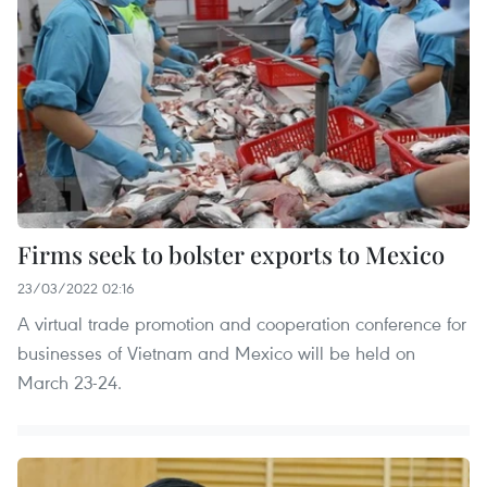
Firms seek to bolster exports to Mexico
23/03/2022 02:16
A virtual trade promotion and cooperation conference for
businesses of Vietnam and Mexico will be held on
March 23-24.