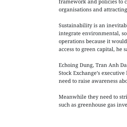
framework and policies to c
organisations and attracting
Sustainability is an inevita
integrate environmental, so
operations because it would
access to green capital, he s
Echoing Dung, Tran Anh Dao
Stock Exchange’s executive 
need to raise awareness ab
Meanwhile they need to str
such as greenhouse gas inve