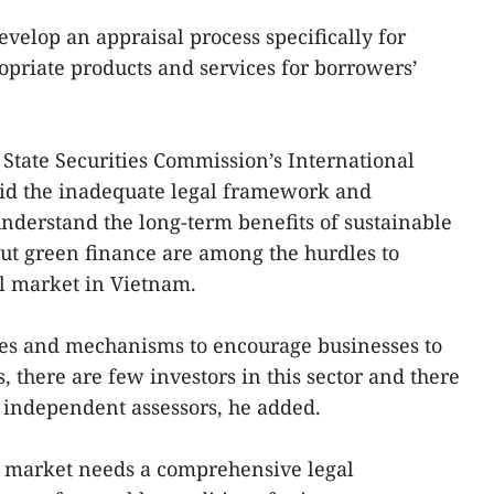
develop an appraisal process specifically for
opriate products and services for borrowers’
 State Securities Commission’s International
id the inadequate legal framework and
 understand the long-term benefits of sustainable
t green finance are among the hurdles to
l market in Vietnam.
icies and mechanisms to encourage businesses to
s, there are few investors in this sector and there
y independent assessors, he added.
l market needs a comprehensive legal