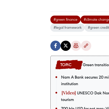
#green finance
#climate chang
#legal framework
#green credit
Green transiti
Nam A Bank secures 20 mil
institution
UNESCO Dak Nong G
tourism
700 bln USD for net zero: 