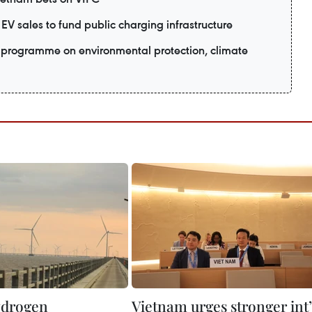
EV sales to fund public charging infrastructure
programme on environmental protection, climate
ydrogen
Vietnam urges stronger int’