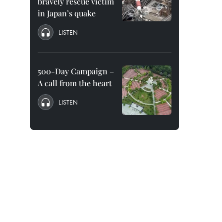
bravely rescue victim
in Japan’s quake
LISTEN
500-Day Campaign –
A call from the heart
LISTEN