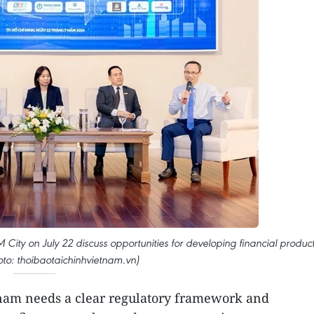
City on July 22 discuss opportunities for developing financial produc
oto: thoibaotaichinhvietnam.vn)
tnam needs a clear regulatory framework and