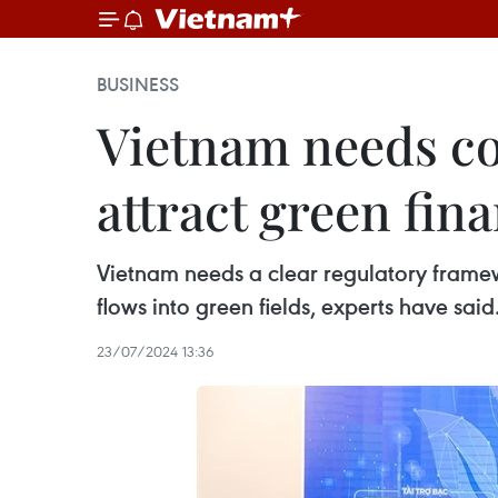
BUSINESS
Vietnam needs c
attract green fin
Vietnam needs a clear regulatory frame
flows into green fields, experts have said
23/07/2024 13:36