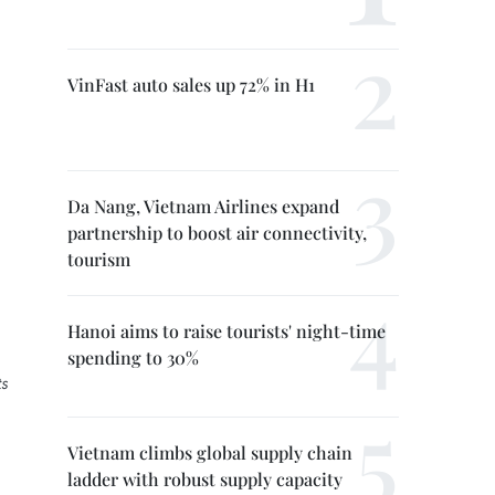
VinFast auto sales up 72% in H1
Da Nang, Vietnam Airlines expand
partnership to boost air connectivity,
tourism
Hanoi aims to raise tourists' night-time
spending to 30%
ts
Vietnam climbs global supply chain
ladder with robust supply capacity