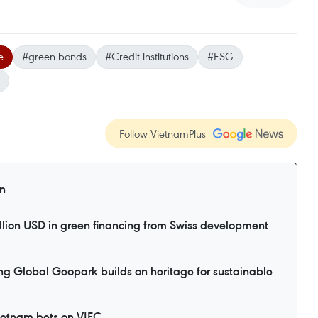
e
#green bonds
#Credit institutions
#ESG
Follow VietnamPlus
on
lion USD in green financing from Swiss development
lobal Geopark builds on heritage for sustainable
Vietnam bets on VIFC