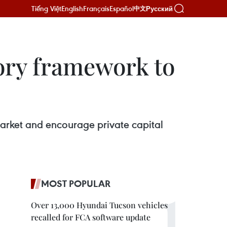
Tiếng Việt
English
Français
Español
Русский
中文
ory framework to
arket and encourage private capital
MOST POPULAR
Over 13,000 Hyundai Tucson vehicles
recalled for FCA software update