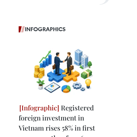
INFOGRAPHICS
Registered
foreign investment in
Vietnam rises 58% in first