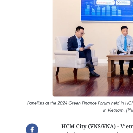
Panellists at the 2024 Green Finance Forum held in HCM 
in Vietnam. (Ph
HCM City (VNS/VNA)
- Vie