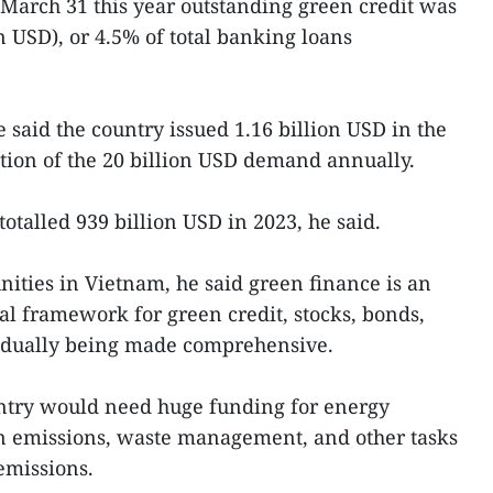
f March 31 this year outstanding green credit was
on USD), or 4.5% of total banking loans
 said the country issued 1.16 billion USD in the
ction of the 20 billion USD demand annually.
totalled 939 billion USD in 2023, he said.
ties in Vietnam, he said green finance is an
al framework for green credit, stocks, bonds,
adually being made comprehensive.
ntry would need huge funding for energy
n emissions, waste management, and other tasks
emissions.