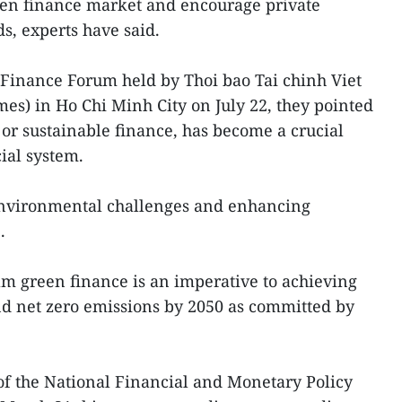
een finance market and encourage private
ds, experts have said.
 Finance Forum held by Thoi bao Tai chinh Viet
s) in Ho Chi Minh City on July 22, they pointed
t, or sustainable finance, has become a crucial
ial system.
 environmental challenges and enhancing
.
am green finance is an imperative to achieving
d net zero emissions by 2050 as committed by
f the National Financial and Monetary Policy