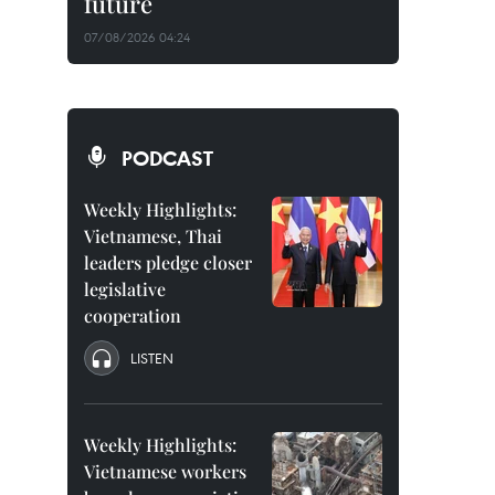
future
07/08/2026 04:24
PODCAST
Weekly Highlights:
Vietnamese, Thai
leaders pledge closer
legislative
cooperation
LISTEN
Weekly Highlights:
Vietnamese workers