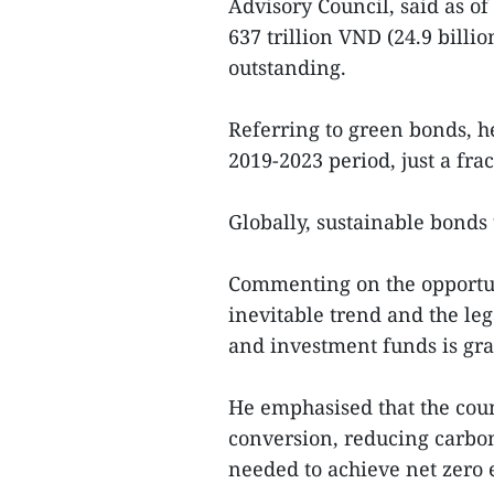
Advisory Council, said as o
637 trillion VND (24.9 billi
outstanding.
Referring to green bonds, he
2019-2023 period, just a fra
Globally, sustainable bonds 
Commenting on the opportuni
inevitable trend and the leg
and investment funds is gr
He emphasised that the cou
conversion, reducing carbo
needed to achieve net zero 