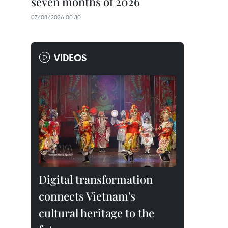
seven months of 2026
07/08/2026 00:30
VIDEOS
Digital transformation
connects Vietnam's
cultural heritage to the