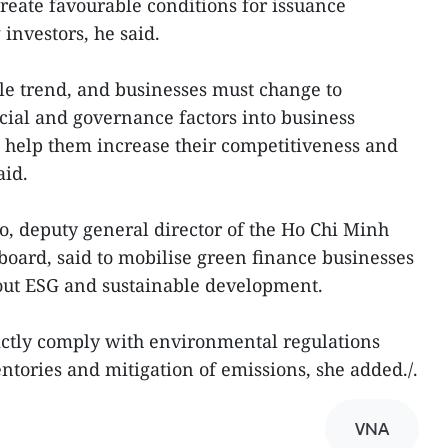
reate favourable conditions for issuance
 investors, he said.
ble trend, and businesses must change to
cial and governance factors into business
 help them increase their competitiveness and
aid.
, deputy general director of the Ho Chi Minh
board, said to mobilise green finance businesses
out ESG and sustainable development.
ictly comply with environmental regulations
ntories and mitigation of emissions, she added./.
VNA