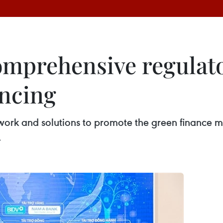
omprehensive regulat
ancing
work and solutions to promote the green finance m
.