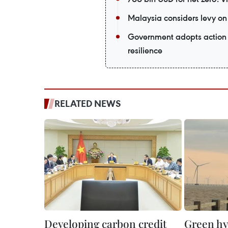
Malaysia considers levy on 
Government adopts action 
resilience
RELATED NEWS
Developing carbon credit
Green h