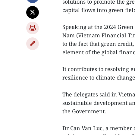
solutions to promote the gr
capital flows into green fiel
Speaking at the 2024 Green
Nam (Vietnam Financial Time
to the fact that green credi
element of the global financ
It contributes to resolving
resilience to climate change
The delegates said in Vietn
sustainable development an
the Government.
Dr Can Van Luc, a member o