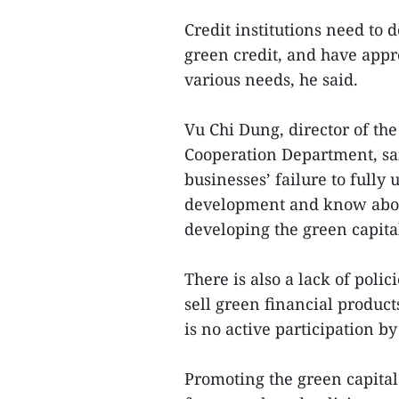
Credit institutions need to 
green credit, and have appr
various needs, he said.
Vu Chi Dung, director of the
Cooperation Department, sa
businesses’ failure to fully
development and know abou
developing the green capita
There is also a lack of pol
sell green financial product
is no active participation b
Promoting the green capita