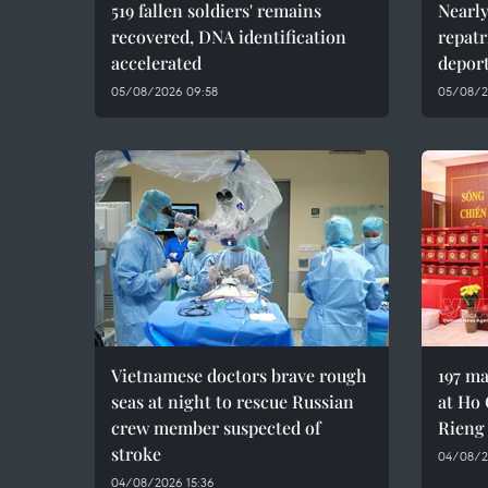
519 fallen soldiers' remains
Nearly
recovered, DNA identification
repatr
accelerated
depor
05/08/2026 09:58
05/08/2
Vietnamese doctors brave rough
197 ma
seas at night to rescue Russian
at Ho 
crew member suspected of
Rieng
stroke
04/08/20
04/08/2026 15:36