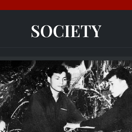
SOCIETY