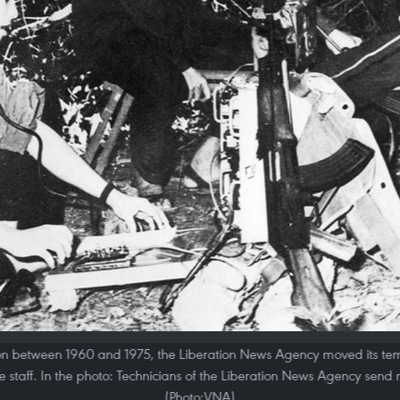
tion between 1960 and 1975, the Liberation News Agency moved its tem
he staff. In the photo: Technicians of the Liberation News Agency send 
(Photo:VNA)