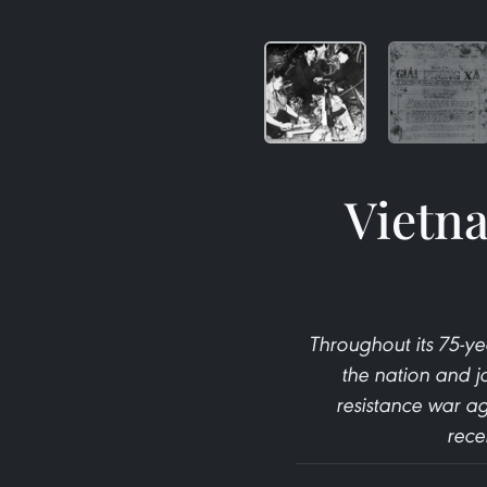
Vietna
Throughout its 75-y
the nation and j
resistance war ag
rece