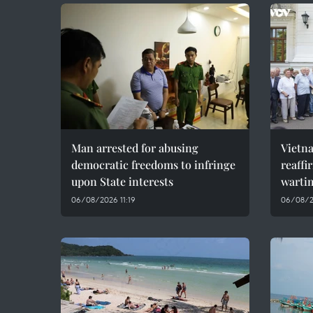
Man arrested for abusing
Vietn
democratic freedoms to infringe
reaffi
upon State interests
wartim
06/08/2026 11:19
06/08/2