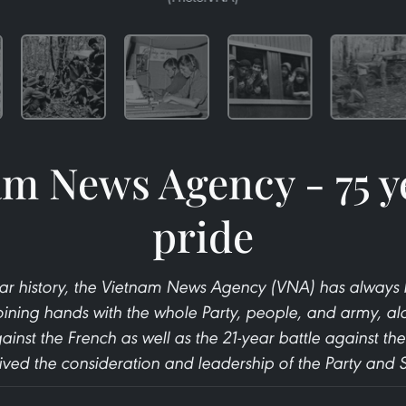
m News Agency - 75 y
pride
ear history, the Vietnam News Agency (VNA) has alwa
oining hands with the whole Party, people, and army, al
ainst the French as well as the 21-year battle against the
ived the consideration and leadership of the Party and S