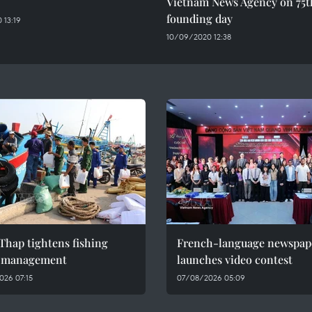
Vietnam News Agency on 75t
founding day
 13:19
10/09/2020 12:38
Thap tightens fishing
French-language newspap
l management
launches video contest
026 07:15
07/08/2026 05:09