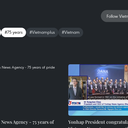
Follow Viet
#75 years
#Vietnamplus
#Vietnam
News Agency - 75 years of
Yonhap President congratul