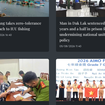
ng takes zero-tolerance
Man in Dak Lak sentenced 
ch to IUU fishing
years and a half in prison 
undermining national uni
026 16:40
policy
05/08/2026 11:40