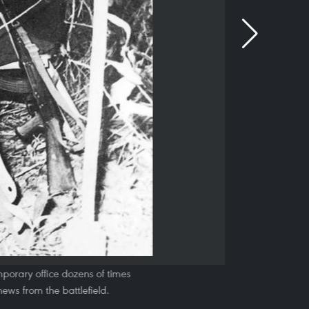
porary office dozens of times
news from the battlefield.