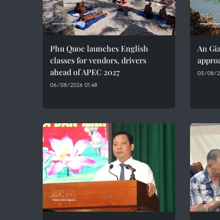
Phu Quoc launches English
An Gia
classes for vendors, drivers
approa
ahead of APEC 2027
05/08/2
06/08/2026 01:48