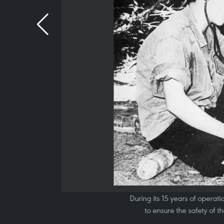
During its 15 years of opera
to ensure the safety of t