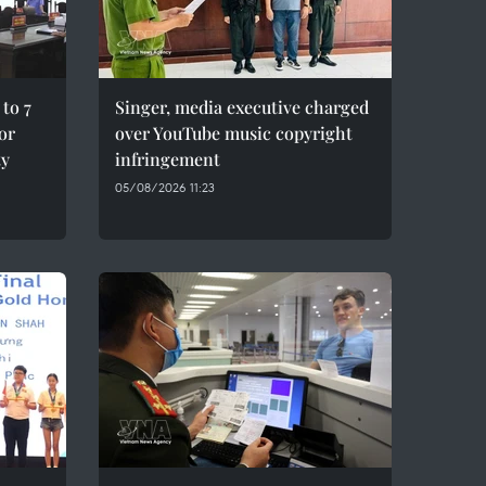
to 7
Singer, media executive charged
for
over YouTube music copyright
ty
infringement
05/08/2026 11:23