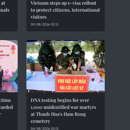
 at
Vietnam steps up e-visa rollout
inals
to protect citizens, international
visitors
05/08/2026 02:13
ctims
DNA testing begins for over
warded
1,000 unidentified war martyrs
r
at Thanh Hoa's Ham Rong
cemetery
04/08/2026 03:15