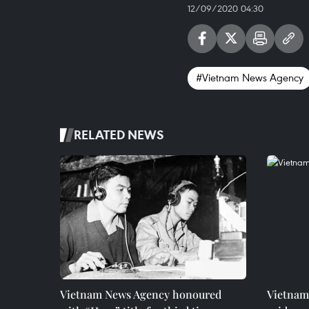
12/09/2020 04:30
#Vietnam News Agency
RELATED NEWS
Vietnam News Agency honoured
Vietnam 