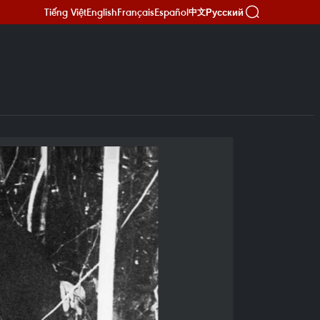
Tiếng Việt
English
Français
Español
Русский
中文