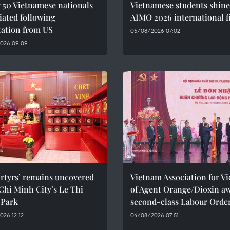
 50 Vietnamese nationals
Vietnamese students shine
iated following
AIMO 2026 international f
tation from US
05/08/2026 07:02
026 09:09
rtyrs’ remains uncovered
Vietnam Association for Vi
Chi Minh City’s Le Thi
of Agent Orange/Dioxin a
 Park
second-class Labour Orde
26 12:12
04/08/2026 07:51