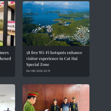
umers
58 free Wi-Fi hotspots enhance
thened
visitor experience in Cat Hai
Special Zone
06/08/2026 02:19