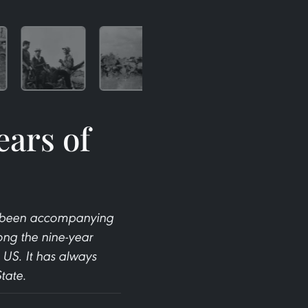
ears of
ys been accompanying
ong the nine-year
 US. It has always
tate.