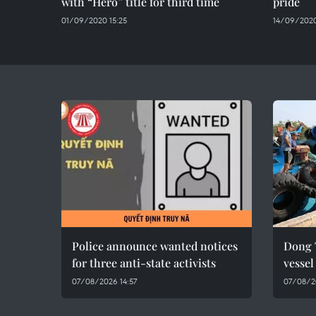
with “Hero” title for third time
pride
01/09/2020 15:25
14/09/2020
Police announce wanted notices
Dong 
for three anti-state activists
vesse
07/08/2026 14:57
07/08/2