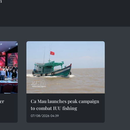
h
er
Ca Mau launches peak campaign
to combat IUU fishing
07/08/2026 04:39