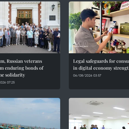
am, Russian veterans
Legal safeguards for cons
rm enduring bonds of
in digital economy streng
e solidarity
06/08/2026 03:57
026 07:25