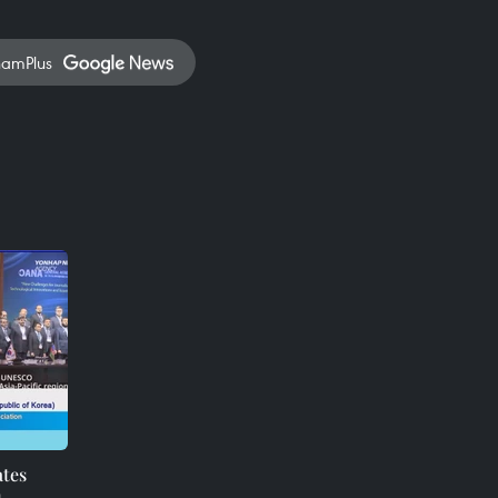
namPlus
ates