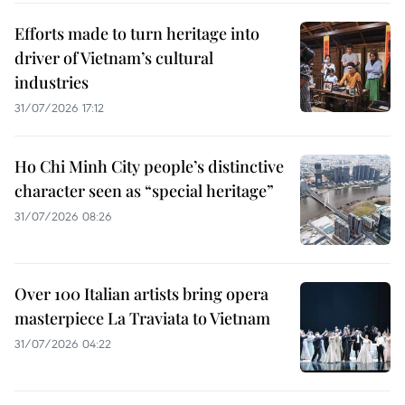
Efforts made to turn heritage into
driver of Vietnam’s cultural
industries
31/07/2026 17:12
Ho Chi Minh City people’s distinctive
character seen as “special heritage”
31/07/2026 08:26
Over 100 Italian artists bring opera
masterpiece La Traviata to Vietnam
31/07/2026 04:22