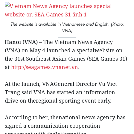
The website is available in Vietnamese and English. (Photo:
VNA)
Hanoi (VNA)
– The Vietnam News Agency
(VNA) on May 4 launched a specialwebsite on
the 31st Southeast Asian Games (SEA Games 31)
at
http://seagames.vnanet.vn
.
At the launch, VNAGeneral Director Vu Viet
Trang said VNA has started an information
drive on theregional sporting event early.
According to her, thenational news agency has
signed a communication cooperation