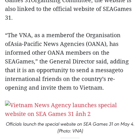
Games 31Organising Committee, the website is
also linked to the official website of SEAGames
31.
“The VNA, as a memberof the Organisation
ofAsia-Pacific News Agencies (OANA), has
informed other OANA members on the
SEAGames,” the General Director said, adding
that it is an opportunity to send a messageto
international friends on the country’s re-
opening and invite them to Vietnam.
Officials launch the special website on SEA Games 31 on May 4.
(Photo: VNA)