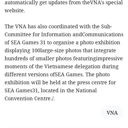
automatically get updates from theVNA's special
website.
The VNA has also coordinated with the Sub-
Committee for Information andCommunications
of SEA Games 31 to organise a photo exhibition
displaying 100large-size photos that integrate
hundreds of smaller photos featuringimpressive
moments of the Vietnamese delegation during
different versions ofSEA Games. The photo
exhibition will be held at the press centre for
SEA Games31, located in the National
Convention Centre./.
VNA