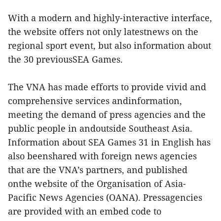
With a modern and highly-interactive interface,
the website offers not only latestnews on the
regional sport event, but also information about
the 30 previousSEA Games.
The VNA has made efforts to provide vivid and
comprehensive services andinformation,
meeting the demand of press agencies and the
public people in andoutside Southeast Asia.
Information about SEA Games 31 in English has
also beenshared with foreign news agencies
that are the VNA’s partners, and published
onthe website of the Organisation of Asia-
Pacific News Agencies (OANA). Pressagencies
are provided with an embed code to