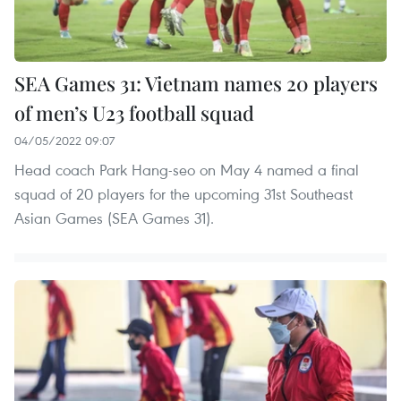
SEA Games 31: Vietnam names 20 players
of men’s U23 football squad
04/05/2022 09:07
Head coach Park Hang-seo on May 4 named a final
squad of 20 players for the upcoming 31st Southeast
Asian Games (SEA Games 31).