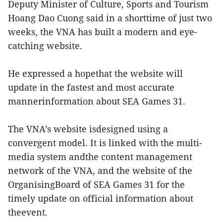
Deputy Minister of Culture, Sports and Tourism
Hoang Dao Cuong said in a shorttime of just two
weeks, the VNA has built a modern and eye-
catching website.
He expressed a hopethat the website will
update in the fastest and most accurate
mannerinformation about SEA Games 31.
The VNA’s website isdesigned using a
convergent model. It is linked with the multi-
media system andthe content management
network of the VNA, and the website of the
OrganisingBoard of SEA Games 31 for the
timely update on official information about
theevent.