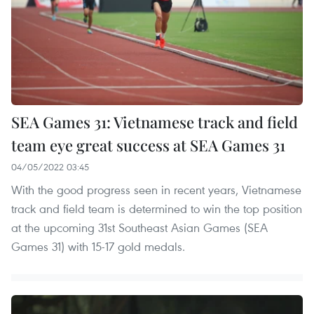
SEA Games 31: Vietnamese track and field
team eye great success at SEA Games 31
04/05/2022 03:45
With the good progress seen in recent years, Vietnamese
track and field team is determined to win the top position
at the upcoming 31st Southeast Asian Games (SEA
Games 31) with 15-17 gold medals.