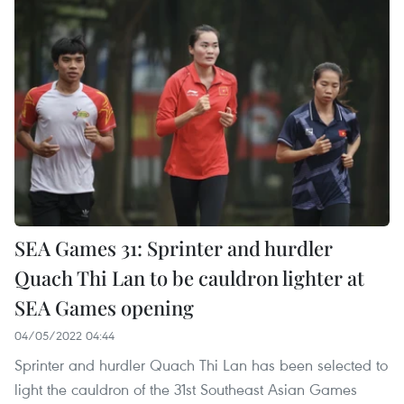
SEA Games 31: Sprinter and hurdler
Quach Thi Lan to be cauldron lighter at
SEA Games opening
04/05/2022 04:44
Sprinter and hurdler Quach Thi Lan has been selected to
light the cauldron of the 31st Southeast Asian Games