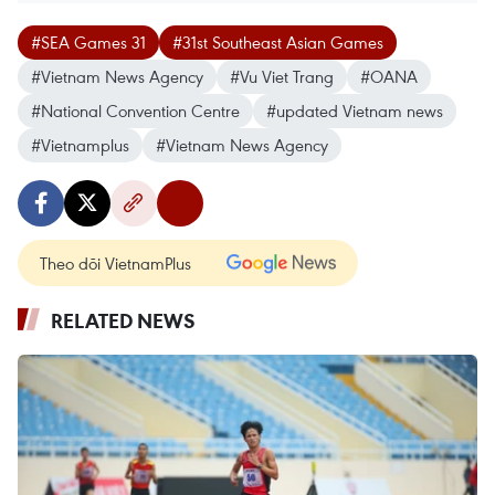
#SEA Games 31
#31st Southeast Asian Games
#Vietnam News Agency
#Vu Viet Trang
#OANA
#National Convention Centre
#updated Vietnam news
#Vietnamplus
#Vietnam News Agency
Theo dõi VietnamPlus
RELATED NEWS