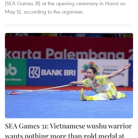
(SEA Games 31) at the opening ceremony in Hanoi on
May 12, according to the organiser.
SEA Games 31: Vietnamese wushu warrior
wants nothing more than gold medal at