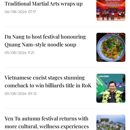
Traditional Martial Arts wraps up
06/08/2026 07:17
Da Nang to host festival honouring
Quang Nam-style noodle soup
05/08/2026 11:21
Vietnamese cueist stages stunning
comeback to win billiards title in RoK
05/08/2026 09:12
Yen Tu autumn festival returns with
more cultural, wellness experiences