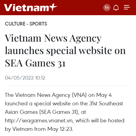
CULTURE - SPORTS
Vietnam News Agency
launches special website on
SEA Games 31
04/05/2022 10:12
The Vietnam News Agency (VNA) on May 4
launched a special website on the 31st Southeast
Asian Games (SEA Games 31), at
http://seagames.vnanet.vn, which will be hosted
by Vietnam from May 12-23.