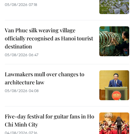
05/08/2026 07:18
Van Phuc silk weaving village
officially recognised as Hanoi tourist
destination
05/08/2026 06:47
Lawmakers mull over changes to
architecture law
05/08/2026 04:08
Five-day festival for guitar fans in Ho
Chi Minh City
04/08/2026 07:16