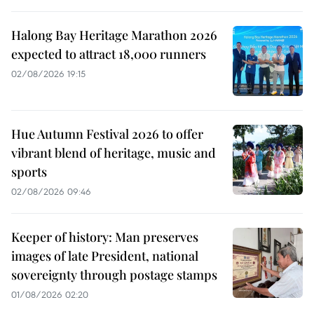
Halong Bay Heritage Marathon 2026
expected to attract 18,000 runners
02/08/2026 19:15
Hue Autumn Festival 2026 to offer
vibrant blend of heritage, music and
sports
02/08/2026 09:46
Keeper of history: Man preserves
images of late President, national
sovereignty through postage stamps
01/08/2026 02:20