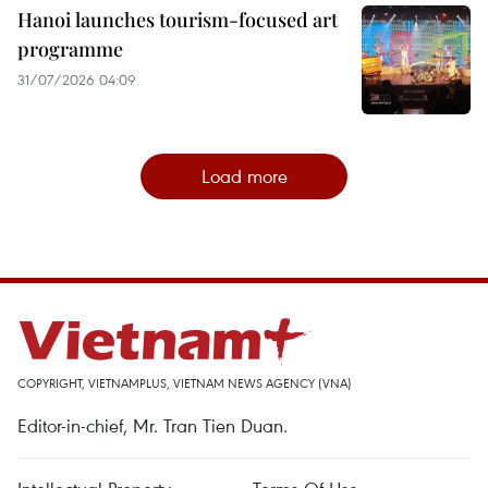
Hanoi launches tourism-focused art
programme
31/07/2026 04:09
Load more
COPYRIGHT, VIETNAMPLUS, VIETNAM NEWS AGENCY (VNA)
Editor-in-chief, Mr. Tran Tien Duan.