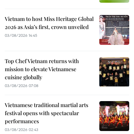
Vietnam to host Miss Heritage Global
2026 as Asia’s first, crown unveiled
03/08/2026 14:45
Top Chef Vietnam returns with
mission to elevate Vietnamese
cuisine globally
03/08/2026 07:08
Vietnamese traditional martial arts
festival opens with spectacular
performances
03/08/2026 02:43