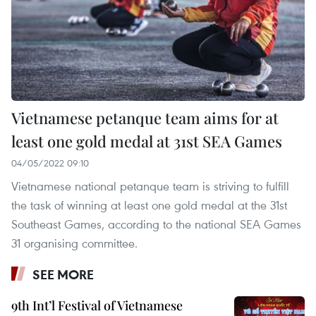
Vietnamese petanque team aims for at
least one gold medal at 31st SEA Games
04/05/2022 09:10
Vietnamese national petanque team is striving to fulfill
the task of winning at least one gold medal at the 31st
Southeast Games, according to the national SEA Games
31 organising committee.
SEE MORE
9th Int’l Festival of Vietnamese