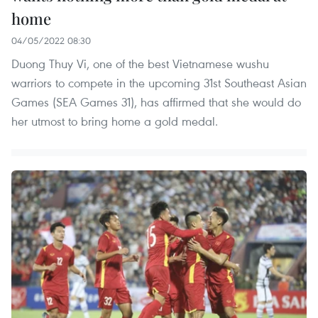
home
04/05/2022 08:30
Duong Thuy Vi, one of the best Vietnamese wushu
warriors to compete in the upcoming 31st Southeast Asian
Games (SEA Games 31), has affirmed that she would do
her utmost to bring home a gold medal.