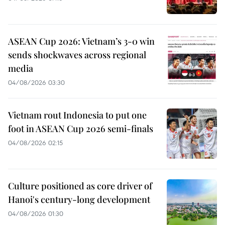
ASEAN Cup 2026: Vietnam’s 3-0 win
sends shockwaves across regional
media
04/08/2026 03:30
Vietnam rout Indonesia to put one
foot in ASEAN Cup 2026 semi-finals
04/08/2026 02:15
Culture positioned as core driver of
Hanoi's century-long development
04/08/2026 01:30