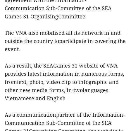
agreement with theInformation-
Communication Sub-Committee of the SEA
Games 31 OrganisingCommittee.
The VNA also mobilised all its network in and
outside the country toparticipate in covering the
event.
As a result, the SEAGames 31 website of VNA
provides latest information in numerous forms,
fromtext, photo, video clip to infographic and
other new media forms, in twolanguages –
Vietnamese and English.
As a communicationpartner of the Information-
Communication Sub-Committee of the SEA