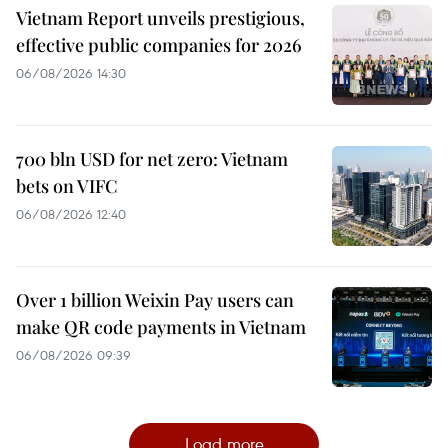
Vietnam Report unveils prestigious,
effective public companies for 2026
06/08/2026 14:30
700 bln USD for net zero: Vietnam
bets on VIFC
06/08/2026 12:40
Over 1 billion Weixin Pay users can
make QR code payments in Vietnam
06/08/2026 09:39
Load more