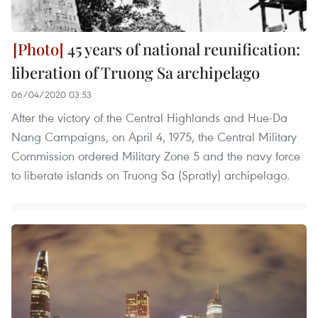
45 years of national reunification:
liberation of Truong Sa archipelago
06/04/2020 03:53
After the victory of the Central Highlands and Hue-Da
Nang Campaigns, on April 4, 1975, the Central Military
Commission ordered Military Zone 5 and the navy force
to liberate islands on Truong Sa (Spratly) archipelago.