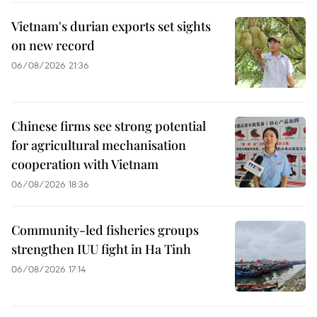
Vietnam's durian exports set sights
on new record
06/08/2026 21:36
Chinese firms see strong potential
for agricultural mechanisation
cooperation with Vietnam
06/08/2026 18:36
Community-led fisheries groups
strengthen IUU fight in Ha Tinh
06/08/2026 17:14