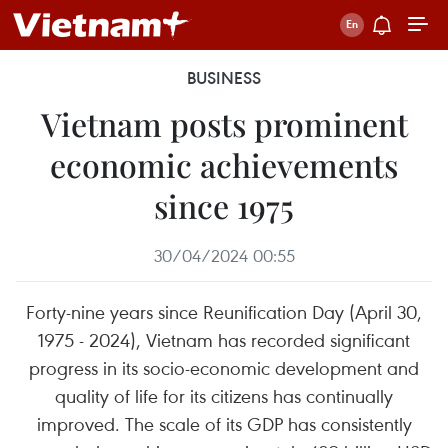
BUSINESS
Vietnam posts prominent
economic achievements
since 1975
30/04/2024 00:55
Forty-nine years since Reunification Day (April 30,
1975 - 2024), Vietnam has recorded significant
progress in its socio-economic development and
quality of life for its citizens has continually
improved. The scale of its GDP has consistently