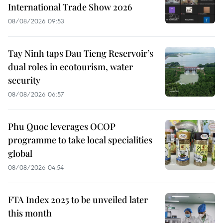
International Trade Show 2026
08/08/2026 09:53
Tay Ninh taps Dau Tieng Reservoir’s
dual roles in ecotourism, water
security
08/08/2026 06:57
Phu Quoc leverages OCOP
programme to take local specialities
global
08/08/2026 04:54
FTA Index 2025 to be unveiled later
this month