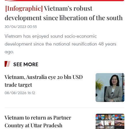
Vietnam’s robust
development since liberation of the south
30/04/2023 00:55
Vietnam has enjoyed sound socio-economic
development since the national reunification 48 years
ago.
SEE MORE
Vietnam, Australia eye 20 bln USD
trade target
08/08/2026 16:12
Vietnam to return as Partner
Country at Uttar Pradesh