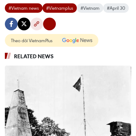
#Vietnam news
#Vietnamplus
#Vietnam
#April 30
Theo dõi VietnamPlus
RELATED NEWS