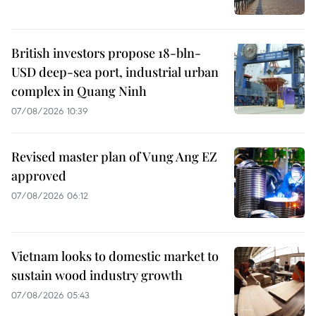
British investors propose 18-bln-
USD deep-sea port, industrial urban
complex in Quang Ninh
07/08/2026 10:39
Revised master plan of Vung Ang EZ
approved
07/08/2026 06:12
Vietnam looks to domestic market to
sustain wood industry growth
07/08/2026 05:43