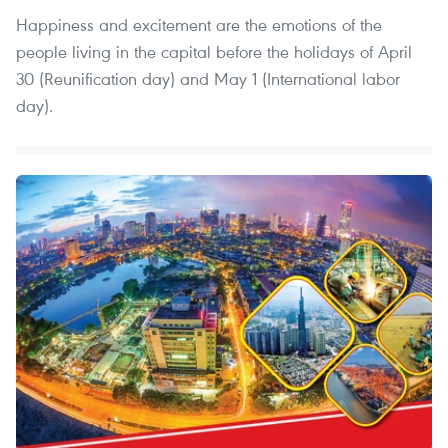
Happiness and excitement are the emotions of the
people living in the capital before the holidays of April
30 (Reunification day) and May 1 (International labor
day).