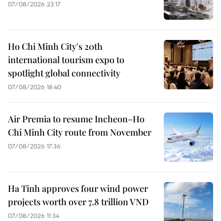
07/08/2026 23:17
Ho Chi Minh City's 20th
international tourism expo to
spotlight global connectivity
07/08/2026 18:40
Air Premia to resume Incheon–Ho
Chi Minh City route from November
07/08/2026 17:36
Ha Tinh approves four wind power
projects worth over 7.8 trillion VND
07/08/2026 11:34