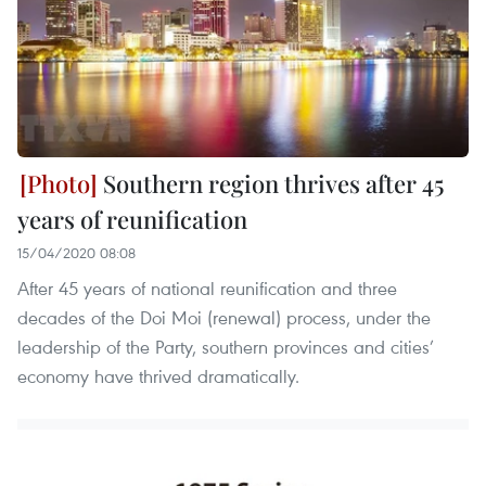
Southern region thrives after 45
years of reunification
15/04/2020 08:08
After 45 years of national reunification and three
decades of the Doi Moi (renewal) process, under the
leadership of the Party, southern provinces and cities’
economy have thrived dramatically.