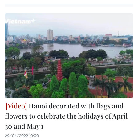
Hanoi decorated with flags and
flowers to celebrate the holidays of April
30 and May 1
29/04/2022 10:00