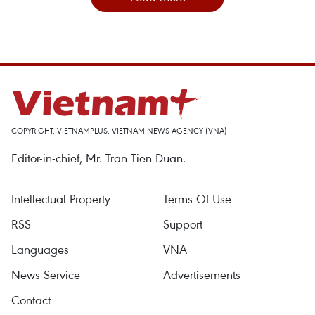
COPYRIGHT, VIETNAMPLUS, VIETNAM NEWS AGENCY (VNA)
Editor-in-chief, Mr. Tran Tien Duan.
Intellectual Property
Terms Of Use
RSS
Support
Languages
VNA
News Service
Advertisements
Contact