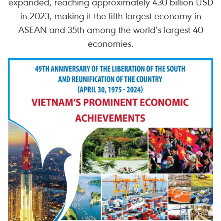
expanded, reaching approximately 430 billion USD
in 2023, making it the fifth-largest economy in
ASEAN and 35th among the world’s largest 40
economies.