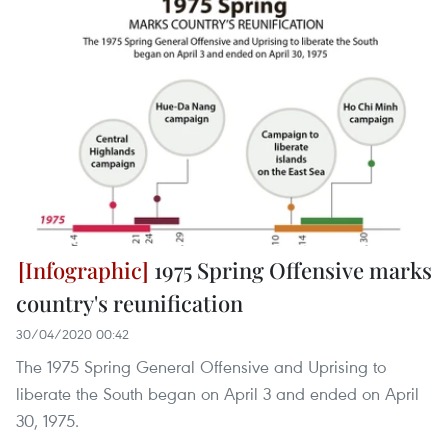
1975 Spring Offensive marks
country's reunification
30/04/2020 00:42
The 1975 Spring General Offensive and Uprising to
liberate the South began on April 3 and ended on April
30, 1975.