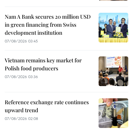
Nam A Bank secures 20 million USD
in green financing from Swiss
development institution
07/08/2026 03:45
Vietnam remains key market for
Polish food producers
07/08/2026 03:36
Reference exchange rate continues
upward trend
07/08/2026 02:08