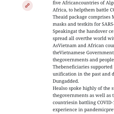
five Africancountries of Al
Africa, to helpthem battle 
Theaid package comprises 
masks and testkits for SARS
Speakingat the handover ce
spread all overthe world w
AsVietnam and African count
theVietnamese Government de
thegovernments and people 
Thebeneficiaries supported 
unification in the past and
Dungadded.
Healso spoke highly of the 
thegovernments as well as t
countriesin battling COVID-1
experience in pandemicpre