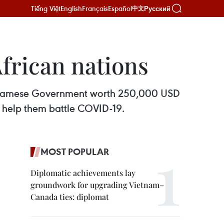
Tiếng Việt
English
Français
Español
Русский
中文
frican nations
ietnamese Government worth 250,000 USD
o help them battle COVID-19.
MOST POPULAR
Diplomatic achievements lay
groundwork for upgrading Vietnam–
Canada ties: diplomat