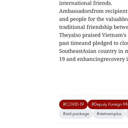
international friends.
Ambassadorsfrom recipient
and people for the valuablea
traditional friendship betw
Theyalso praised Vietnam’s
past timeand pledged to clo
SoutheastAsian country in m
19 and enhancingrecovery i
#COVID-19
#Deputy Foreign Mi
#aid package
#vietnamplus