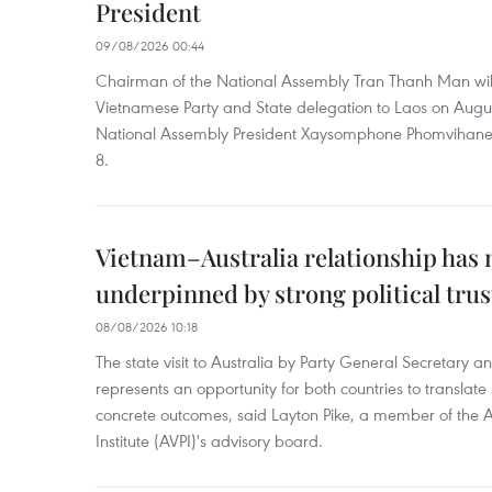
President
09/08/2026 00:44
Chairman of the National Assembly Tran Thanh Man will
Vietnamese Party and State delegation to Laos on Augus
National Assembly President Xaysomphone Phomvihan
8.
Vietnam–Australia relationship has
underpinned by strong political trus
08/08/2026 10:18
The state visit to Australia by Party General Secretary 
represents an opportunity for both countries to translate 
concrete outcomes, said Layton Pike, a member of the A
Institute (AVPI)'s advisory board.