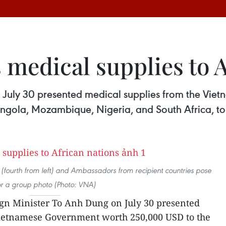
 medical supplies to A
n July 30 presented medical supplies from the V
, Angola, Mozambique, Nigeria, and South Africa, t
(fourth from left) and Ambassadors from recipient countries pose
or a group photo (Photo: VNA)
gn Minister To Anh Dung on July 30 presented
ietnamese Government worth 250,000 USD to the