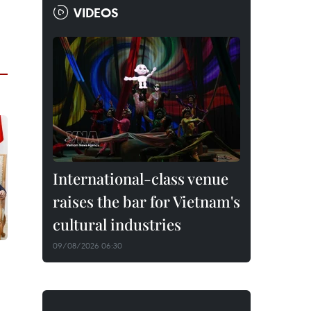
VIDEOS
International-class venue
raises the bar for Vietnam's
cultural industries
09/08/2026 06:30