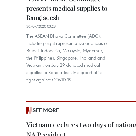
presents medical supplies to
Bangladesh
30/07/2020 03:28
The ASEAN Dhaka Committee (ADC),
including eight representative agencies of
Brunei, Indonesia, Malaysia, Myanmar,
the Philippines, Singapore, Thailand and
Vietnam, on July 29 donated medical
supplies to Bangladesh in support of its
fight against COVID-19.
SEE MORE
Vietnam declares two days of nation
NA President