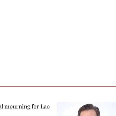
al mourning for Lao