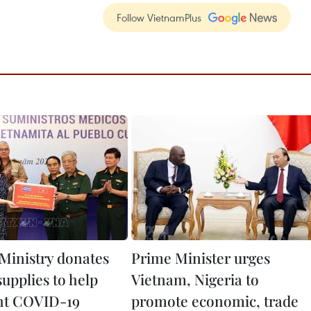
Follow VietnamPlus
Ministry donates
Prime Minister urges
upplies to help
Vietnam, Nigeria to
ht COVID-19
promote economic, trade