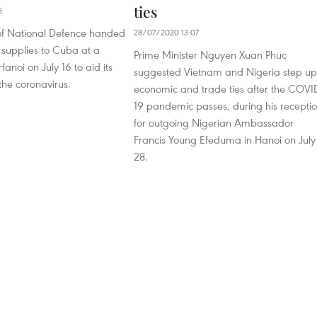
ties
5
 of National Defence handed
28/07/2020 13:07
 supplies to Cuba at a
Prime Minister Nguyen Xuan Phuc
anoi on July 16 to aid its
suggested Vietnam and Nigeria step up
 the coronavirus.
economic and trade ties after the COVI
19 pandemic passes, during his recepti
for outgoing Nigerian Ambassador
Francis Young Efeduma in Hanoi on July
28.