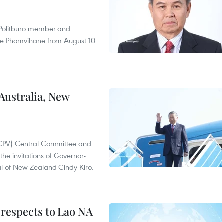
r Politburo member and
ne Phomvihane from August 10
 Australia, New
(CPV) Central Committee and
the invitations of Governor-
l of New Zealand Cindy Kiro.
 respects to Lao NA