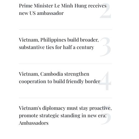
Prime Minister Le Minh Hung receives
new US ambassador
Vietnam, Philippines build broader,
substantive ties for half a century
Vietnam, Cambodia strengthen
cooperation to build friendly border
Vietnam's diplomacy must stay proactive,
promote strategic standing in new era:
Ambassadors