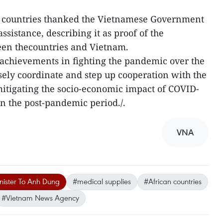
 countries thanked the Vietnamese Government
ssistance, describing it as proof of the
een thecountries and Vietnam.
 achievements in fighting the pandemic over the
sely coordinate and step up cooperation with the
itigating the socio-economic impact of COVID-
n the post-pandemic period./.
VNA
nister To Anh Dung
#medical supplies
#African countries
#Vietnam News Agency