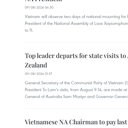
09/08/2026 06:30
Vietnam will observe two days of national mourning fo
President of the National Assembly of Laos Xaysompho
to 11.
Top leader departs for state visits to
Zealand
09/08/2026 01:57
General Secretary of the Communist Party of Vietnam 
President To Lam's visits, from August 9-14, are made at 
General of Australia Sam Mostyn and Governor-Genera
Vietnamese NA Chairman to pay last