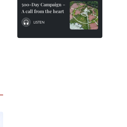
500-Day Campaign –
A call from the heart
LISTEN