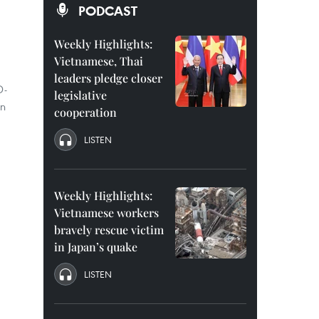
PODCAST
Weekly Highlights:
Vietnamese, Thai
leaders pledge closer
D-
legislative
on
cooperation
LISTEN
Weekly Highlights:
Vietnamese workers
bravely rescue victim
in Japan’s quake
LISTEN