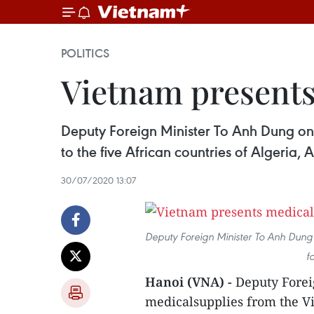
POLITICS
Vietnam presents
Deputy Foreign Minister To Anh Dung o
to the five African countries of Algeria
30/07/2020 13:07
Deputy Foreign Minister To Anh Dung 
f
Hanoi (VNA) -
Deputy Forei
medicalsupplies from the V