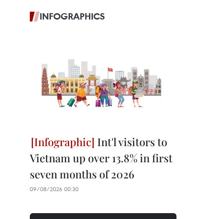
INFOGRAPHICS
Int'l visitors to
Vietnam up over 13.8% in first
seven months of 2026
09/08/2026 00:30