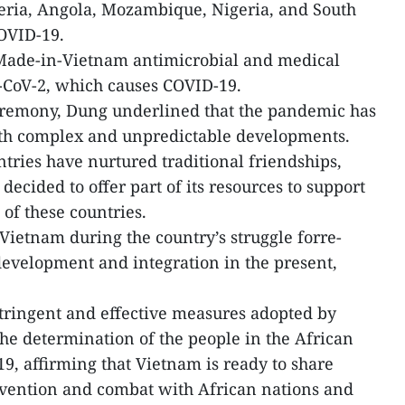
geria, Angola, Mozambique, Nigeria, and South
COVID-19.
Made-in-Vietnam antimicrobial and medical
-CoV-2, which causes COVID-19.
remony, Dung underlined that the pandemic has
ith complex and unpredictable developments.
ries have nurtured traditional friendships,
cided to offer part of its resources to support
of these countries.
Vietnam during the country’s struggle forre-
 development and integration in the present,
stringent and effective measures adopted by
he determination of the people in the African
9, affirming that Vietnam is ready to share
vention and combat with African nations and