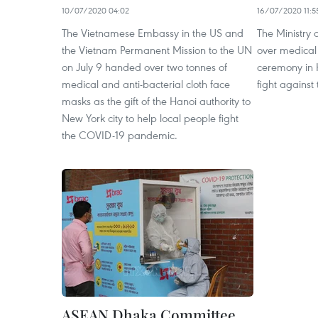
10/07/2020 04:02
16/07/2020 11:5
The Vietnamese Embassy in the US and
The Ministry
the Vietnam Permanent Mission to the UN
over medical
on July 9 handed over two tonnes of
ceremony in H
medical and anti-bacterial cloth face
fight against
masks as the gift of the Hanoi authority to
New York city to help local people fight
the COVID-19 pandemic.
ASEAN Dhaka Committee