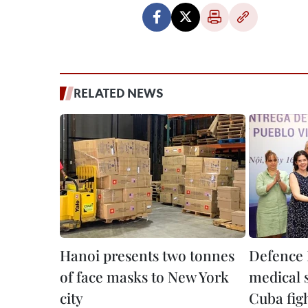
RELATED NEWS
Hanoi presents two tonnes
Defence 
of face masks to New York
medical s
city
Cuba fig