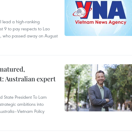
 lead a high-ranking
t 9 to pay respects to Lao
e, who passed away on August
 matured,
t: Australian expert
and State President To Lam
strategic ambitions into
ustralia–Vietnam Policy