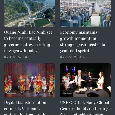
Quang Ninh, Bac Ninh set
Economy maintains
to become centrally
growth momentum,
governed cities, creating
stronger push needed for
new growth poles
year-end sprint
07/08/2026 10:00
07/08/2026 08:43
Digital transformation
UNESCO Dak Nong Global
connects Vietnam's
Geopark builds on heritage
cultural heritage to the
for sustainable tourism