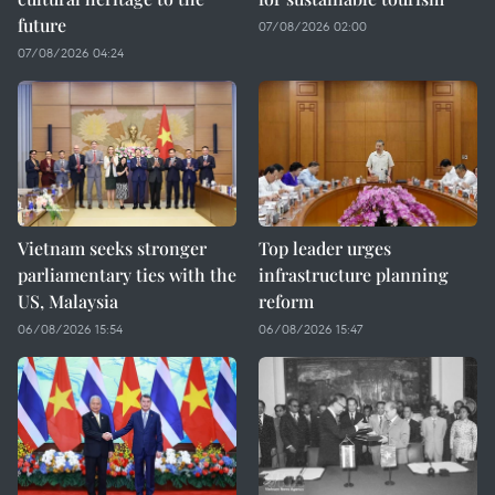
future
07/08/2026 02:00
07/08/2026 04:24
Vietnam seeks stronger
Top leader urges
parliamentary ties with the
infrastructure planning
US, Malaysia
reform
06/08/2026 15:54
06/08/2026 15:47