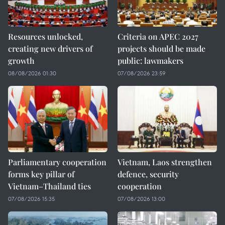
Resources unlocked,
Criteria on APEC 2027
creating new drivers of
projects should be made
growth
public: lawmakers
08/08/2026 01:30
07/08/2026 23:59
Parliamentary cooperation
Vietnam, Laos strengthen
forms key pillar of
defence, security
Vietnam–Thailand ties
cooperation
07/08/2026 15:35
07/08/2026 13:00