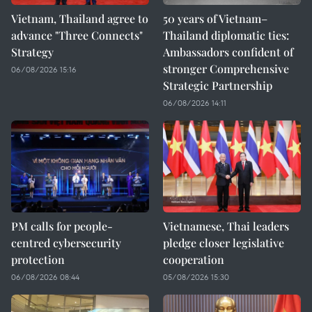
Vietnam, Thailand agree to
50 years of Vietnam–
advance "Three Connects"
Thailand diplomatic ties:
Strategy
Ambassadors confident of
stronger Comprehensive
06/08/2026 15:16
Strategic Partnership
06/08/2026 14:11
PM calls for people-
Vietnamese, Thai leaders
centred cybersecurity
pledge closer legislative
protection
cooperation
06/08/2026 08:44
05/08/2026 15:30