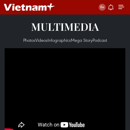
MULTIMEDIA
Photos
Videos
Infographics
Mega Story
Podcast