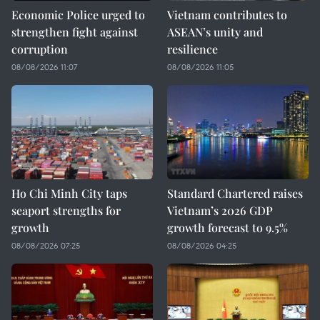
Economic Police urged to
Vietnam contributes to
strengthen fight against
ASEAN’s unity and
corruption
resilience
08/08/2026 11:07
08/08/2026 11:05
Ho Chi Minh City taps
Standard Chartered raises
seaport strengths for
Vietnam’s 2026 GDP
growth
growth forecast to 9.5%
08/08/2026 07:25
08/08/2026 04:25