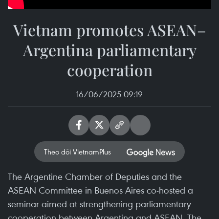
Vietnam promotes ASEAN–
Argentina parliamentary
cooperation
16/06/2025 09:19
Theo dõi VietnamPlus
The Argentine Chamber of Deputies and the
ASEAN Committee in Buenos Aires co-hosted a
seminar aimed at strengthening parliamentary
cooperation between Argentina and ASEAN. The