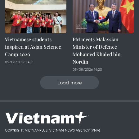
Vietnamese students
PM meets Malaysian
inspired at Asian Science
Minister of Defence
Camp 2026
Mohamed Khaled bin
Nordin
05/08/2026 14:21
05/08/2026 14:20
Load more
COPYRIGHT, VIETNAMPLUS, VIETNAM NEWS AGENCY (VNA)