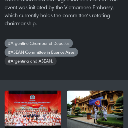
event was initiated by the Vietnamese Embassy,
which currently holds the committee’s rotating
chairmanship.
#Argentine Chamber of Deputies
#ASEAN Committee in Buenos Aires
#Argentina and ASEAN.