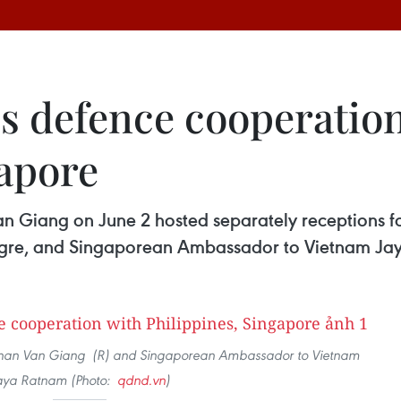
 defence cooperation
gapore
an Giang on June 2 hosted separately receptions f
gre, and Singaporean Ambassador to Vietnam Ja
n Phan Van Giang (R) and Singaporean Ambassador to Vietnam
aya Ratnam (Photo:
qdnd.vn
)