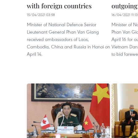
with foreign countries
outgoing
15/04/2021 03:58
16/04/2021 11:13
Minister of National Defence Senior
Minister of N
Lieutenant General Phan Van Giang
Phan Van Gia
received ambassadors of Laos,
April 16 for
Cambodia, China and Russia in Hanoi on
Vietnam Dani
April 14.
to bid farewel