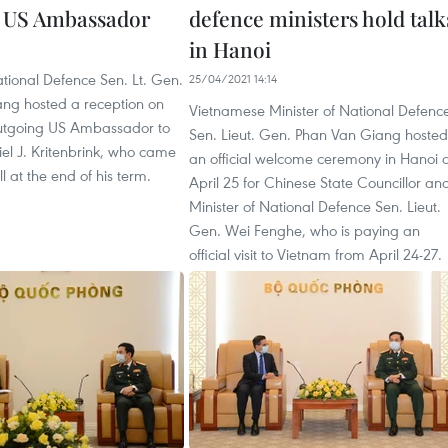
 US Ambassador
defence ministers hold talk
in Hanoi
ational Defence Sen. Lt. Gen.
25/04/2021 14:14
ng hosted a reception on
Vietnamese Minister of National Defenc
 outgoing US Ambassador to
Sen. Lieut. Gen. Phan Van Giang hosted
el J. Kritenbrink, who came
an official welcome ceremony in Hanoi 
l at the end of his term.
April 25 for Chinese State Councillor an
Minister of National Defence Sen. Lieut.
Gen. Wei Fenghe, who is paying an
official visit to Vietnam from April 24-27.