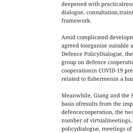
deepened with practicalresu
dialogue, consultation,train
framework.
Amid complicated developme
agreed toorganise suitable ac
Defence PolicyDialogue, the
group on defence cooperatio
cooperationin COVID-19 prev
related to fishermenin a hum
Meanwhile, Giang and the 
basis ofresults from the im
defencecooperation, the two
number of virtualmeetings, 
policydialogue, meetings of