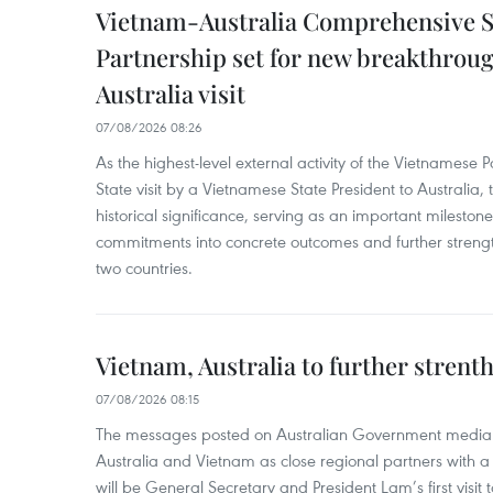
Vietnam-Australia Comprehensive S
Partnership set for new breakthrough
Australia visit
07/08/2026 08:26
As the highest-level external activity of the Vietnamese P
State visit by a Vietnamese State President to Australia, t
historical significance, serving as an important milestone 
commitments into concrete outcomes and further strength
two countries.
Vietnam, Australia to further strent
07/08/2026 08:15
The messages posted on Australian Government media 
Australia and Vietnam as close regional partners with a 
will be General Secretary and President Lam’s first visit 