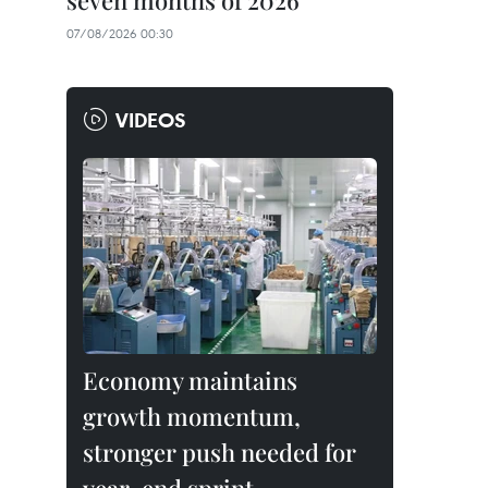
seven months of 2026
07/08/2026 00:30
VIDEOS
Economy maintains
growth momentum,
stronger push needed for