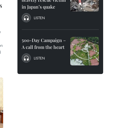
s
in Japan’s quake
LISTEN
e
500-Day Campaign –
on
A call from the heart
d
LISTEN