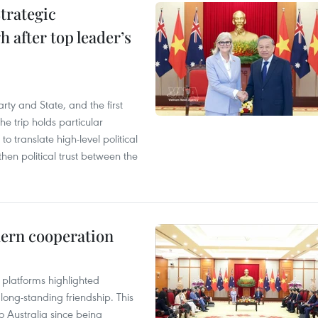
trategic
 after top leader’s
arty and State, and the first
he trip holds particular
to translate high-level political
en political trust between the
hern cooperation
platforms highlighted
long-standing friendship. This
to Australia since being