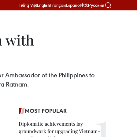
Tiếng Việt
English
Français
Español
Русский
中文
 with
or Ambassador of the Philippines to
ya Ratnam.
MOST POPULAR
Diplomatic achievements lay
groundwork for upgrading Vietnam–