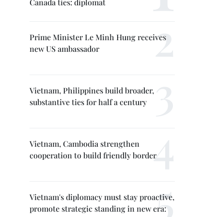
Canada ties: diplomat
Prime Minister Le Minh Hung receives
new US ambassador
Vietnam, Philippines build broader,
substantive ties for half a century
Vietnam, Cambodia strengthen
cooperation to build friendly border
Vietnam's diplomacy must stay proactive,
promote strategic standing in new era: