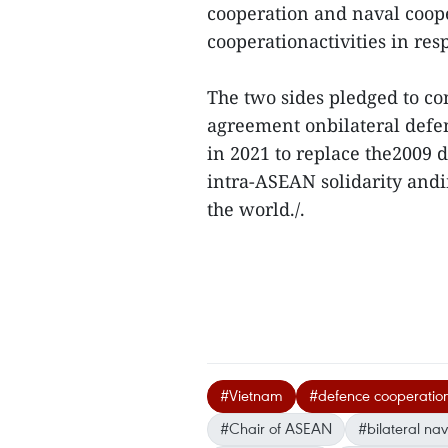
cooperation and naval coope
cooperationactivities in re
The two sides pledged to co
agreement onbilateral def
in 2021 to replace the2009 
intra-ASEAN solidarity and
the world./.
#Vietnam
#defence cooperatio
#Chair of ASEAN
#bilateral na