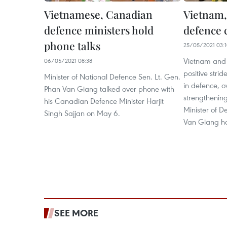
Vietnamese, Canadian
Vietnam,
defence ministers hold
defence 
phone talks
25/05/2021 03:
Vietnam and
06/05/2021 08:38
positive stride
Minister of National Defence Sen. Lt. Gen.
in defence, o
Phan Van Giang talked over phone with
strengthening
his Canadian Defence Minister Harjit
Minister of D
Singh Sajjan on May 6.
Van Giang ha
SEE MORE