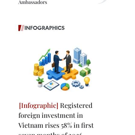
Ambassadors
INFOGRAPHICS
Registered
foreign investment in
Vietnam rises 58% in first