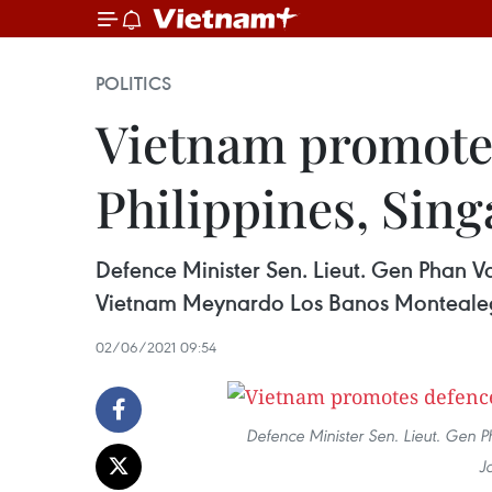
POLITICS
Vietnam promotes
Philippines, Sin
Defence Minister Sen. Lieut. Gen Phan V
Vietnam Meynardo Los Banos Monteale
02/06/2021 09:54
Defence Minister Sen. Lieut. Ge
J