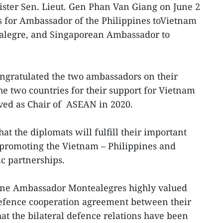
ster Sen. Lieut. Gen Phan Van Giang on June 2
s for Ambassador of the Philippines toVietnam
legre, and Singaporean Ambassador to
ngratulated the two ambassadors on their
 two countries for their support for Vietnam
ved as Chair of ASEAN in 2020.
hat the diplomats will fulfill their important
r promoting the Vietnam – Philippines and
c partnerships.
ine Ambassador Montealegres highly valued
efence cooperation agreement between their
at the bilateral defence relations have been