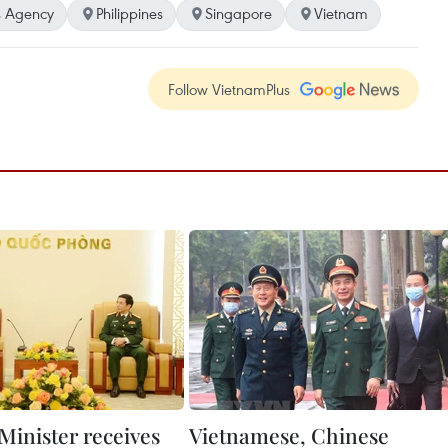
 Agency
Philippines
Singapore
Vietnam
Follow VietnamPlus
Minister receives
Vietnamese, Chinese