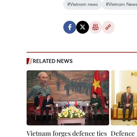
#Vietnam news
#Vietnam News
RELATED NEWS
Vietnam forges defence ties
Defence 