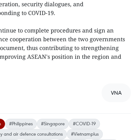
ration, security dialogues, and
sponding to COVID-19.
ntinue to complete procedures and sign an
ence cooperation between the two governments
document, thus contributing to strengthening
improving ASEAN's position in the region and
VNA
n
#Philippines
#Singapore
#COVID-19
vy and air defence consultations
#Vietnamplus