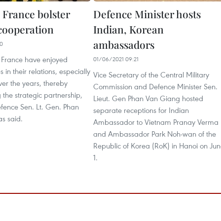
 France bolster
Defence Minister hosts
cooperation
Indian, Korean
ambassadors
10
 France have enjoyed
01/06/2021 09:21
s in their relations, especially
Vice Secretary of the Central Military
ver the years, thereby
Commission and Defence Minister Sen.
 the strategic partnership,
Lieut. Gen Phan Van Giang hosted
efence Sen. Lt. Gen. Phan
separate receptions for Indian
s said.
Ambassador to Vietnam Pranay Verma
and Ambassador Park Noh-wan of the
Republic of Korea (RoK) in Hanoi on Ju
1.