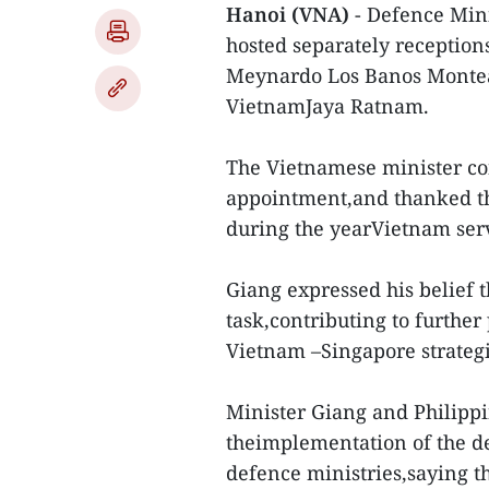
Hanoi (VNA)
- Defence Mini
hosted separately reception
Meynardo Los Banos Montea
VietnamJaya Ratnam.
The Vietnamese minister co
appointment,and thanked the
during the yearVietnam ser
Giang expressed his belief t
task,contributing to furthe
Vietnam –Singapore strategi
Minister Giang and Philipp
theimplementation of the d
defence ministries,saying th