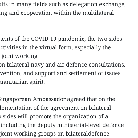
lts in many fields such as delegation exchange,
ing and cooperation within the multilateral
nts of the COVID-19 pandemic, the two sides
tivities in the virtual form, especially the
 joint working
n,bilateral navy and air defence consultations,
ention, and support and settlement of issues
anitarian spirit.
Singaporean Ambassador agreed that on the
plementation of the agreement on bilateral
 sides will promote the organization of a
including the deputy ministerial-level defence
 joint working groups on bilateraldefence