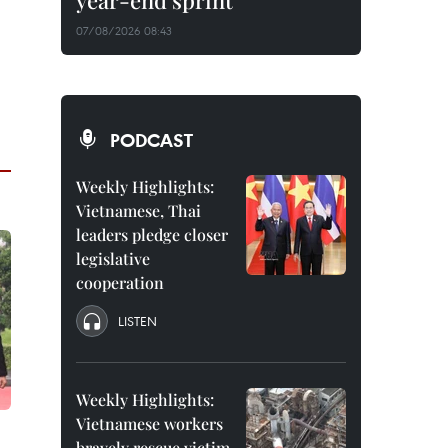
year-end sprint
07/08/2026 08:43
PODCAST
Weekly Highlights:
Vietnamese, Thai
leaders pledge closer
legislative
cooperation
LISTEN
Weekly Highlights:
Vietnamese workers
bravely rescue victim