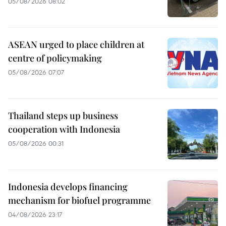
05/08/2026 08:02
ASEAN urged to place children at
centre of policymaking
05/08/2026 07:07
Thailand steps up business
cooperation with Indonesia
05/08/2026 00:31
Indonesia develops financing
mechanism for biofuel programme
04/08/2026 23:17