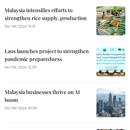
Malaysia intensifies efforts to
strengthen rice supply, production
06/08/2026 15:51
Laos launches project to strengthen
pandemic preparedness
06/08/2026 12:59
Malaysia businesses thrive on AI
boom
06/08/2026 10:00