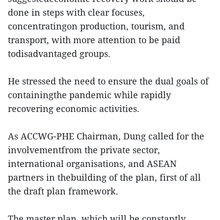
done in steps with clear focuses,
concentratingon production, tourism, and
transport, with more attention to be paid
todisadvantaged groups.
He stressed the need to ensure the dual goals of
containingthe pandemic while rapidly
recovering economic activities.
As ACCWG-PHE Chairman, Dung called for the
involvementfrom the private sector,
international organisations, and ASEAN
partners in thebuilding of the plan, first of all
the draft plan framework.
The master plan, which will be constantly