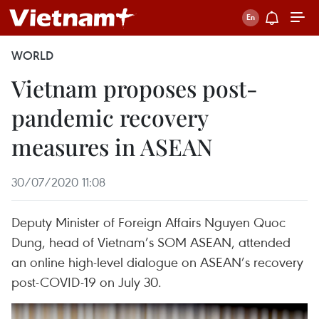
WORLD
Vietnam proposes post-
pandemic recovery
measures in ASEAN
30/07/2020 11:08
Deputy Minister of Foreign Affairs Nguyen Quoc
Dung, head of Vietnam’s SOM ASEAN, attended
an online high-level dialogue on ASEAN’s recovery
post-COVID-19 on July 30.