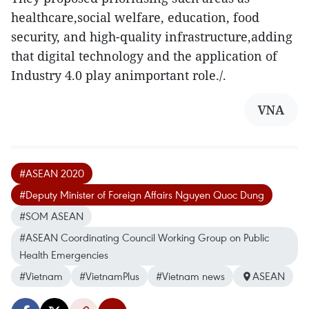
healthcare,social welfare, education, food
security, and high-quality infrastructure,adding
that digital technology and the application of
Industry 4.0 play animportant role./.
VNA
#ASEAN 2020
#Deputy Minister of Foreign Affairs Nguyen Quoc Dung
#SOM ASEAN
#ASEAN Coordinating Council Working Group on Public
Health Emergencies
#Vietnam
#VietnamPlus
#Vietnam news
ASEAN