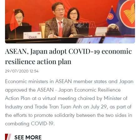
ASEAN, Japan adopt COVID-19 economic
resilience action plan
29/07/2020 12:54
Economic ministers in ASEAN member states and Japan
approved the ASEAN - Japan Economic Resilience
Action Plan at a virtual meeting chaired by Minister of
Industry and Trade Tran Tuan Anh on July 29, as part of
the efforts to promote solidarity between the two sides in
combating COVID-19.
SEE MORE