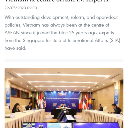
29/07/2020 09:30
With outstanding development, reform, and open-door
policies, Vietnam has always been at the centre of
ASEAN since it joined the bloc 25 years ago, experts
from the Singapore Institute of International Affairs (SIIA)
have said.