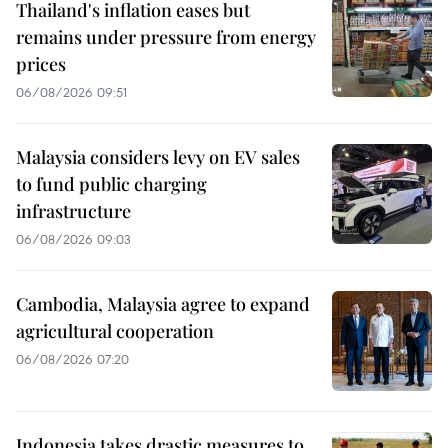
Thailand's inflation eases but
remains under pressure from energy
prices
06/08/2026 09:51
Malaysia considers levy on EV sales
to fund public charging
infrastructure
06/08/2026 09:03
Cambodia, Malaysia agree to expand
agricultural cooperation
06/08/2026 07:20
Indonesia takes drastic measures to