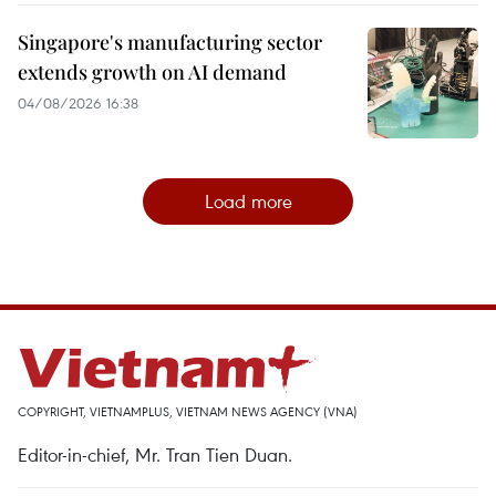
Singapore's manufacturing sector
extends growth on AI demand
04/08/2026 16:38
Load more
COPYRIGHT, VIETNAMPLUS, VIETNAM NEWS AGENCY (VNA)
Editor-in-chief, Mr. Tran Tien Duan.