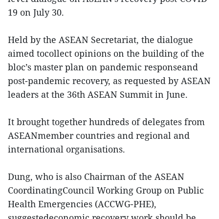
19 on July 30.
Held by the ASEAN Secretariat, the dialogue
aimed tocollect opinions on the building of the
bloc’s master plan on pandemic responseand
post-pandemic recovery, as requested by ASEAN
leaders at the 36th ASEAN Summit in June.
It brought together hundreds of delegates from
ASEANmember countries and regional and
international organisations.
Dung, who is also Chairman of the ASEAN
CoordinatingCouncil Working Group on Public
Health Emergencies (ACCWG-PHE),
suggestedeconomic recovery work should be