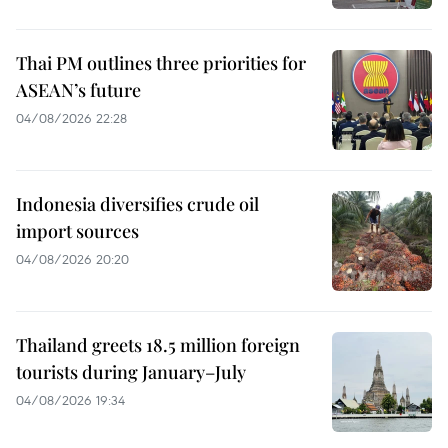
Thai PM outlines three priorities for
ASEAN’s future
04/08/2026 22:28
Indonesia diversifies crude oil
import sources
04/08/2026 20:20
Thailand greets 18.5 million foreign
tourists during January–July
04/08/2026 19:34