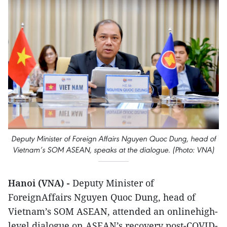
Deputy Minister of Foreign Affairs Nguyen Quoc Dung, head of
Vietnam’s SOM ASEAN, speaks at the dialogue. (Photo: VNA)
Hanoi (VNA) -
Deputy Minister of
ForeignAffairs Nguyen Quoc Dung, head of
Vietnam’s SOM ASEAN, attended an onlinehigh-
level dialogue on ASEAN’s recovery post-COVID-