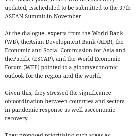
updated, isscheduled to be submitted to the 37th
ASEAN Summit in November.
At the dialogue, experts from the World Bank
(WB), theAsian Development Bank (ADB), the
Economic and Social Commission for Asia and
thePacific (ESCAP), and the World Economic
Forum (WEF) pointed to a gloomyeconomic
outlook for the region and the world.
Given this, they stressed the significance
ofcoordination between countries and sectors
in pandemic response as well aseconomic
recovery.
They proposed prioritising such areas as