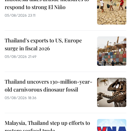
respond to strong El Niño
05/08/2026 23:11
Thailand's exports to US, Europe
surge in fiscal 2026
05/08/2026 21:49
Thailand uncovers 130-million-year-
old carnivorous dinosaur fossil
05/08/2026 18:36
Malaysia, Thailand step up efforts to
restore seafood trade