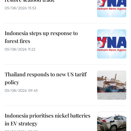
05/08/2026 15:53
Indonesia steps up response to
forest fires
05/08/2026 11:22
Thailand responds to new US tariff
policy
05/08/2026 09:45
Indonesia prioritises nickel batteries
in EV strategy