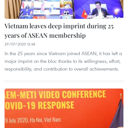
Vietnam leaves deep imprint during 25
years of ASEAN membership
29/07/2020 12:48
In the 25 years since Vietnam joined ASEAN, it has left a
major imprint on the bloc thanks to its willingness, effort,
responsibility, and contribution to overall achievements.