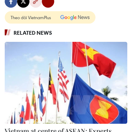
Theo dõi VietnamPlus
RELATED NEWS
Vietnam at centre of ASEAN: Experts