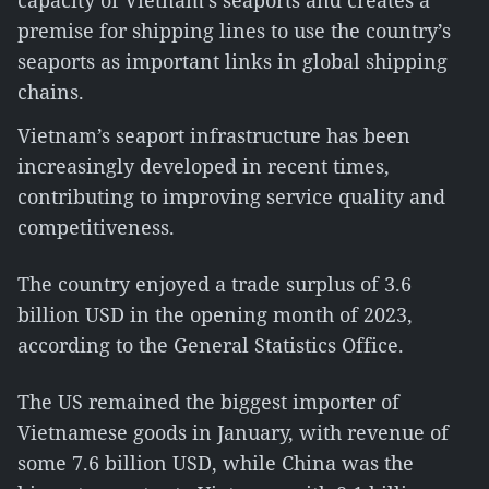
capacity of Vietnam’s seaports and creates a
premise for shipping lines to use the country’s
seaports as important links in global shipping
chains.
Vietnam’s seaport infrastructure has been
increasingly developed in recent times,
contributing to improving service quality and
competitiveness.
The country enjoyed a trade surplus of 3.6
billion USD in the opening month of 2023,
according to the General Statistics Office.
The US remained the biggest importer of
Vietnamese goods in January, with revenue of
some 7.6 billion USD, while China was the