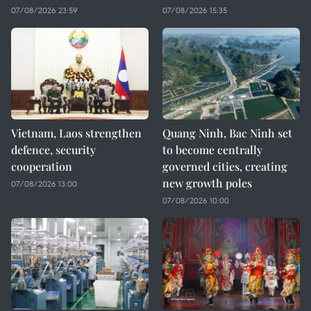
07/08/2026 23:59
07/08/2026 15:35
Vietnam, Laos strengthen
Quang Ninh, Bac Ninh set
defence, security
to become centrally
cooperation
governed cities, creating
new growth poles
07/08/2026 13:00
07/08/2026 10:00