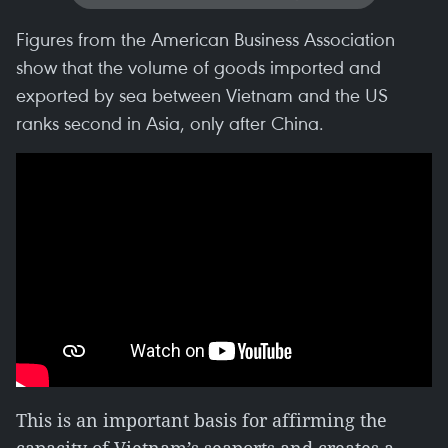
Figures from the American Business Association
show that the volume of goods imported and
exported by sea between Vietnam and the US
ranks second in Asia, only after China.
This is an important basis for affirming the