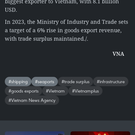
biggest exporter to Vietnam, with 8.1 billion
USD.
In 2023, the Ministry of Industry and Trade sets
a target of a 6% rise in goods export revenue,
with trade surplus maintained./.
VNA
#shipping
#seaports
#trade surplus
#infrastructure
#goods exports
#Vietnam
#Vietnamplus
#Vietnam News Agency