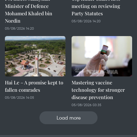
Minister of Defence
meeting on reviewing
Mohamed Khaled bin
Party Statutes
Nordin
05/08/2026 14:20
05/08/2026 14:20
Hai Le – A promise kept to
Mastering vaccine
fallen comrades
technology for stronger
disease prevention
05/08/2026 14:05
05/08/2026 03:35
Load more