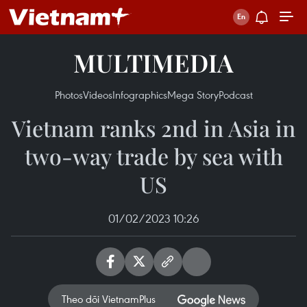
MULTIMEDIA
Photos
Videos
Infographics
Mega Story
Podcast
Vietnam ranks 2nd in Asia in
two-way trade by sea with
US
01/02/2023 10:26
Theo dõi VietnamPlus