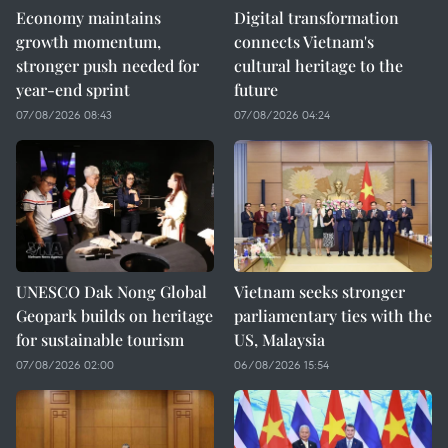
Economy maintains
Digital transformation
growth momentum,
connects Vietnam's
stronger push needed for
cultural heritage to the
year-end sprint
future
07/08/2026 08:43
07/08/2026 04:24
UNESCO Dak Nong Global
Vietnam seeks stronger
Geopark builds on heritage
parliamentary ties with the
for sustainable tourism
US, Malaysia
07/08/2026 02:00
06/08/2026 15:54