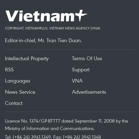
COPYRIGHT, VIETNAMPLUS, VIETNAM NEWS AGENCY (VNA)
Editor-in-chief, Mr. Tran Tien Duan.
Intellectual Property
Terms Of Use
RSS
Support
Languages
VNA
News Service
Advertisements
Contact
Licence No. 1374/GP-BTTTT dated September 11, 2008 by the
Ministry of Information and Communications.
Tel: (+84 24) 3941.1349, Fax: (+84 24) 3941.1348