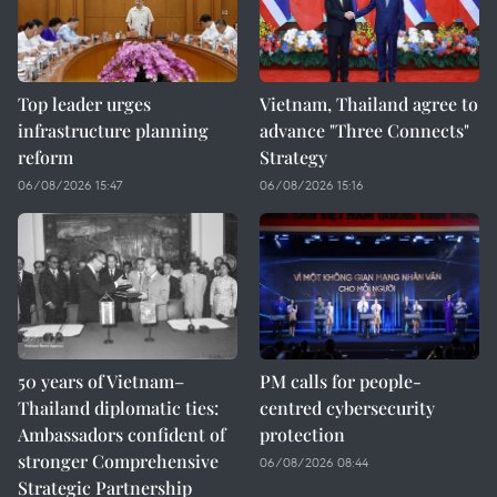
Top leader urges
Vietnam, Thailand agree to
infrastructure planning
advance "Three Connects"
reform
Strategy
06/08/2026 15:47
06/08/2026 15:16
50 years of Vietnam–
PM calls for people-
Thailand diplomatic ties:
centred cybersecurity
Ambassadors confident of
protection
stronger Comprehensive
06/08/2026 08:44
Strategic Partnership