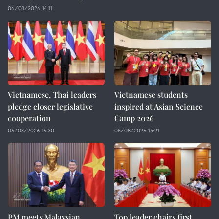
06/08/2026 14:11
Vietnamese, Thai leaders
Vietnamese students
pledge closer legislative
inspired at Asian Science
cooperation
Camp 2026
05/08/2026 15:30
05/08/2026 14:21
PM meets Malaysian
Top leader chairs first