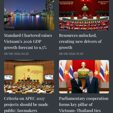
Standard Chartered raises
Resources unlocked,
Vietnam’s 2026 GDP
creating new drivers of
growth forecast to 9.5%
growth
08/08/2026 04:25
08/08/2026 01:30
Criteria on APEC 2027
Parliamentary cooperation
projects should be made
forms key pillar of
public: lawmakers
Vietnam–Thailand ties