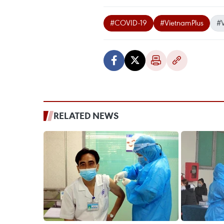
#COVID-19
#VietnamPlus
#
RELATED NEWS