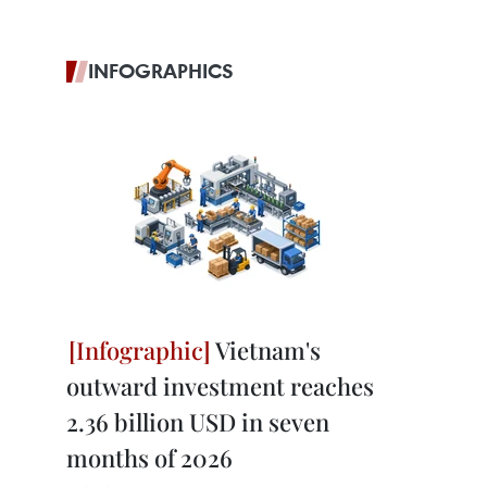
INFOGRAPHICS
Vietnam's
outward investment reaches
2.36 billion USD in seven
months of 2026