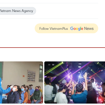
Vietnam News Agency
Follow VietnamPlus