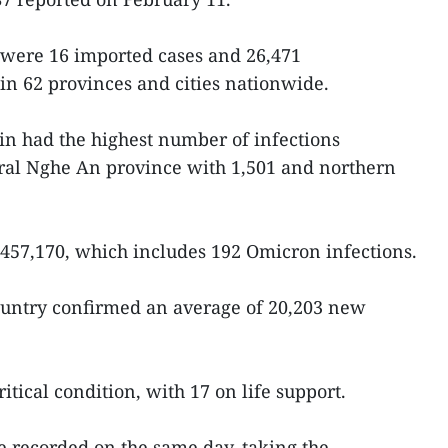
 were 16 imported cases and 26,471
 in 62 provinces and cities nationwide.
ain had the highest number of infections
tral Nghe An province with 1,501 and northern
,457,170, which includes 192 Omicron infections.
country confirmed an average of 20,203 new
itical condition, with 17 on life support.
 recorded on the same day, taking the