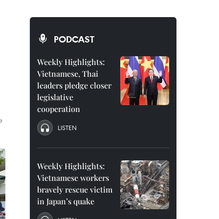
PODCAST
Weekly Highlights:
Vietnamese, Thai
leaders pledge closer
legislative
cooperation
e
LISTEN
Weekly Highlights:
Vietnamese workers
bravely rescue victim
in Japan’s quake