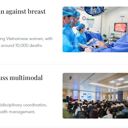
n against breast
mong Vietnamese women, with
 around 10,000 deaths
cuss multimodal
disciplinary coordination,
 health management.