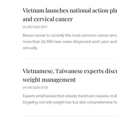
Vietnam launches national action pla
and cervical cancer
04/08/2026 05:17
Breast cancer is currently the most common cancer a
more than 24,560 new cases diagnosed each year and
annually.
Vietnamese, Taiwanese experts dis
weight management
04/08/2026 01:00
Experts emphasised that obesity treatment requires multi
targeting not only weight loss but also comprehensive