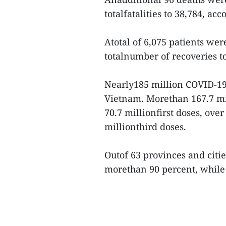
totalfatalities to 38,784, ac
Atotal of 6,075 patients were
totalnumber of recoveries to
Nearly185 million COVID-19
Vietnam. Morethan 167.7 mil
70.7 millionfirst doses, ove
millionthird doses.
Outof 63 provinces and citi
morethan 90 percent, while 1