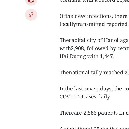
Ofthe new infections, there
locallytransmitted reported
Thecapital city of Hanoi ag
with2,908, followed by cen
Hai Duong with 1,447.
Thenational tally reached 2
Inthe last seven days, the 
COVID-19cases daily.
Thereare 2,586 patients in cr
Anadditional 96 deaths were