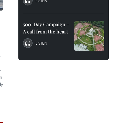
LISTEN
500-Day Campaign –
A call from the heart
LISTEN
s
-
in
ly