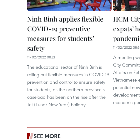
Ninh Binh applies flexible
HCM City
COVID-19 preventive
expats’ h
measures for students’
pandemic
safety
11/02/2022 08:3
A meeting wa
11/02/2022 08:21
City Committ
The educational sector of Ninh Binh is
Affairs on Feb
rolling out flexible measures in COVID-19
Vietnamese ex
prevention and control to ensure safety
potential new
for students, as the northern province’s
development
caseload has been on the rise after the
economic per
Tet (Lunar New Year) holiday.
SEE MORE