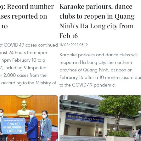
9: Record number
Karaoke parlours, dance
ases reported on
clubs to reopen in Quang
 10
Ninh's Ha Long city from
Feb 16
1
f COVID-19 cases continued
11/02/2022 08:19
e past 24 hours from 4pm
Karaoke parlours and dance clubs will
o 4pm February 10 to a
reopen in Ha Long city, the northern
2, including 9 imported
province of Quang Ninh, at noon on
er 2,000 cases from the
February 16 after a 10-month closure du
 according to the Ministry of
to the COVID-19 pandemic.