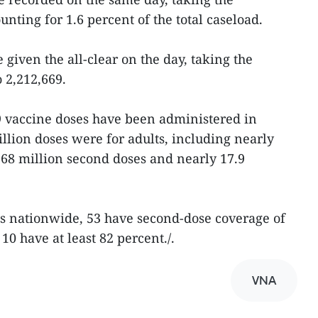
counting for 1.6 percent of the total caseload.
 given the all-clear on the day, taking the
 2,212,669.
 vaccine doses have been administered in
lion doses were for adults, including nearly
r 68 million second doses and nearly 17.9
es nationwide, 53 have second-dose coverage of
0 have at least 82 percent./.
VNA