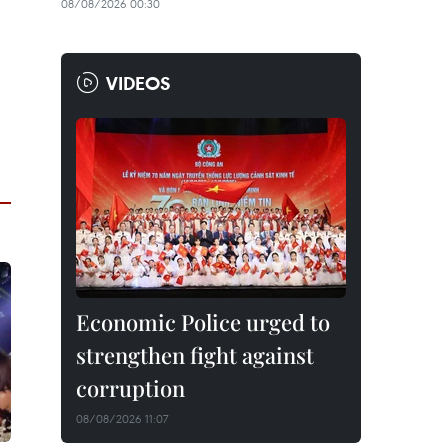
08/08/2026 00:30
VIDEOS
Economic Police urged to
strengthen fight against
corruption
08/08/2026 11:07