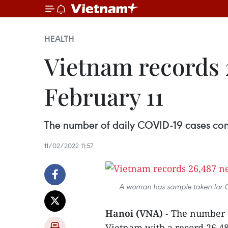
HEALTH
Vietnam records 
February 11
The number of daily COVID-19 cases cont
11/02/2022 11:57
A woman has sample taken for CO
Hanoi (VNA)
- The number o
Vietnam with a record 26,48