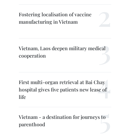
Fostering localisation of vaccine
manufacturing in Vietnam
Vietnam, Laos deepen military medical
cooperation
First multi-organ retrieval at Bai Chay
hospital gives five patients new lease of
life
Vietnam - a destination for journeys to
parenthood