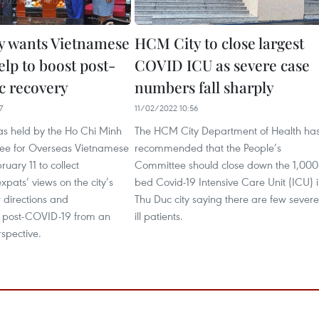
 wants Vietnamese
HCM City to close largest
elp to boost post-
COVID ICU as severe case
 recovery
numbers fall sharply
7
11/02/2022 10:56
s held by the Ho Chi Minh
The HCM City Department of Health ha
ee for Overseas Vietnamese
recommended that the People’s
ruary 11 to collect
Committee should close down the 1,000
pats’ views on the city’s
bed Covid-19 Intensive Care Unit (ICU) 
 directions and
Thu Duc city saying there are few severe
 post-COVID-19 from an
ill patients.
spective.