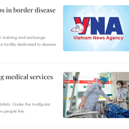
bs in border disease
er training and exchange
xi facility dedicated to disease
ng medical services
alists. Under the multipolar
e people live.