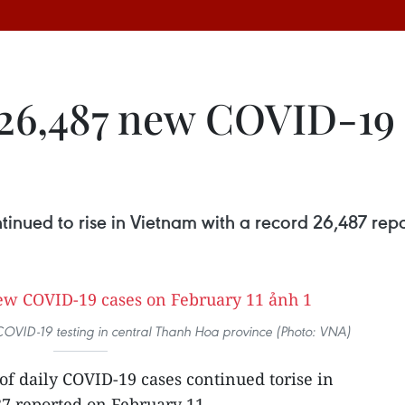
26,487 new COVID-19 
inued to rise in Vietnam with a record 26,487 repo
VID-19 testing in central Thanh Hoa province (Photo: VNA)
f daily COVID-19 cases continued torise in
7 reported on February 11.