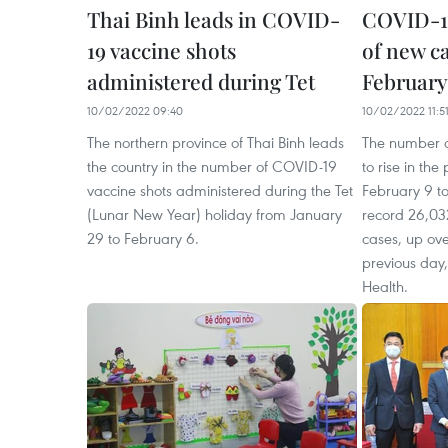
Thai Binh leads in COVID-
COVID-1
19 vaccine shots
of new c
administered during Tet
February
10/02/2022 09:40
10/02/2022 11:5
The northern province of Thai Binh leads
The number o
the country in the number of COVID-19
to rise in th
vaccine shots administered during the Tet
February 9 t
(Lunar New Year) holiday from January
record 26,03
29 to February 6.
cases, up ov
previous day,
Health.