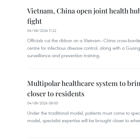
Vietnam, China open joint health hu
fight
06/08/2026 11:22
Officials cut the ribbon on a Vietnam–China cross-bord
centre for infectious disease control, along with a Guang
surveillance and prevention training.
Multipolar healthcare system to bri
closer to residents
04/08/2026 08:00
Under the traditional model, patients must come to speci
model, specialist expertise will be brought closer to wher