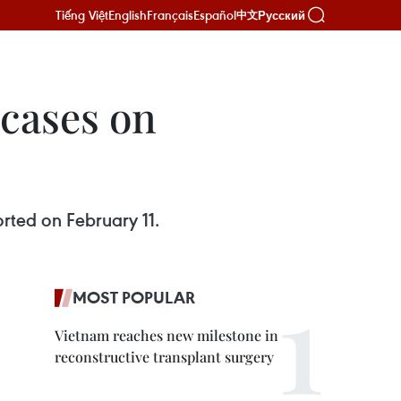
Tiếng Việt
English
Français
Español
Русский
中文
cases on
rted on February 11.
MOST POPULAR
Vietnam reaches new milestone in
reconstructive transplant surgery