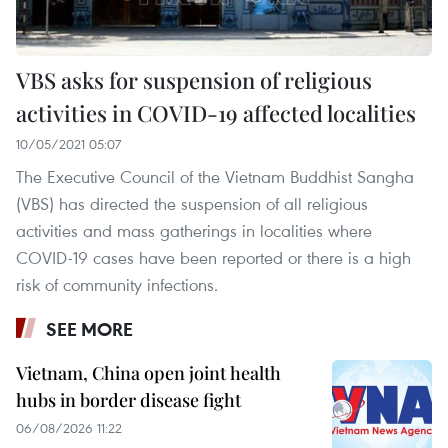
VBS asks for suspension of religious
activities in COVID-19 affected localities
10/05/2021 05:07
The Executive Council of the Vietnam Buddhist Sangha
(VBS) has directed the suspension of all religious
activities and mass gatherings in localities where
COVID-19 cases have been reported or there is a high
risk of community infections.
SEE MORE
Vietnam, China open joint health
hubs in border disease fight
06/08/2026 11:22