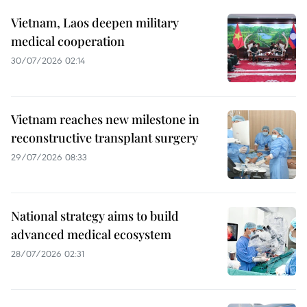
Vietnam, Laos deepen military
medical cooperation
30/07/2026 02:14
Vietnam reaches new milestone in
reconstructive transplant surgery
29/07/2026 08:33
National strategy aims to build
advanced medical ecosystem
28/07/2026 02:31