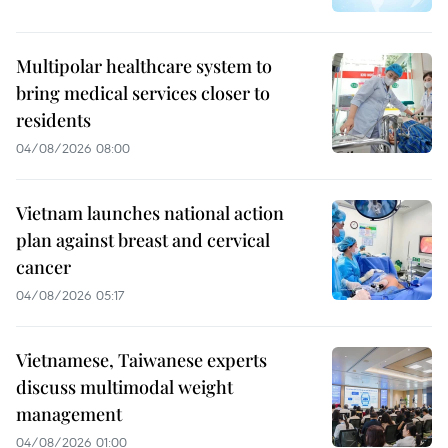
Multipolar healthcare system to
bring medical services closer to
residents
04/08/2026 08:00
Vietnam launches national action
plan against breast and cervical
cancer
04/08/2026 05:17
Vietnamese, Taiwanese experts
discuss multimodal weight
management
04/08/2026 01:00