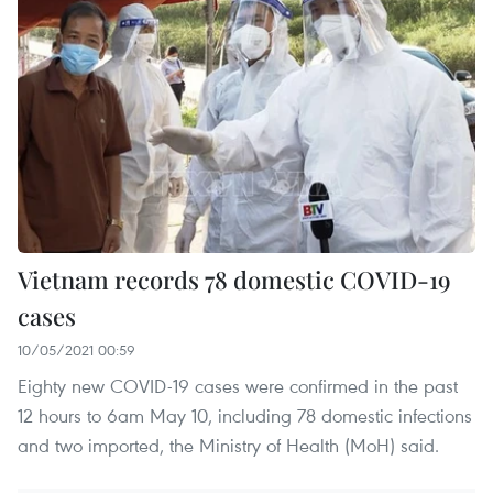
Vietnam records 78 domestic COVID-19
cases
10/05/2021 00:59
Eighty new COVID-19 cases were confirmed in the past
12 hours to 6am May 10, including 78 domestic infections
and two imported, the Ministry of Health (MoH) said.