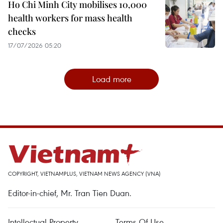
Ho Chi Minh City mobilises 10,000
health workers for mass health
checks
17/07/2026 05:20
Load more
COPYRIGHT, VIETNAMPLUS, VIETNAM NEWS AGENCY (VNA)
Editor-in-chief, Mr. Tran Tien Duan.
Intellectual Property
Terms Of Use