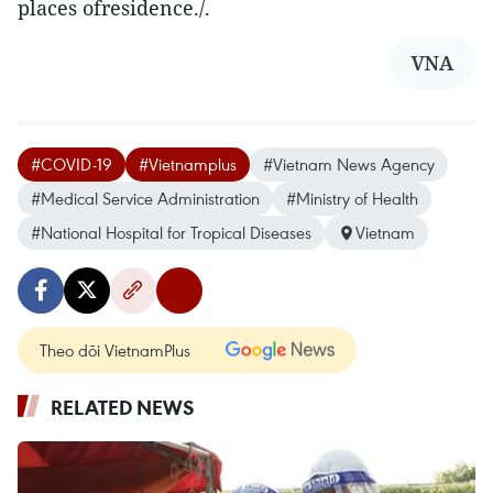
places ofresidence./.
VNA
#COVID-19
#Vietnamplus
#Vietnam News Agency
#Medical Service Administration
#Ministry of Health
#National Hospital for Tropical Diseases
Vietnam
Theo dõi VietnamPlus
RELATED NEWS