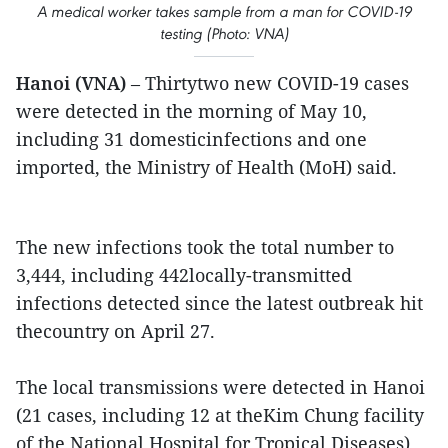
A medical worker takes sample from a man for COVID-19
testing (Photo: VNA)
Hanoi (VNA)
– Thirtytwo new COVID-19 cases
were detected in the morning of May 10,
including 31 domesticinfections and one
imported, the Ministry of Health (MoH) said.
The new infections took the total number to
3,444, including 442locally-transmitted
infections detected since the latest outbreak hit
thecountry on April 27.
The local transmissions were detected in Hanoi
(21 cases, including 12 at theKim Chung facility
of the National Hospital for Tropical Diseases),