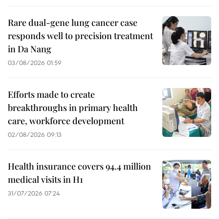
Rare dual-gene lung cancer case
responds well to precision treatment
in Da Nang
03/08/2026 01:59
Efforts made to create
breakthroughs in primary health
care, workforce development
02/08/2026 09:13
Health insurance covers 94.4 million
medical visits in H1
31/07/2026 07:24