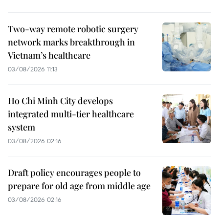
Two-way remote robotic surgery
network marks breakthrough in
Vietnam’s healthcare
03/08/2026 11:13
Ho Chi Minh City develops
integrated multi-tier healthcare
system
03/08/2026 02:16
Draft policy encourages people to
prepare for old age from middle age
03/08/2026 02:16