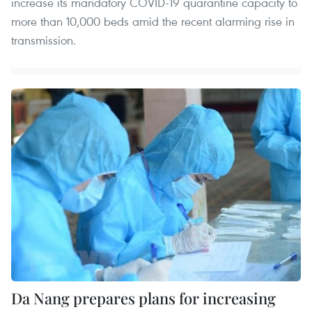
increase its mandatory COVID-19 quarantine capacity to
more than 10,000 beds amid the recent alarming rise in
transmission.
Da Nang prepares plans for increasing