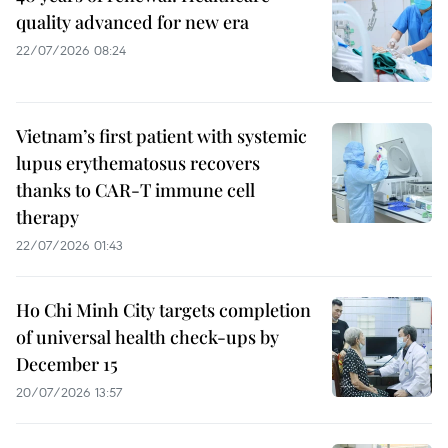
quality advanced for new era
22/07/2026 08:24
Vietnam’s first patient with systemic
lupus erythematosus recovers
thanks to CAR-T immune cell
therapy
22/07/2026 01:43
Ho Chi Minh City targets completion
of universal health check-ups by
December 15
20/07/2026 13:57