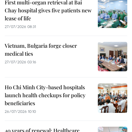
First multi-organ retrieval at Bai
Chay hospital gives five patients new
lease of life
27/07/2026 08:31
Vietnam, Bulgaria forge closer
medical ties
27/07/2026 03:16
Ho Chi Minh City-based hospitals
launch health checkups for policy
beneficiaries
26/07/2026 10:10
40 years of renewal: Healthcare