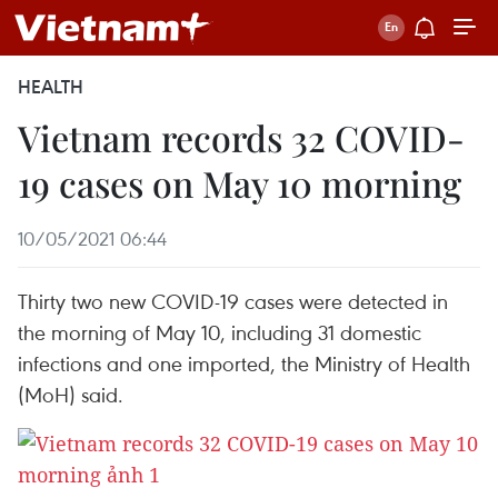
HEALTH
Vietnam records 32 COVID-
19 cases on May 10 morning
10/05/2021 06:44
Thirty two new COVID-19 cases were detected in
the morning of May 10, including 31 domestic
infections and one imported, the Ministry of Health
(MoH) said.