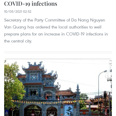
COVID-19 infections
10/05/2021 02:52
Secretary of the Party Committee of Da Nang Nguyen
Van Quang has ordered the local authorities to well
prepare plans for an increase in COVID-19 infections in
the central city.