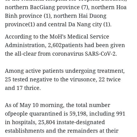
northern BacGiang province (7), northern Hoa
Binh province (1), northern Hai Duong
province(1) and central Da Nang city (1).
According to the MoH’s Medical Service
Administration, 2,602patients had been given
the all-clear from coronavirus SARS-CoV-2.
Among active patients undergoing treatment,
25 tested negative to the virusonce, 22 twice
and 17 thrice.
As of May 10 morning, the total number
ofpeople quarantined is 59,198, including 991
in hospitals, 25,804 instate-designated
establishments and the remainders at their