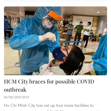
HCM City braces for possible COVID
outbreak
10/05/2021 01:37
Ho Chi Minh City has set up four more facilities to