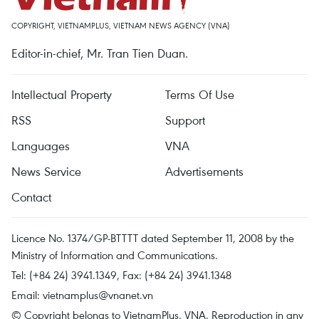
COPYRIGHT, VIETNAMPLUS, VIETNAM NEWS AGENCY (VNA)
Editor-in-chief, Mr. Tran Tien Duan.
Intellectual Property
Terms Of Use
RSS
Support
Languages
VNA
News Service
Advertisements
Contact
Licence No. 1374/GP-BTTTT dated September 11, 2008 by the
Ministry of Information and Communications.
Tel: (+84 24) 3941.1349, Fax: (+84 24) 3941.1348
Email:
vietnamplus@vnanet.vn
© Copyright belongs to VietnamPlus, VNA. Reproduction in any