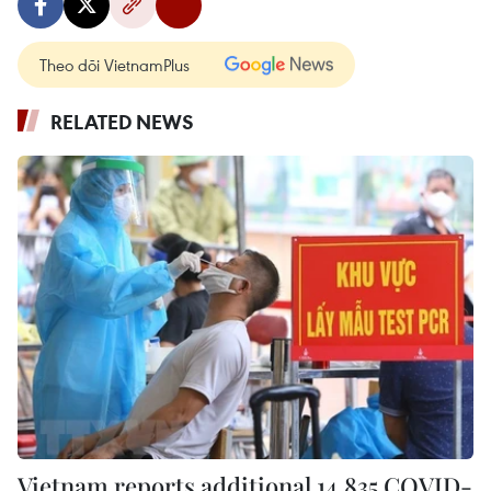
Theo dõi VietnamPlus
RELATED NEWS
Vietnam reports additional 14,835 COVID-