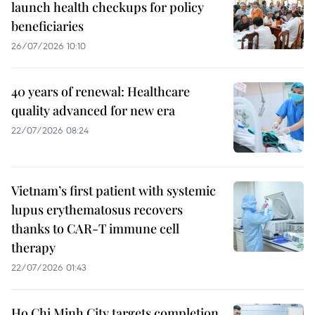
launch health checkups for policy
beneficiaries
26/07/2026 10:10
40 years of renewal: Healthcare
quality advanced for new era
22/07/2026 08:24
Vietnam’s first patient with systemic
lupus erythematosus recovers
thanks to CAR-T immune cell
therapy
22/07/2026 01:43
Ho Chi Minh City targets completion