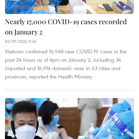
Nearly 17,000 COVID-19 cases recorded
on January 2
02/01/2022 11:34
Vietnam confirmed 16,948 new COVID-19 cases in the
past 24 hours as of 4pm on January 2, including 34
imported and 16,914 domestic ones in 63 cities and
provinces, reported the Health Ministry.