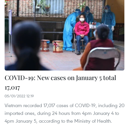
COVID-19: New cases on January 5 total
17,017
05/01/2022 12:19
Vietnam recorded 17,017 cases of COVID-19, including 20
imported ones, during 24 hours from 4pm January 4 to
4pm January 5, according to the Ministry of Health.