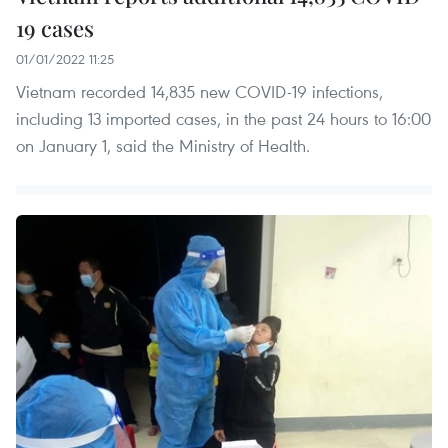
19 cases
01/01/2022 11:25
Vietnam recorded 14,835 new COVID-19 infections,
including 13 imported cases, in the past 24 hours to 16:00
on January 1, said the Ministry of Health.