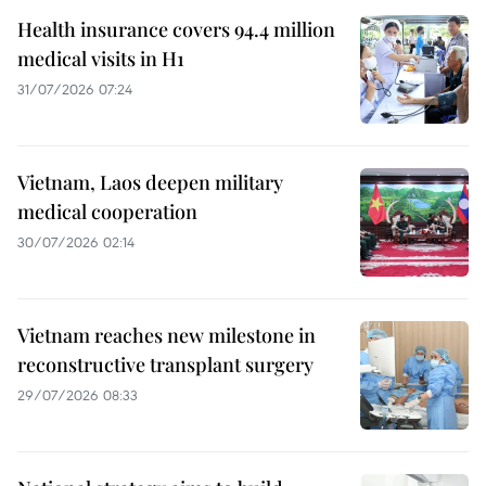
Health insurance covers 94.4 million
medical visits in H1
31/07/2026 07:24
Vietnam, Laos deepen military
medical cooperation
30/07/2026 02:14
Vietnam reaches new milestone in
reconstructive transplant surgery
29/07/2026 08:33