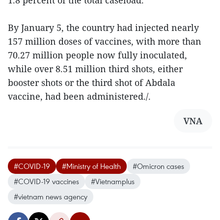
1.8 percent of the total caseload.
By January 5, the country had injected nearly
157 million doses of vaccines, with more than
70.27 million people now fully inoculated,
while over 8.51 million third shots, either
booster shots or the third shot of Abdala
vaccine, had been administered./.
VNA
#COVID-19
#Ministry of Health
#Omicron cases
#COVID-19 vaccines
#Vietnamplus
#vietnam news agency