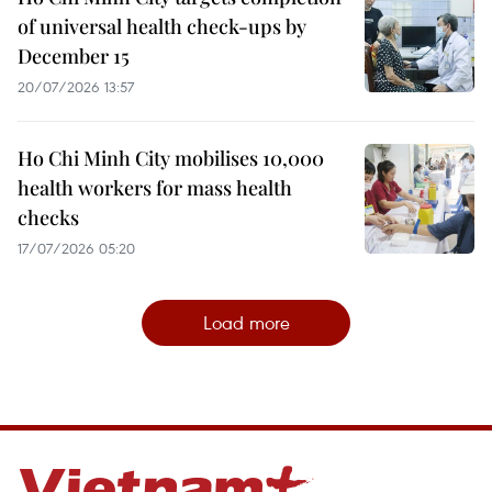
of universal health check-ups by
December 15
20/07/2026 13:57
Ho Chi Minh City mobilises 10,000
health workers for mass health
checks
17/07/2026 05:20
Load more