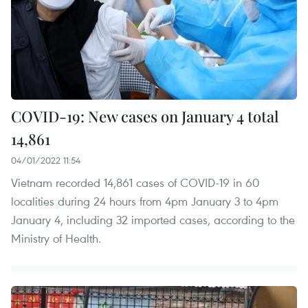
COVID-19: New cases on January 4 total
14,861
04/01/2022 11:54
Vietnam recorded 14,861 cases of COVID-19 in 60
localities during 24 hours from 4pm January 3 to 4pm
January 4, including 32 imported cases, according to the
Ministry of Health.