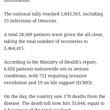
information.
The national tally reached 1,843,563, including
25 infections of Omicron.
A total 28,369 patients were given the all-clear,
taking the total number of recoveries to
1,464,415.
According to the Ministry of Health’s report,
6,626 patients nationwide are in serious
conditions, with 721 requiring invasive
ventilation and 19 on life support (ECMO).
On the day, the country saw 170 deaths from the
disease. The death toll now hits 33,644, equal to