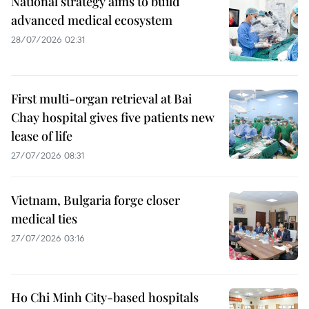
National strategy aims to build
advanced medical ecosystem
28/07/2026 02:31
First multi-organ retrieval at Bai
Chay hospital gives five patients new
lease of life
27/07/2026 08:31
Vietnam, Bulgaria forge closer
medical ties
27/07/2026 03:16
Ho Chi Minh City-based hospitals