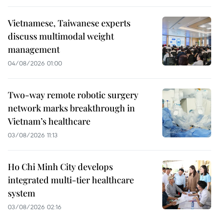
Vietnamese, Taiwanese experts
discuss multimodal weight
management
04/08/2026 01:00
Two-way remote robotic surgery
network marks breakthrough in
Vietnam’s healthcare
03/08/2026 11:13
Ho Chi Minh City develops
integrated multi-tier healthcare
system
03/08/2026 02:16