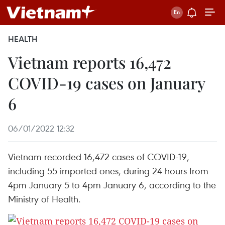
HEALTH
Vietnam reports 16,472
COVID-19 cases on January
6
06/01/2022 12:32
Vietnam recorded 16,472 cases of COVID-19,
including 55 imported ones, during 24 hours from
4pm January 5 to 4pm January 6, according to the
Ministry of Health.