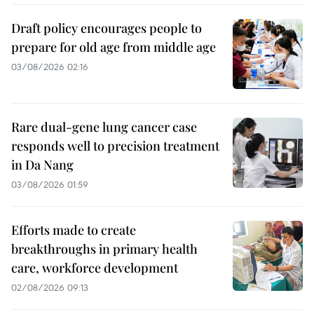
Draft policy encourages people to
prepare for old age from middle age
03/08/2026 02:16
Rare dual-gene lung cancer case
responds well to precision treatment
in Da Nang
03/08/2026 01:59
Efforts made to create
breakthroughs in primary health
care, workforce development
02/08/2026 09:13