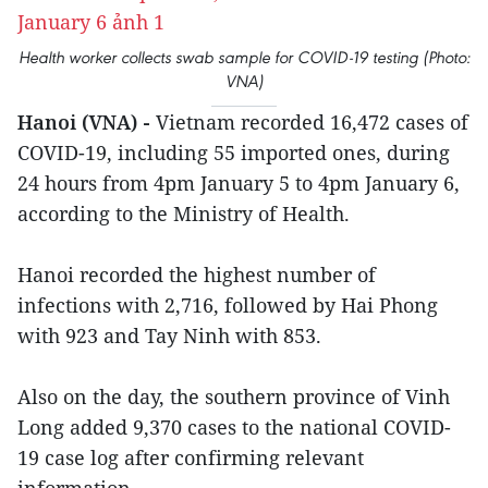
Health worker collects swab sample for COVID-19 testing (Photo:
VNA)
Hanoi (VNA) -
Vietnam recorded 16,472 cases of
COVID-19, including 55 imported ones, during
24 hours from 4pm January 5 to 4pm January 6,
according to the Ministry of Health.
Hanoi recorded the highest number of
infections with 2,716, followed by Hai Phong
with 923 and Tay Ninh with 853.
Also on the day, the southern province of Vinh
Long added 9,370 cases to the national COVID-
19 case log after confirming relevant