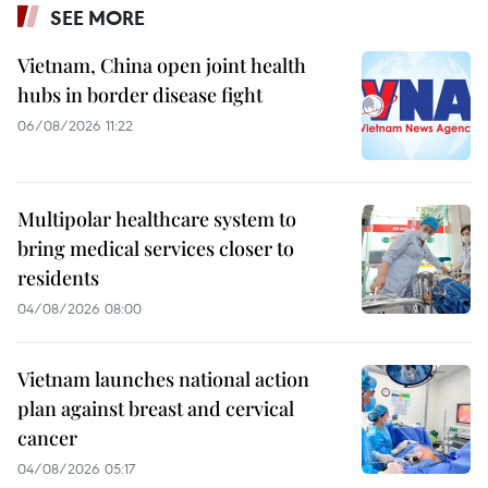
SEE MORE
Vietnam, China open joint health
hubs in border disease fight
06/08/2026 11:22
Multipolar healthcare system to
bring medical services closer to
residents
04/08/2026 08:00
Vietnam launches national action
plan against breast and cervical
cancer
04/08/2026 05:17