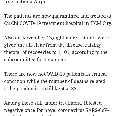
InternationalAirport.
The patients are nowquarantined and treated at
Cu Chi COVID-19 treatment hospital in HCM City.
Also on November 13,eight more patients were
given the all-clear from the disease, raising
thetotal of recoveries to 1,101, according to the
subcommittee for treatment.
There are now noCOVID-19 patients in critical
condition while the number of deaths related
tothe pandemic is still kept at 35.
Among those still under treatment, 18tested
negative once for novel coronavirus SARS-CoV-