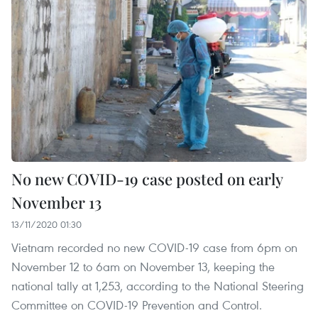
No new COVID-19 case posted on early
November 13
13/11/2020 01:30
Vietnam recorded no new COVID-19 case from 6pm on
November 12 to 6am on November 13, keeping the
national tally at 1,253, according to the National Steering
Committee on COVID-19 Prevention and Control.