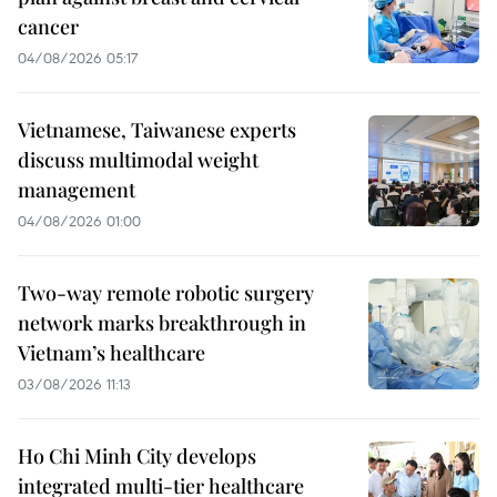
cancer
04/08/2026 05:17
Vietnamese, Taiwanese experts
discuss multimodal weight
management
04/08/2026 01:00
Two-way remote robotic surgery
network marks breakthrough in
Vietnam’s healthcare
03/08/2026 11:13
Ho Chi Minh City develops
integrated multi-tier healthcare