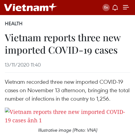
HEALTH
Vietnam reports three new
imported COVID-19 cases
13/11/2020 11:40
Vietnam recorded three new imported COVID-19
cases on November 13 afternoon, bringing the total
number of infections in the country to 1,256.
Illustrative image (Photo: VNA)