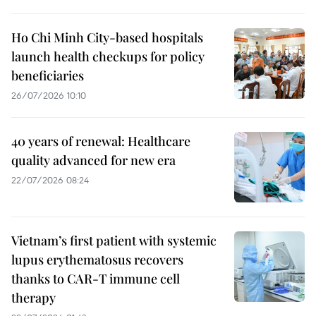
Ho Chi Minh City-based hospitals
launch health checkups for policy
beneficiaries
26/07/2026 10:10
40 years of renewal: Healthcare
quality advanced for new era
22/07/2026 08:24
Vietnam’s first patient with systemic
lupus erythematosus recovers
thanks to CAR-T immune cell
therapy