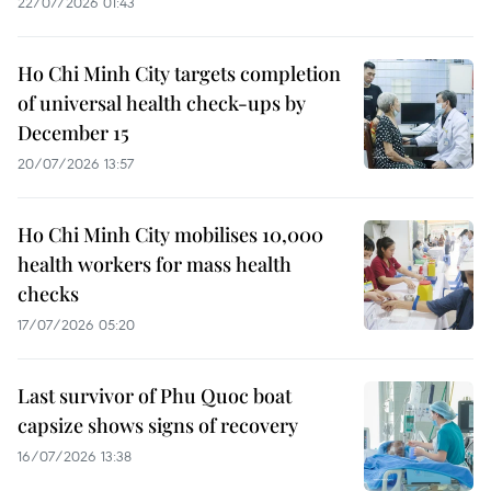
22/07/2026 01:43
Ho Chi Minh City targets completion
of universal health check-ups by
December 15
20/07/2026 13:57
Ho Chi Minh City mobilises 10,000
health workers for mass health
checks
17/07/2026 05:20
Last survivor of Phu Quoc boat
capsize shows signs of recovery
16/07/2026 13:38