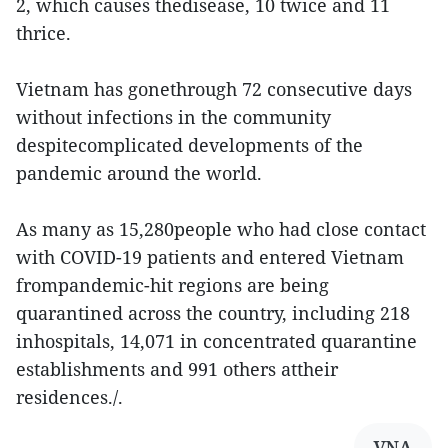
2, which causes thedisease, 10 twice and 11
thrice.
Vietnam has gonethrough 72 consecutive days
without infections in the community
despitecomplicated developments of the
pandemic around the world.
As many as 15,280people who had close contact
with COVID-19 patients and entered Vietnam
frompandemic-hit regions are being
quarantined across the country, including 218
inhospitals, 14,071 in concentrated quarantine
establishments and 991 others attheir
residences./.
VNA