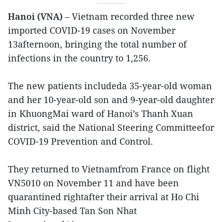
Hanoi (VNA)
– Vietnam recorded three new
imported COVID-19 cases on November
13afternoon, bringing the total number of
infections in the country to 1,256.
The new patients includeda 35-year-old woman
and her 10-year-old son and 9-year-old daughter
in KhuongMai ward of Hanoi’s Thanh Xuan
district, said the National Steering Committeefor
COVID-19 Prevention and Control.
They returned to Vietnamfrom France on flight
VN5010 on November 11 and have been
quarantined rightafter their arrival at Ho Chi
Minh City-based Tan Son Nhat