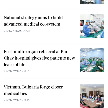
National strategy aims to build
advanced medical ecosystem
28/07/2026 02:31
First multi-organ retrieval at Bai
Chay hospital gives five patients new
lease of life
27/07/2026 08:31
Vietnam, Bulgaria forge closer
medical ties
27/07/2026 03:16