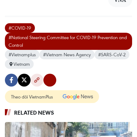
#COVID-19
#National Steering Committee for COVID-19 Prevention and
Control
#Vietnamplus
#Vietnam News Agency
#SARS-CoV-2
Vietnam
Theo dõi VietnamPlus
RELATED NEWS