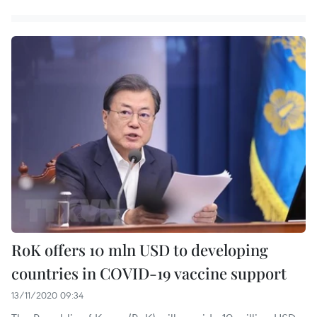
RoK offers 10 mln USD to developing
countries in COVID-19 vaccine support
13/11/2020 09:34