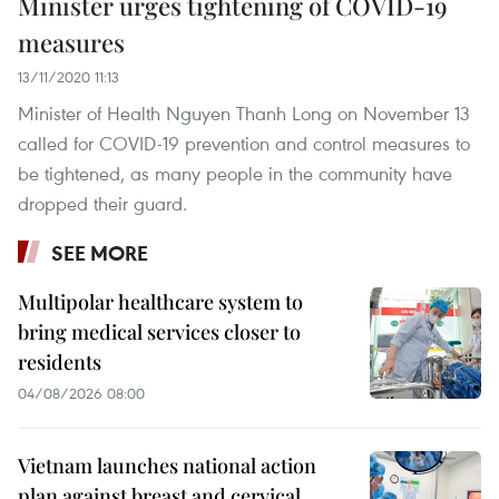
Minister urges tightening of COVID-19
measures
13/11/2020 11:13
Minister of Health Nguyen Thanh Long on November 13
called for COVID-19 prevention and control measures to
be tightened, as many people in the community have
dropped their guard.
SEE MORE
Multipolar healthcare system to
bring medical services closer to
residents
04/08/2026 08:00
Vietnam launches national action
plan against breast and cervical