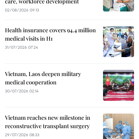
care, workforce development
02/08/2026 09:13
Health insurance covers 94.4 million
medical visits in H1
31/07/2026 07:24
Vietnam, Laos deepen military
medical cooperation
30/07/2026 02:14
Vietnam reaches new milestone in
reconstructive transplant surgery
29/07/2026 08:33