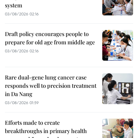
system
03/08/2026 02:16
Draft policy encourages people to
prepare for old age from middle age
03/08/2026 02:16
Rare dual-gene lung cancer case
responds well to precision treatment
in Da Nang
03/08/2026 01:59
Efforts made to create
breakthroughs in primary health