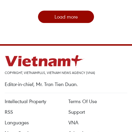
Load more
COPYRIGHT, VIETNAMPLUS, VIETNAM NEWS AGENCY (VNA)
Editor-in-chief, Mr. Tran Tien Duan.
Intellectual Property
Terms Of Use
RSS
Support
Languages
VNA