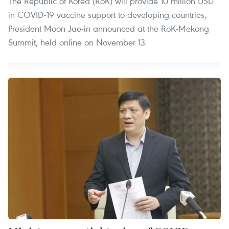
The Republic of Korea (RoK) will provide 10 million USD
in COVID-19 vaccine support to developing countries,
President Moon Jae-in announced at the RoK-Mekong
Summit, held online on November 13.