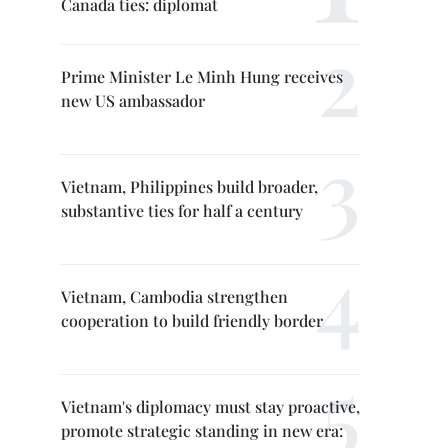
Canada ties: diplomat
Prime Minister Le Minh Hung receives
new US ambassador
Vietnam, Philippines build broader,
substantive ties for half a century
Vietnam, Cambodia strengthen
cooperation to build friendly border
Vietnam's diplomacy must stay proactive,
promote strategic standing in new era: