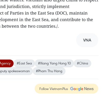
nd jurisdiction, strictly implement
t of Parties in the East Sea (DOC), maintain
lopment in the East Sea, and contribute to the
 between the two countries./.
VNA
Agency
#East Sea
#Xiang Yang Hong 10
#China
puty spokeswoman
#Pham Thu Hang
Follow VietnamPlus