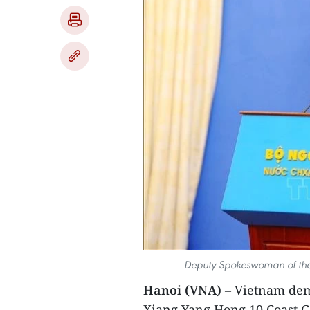
Deputy Spokeswoman of the 
Hanoi (VNA)
– Vietnam dem
Xiang Yang Hong 10,Coast Gu