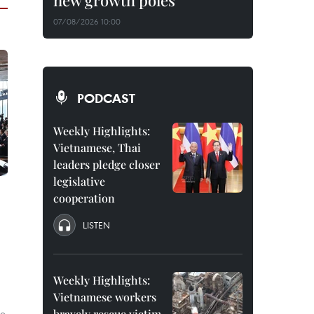
new growth poles
07/08/2026 10:00
PODCAST
Weekly Highlights:
Vietnamese, Thai
leaders pledge closer
legislative
cooperation
LISTEN
Weekly Highlights:
Vietnamese workers
ce
bravely rescue victim