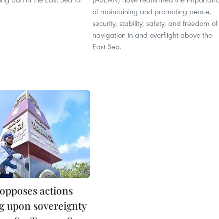
of maintaining and promoting peace,
security, stability, safety, and freedom of
navigation in and overflight above the
East Sea.
opposes actions
ng upon sovereignty