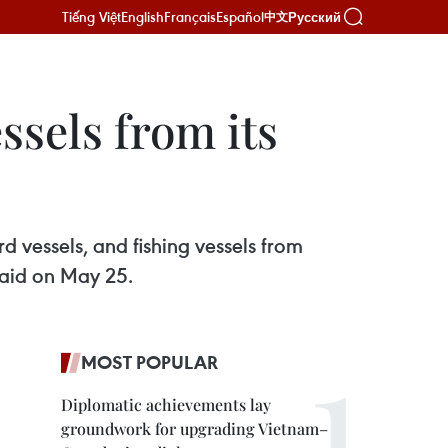
Tiếng Việt
English
Français
Español
Русский
中文
ssels from its
vessels, and fishing vessels from
said on May 25.
MOST POPULAR
Diplomatic achievements lay
groundwork for upgrading Vietnam–