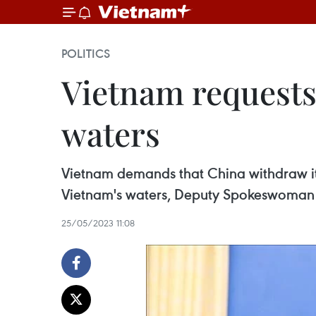
POLITICS
Vietnam requests
waters
Vietnam demands that China withdraw its
Vietnam's waters, Deputy Spokeswoman o
25/05/2023 11:08