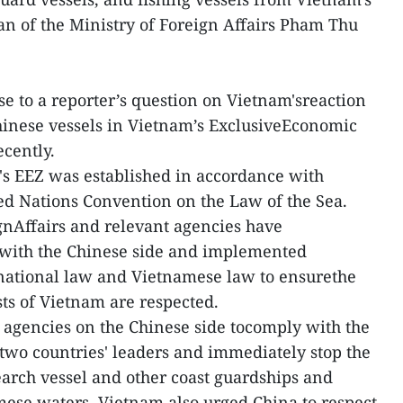
 of the Ministry of Foreign Affairs Pham Thu
se to a reporter’s question on Vietnam'sreaction
 Chinese vessels in Vietnam’s ExclusiveEconomic
ecently.
's EEZ was established in accordance with
ted Nations Convention on the Law of the Sea.
gnAffairs and relevant agencies have
ith the Chinese side and implemented
rnational law and Vietnamese law to ensurethe
sts of Vietnam are respected.
 agencies on the Chinese side tocomply with the
two countries' leaders and immediately stop the
earch vessel and other coast guardships and
mese waters. Vietnam also urged China to respect