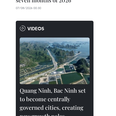
seven months of 2026
07/08/2026 00:30
VIDEOS
Quang Ninh, Bac Ninh set
to become centrally
governed cities, creating