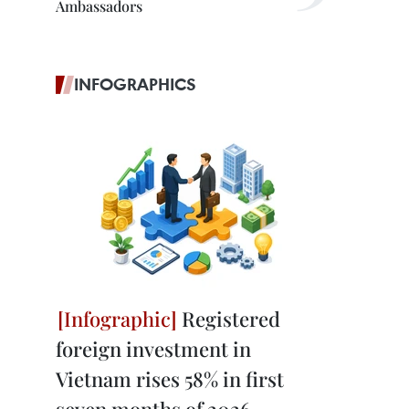
Ambassadors
INFOGRAPHICS
Registered
foreign investment in
Vietnam rises 58% in first