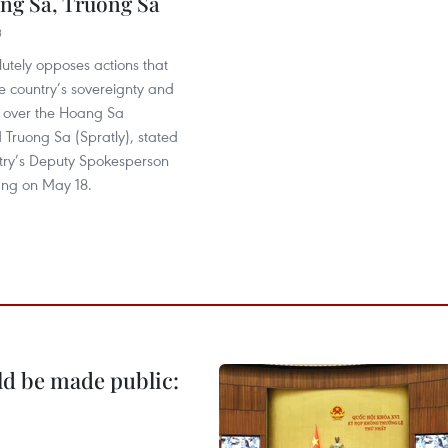
ng Sa, Truong Sa
3
utely opposes actions that
he country’s sovereignty and
s over the Hoang Sa
 Truong Sa (Spratly), stated
stry’s Deputy Spokesperson
ng on May 18.
ld be made public: