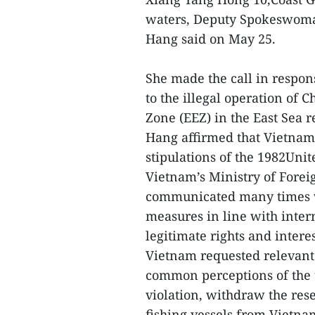
waters, Deputy Spokeswoman
Hang said on May 25.
She made the call in respon
to the illegal operation of
Zone (EEZ) in the East Sea r
Hang affirmed that Vietnam
stipulations of the 1982Uni
Vietnam’s Ministry of Forei
communicated many times w
measures in line with inte
legitimate rights and intere
Vietnam requested relevant
common perceptions of the 
violation, withdraw the res
fishing vessels from Vietna