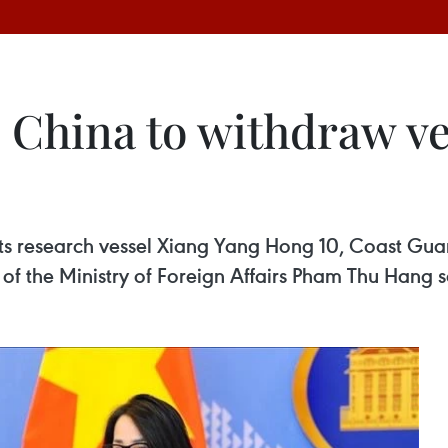
 China to withdraw ve
 research vessel Xiang Yang Hong 10, Coast Guard 
f the Ministry of Foreign Affairs Pham Thu Hang 