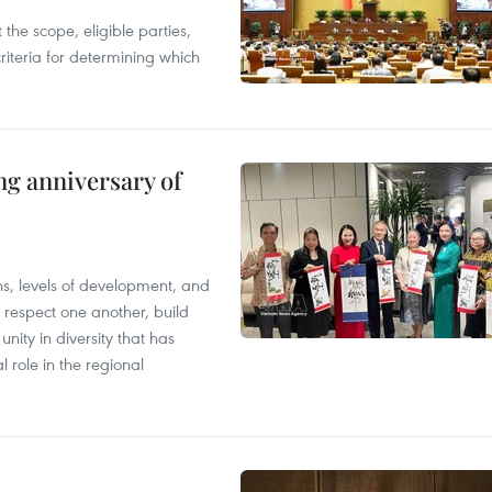
the scope, eligible parties,
riteria for determining which
ng anniversary of
ions, levels of development, and
respect one another, build
nity in diversity that has
l role in the regional