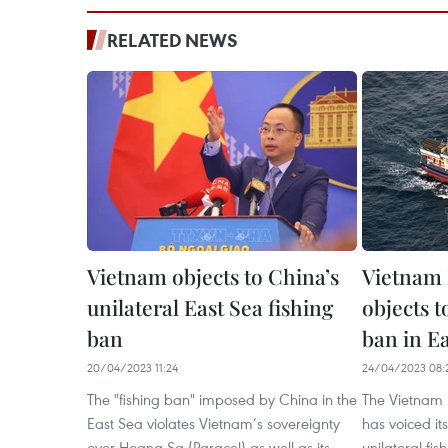
RELATED NEWS
Vietnam objects to China’s
Vietnam 
unilateral East Sea fishing
objects t
ban
ban in E
20/04/2023 11:24
24/04/2023 08:
The "fishing ban" imposed by China in the
The Vietnam F
East Sea violates Vietnam’s sovereignty
has voiced it
over Hoang Sa (Paracel) as well as its
unilateral fis