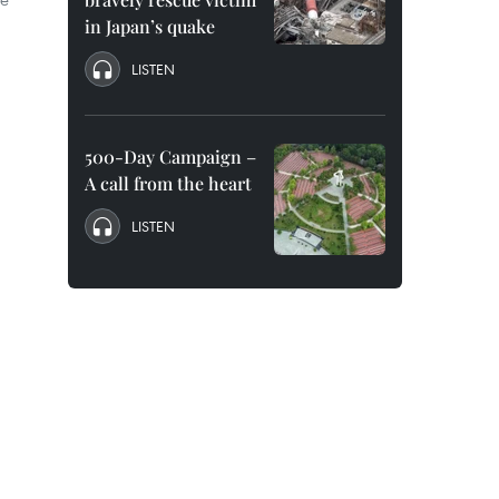
in Japan’s quake
LISTEN
500-Day Campaign –
A call from the heart
LISTEN