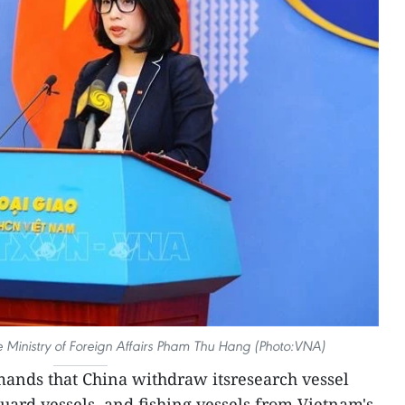
Ministry of Foreign Affairs Pham Thu Hang (Photo:VNA)
ands that China withdraw itsresearch vessel
ard vessels, and fishing vessels from Vietnam's