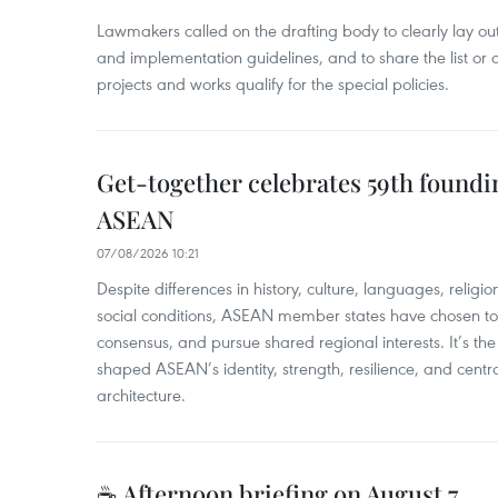
Lawmakers called on the drafting body to clearly lay out 
and implementation guidelines, and to share the list or c
projects and works qualify for the special policies.
Get-together celebrates 59th foundi
ASEAN
07/08/2026 10:21
​Despite differences in history, culture, languages, relig
social conditions, ASEAN member states have chosen to 
consensus, and pursue shared regional interests. It’s the u
shaped ASEAN’s identity, strength, resilience, and centra
architecture.
☕ Afternoon briefing on August 7