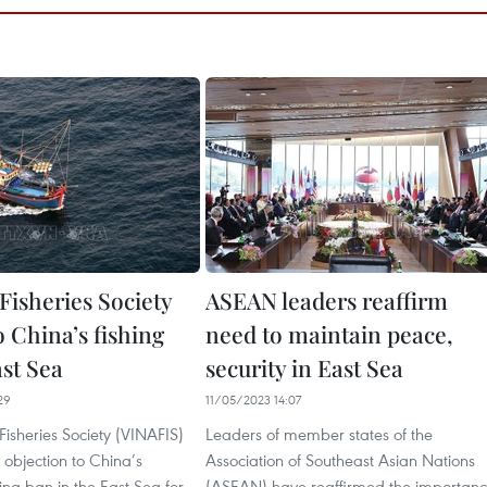
Fisheries Society
ASEAN leaders reaffirm
o China’s fishing
need to maintain peace,
ast Sea
security in East Sea
29
11/05/2023 14:07
isheries Society (VINAFIS)
Leaders of member states of the
s objection to China’s
Association of Southeast Asian Nations
hing ban in the East Sea for
(ASEAN) have reaffirmed the importan