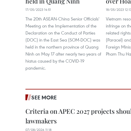
held in Quang Ninh
over Hoa
17/05/2023 14:51
18/05/2023 12:1
The 20th ASEAN-China Senior Officials'
Vietnam resol
Meeting on the Implementation of the
infringe on t
Declaration on the Conduct of Parties
related right
(DOC) in the East Sea (SOM-DOC) was
(Paracel) and
held in the northern province of Quang
Foreign Mini
Ninh on May 17 after nearly two years of
Pham Thu Ha
hiatus caused by the COVID-19
pandemic.
SEE MORE
Criteria on APEC 2027 projects shou
lawmakers
07/08/2026 11:18