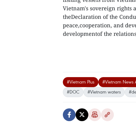
Vietnam's sovereign rights a
theDeclaration of the Conduc
peace,cooperation, and deve
developmentof the relations
#Vietnam Plus
#Vietnam News 
#DOC
#Vietnam waters
#de