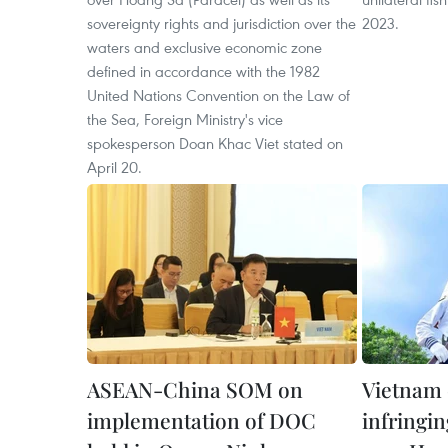
sovereignty rights and jurisdiction over the
2023.
waters and exclusive economic zone
defined in accordance with the 1982
United Nations Convention on the Law of
the Sea, Foreign Ministry's vice
spokesperson Doan Khac Viet stated on
April 20.
ASEAN-China SOM on
Vietnam 
implementation of DOC
infringi