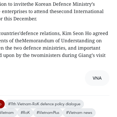
sion to invitethe Korean Defence Ministry’s
enterprises to attend thesecond International
or this December.
countries’defence relations, Kim Seon Ho agreed
ntents of theMemorandum of Understanding on
n the two defence ministries, and important
d upon by the twoministers during Giang’s visit
VNA
o
#11th Vietnam-RoK defence policy dialogue
Vietnam
#RoK
#VietnamPlus
#Vietnam news