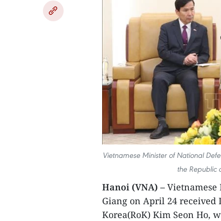
Vietnamese Minister of National Def
the Republic 
Hanoi (VNA) –
Vietnamese M
Giang on April 24 received 
Korea(RoK) Kim Seon Ho, wh