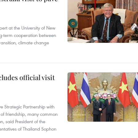
ert at the University of New
ong‑term cooperation between
ransition, climate change
udes official visit
 Strategic Partnership with
n of friendship, many common
on, said President of the
ntatives of Thailand Sophon