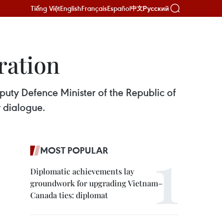
Tiếng Việt
English
Français
Español
Русский
中文
ration
uty Defence Minister of the Republic of
 dialogue.
MOST POPULAR
Diplomatic achievements lay
groundwork for upgrading Vietnam–
Canada ties: diplomat