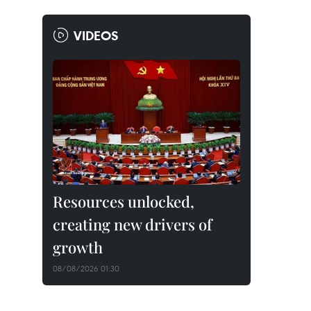
VIDEOS
Resources unlocked,
creating new drivers of
growth
08/08/2026 01:30