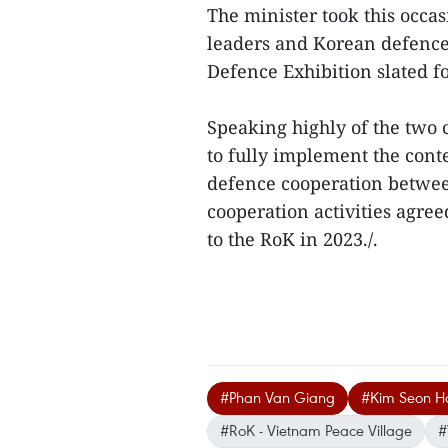
The minister took this occa
leaders and Korean defence 
Defence Exhibition slated f
Speaking highly of the two 
to fully implement the co
defence cooperation betwee
cooperation activities agree
to the RoK in 2023./.
#Phan Van Giang
#Kim Seon H
#RoK - Vietnam Peace Village
#