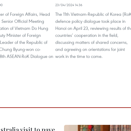
00
23/04/2024 14:36
er of Foreign Affairs, Head
The 11th Vietnam-Republic of Korea (Ro
Senior Official Meeting
defence policy dialogue took place in
ation of Vietnam Do Hung
Hanoi on April 23, reviewing results of t
ty Minister of Foreign
countries’ cooperation in the field,
Leader of the Republic of
discussing matters of shared concerns,
 Chung Byung-won co-
and agreeing on orientations for joint
28th ASEAN-RoK Dialogue on
work in the time to come.
ralia visit to pave