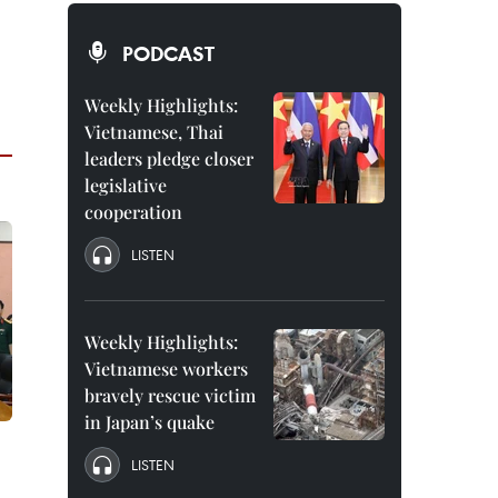
PODCAST
Weekly Highlights:
Vietnamese, Thai
leaders pledge closer
legislative
cooperation
LISTEN
Weekly Highlights:
Vietnamese workers
bravely rescue victim
in Japan’s quake
LISTEN