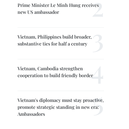
Prime Minister Le Minh Hung receives
new US ambassador
Vietnam, Philippines build broader,
substantive ties for half a century
Vietnam, Cambodia strengthen
cooperation to build friendly border
Vietnam's diplomacy must stay proactive,
promote strategic standing in new era:
Ambassadors