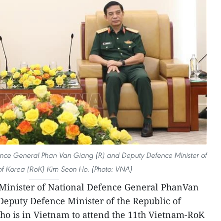
ence General Phan Van Giang (R) and Deputy Defence Minister of
of Korea (RoK) Kim Seon Ho. (Photo: VNA)
inister of National Defence General PhanVan
Deputy Defence Minister of the Republic of
o is in Vietnam to attend the 11th Vietnam-RoK