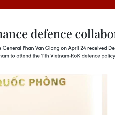
ance defence collabo
 General Phan Van Giang on April 24 received Dep
nam to attend the 11th Vietnam-RoK defence policy