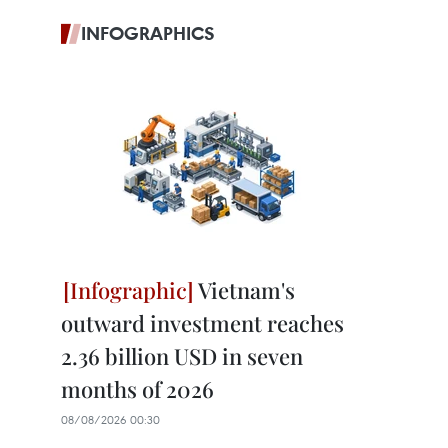
INFOGRAPHICS
Vietnam's
outward investment reaches
2.36 billion USD in seven
months of 2026
08/08/2026 00:30