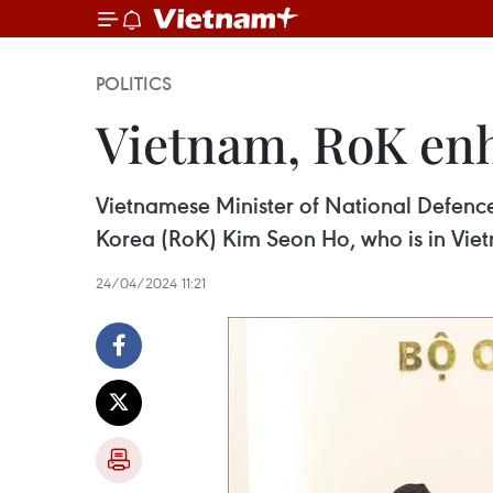
POLITICS
Vietnam, RoK enh
Vietnamese Minister of National Defence
Korea (RoK) Kim Seon Ho, who is in Viet
24/04/2024 11:21