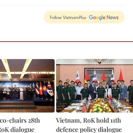
Follow VietnamPlus
co-chairs 28th
Vietnam, RoK hold 11th
oK dialogue
defence policy dialogue