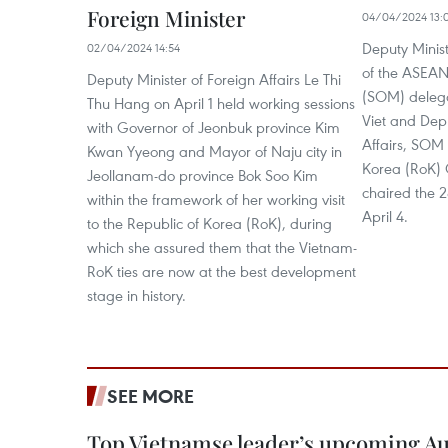
Foreign Minister
04/04/2024 13:
Deputy Minist
02/04/2024 14:54
of the ASEAN 
Deputy Minister of Foreign Affairs Le Thi
(SOM) deleg
Thu Hang on April 1 held working sessions
Viet and Depu
with Governor of Jeonbuk province Kim
Affairs, SOM 
Kwan Yyeong and Mayor of Naju city in
Korea (RoK)
Jeollanam-do province Bok Soo Kim
chaired the 
within the framework of her working visit
April 4.
to the Republic of Korea (RoK), during
which she assured them that the Vietnam-
RoK ties are now at the best development
stage in history.
SEE MORE
Top Vietnamse leader’s upcoming Aust