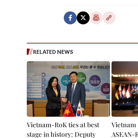
RELATED NEWS
Vietnam-RoK ties at best
Vietnam 
stage in history: Deputy
ASEAN-R