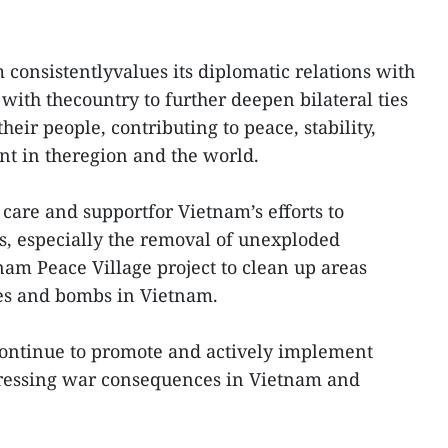
 consistentlyvalues its diplomatic relations with
with thecountry to further deepen bilateral ties
heir people, contributing to peace, stability,
t in theregion and the world.
are and supportfor Vietnam’s efforts to
 especially the removal of unexploded
nam Peace Village project to clean up areas
es and bombs in Vietnam.
continue to promote and actively implement
dressing war consequences in Vietnam and