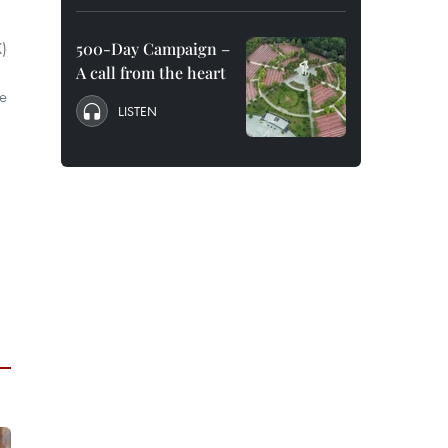
K)
500-Day Campaign –
A call from the heart
he
LISTEN