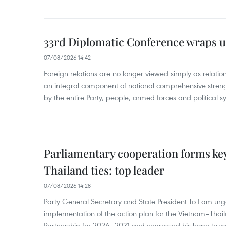
33rd Diplomatic Conference wraps u
07/08/2026 14:42
Foreign relations are no longer viewed simply as relation
an integral component of national comprehensive streng
by the entire Party, people, armed forces and political s
Parliamentary cooperation forms key
Thailand ties: top leader
07/08/2026 14:28
Party General Secretary and State President To Lam urge
implementation of the action plan for the Vietnam–Tha
Partnership for 2026–2031 and expressed his hope to 