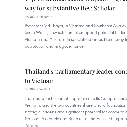
way for substantive ties: Scholar
07/08/2026 16:40
Professor Carl Thayer, a Vietnam and Southeast Asia exp
South Wales, saw substantial untapped potential for l
Vietnam and Australia in specialised areas like energy t
adaptation and risk governance.
Thailand's parliamentary leader concl
to Vietnam
07/08/2026 15:11
Thailand attaches great importance to its Comprehensive
Vietnam, and the two countries share a solid foundatio
strategic interests and significant potential for cooperati
National Assembly and Speaker of the House of Represe
Zaram.