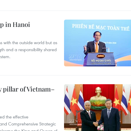
p in Hanoi
s with the outside world but as
th and a responsibility shared
ystem.
 pillar of Vietnam–
d the effective
iland Comprehensive Strategic
welcome the King and Queen of