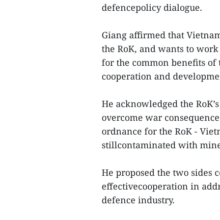
defencepolicy dialogue.
Giang affirmed that Vietnam
the RoK, and wants to work 
for the common benefits of t
cooperation and developmen
He acknowledged the RoK’s c
overcome war consequences,
ordnance for the RoK - Viet
stillcontaminated with min
He proposed the two sides 
effectivecooperation in ad
defence industry.