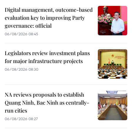
Digital management, outcome-based
evaluation key to improving Party
governance: official
06/08/2026 08:45
Legislators review investment plans
for major infrastructure projects
06/08/2026 08:30
NA reviews proposals to establish
Quang Ninh, Bac Ninh as centrally-
run cities
06/08/2026 08:27