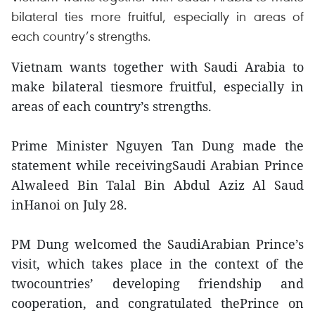
bilateral ties more fruitful, especially in areas of
each country’s strengths.
Vietnam wants together with Saudi Arabia to
make bilateral tiesmore fruitful, especially in
areas of each country’s strengths.
Prime Minister Nguyen Tan Dung made the
statement while receivingSaudi Arabian Prince
Alwaleed Bin Talal Bin Abdul Aziz Al Saud
inHanoi on July 28.
PM Dung welcomed the SaudiArabian Prince’s
visit, which takes place in the context of the
twocountries’ developing friendship and
cooperation, and congratulated thePrince on