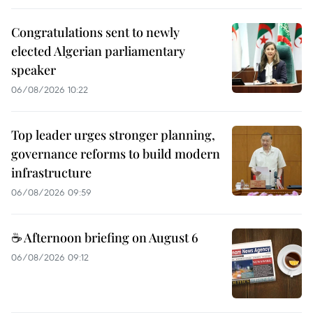
Congratulations sent to newly
elected Algerian parliamentary
speaker
06/08/2026 10:22
Top leader urges stronger planning,
governance reforms to build modern
infrastructure
06/08/2026 09:59
☕ Afternoon briefing on August 6
06/08/2026 09:12