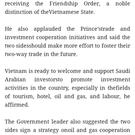
receiving the Friendship Order, a noble
distinction of theVietnamese State.
He also applauded the Prince’strade and
investment cooperation initiatives and said the
two sidesshould make more effort to foster their
two-way trade in the future.
Vietnam is ready to welcome and support Saudi
Arabian investorsto promote investment
activities in the country, especially in thefields
of tourism, hotel, oil and gas, and labour, he
affirmed.
The Government leader also suggested the two
sides sign a strategy onoil and gas cooperation