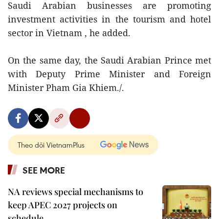
Saudi Arabian businesses are promoting
investment activities in the tourism and hotel
sector in Vietnam , he added.
On the same day, the Saudi Arabian Prince met
with Deputy Prime Minister and Foreign
Minister Pham Gia Khiem./.
Theo dõi VietnamPlus
SEE MORE
NA reviews special mechanisms to
keep APEC 2027 projects on
schedule