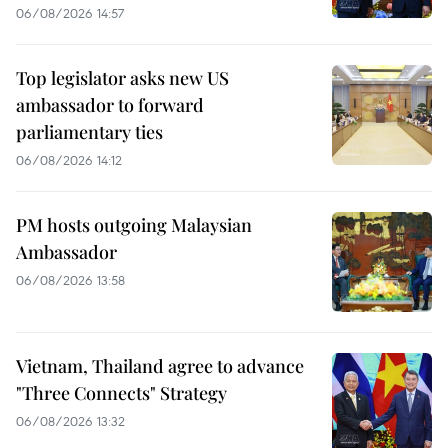
06/08/2026 14:57
Top legislator asks new US
ambassador to forward
parliamentary ties
06/08/2026 14:12
PM hosts outgoing Malaysian
Ambassador
06/08/2026 13:58
Vietnam, Thailand agree to advance
"Three Connects" Strategy
06/08/2026 13:32