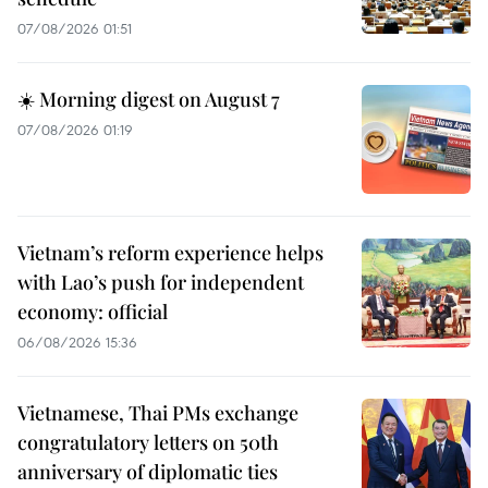
07/08/2026 01:51
☀️ Morning digest on August 7
07/08/2026 01:19
Vietnam’s reform experience helps
with Lao’s push for independent
economy: official
06/08/2026 15:36
Vietnamese, Thai PMs exchange
congratulatory letters on 50th
anniversary of diplomatic ties