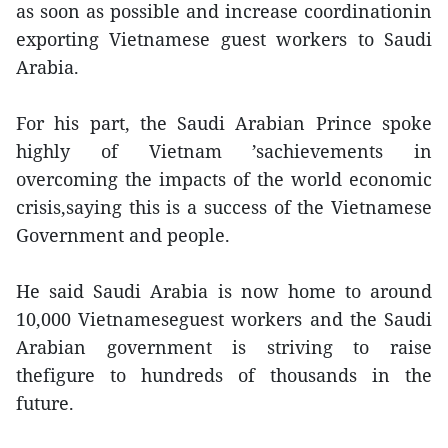
as soon as possible and increase coordinationin
exporting Vietnamese guest workers to Saudi
Arabia.
For his part, the Saudi Arabian Prince spoke
highly of Vietnam ’sachievements in
overcoming the impacts of the world economic
crisis,saying this is a success of the Vietnamese
Government and people.
He said Saudi Arabia is now home to around
10,000 Vietnameseguest workers and the Saudi
Arabian government is striving to raise
thefigure to hundreds of thousands in the
future.