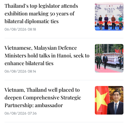
Thailand's top legislator attends
exhibition marking 50 years of
bilateral diplomatic ties
06/08/2026 08:18
Vietnamese, Malaysian Defence
Ministers hold talks in Hanoi, seek to
enhance bilateral ties
06/08/2026 08:14
Vietnam, Thailand well placed to
deepen Comprehensive Strategic
Partnership: ambassador
06/08/2026 07:36