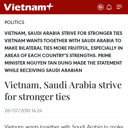
POLITICS
VIETNAM, SAUDI ARABIA STRIVE FOR STRONGER TIES
VIETNAM WANTS TOGETHER WITH SAUDI ARABIA TO
MAKE BILATERAL TIES MORE FRUITFUL, ESPECIALLY IN
AREAS OF EACH COUNTRY’S STRENGTHS. PRIME
MINISTER NGUYEN TAN DUNG MADE THE STATEMENT
WHILE RECEIVING SAUDI ARABIAN
Vietnam, Saudi Arabia strive
for stronger ties
28/07/2010 14:24
Vietnam wants together with Saudi Arabia to make