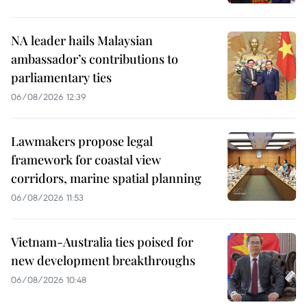
NA leader hails Malaysian
ambassador’s contributions to
parliamentary ties
06/08/2026 12:39
Lawmakers propose legal
framework for coastal view
corridors, marine spatial planning
06/08/2026 11:53
Vietnam-Australia ties poised for
new development breakthroughs
06/08/2026 10:48