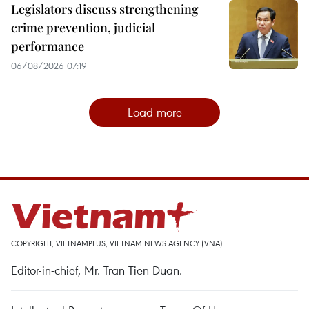
Legislators discuss strengthening
crime prevention, judicial
performance
06/08/2026 07:19
Load more
COPYRIGHT, VIETNAMPLUS, VIETNAM NEWS AGENCY (VNA)
Editor-in-chief, Mr. Tran Tien Duan.