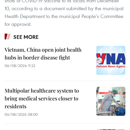
shots of COVID-19 vaccine to its locals from December
10, according to a document submitted by the municipal
Health Department to the municipal People’s Committee
for approval.
SEE MORE
Vietnam, China open joint health
hubs in border disease fight
06/08/2026 11:22
Multipolar healthcare system to
bring medical services closer to
residents
04/08/2026 08:00