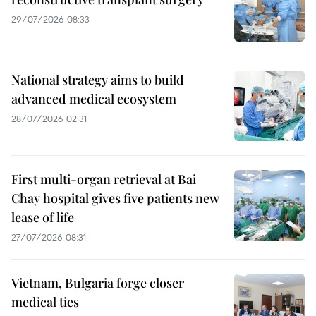
29/07/2026 08:33
National strategy aims to build
advanced medical ecosystem
28/07/2026 02:31
First multi-organ retrieval at Bai
Chay hospital gives five patients new
lease of life
27/07/2026 08:31
Vietnam, Bulgaria forge closer
medical ties