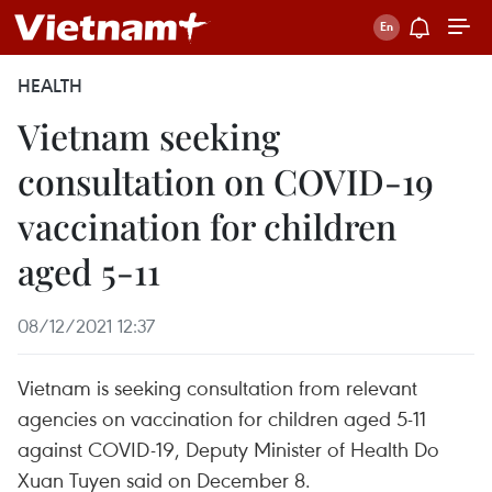
HEALTH
Vietnam seeking
consultation on COVID-19
vaccination for children
aged 5-11
08/12/2021 12:37
Vietnam is seeking consultation from relevant
agencies on vaccination for children aged 5-11
against COVID-19, Deputy Minister of Health Do
Xuan Tuyen said on December 8.