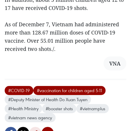
17 have received COVID-19 shots.
As of December 7, Vietnam had administered
more than 128.67 million doses of COVID-19
vaccine. Over 55.01 million people have
received two shots./.
VNA
#COVID-19
#vaccination for children aged 5-11
#Deputy Minister of Health Do Xuan Tuyen
#Health Ministry
#booster shots
#vietnamplus
#vietnam news agency