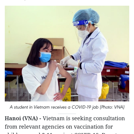
A student in Vietnam receives a COVID-19 jab (Photo: VNA)
Hanoi (VNA) -
Vietnam is seeking consultation
from relevant agencies on vaccination for