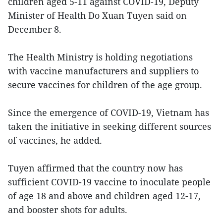
children aged 5-11 against COVID-19, Deputy
Minister of Health Do Xuan Tuyen said on
December 8.
The Health Ministry is holding negotiations
with vaccine manufacturers and suppliers to
secure vaccines for children of the age group.
Since the emergence of COVID-19, Vietnam has
taken the initiative in seeking different sources
of vaccines, he added.
Tuyen affirmed that the country now has
sufficient COVID-19 vaccine to inoculate people
of age 18 and above and children aged 12-17,
and booster shots for adults.