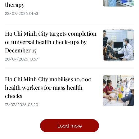
therapy
22/07/2026 01:43
Ho Chi Minh City targets completion
of universal health check-ups by
December 15
20/07/2026 13:57
Ho Chi Minh City mobilises 10,000
health workers for mass health
checks
17/07/2026 05:20
Load more