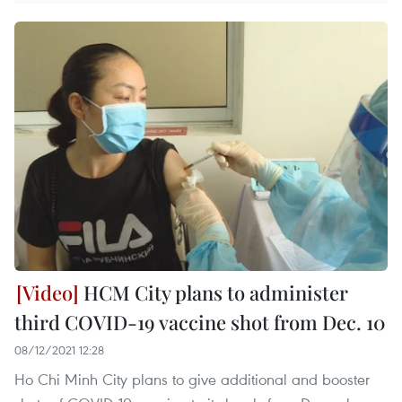
HCM City plans to administer
third COVID-19 vaccine shot from Dec. 10
08/12/2021 12:28
Ho Chi Minh City plans to give additional and booster