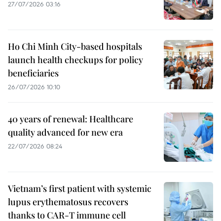
27/07/2026 03:16
Ho Chi Minh City-based hospitals
launch health checkups for policy
beneficiaries
26/07/2026 10:10
40 years of renewal: Healthcare
quality advanced for new era
22/07/2026 08:24
Vietnam’s first patient with systemic
lupus erythematosus recovers
thanks to CAR-T immune cell