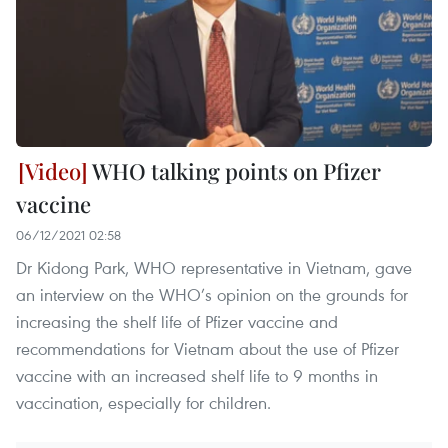
WHO talking points on Pfizer
vaccine
06/12/2021 02:58
Dr Kidong Park, WHO representative in Vietnam, gave
an interview on the WHO’s opinion on the grounds for
increasing the shelf life of Pfizer vaccine and
recommendations for Vietnam about the use of Pfizer
vaccine with an increased shelf life to 9 months in
vaccination, especially for children.