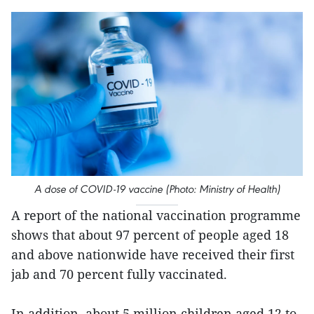
A dose of COVID-19 vaccine (Photo: Ministry of Health)
A report of the national vaccination programme
shows that about 97 percent of people aged 18
and above nationwide have received their first
jab and 70 percent fully vaccinated.
In addition, about 5 million children aged 12 to