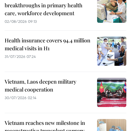
breakthroughs in primary health
care, workforce development
02/08/2026 09:13
Health insurance covers 94.4 million
medical visits in H1
31/07/2026 07:24
Vietnam, Laos deepen military
medical cooperation
30/07/2026 02:14
Vietnam reaches new milestone in
reconstructive transplant surgery