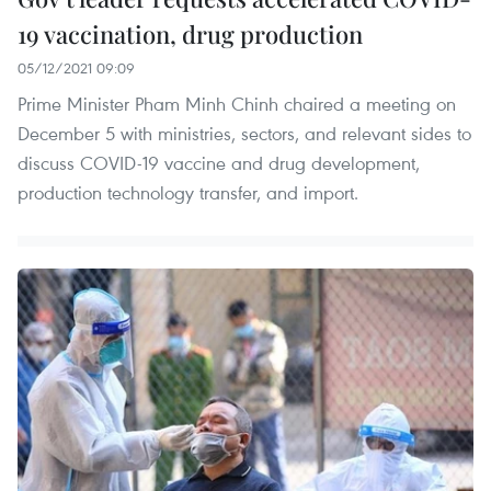
19 vaccination, drug production
05/12/2021 09:09
Prime Minister Pham Minh Chinh chaired a meeting on
December 5 with ministries, sectors, and relevant sides to
discuss COVID-19 vaccine and drug development,
production technology transfer, and import.