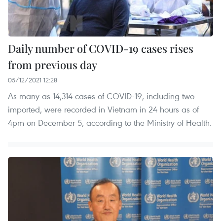
Daily number of COVID-19 cases rises
from previous day
05/12/2021 12:28
As many as 14,314 cases of COVID-19, including two
imported, were recorded in Vietnam in 24 hours as of
4pm on December 5, according to the Ministry of Health.