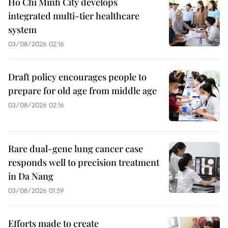
Ho Chi Minh City develops
integrated multi-tier healthcare
system
03/08/2026 02:16
Draft policy encourages people to
prepare for old age from middle age
03/08/2026 02:16
Rare dual-gene lung cancer case
responds well to precision treatment
in Da Nang
03/08/2026 01:59
Efforts made to create