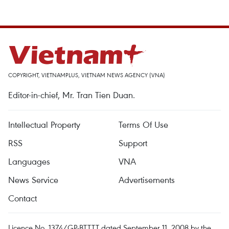
COPYRIGHT, VIETNAMPLUS, VIETNAM NEWS AGENCY (VNA)
Editor-in-chief, Mr. Tran Tien Duan.
Intellectual Property
Terms Of Use
RSS
Support
Languages
VNA
News Service
Advertisements
Contact
Licence No. 1374/GP-BTTTT dated September 11, 2008 by the