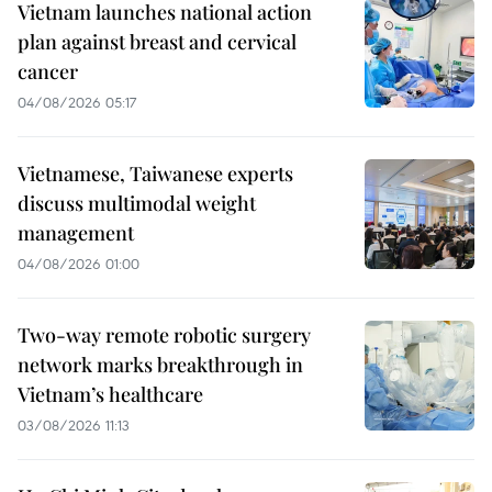
Vietnam launches national action
plan against breast and cervical
cancer
04/08/2026 05:17
Vietnamese, Taiwanese experts
discuss multimodal weight
management
04/08/2026 01:00
Two-way remote robotic surgery
network marks breakthrough in
Vietnam’s healthcare
03/08/2026 11:13