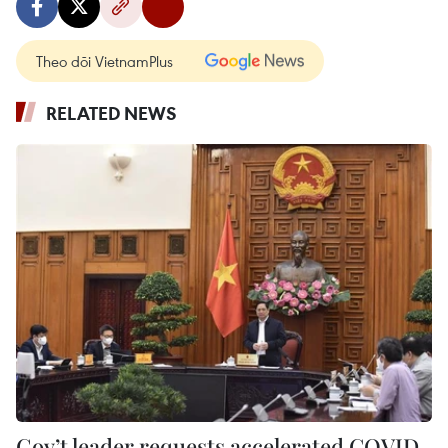
Theo dõi VietnamPlus
RELATED NEWS
Gov’t leader requests accelerated COVID-