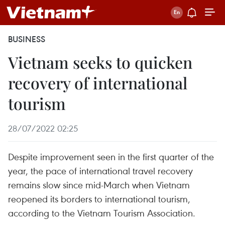
BUSINESS
Vietnam seeks to quicken
recovery of international
tourism
28/07/2022 02:25
Despite improvement seen in the first quarter of the
year, the pace of international travel recovery
remains slow since mid-March when Vietnam
reopened its borders to international tourism,
according to the Vietnam Tourism Association.