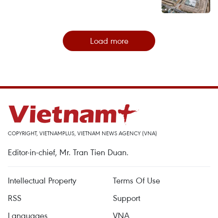
Load more
COPYRIGHT, VIETNAMPLUS, VIETNAM NEWS AGENCY (VNA)
Editor-in-chief, Mr. Tran Tien Duan.
Intellectual Property
Terms Of Use
RSS
Support
Languages
VNA