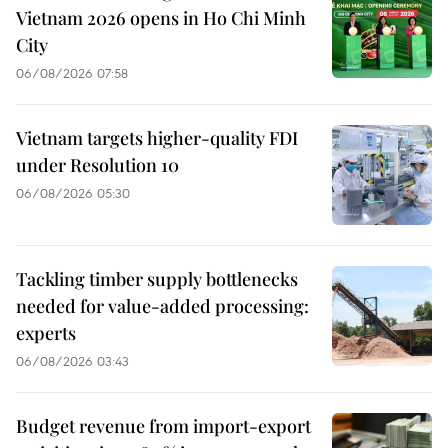
Vietnam 2026 opens in Ho Chi Minh
City
06/08/2026 07:58
Vietnam targets higher-quality FDI
under Resolution 10
06/08/2026 05:30
Tackling timber supply bottlenecks
needed for value-added processing:
experts
06/08/2026 03:43
Budget revenue from import-export