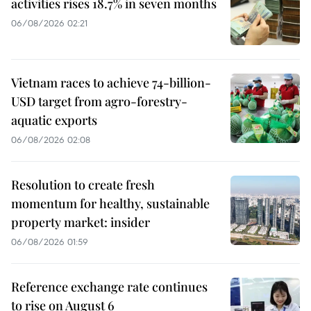
activities rises 18.7% in seven months
06/08/2026 02:21
Vietnam races to achieve 74-billion-
USD target from agro-forestry-
aquatic exports
06/08/2026 02:08
Resolution to create fresh
momentum for healthy, sustainable
property market: insider
06/08/2026 01:59
Reference exchange rate continues
to rise on August 6