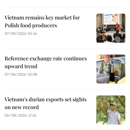
Vietnam remains key market for
Polish food producers
07/08/2026 03:36
Reference exchange rate continues
upward trend
07/08/2026 02:08
Vietnam's durian exports set sights
on new record
06/08/2026 21:36