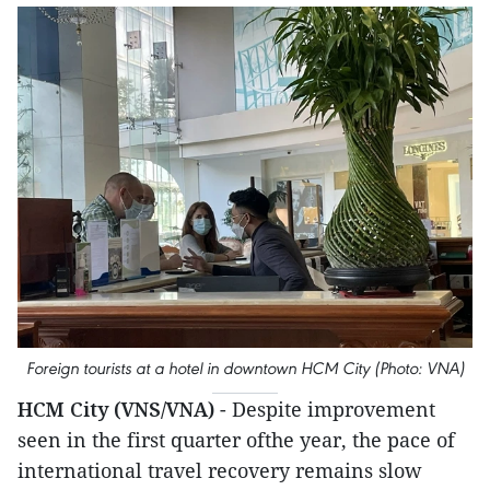
Foreign tourists at a hotel in downtown HCM City (Photo: VNA)
HCM City (VNS/VNA)
- Despite improvement
seen in the first quarter ofthe year, the pace of
international travel recovery remains slow