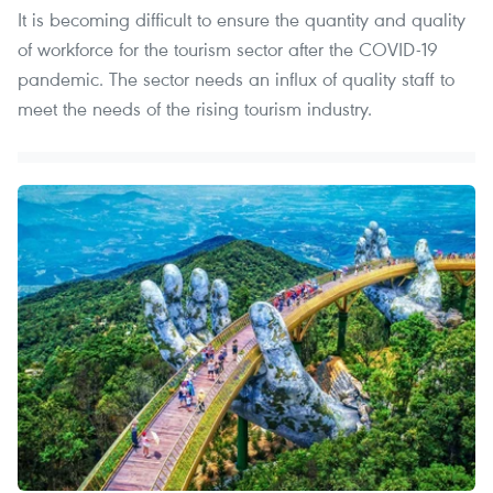
It is becoming difficult to ensure the quantity and quality
of workforce for the tourism sector after the COVID-19
pandemic. The sector needs an influx of quality staff to
meet the needs of the rising tourism industry.