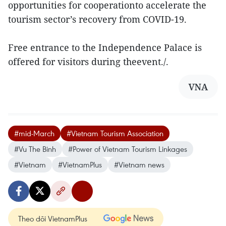
opportunities for cooperationto accelerate the
tourism sector’s recovery from COVID-19.
Free entrance to the Independence Palace is
offered for visitors during theevent./.
VNA
#mid-March
#Vietnam Tourism Association
#Vu The Binh
#Power of Vietnam Tourism Linkages
#Vietnam
#VietnamPlus
#Vietnam news
Theo dõi VietnamPlus