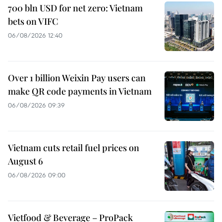
700 bln USD for net zero: Vietnam
bets on VIFC
06/08/2026 12:40
Over 1 billion Weixin Pay users can
make QR code payments in Vietnam
06/08/2026 09:39
Vietnam cuts retail fuel prices on
August 6
06/08/2026 09:00
Vietfood & Beverage – ProPack