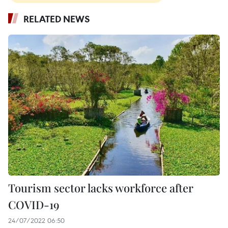
RELATED NEWS
Tourism sector lacks workforce after
COVID-19
24/07/2022 06:50