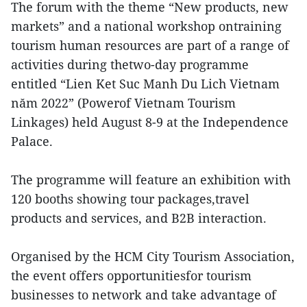
The forum with the theme “New products, new
markets” and a national workshop ontraining
tourism human resources are part of a range of
activities during thetwo-day programme
entitled “Lien Ket Suc Manh Du Lich Vietnam
năm 2022” (Powerof Vietnam Tourism
Linkages) held August 8-9 at the Independence
Palace.
The programme will feature an exhibition with
120 booths showing tour packages,travel
products and services, and B2B interaction.
Organised by the HCM City Tourism Association,
the event offers opportunitiesfor tourism
businesses to network and take advantage of