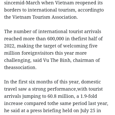
sincemid-March when Vietnam reopened its
borders to international tourism, accordingto
the Vietnam Tourism Association.
The number of international tourist arrivals
reached more than 600,000 in thefirst half of
2022, making the target of welcoming five
million foreignvisitors this year more
challenging, said Vu The Binh, chairman of
theassociation.
In the first six months of this year, domestic
travel saw a strong performance,with tourist
arrivals jumping to 60.8 million, a 1.9-fold
increase compared tothe same period last year,
he said at a press briefing held on July 25 in