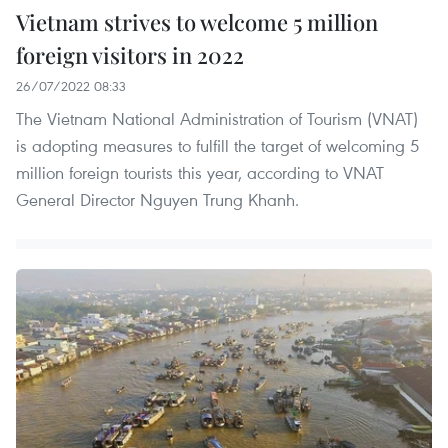
Vietnam strives to welcome 5 million
foreign visitors in 2022
26/07/2022 08:33
The Vietnam National Administration of Tourism (VNAT)
is adopting measures to fulfill the target of welcoming 5
million foreign tourists this year, according to VNAT
General Director Nguyen Trung Khanh.