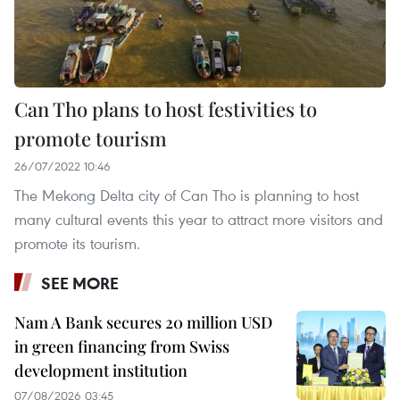
Can Tho plans to host festivities to
promote tourism
26/07/2022 10:46
The Mekong Delta city of Can Tho is planning to host
many cultural events this year to attract more visitors and
promote its tourism.
SEE MORE
Nam A Bank secures 20 million USD
in green financing from Swiss
development institution
07/08/2026 03:45