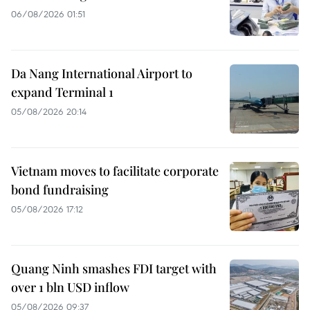
06/08/2026 01:51
Da Nang International Airport to
expand Terminal 1
05/08/2026 20:14
Vietnam moves to facilitate corporate
bond fundraising
05/08/2026 17:12
Quang Ninh smashes FDI target with
over 1 bln USD inflow
05/08/2026 09:37