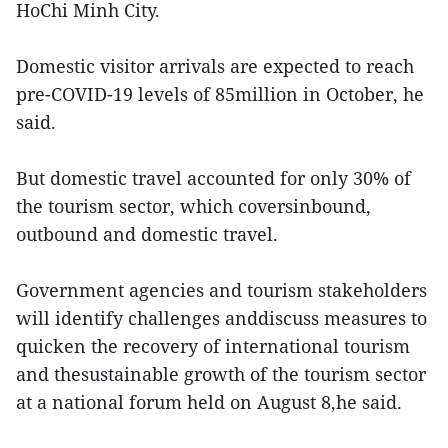
HoChi Minh City.
Domestic visitor arrivals are expected to reach
pre-COVID-19 levels of 85million in October, he
said.
But domestic travel accounted for only 30% of
the tourism sector, which coversinbound,
outbound and domestic travel.
Government agencies and tourism stakeholders
will identify challenges anddiscuss measures to
quicken the recovery of international tourism
and thesustainable growth of the tourism sector
at a national forum held on August 8,he said.