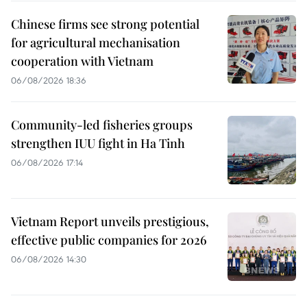
Chinese firms see strong potential
for agricultural mechanisation
cooperation with Vietnam
06/08/2026 18:36
Community-led fisheries groups
strengthen IUU fight in Ha Tinh
06/08/2026 17:14
Vietnam Report unveils prestigious,
effective public companies for 2026
06/08/2026 14:30