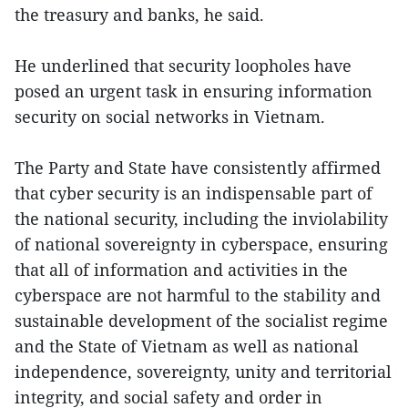
the treasury and banks, he said.
He underlined that security loopholes have
posed an urgent task in ensuring information
security on social networks in Vietnam.
The Party and State have consistently affirmed
that cyber security is an indispensable part of
the national security, including the inviolability
of national sovereignty in cyberspace, ensuring
that all of information and activities in the
cyberspace are not harmful to the stability and
sustainable development of the socialist regime
and the State of Vietnam as well as national
independence, sovereignty, unity and territorial
integrity, and social safety and order in