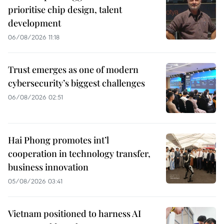
prioritise chip design, talent
development
06/08/2026 11:18
Trust emerges as one of modern
cybersecurity’s biggest challenges
06/08/2026 02:51
Hai Phong promotes int’l
cooperation in technology transfer,
business innovation
05/08/2026 03:41
Vietnam positioned to harness AI