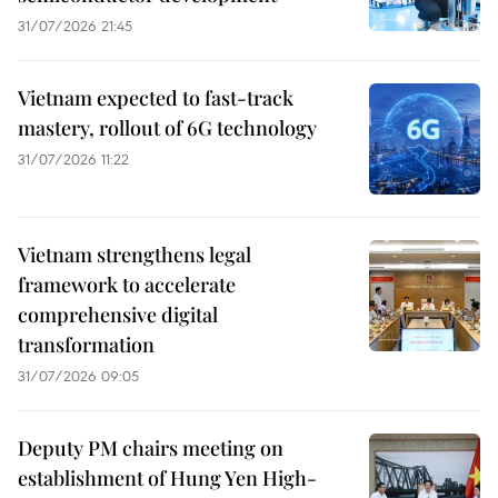
31/07/2026 21:45
Vietnam expected to fast-track
mastery, rollout of 6G technology
31/07/2026 11:22
Vietnam strengthens legal
framework to accelerate
comprehensive digital
transformation
31/07/2026 09:05
Deputy PM chairs meeting on
establishment of Hung Yen High-