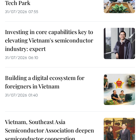
Tech Park
31/07/2026 07:55
Investing in core capabilities key to
elevating Vietnam's semiconductor
industry: expert
31/07/2026 06:10
Building a digital ecosystem for
foreigners in Vietnam
31/07/2026 01:40
Vietnam, Southeast Asia
Semiconductor Association deepen
semiconductor cooperation