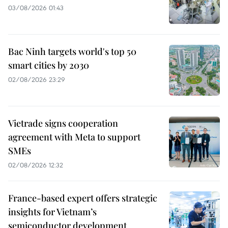
03/08/2026 01:43
Bac Ninh targets world's top 50
smart cities by 2030
02/08/2026 23:29
Vietrade signs cooperation
agreement with Meta to support
SMEs
02/08/2026 12:32
France-based expert offers strategic
insights for Vietnam’s
semiconductor development