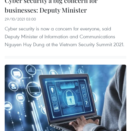
Cyber security a big concern for
businesses: Deputy Minister
29/10/2021 03:00
Cyber security is now a concern for everyone, said
Deputy Minister of Information and Communications
Nguyen Huy Dung at the Vietnam Security Summit 2021.