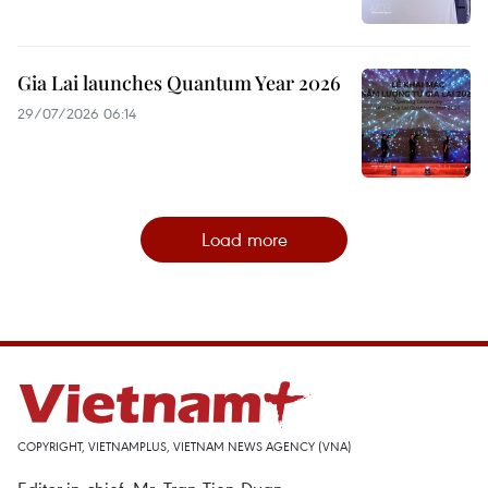
Gia Lai launches Quantum Year 2026
29/07/2026 06:14
Load more
COPYRIGHT, VIETNAMPLUS, VIETNAM NEWS AGENCY (VNA)