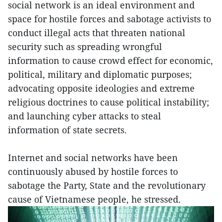
social network is an ideal environment and
space for hostile forces and sabotage activists to
conduct illegal acts that threaten national
security such as spreading wrongful
information to cause crowd effect for economic,
political, military and diplomatic purposes;
advocating opposite ideologies and extreme
religious doctrines to cause political instability;
and launching cyber attacks to steal
information of state secrets.
Internet and social networks have been
continuously abused by hostile forces to
sabotage the Party, State and the revolutionary
cause of Vietnamese people, he stressed.