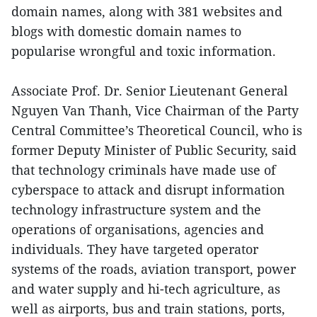
domain names, along with 381 websites and
blogs with domestic domain names to
popularise wrongful and toxic information.
Associate Prof. Dr. Senior Lieutenant General
Nguyen Van Thanh, Vice Chairman of the Party
Central Committee’s Theoretical Council, who is
former Deputy Minister of Public Security, said
that technology criminals have made use of
cyberspace to attack and disrupt information
technology infrastructure system and the
operations of organisations, agencies and
individuals. They have targeted operator
systems of the roads, aviation transport, power
and water supply and hi-tech agriculture, as
well as airports, bus and train stations, ports,