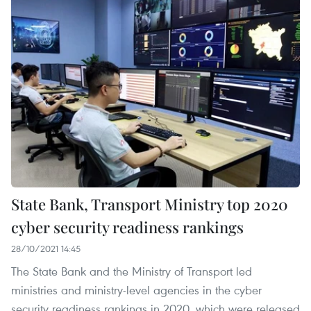
State Bank, Transport Ministry top 2020
cyber security readiness rankings
28/10/2021 14:45
The State Bank and the Ministry of Transport led
ministries and ministry-level agencies in the cyber
security readiness rankings in 2020, which were released