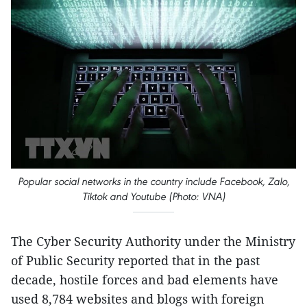
Popular social networks in the country include Facebook, Zalo,
Tiktok and Youtube (Photo: VNA)
The Cyber Security Authority under the Ministry
of Public Security reported that in the past
decade, hostile forces and bad elements have
used 8,784 websites and blogs with foreign