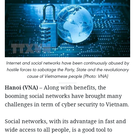
Internet and social networks have been continuously abused by
hostile forces to sabotage the Party, State and the revolutionary
cause of Vietnamese people (Photo: VNA)
Hanoi (VNA)
– Along with benefits, the
booming social networks have brought many
challenges in term of cyber security to Vietnam.
Social networks, with its advantage in fast and
wide access to all people, is a good tool to