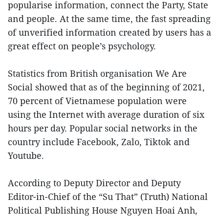
popularise information, connect the Party, State
and people. At the same time, the fast spreading
of unverified information created by users has a
great effect on people’s psychology.
Statistics from British organisation We Are
Social showed that as of the beginning of 2021,
70 percent of Vietnamese population were
using the Internet with average duration of six
hours per day. Popular social networks in the
country include Facebook, Zalo, Tiktok and
Youtube.
According to Deputy Director and Deputy
Editor-in-Chief of the “Su That” (Truth) National
Political Publishing House Nguyen Hoai Anh,