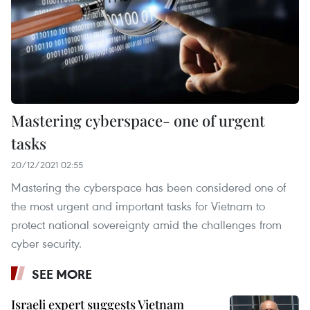
Mastering cyberspace- one of urgent
tasks
20/12/2021 02:55
Mastering the cyberspace has been considered one of
the most urgent and important tasks for Vietnam to
protect national sovereignty amid the challenges from
cyber security.
SEE MORE
Israeli expert suggests Vietnam