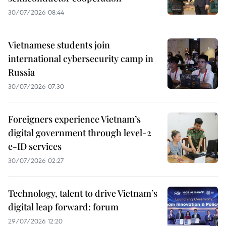
30/07/2026 08:44
Vietnamese students join
international cybersecurity camp in
Russia
30/07/2026 07:30
Foreigners experience Vietnam’s
digital government through level-2
e-ID services
30/07/2026 02:27
Technology, talent to drive Vietnam’s
digital leap forward: forum
29/07/2026 12:20