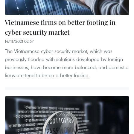
Vietnamese firms on better footing in
cyber security market
14/11/2021 02:57
The Vietnamese cyber security market, which was
previously flooded with solutions developed by foreign
businesses, have become more balanced, and domestic
firms are tend to be on a better footing.