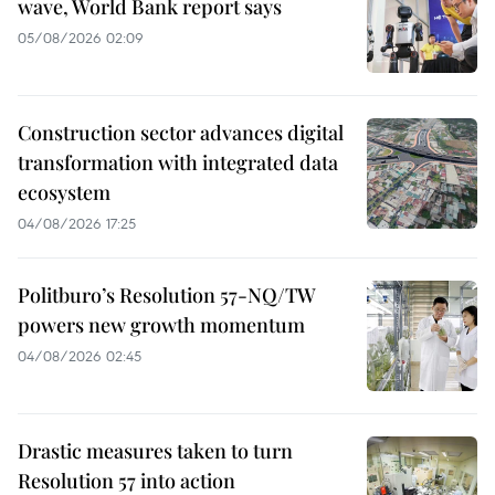
wave, World Bank report says
05/08/2026 02:09
Construction sector advances digital
transformation with integrated data
ecosystem
04/08/2026 17:25
Politburo’s Resolution 57-NQ/TW
powers new growth momentum
04/08/2026 02:45
Drastic measures taken to turn
Resolution 57 into action