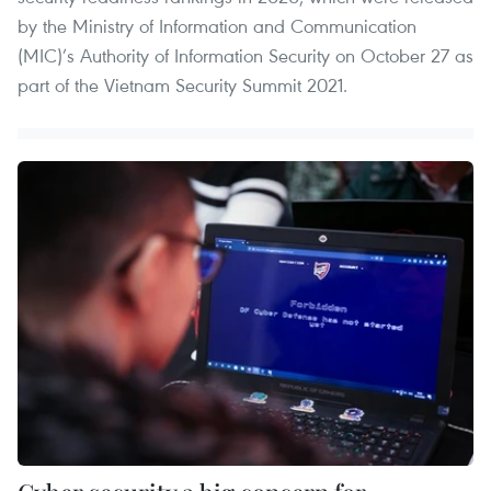
by the Ministry of Information and Communication
(MIC)’s Authority of Information Security on October 27 as
part of the Vietnam Security Summit 2021.