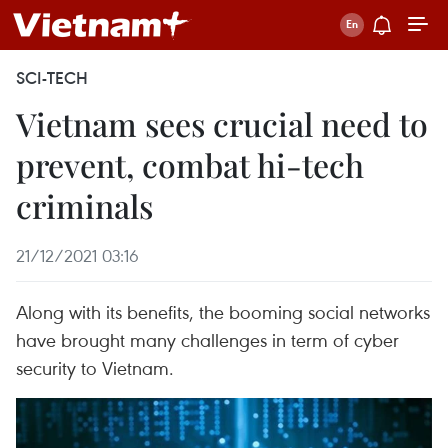
SCI-TECH
Vietnam sees crucial need to
prevent, combat hi-tech
criminals
21/12/2021 03:16
Along with its benefits, the booming social networks
have brought many challenges in term of cyber
security to Vietnam.