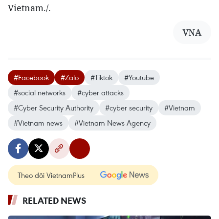
Vietnam./.
VNA
#Facebook
#Zalo
#Tiktok
#Youtube
#social networks
#cyber attacks
#Cyber Security Authority
#cyber security
#Vietnam
#Vietnam news
#Vietnam News Agency
Theo dõi VietnamPlus
RELATED NEWS