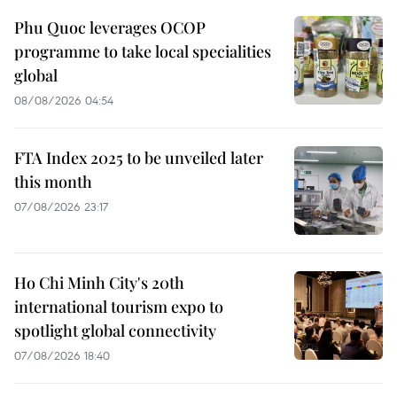
Phu Quoc leverages OCOP
programme to take local specialities
global
08/08/2026 04:54
FTA Index 2025 to be unveiled later
this month
07/08/2026 23:17
Ho Chi Minh City's 20th
international tourism expo to
spotlight global connectivity
07/08/2026 18:40