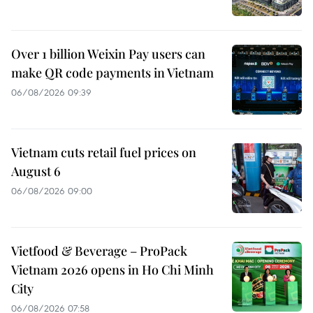
Over 1 billion Weixin Pay users can
make QR code payments in Vietnam
06/08/2026 09:39
Vietnam cuts retail fuel prices on
August 6
06/08/2026 09:00
Vietfood & Beverage – ProPack
Vietnam 2026 opens in Ho Chi Minh
City
06/08/2026 07:58