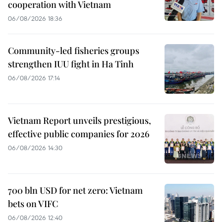
cooperation with Vietnam
06/08/2026 18:36
Community-led fisheries groups
strengthen IUU fight in Ha Tinh
06/08/2026 17:14
Vietnam Report unveils prestigious,
effective public companies for 2026
06/08/2026 14:30
700 bln USD for net zero: Vietnam
bets on VIFC
06/08/2026 12:40