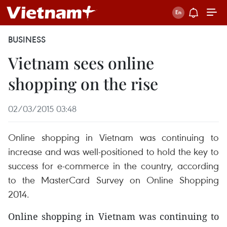
BUSINESS
Vietnam sees online
shopping on the rise
02/03/2015 03:48
Online shopping in Vietnam was continuing to
increase and was well-positioned to hold the key to
success for e-commerce in the country, according
to the MasterCard Survey on Online Shopping
2014.
Online shopping in Vietnam was continuing to