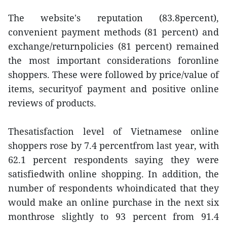
The website's reputation (83.8percent),
convenient payment methods (81 percent) and
exchange/returnpolicies (81 percent) remained
the most important considerations foronline
shoppers. These were followed by price/value of
items, securityof payment and positive online
reviews of products.
Thesatisfaction level of Vietnamese online
shoppers rose by 7.4 percentfrom last year, with
62.1 percent respondents saying they were
satisfiedwith online shopping. In addition, the
number of respondents whoindicated that they
would make an online purchase in the next six
monthrose slightly to 93 percent from 91.4