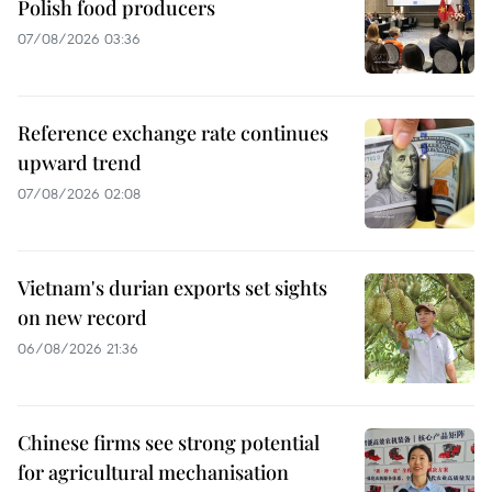
Polish food producers
07/08/2026 03:36
Reference exchange rate continues
upward trend
07/08/2026 02:08
Vietnam's durian exports set sights
on new record
06/08/2026 21:36
Chinese firms see strong potential
for agricultural mechanisation