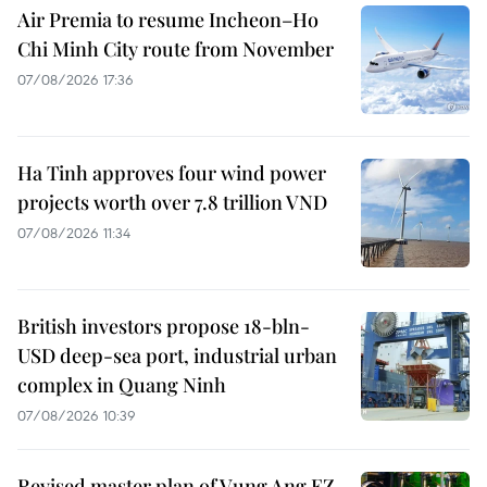
Air Premia to resume Incheon–Ho
Chi Minh City route from November
07/08/2026 17:36
Ha Tinh approves four wind power
projects worth over 7.8 trillion VND
07/08/2026 11:34
British investors propose 18-bln-
USD deep-sea port, industrial urban
complex in Quang Ninh
07/08/2026 10:39
Revised master plan of Vung Ang EZ