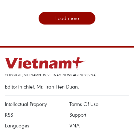
Load more
COPYRIGHT, VIETNAMPLUS, VIETNAM NEWS AGENCY (VNA)
Editor-in-chief, Mr. Tran Tien Duan.
Intellectual Property
Terms Of Use
RSS
Support
Languages
VNA