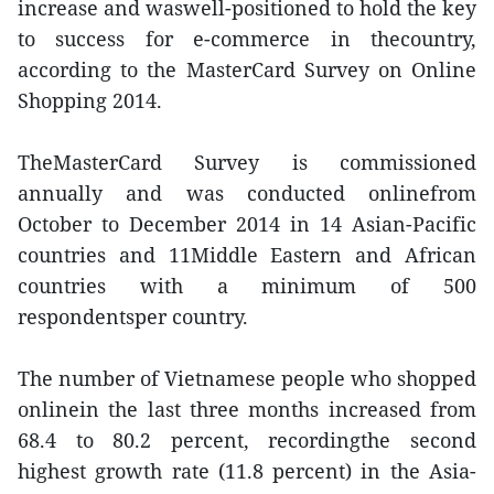
increase and waswell-positioned to hold the key
to success for e-commerce in thecountry,
according to the MasterCard Survey on Online
Shopping 2014.
TheMasterCard Survey is commissioned
annually and was conducted onlinefrom
October to December 2014 in 14 Asian-Pacific
countries and 11Middle Eastern and African
countries with a minimum of 500
respondentsper country.
The number of Vietnamese people who shopped
onlinein the last three months increased from
68.4 to 80.2 percent, recordingthe second
highest growth rate (11.8 percent) in the Asia-