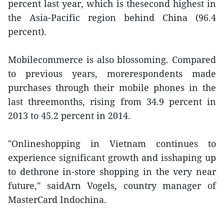
percent last year, which is thesecond highest in
the Asia-Pacific region behind China (96.4
percent).
Mobilecommerce is also blossoming. Compared
to previous years, morerespondents made
purchases through their mobile phones in the
last threemonths, rising from 34.9 percent in
2013 to 45.2 percent in 2014.
"Onlineshopping in Vietnam continues to
experience significant growth and isshaping up
to dethrone in-store shopping in the very near
future," saidArn Vogels, country manager of
MasterCard Indochina.