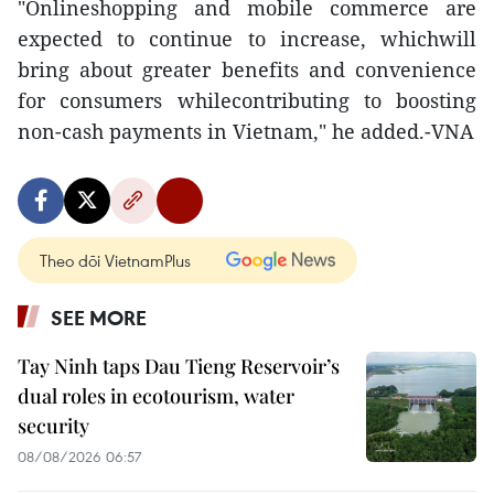
"Onlineshopping and mobile commerce are
expected to continue to increase, whichwill
bring about greater benefits and convenience
for consumers whilecontributing to boosting
non-cash payments in Vietnam," he added.-VNA
Theo dõi VietnamPlus
SEE MORE
Tay Ninh taps Dau Tieng Reservoir’s
dual roles in ecotourism, water
security
08/08/2026 06:57