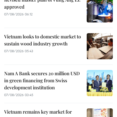
approved
07/08/2026 06:12
Vietnam looks to domestic market to
sustain wood industry growth
07/08/2026 05:43
Nam A Bank secures 20 million USD
in green financing from Swiss
development institution
07/08/2026 03:45
Vietnam remains key market for