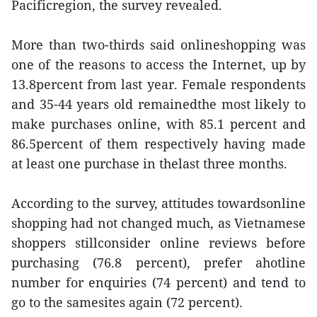
Pacificregion, the survey revealed.
More than two-thirds said onlineshopping was
one of the reasons to access the Internet, up by
13.8percent from last year. Female respondents
and 35-44 years old remainedthe most likely to
make purchases online, with 85.1 percent and
86.5percent of them respectively having made
at least one purchase in thelast three months.
According to the survey, attitudes towardsonline
shopping had not changed much, as Vietnamese
shoppers stillconsider online reviews before
purchasing (76.8 percent), prefer ahotline
number for enquiries (74 percent) and tend to
go to the samesites again (72 percent).