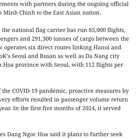
ments with partners during the ongoing official
m Minh Chinh to the East Asian nation.
the national flag carrier has run 65,000 flights,
sengers and 291,300 tonnes of cargo between the
w operates six direct routes linking Hanoi and
oK’s Seoul and Busan as well as Da Nang city
Hoa province with Seoul, with 112 flights per
of the COVID-19 pandemic, proactive measures by
very efforts resulted in passenger volume return
ear. In the first five months of 2024, it served
s Dang Ngoc Hoa said it plans to further seek