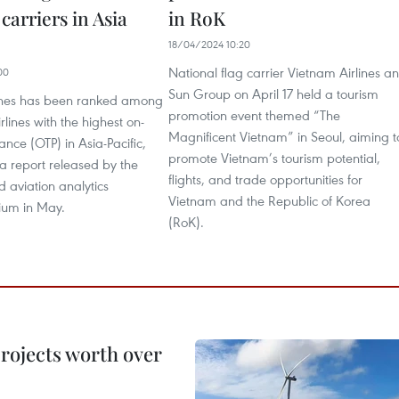
carriers in Asia
in RoK
18/04/2024 10:20
National flag carrier Vietnam Airlines a
00
Sun Group on April 17 held a tourism
ines has been ranked among
promotion event themed “The
irlines with the highest on-
Magnificent Vietnam” in Seoul, aiming t
nce (OTP) in Asia-Pacific,
promote Vietnam’s tourism potential,
a report released by the
flights, and trade opportunities for
 aviation analytics
Vietnam and the Republic of Korea
ium in May.
(RoK).
rojects worth over