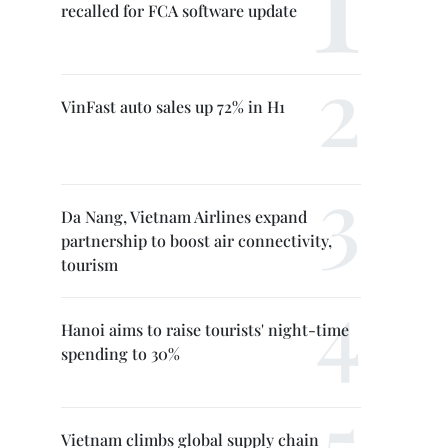
recalled for FCA software update
VinFast auto sales up 72% in H1
Da Nang, Vietnam Airlines expand
partnership to boost air connectivity,
tourism
Hanoi aims to raise tourists' night-time
spending to 30%
Vietnam climbs global supply chain