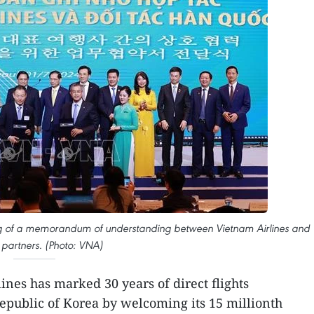
ing of a memorandum of understanding between Vietnam Airlines and
partners. (Photo: VNA)
nes has marked 30 years of direct flights
public of Korea by welcoming its 15 millionth