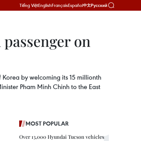
Tiếng Việt
English
Français
Español
Русский
中文
h passenger on
 Korea by welcoming its 15 millionth
Minister Pham Minh Chinh to the East
MOST POPULAR
Over 13,000 Hyundai Tucson vehicles