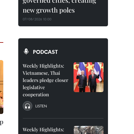
governed cities, creating
new growth poles
07/08/2026 10:00
PODCAST
Weekly Highlights:
Vietnamese, Thai
leaders pledge closer
legislative
cooperation
LISTEN
up
Weekly Highlights: