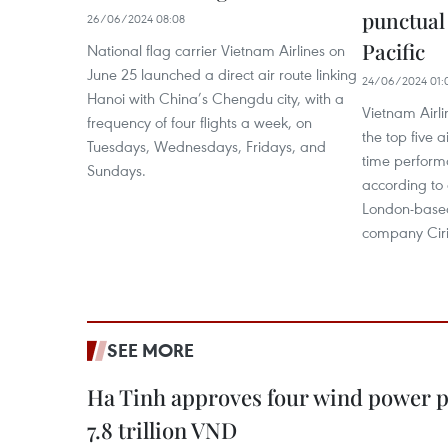
punctual 
26/06/2024 08:08
Pacific
National flag carrier Vietnam Airlines on
June 25 launched a direct air route linking
24/06/2024 01:
Hanoi with China’s Chengdu city, with a
Vietnam Airl
frequency of four flights a week, on
the top five a
Tuesdays, Wednesdays, Fridays, and
time performa
Sundays.
according to 
London-based
company Cir
SEE MORE
Ha Tinh approves four wind power p
7.8 trillion VND