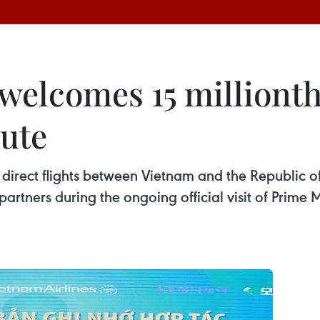
 welcomes 15 milliont
ute
direct flights between Vietnam and the Republic of
rtners during the ongoing official visit of Prime 