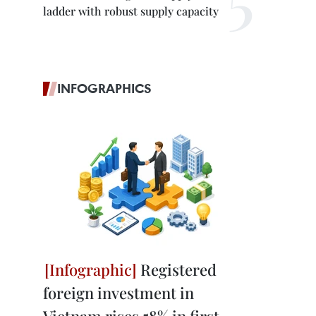
ladder with robust supply capacity
INFOGRAPHICS
Registered
foreign investment in