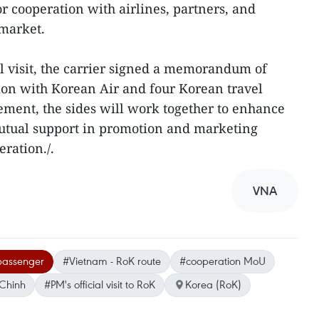
r cooperation with airlines, partners, and
 market.
al visit, the carrier signed a memorandum of
ion with Korean Air and four Korean travel
ment, the sides will work together to enhance
utual support in promotion and marketing
eration./.
VNA
 passenger
#Vietnam - RoK route
#cooperation MoU
Chinh
#PM's official visit to RoK
Korea (RoK)