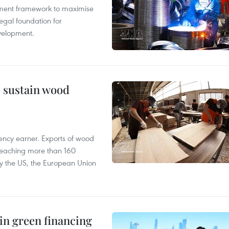
pment framework to maximise
egal foundation for
velopment.
o sustain wood
ency earner. Exports of wood
reaching more than 160
 by the US, the European Union
in green financing