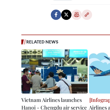
RELATED NEWS
Vietnam Airlines launches
Hanoi - Chengdu air service
Airlines