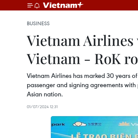
BUSINESS
Vietnam Airlines
Vietnam - RoK ro
Vietnam Airlines has marked 30 years of 
passenger and signing agreements with pa
Asian nation.
01/07/2024 12:31