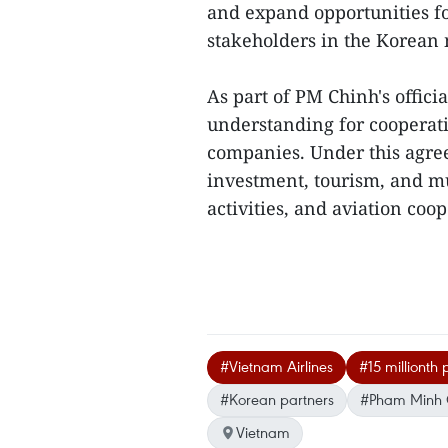
and expand opportunities fo
stakeholders in the Korean
As part of PM Chinh's offici
understanding for cooperat
companies. Under this agree
investment, tourism, and m
activities, and aviation coop
#Vietnam Airlines
#15 millionth
#Korean partners
#Pham Minh 
Vietnam