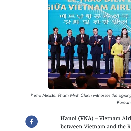
Prime Minister Pham Minh Chinh witnesses the sign
Korean 
Hanoi (VNA) –
Vietnam Airli
between Vietnam and the Re