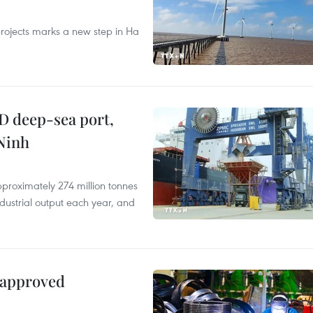
rojects marks a new step in Ha
D deep-sea port,
Ninh
proximately 274 million tonnes
ndustrial output each year, and
 approved