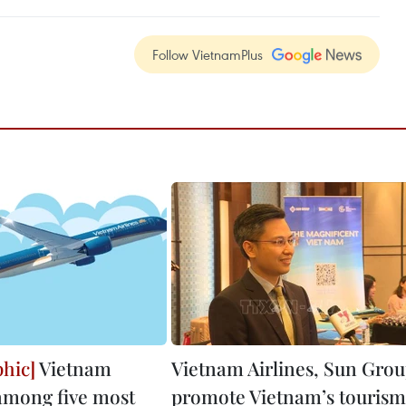
Follow VietnamPlus
Vietnam
Vietnam Airlines, Sun Gro
 among five most
promote Vietnam’s tourism