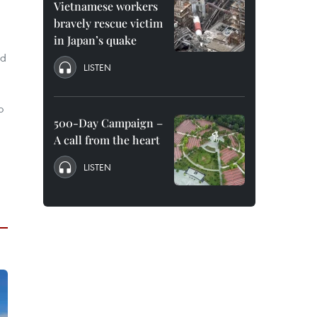
Vietnamese workers
bravely rescue victim
in Japan’s quake
nd
LISTEN
o
500-Day Campaign –
A call from the heart
LISTEN