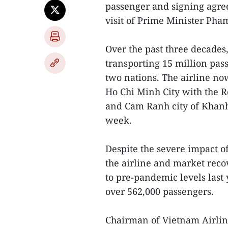
passenger and signing agree
visit of Prime Minister Pha
Over the past three decades, 
transporting 15 million pas
two nations. The airline no
Ho Chi Minh City with the R
and Cam Ranh city of Khanh 
week.
Despite the severe impact 
the airline and market reco
to pre-pandemic levels last y
over 562,000 passengers.
Chairman of Vietnam Airline