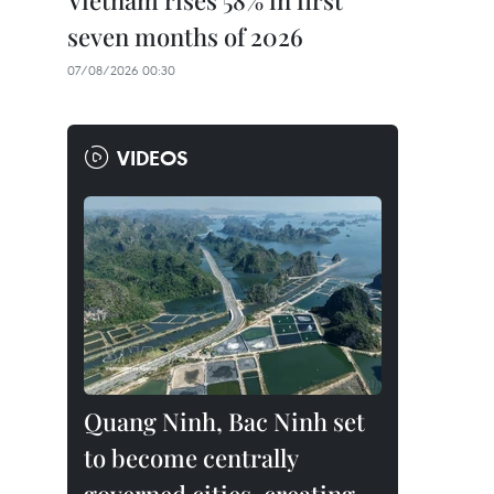
Vietnam rises 58% in first
seven months of 2026
07/08/2026 00:30
VIDEOS
Quang Ninh, Bac Ninh set
to become centrally