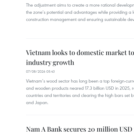
The adjustment aims to create a more rational develo
the zone’s potential and advantages while providing a l
construction management and ensuring sustainable de
Vietnam looks to domestic market t
industry growth
07/08/2026 05:43
Vietnam’s wood sector has long been a top foreign-curr
and wooden products neared 17.3 billion USD in 2025, 
countries and territories and clearing the high bars set
and Japan.
Nam A Bank secures 20 million USD 