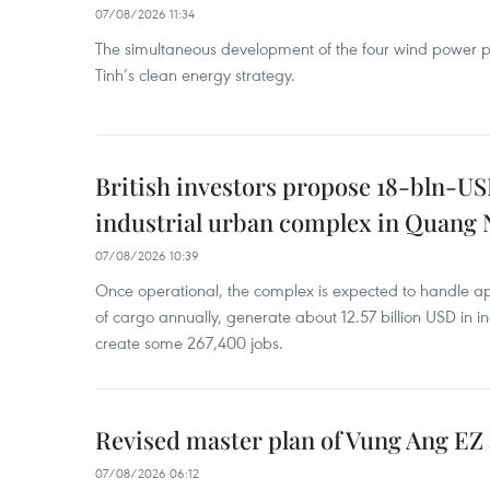
07/08/2026 11:34
The simultaneous development of the four wind power p
Tinh’s clean energy strategy.
British investors propose 18-bln-US
industrial urban complex in Quang 
07/08/2026 10:39
Once operational, the complex is expected to handle ap
of cargo annually, generate about 12.57 billion USD in i
create some 267,400 jobs.
Revised master plan of Vung Ang EZ
07/08/2026 06:12