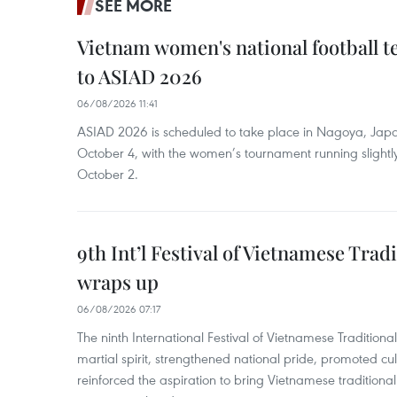
SEE MORE
Vietnam women's national football 
to ASIAD 2026
06/08/2026 11:41
ASIAD 2026 is scheduled to take place in Nagoya, Jap
October 4, with the women’s tournament running slightly
October 2.
9th Int’l Festival of Vietnamese Trad
wraps up
06/08/2026 07:17
The ninth International Festival of Vietnamese Traditional
martial spirit, strengthened national pride, promoted c
reinforced the aspiration to bring Vietnamese traditional