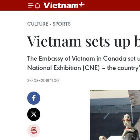
CULTURE - SPORTS
Vietnam sets up b
The Embassy of Vietnam in Canada set u
National Exhibition (CNE) – the country’s
27/08/2018 11:00