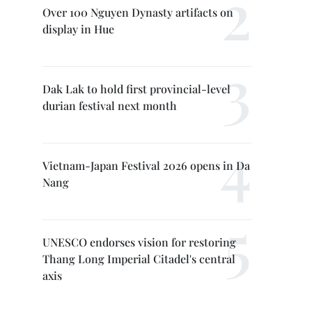
Over 100 Nguyen Dynasty artifacts on
display in Hue
Dak Lak to hold first provincial-level
durian festival next month
Vietnam-Japan Festival 2026 opens in Da
Nang
UNESCO endorses vision for restoring
Thang Long Imperial Citadel's central
axis