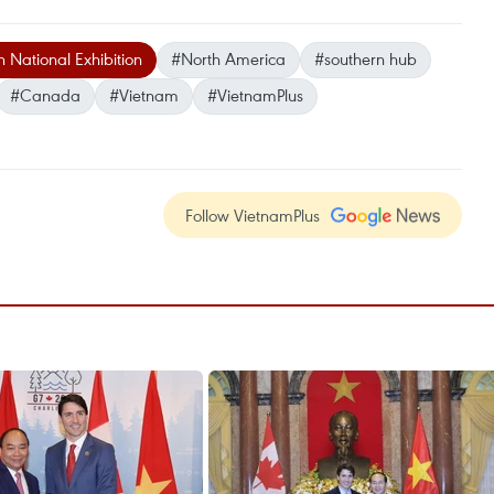
National Exhibition
#North America
#southern hub
#Canada
#Vietnam
#VietnamPlus
Follow VietnamPlus