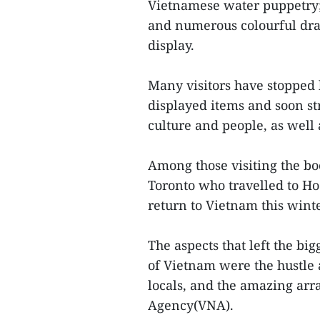
Vietnamese water puppetry; 
and numerous colourful dr
display.
Many visitors have stopped 
displayed items and soon st
culture and people, as well 
Among those visiting the b
Toronto who travelled to Ho
return to Vietnam this wint
The aspects that left the b
of Vietnam were the hustle a
locals, and the amazing arr
Agency(VNA).