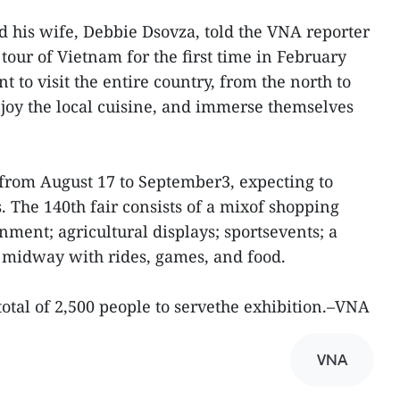
 his wife, Debbie Dsovza, told the VNA reporter
tour of Vietnam for the first time in February
t to visit the entire country, from the north to
njoy the local cuisine, and immerse themselves
 from August 17 to September3, expecting to
. The 140th fair consists of a mixof shopping
inment; agricultural displays; sportsevents; a
l midway with rides, games, and food.
otal of 2,500 people to servethe exhibition.–VNA
VNA