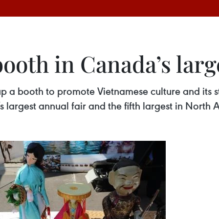
ooth in Canada’s larg
p a booth to promote Vietnamese culture and its 
 largest annual fair and the fifth largest in Nort