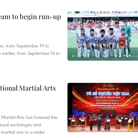
team to begin run-up
an, from September 19 to
 earlier, from September 14 to
itional Martial Arts
 Martial Arts has fostered the
ultural exchanges and
 martial arts to a wider