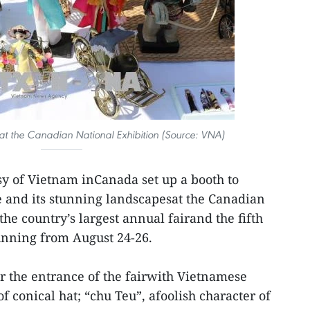
at the Canadian National Exhibition (Source: VNA)
y of Vietnam inCanada set up a booth to
 and its stunning landscapesat the Canadian
the country’s largest annual fairand the fifth
unning from August 24-26.
r the entrance of the fairwith Vietnamese
of conical hat; “chu Teu”, afoolish character of