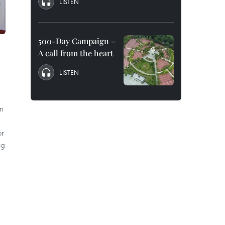
LISTEN
500-Day Campaign –
A call from the heart
LISTEN
n
or
ng