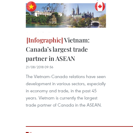
Vietnam:
Canada’s largest trade
partner in ASEAN
21/08/2018 09:56
The Vietnam-Canada relations have seen
development in various sectors, especially
in economy and trade, in the past 45
years. Vietnam is currently the largest
trade partner of Canada in the ASEAN.