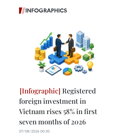
INFOGRAPHICS
Registered
foreign investment in
Vietnam rises 58% in first
seven months of 2026
07/08/2026 00:30