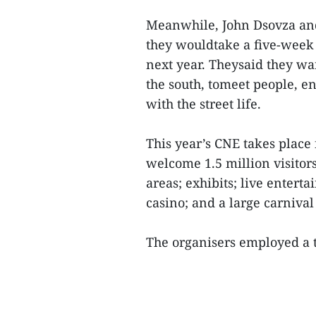
Meanwhile, John Dsovza and
they wouldtake a five-week 
next year. Theysaid they wan
the south, tomeet people, e
with the street life.
This year’s CNE takes place
welcome 1.5 million visitors
areas; exhibits; live enterta
casino; and a large carniva
The organisers employed a t