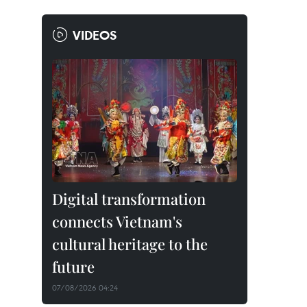
VIDEOS
Digital transformation
connects Vietnam's
cultural heritage to the
future
07/08/2026 04:24