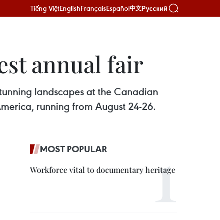
Tiếng Việt
English
Français
Español
Русский
中文
est annual fair
stunning landscapes at the Canadian
h America, running from August 24-26.
MOST POPULAR
Workforce vital to documentary heritage