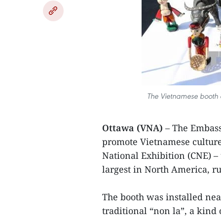
The Vietnamese booth 
Ottawa (VNA)
– The Embass
promote Vietnamese culture
National Exhibition (CNE) – 
largest in North America, r
The booth was installed nea
traditional “non la”, a kind 