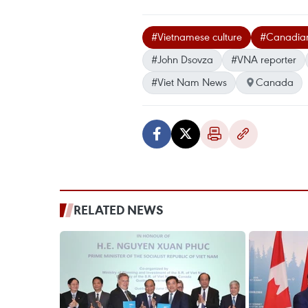
#Vietnamese culture
#Canadian 
#John Dsovza
#VNA reporter
#Viet Nam News
Canada
RELATED NEWS