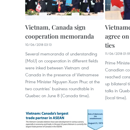
Vietnam, Canada sign
Vietnam
cooperation memoranda
agree on
ties
10/06/2018 03:13
Several memoranda of understanding
11/06/2018 01:5
(MoU) on cooperation in different fields
Prime Minist
were inked between Vietnam and
Canadian cou
Canada in the presence of Vietnamese
reached cons
Prime Minister Nguyen Xuan Phuc at the
up bilateral t
two countries’ business roundtable in
talks in Que
Quebec on June 8 (Canada time).
(local time).