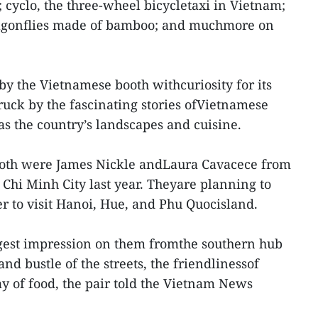
cyclo, the three-wheel bicycletaxi in Vietnam;
agonflies made of bamboo; and muchmore on
by the Vietnamese booth withcuriosity for its
ruck by the fascinating stories ofVietnamese
as the country’s landscapes and cuisine.
ooth were James Nickle andLaura Cavacece from
 Chi Minh City last year. Theyare planning to
er to visit Hanoi, Hue, and Phu Quocisland.
iggest impression on them fromthe southern hub
nd bustle of the streets, the friendlinessof
ay of food, the pair told the Vietnam News