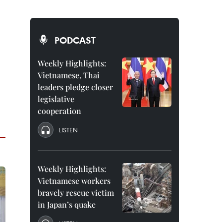
PODCAST
Weekly Highlights:
Vietnamese, Thai
leaders pledge closer
legislative
cooperation
LISTEN
Weekly Highlights:
Vietnamese workers
bravely rescue victim
in Japan’s quake