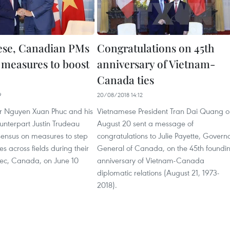
ese, Canadian PMs
Congratulations on 45th
 measures to boost
anniversary of Vietnam-
Canada ties
9
20/08/2018 14:12
er Nguyen Xuan Phuc and his
Vietnamese President Tran Dai Quang o
nterpart Justin Trudeau
August 20 sent a message of
ensus on measures to step
congratulations to Julie Payette, Govern
ies across fields during their
General of Canada, on the 45th foundi
bec, Canada, on June 10
anniversary of Vietnam-Canada
diplomatic relations (August 21, 1973-
2018).