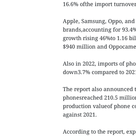
16.6% ofthe import turnove
Apple, Samsung, Oppo, and
brands,accounting for 93.4%
growth rising 46%to 1.16 b
$940 million and Oppocame i
Also in 2022, imports of ph
down3.7% compared to 202
The report also announced 
phonesreached 210.5 million
production valueof phone c
against 2021.
According to the report, ex