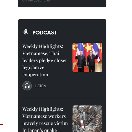
07/08/2026 15:35
PODCAST
Weekly Highlights:
Vietnamese, Thai
leaders pledge closer
legislative
cooperation
LISTEN
Weekly Highlights:
Vietnamese workers
bravely rescue victim
in Japan’s quake