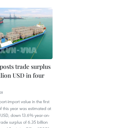
posts trade surplus
illion USD in four
28
ort-import value in the first
f this year was estimated at
on USD, down 13.6% year-on-
rade surplus of 6.35 billion