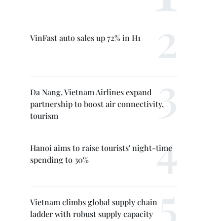
VinFast auto sales up 72% in H1
Da Nang, Vietnam Airlines expand
partnership to boost air connectivity,
tourism
Hanoi aims to raise tourists' night-time
spending to 30%
Vietnam climbs global supply chain
ladder with robust supply capacity