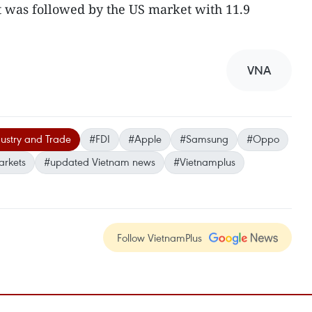
t was followed by the US market with 11.9
VNA
dustry and Trade
#FDI
#Apple
#Samsung
#Oppo
arkets
#updated Vietnam news
#Vietnamplus
Follow VietnamPlus