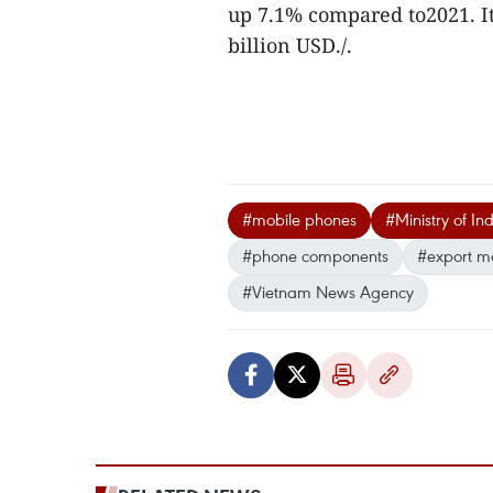
up 7.1% compared to2021. I
billion USD./.
#mobile phones
#Ministry of In
#phone components
#export m
#Vietnam News Agency