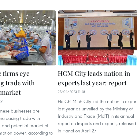
 firms eye
HCM City leads nation in
g trade with
exports last year: report
 market
27/04/2023 11:48
Ho Chi Minh City led the nation in expor
29
last year as unveiled by the Ministry of
ese businesses are
Industry and Trade (MoIT) in its annual
 increasing trade with
report on imports and exports, released
 and potential market of
in Hanoi on April 27.
mption power, according to