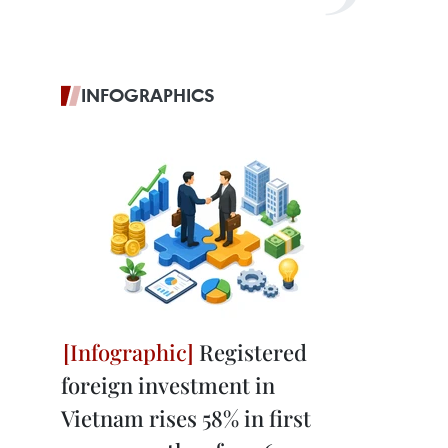
INFOGRAPHICS
Registered
foreign investment in
Vietnam rises 58% in first