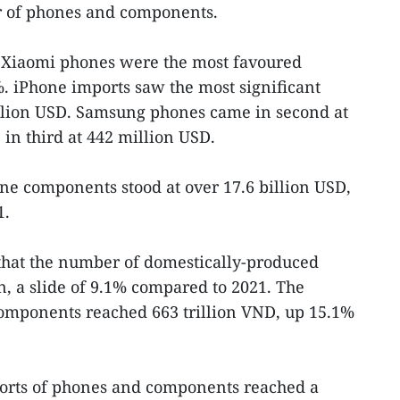
r of phones and components.
 Xiaomi phones were the most favoured
. iPhone imports saw the most significant
illion USD. Samsung phones came in second at
n third at 442 million USD.
one components stood at over 17.6 billion USD,
1.
that the number of domestically-produced
, a slide of 9.1% compared to 2021. The
omponents reached 663 trillion VND, up 15.1%
ports of phones and components reached a