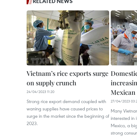
RELATED NEWS
Vietnam’s rice exports surge
Domestic
on supply crunch
increasin
Mexican
24/04/2023 11:20
Strong rice export demand coupled with
27/04/2023 03:
waning supplies have caused prices to
Many Vietnam
surge in the market since the beginning of
interested in
2023.
Mexico, a big
strong consu