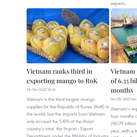
experts.
Vietnam ranks third in
Vietnam 
exporting mango to RoK
of 6.35 b
months
29/04/2023 10:45
Vietnam is the third largest mango
04/05/2023 04:
supplier for the Republic of Korea (RoK) in
Vietnam’s exp
the world, but the imports from Vietnam
four months o
only account for 5.8% of the Asian
210.79 billi
country’s total, the Import - Export
year, with a t
Department under the Ministry of Industry