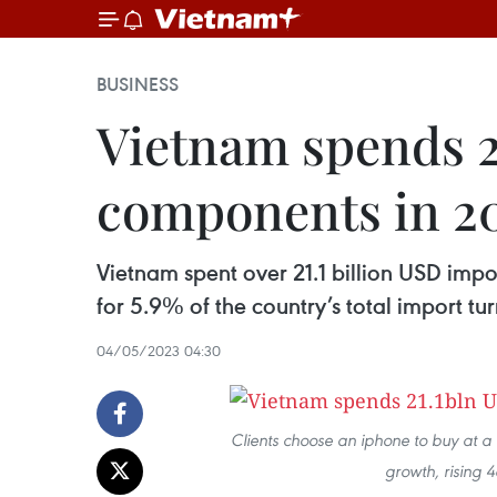
BUSINESS
Vietnam spends 2
components in 2
Vietnam spent over 21.1 billion USD imp
for 5.9% of the country’s total import tu
04/05/2023 04:30
Clients choose an iphone to buy at a
growth, rising 