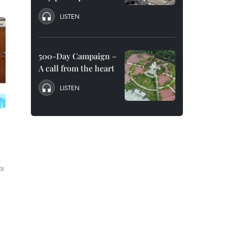
LISTEN
500-Day Campaign –
A call from the heart
LISTEN
ts