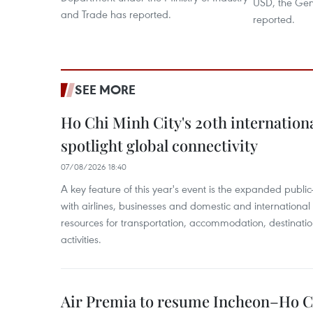
USD, the Gene
and Trade has reported.
reported.
SEE MORE
Ho Chi Minh City's 20th internation
spotlight global connectivity
07/08/2026 18:40
A key feature of this year's event is the expanded publi
with airlines, businesses and domestic and international
resources for transportation, accommodation, destinatio
activities.
Air Premia to resume Incheon–Ho C