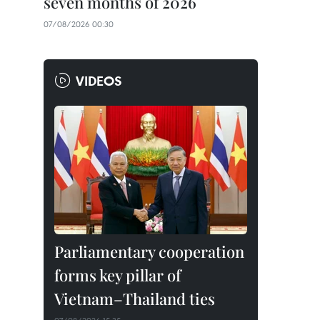
seven months of 2026
07/08/2026 00:30
VIDEOS
Parliamentary cooperation
forms key pillar of
Vietnam–Thailand ties