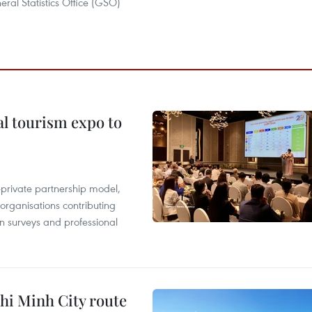
ral Statistics Office (GSO)
al tourism expo to
c-private partnership model,
 organisations contributing
n surveys and professional
hi Minh City route