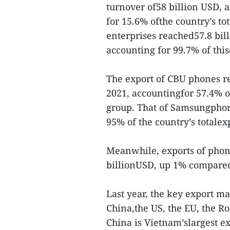
turnover of58 billion USD, 
for 15.6% ofthe country’s to
enterprises reached57.8 bil
accounting for 99.7% of th
The export of CBU phones r
2021, accountingfor 57.4% o
group. That of Samsungphon
95% of the country’s totale
Meanwhile, exports of phon
billionUSD, up 1% compared
Last year, the key export 
China,the US, the EU, the 
China is Vietnam’slargest ex