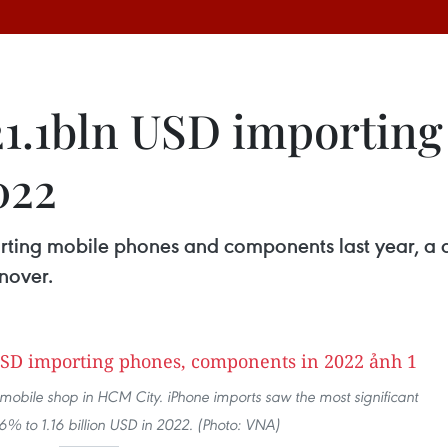
1.1bln USD importing
022
orting mobile phones and components last year, a
rnover.
 mobile shop in HCM City. iPhone imports saw the most significant
46% to 1.16 billion USD in 2022. (Photo: VNA)