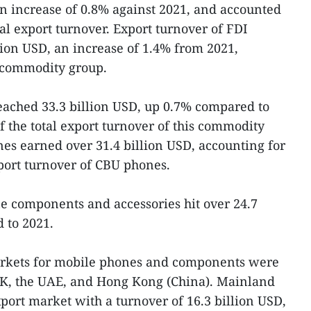
an increase of 0.8% against 2021, and accounted
tal export turnover. Export turnover of FDI
lion USD, an increase of 1.4% from 2021,
iscommodity group.
eached 33.3 billion USD, up 0.7% compared to
f the total export turnover of this commodity
es earned over 31.4 billion USD, accounting for
xport turnover of CBU phones.
e components and accessories hit over 24.7
 to 2021.
markets for mobile phones and components were
RoK, the UAE, and Hong Kong (China). Mainland
port market with a turnover of 16.3 billion USD,