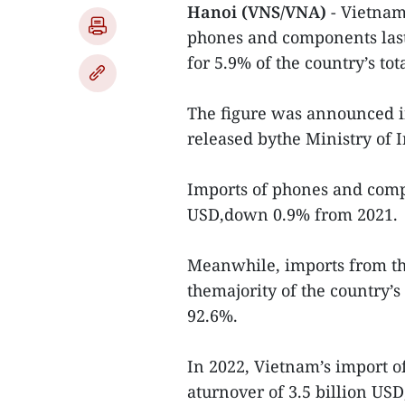
Hanoi (VNS/VNA)
- Vietnam
phones and components last
for 5.9% of the country’s tot
The figure was announced i
released bythe Ministry of 
Imports of phones and compo
USD,down 0.9% from 2021.
Meanwhile, imports from th
themajority of the country’
92.6%.
In 2022, Vietnam’s import o
aturnover of 3.5 billion US