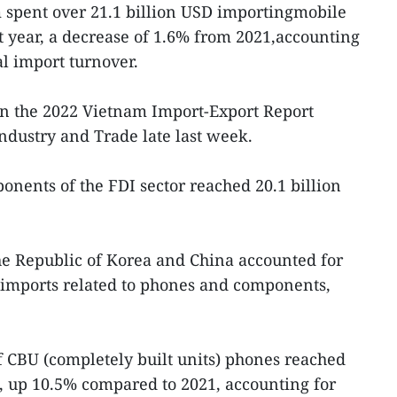
 spent over 21.1 billion USD importingmobile
 year, a decrease of 1.6% from 2021,accounting
al import turnover.
n the 2022 Vietnam Import-Export Report
Industry and Trade late last week.
nents of the FDI sector reached 20.1 billion
e Republic of Korea and China accounted for
s imports related to phones and components,
f CBU (completely built units) phones reached
D, up 10.5% compared to 2021, accounting for