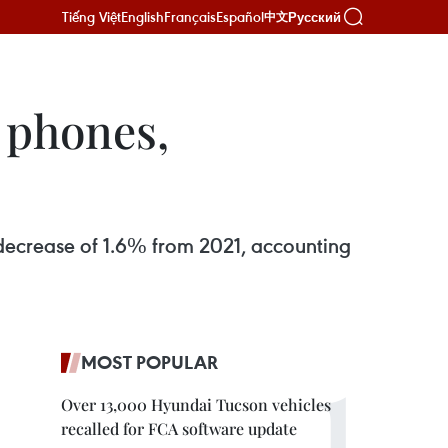
Tiếng Việt
English
Français
Español
Русский
中文
 phones,
 decrease of 1.6% from 2021, accounting
MOST POPULAR
Over 13,000 Hyundai Tucson vehicles
recalled for FCA software update