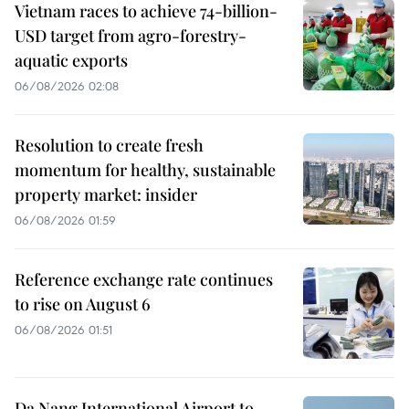
Vietnam races to achieve 74-billion-
USD target from agro-forestry-
aquatic exports
06/08/2026 02:08
Resolution to create fresh
momentum for healthy, sustainable
property market: insider
06/08/2026 01:59
Reference exchange rate continues
to rise on August 6
06/08/2026 01:51
Da Nang International Airport to