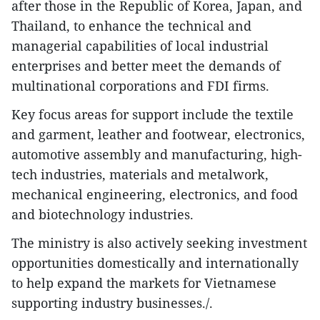
after those in the Republic of Korea, Japan, and
Thailand, to enhance the technical and
managerial capabilities of local industrial
enterprises and better meet the demands of
multinational corporations and FDI firms.
Key focus areas for support include the textile
and garment, leather and footwear, electronics,
automotive assembly and manufacturing, high-
tech industries, materials and metalwork,
mechanical engineering, electronics, and food
and biotechnology industries.
The ministry is also actively seeking investment
opportunities domestically and internationally
to help expand the markets for Vietnamese
supporting industry businesses./.