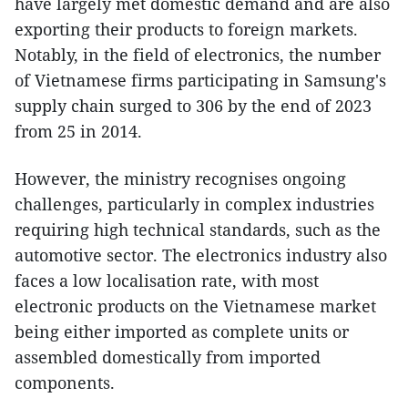
have largely met domestic demand and are also
exporting their products to foreign markets.
Notably, in the field of electronics, the number
of Vietnamese firms participating in Samsung's
supply chain surged to 306 by the end of 2023
from 25 in 2014.
However, the ministry recognises ongoing
challenges, particularly in complex industries
requiring high technical standards, such as the
automotive sector. The electronics industry also
faces a low localisation rate, with most
electronic products on the Vietnamese market
being either imported as complete units or
assembled domestically from imported
components.