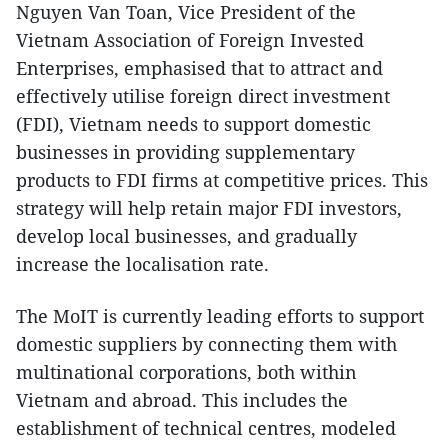
Nguyen Van Toan, Vice President of the
Vietnam Association of Foreign Invested
Enterprises, emphasised that to attract and
effectively utilise foreign direct investment
(FDI), Vietnam needs to support domestic
businesses in providing supplementary
products to FDI firms at competitive prices. This
strategy will help retain major FDI investors,
develop local businesses, and gradually
increase the localisation rate.
The MoIT is currently leading efforts to support
domestic suppliers by connecting them with
multinational corporations, both within
Vietnam and abroad. This includes the
establishment of technical centres, modeled