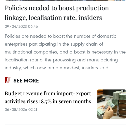
Policies needed to boost production
linkage, localisation rate: insiders
09/04/2023 06:46
Policies are needed to boost the number of domestic
enterprises participating in the supply chain of
multinational companies, and a boost is necessary in the
localisation rate of the processing and manufacturing
industry, which now remain modest, insiders said.
SEE MORE
Budget revenue from import-export
activities rises 18.7% in seven months
06/08/2026 02:21