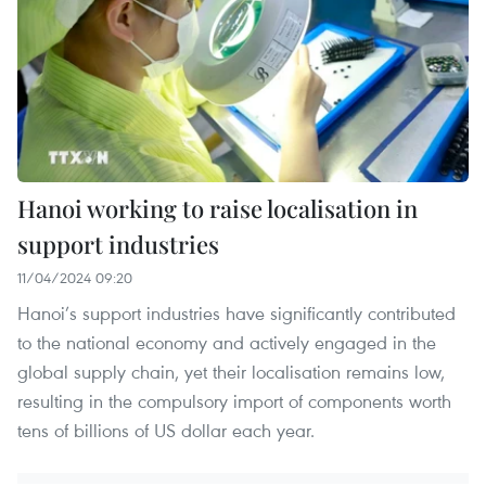
Hanoi working to raise localisation in
support industries
11/04/2024 09:20
Hanoi’s support industries have significantly contributed
to the national economy and actively engaged in the
global supply chain, yet their localisation remains low,
resulting in the compulsory import of components worth
tens of billions of US dollar each year.