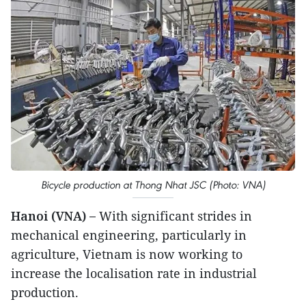
Bicycle production at Thong Nhat JSC (Photo: VNA)
Hanoi (VNA) –
With significant strides in
mechanical engineering, particularly in
agriculture, Vietnam is now working to
increase the localisation rate in industrial
production.