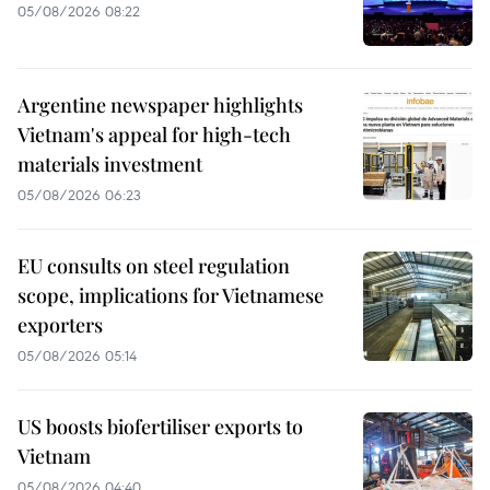
05/08/2026 08:22
Argentine newspaper highlights
Vietnam's appeal for high-tech
materials investment
05/08/2026 06:23
EU consults on steel regulation
scope, implications for Vietnamese
exporters
05/08/2026 05:14
US boosts biofertiliser exports to
Vietnam
05/08/2026 04:40