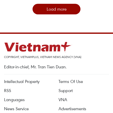
Load more
COPYRIGHT, VIETNAMPLUS, VIETNAM NEWS AGENCY (VNA)
Editor-in-chief, Mr. Tran Tien Duan.
Intellectual Property
Terms Of Use
RSS
Support
Languages
VNA
News Service
Advertisements