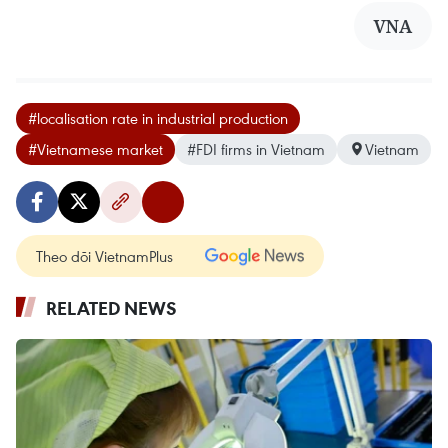
VNA
#localisation rate in industrial production
#Vietnamese market
#FDI firms in Vietnam
Vietnam
Theo dõi VietnamPlus
RELATED NEWS