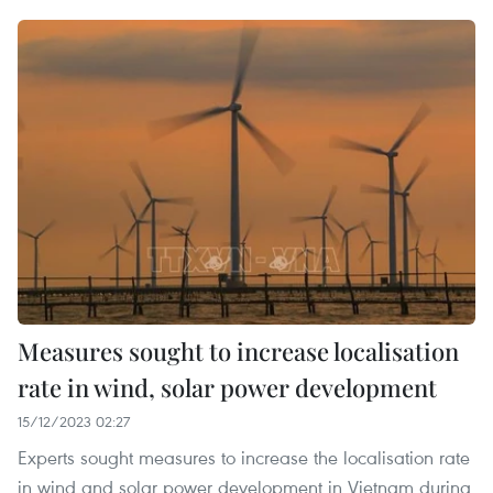
Measures sought to increase localisation
rate in wind, solar power development
15/12/2023 02:27
Experts sought measures to increase the localisation rate
in wind and solar power development in Vietnam during