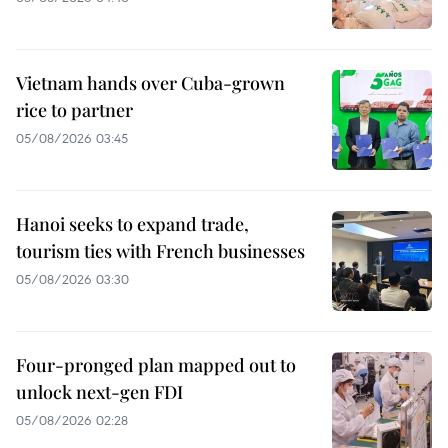
Vietnam hands over Cuba-grown
rice to partner
05/08/2026 03:45
Hanoi seeks to expand trade,
tourism ties with French businesses
05/08/2026 03:30
Four-pronged plan mapped out to
unlock next-gen FDI
05/08/2026 02:28