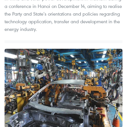
a conference in Hanoi on December 14, aiming to realise
the Party and State’s orientations and policies regarding
technology application, transfer and development in the
energy industry.