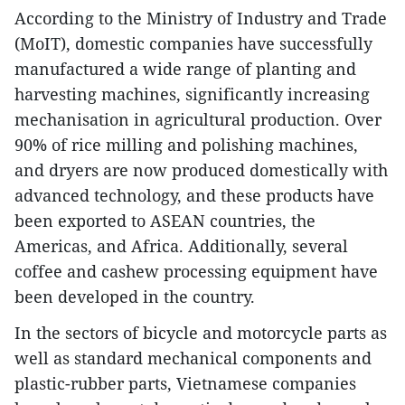
According to the Ministry of Industry and Trade
(MoIT), domestic companies have successfully
manufactured a wide range of planting and
harvesting machines, significantly increasing
mechanisation in agricultural production. Over
90% of rice milling and polishing machines,
and dryers are now produced domestically with
advanced technology, and these products have
been exported to ASEAN countries, the
Americas, and Africa. Additionally, several
coffee and cashew processing equipment have
been developed in the country.
In the sectors of bicycle and motorcycle parts as
well as standard mechanical components and
plastic-rubber parts, Vietnamese companies