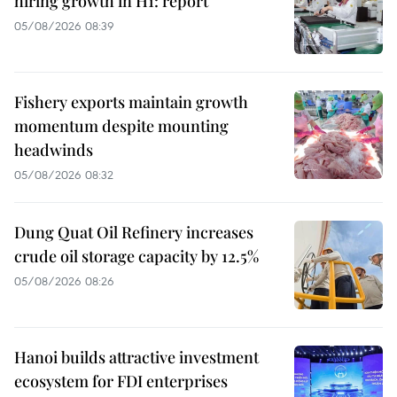
hiring growth in H1: report
05/08/2026 08:39
Fishery exports maintain growth
momentum despite mounting
headwinds
05/08/2026 08:32
Dung Quat Oil Refinery increases
crude oil storage capacity by 12.5%
05/08/2026 08:26
Hanoi builds attractive investment
ecosystem for FDI enterprises