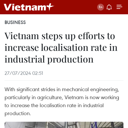
BUSINESS
Vietnam steps up efforts to
increase localisation rate in
industrial production
27/07/2024 02:51
With significant strides in mechanical engineering,
particularly in agriculture, Vietnam is now working
to increase the localisation rate in industrial
production.