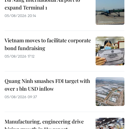
expand Terminal 1
05/08/2026 20:14
Vietnam moves to facilitate corporate
bond fundraising
05/08/2026 17:12
Quang Ninh smashes FDI target with
over 1 bln USD inflow
05/08/2026 09:37
Manufacturing, engineering drive