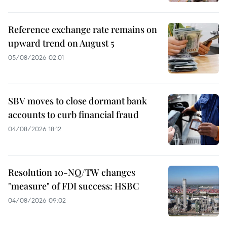
Reference exchange rate remains on
upward trend on August 5
05/08/2026 02:01
SBV moves to close dormant bank
accounts to curb financial fraud
04/08/2026 18:12
Resolution 10-NQ/TW changes
"measure" of FDI success: HSBC
04/08/2026 09:02