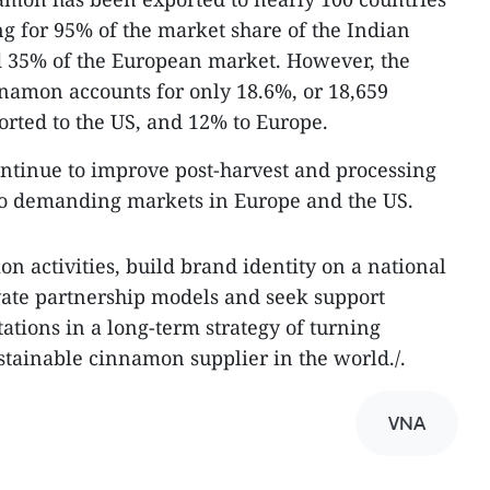
g for 95% of the market share of the Indian
d 35% of the European market. However, the
nnamon accounts for only 18.6%, or 18,659
orted to the US, and 12% to Europe.
continue to improve post-harvest and processing
 to demanding markets in Europe and the US.
ion activities, build brand identity on a national
vate partnership models and seek support
ations in a long-term strategy of turning
stainable cinnamon supplier in the world./.
VNA