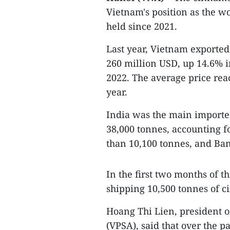
Vietnam's position as the w
held since 2021.
Last year, Vietnam exported
260 million USD, up 14.6% 
2022. The average price re
year.
India was the main import
38,000 tonnes, accounting f
than 10,100 tonnes, and Ban
In the first two months of 
shipping 10,500 tonnes of 
Hoang Thi Lien, president o
(VPSA), said that over the 