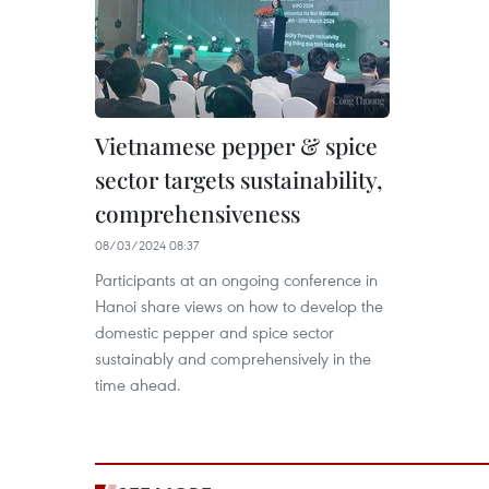
Vietnamese pepper & spice
sector targets sustainability,
comprehensiveness
08/03/2024 08:37
Participants at an ongoing conference in
Hanoi share views on how to develop the
domestic pepper and spice sector
sustainably and comprehensively in the
time ahead.