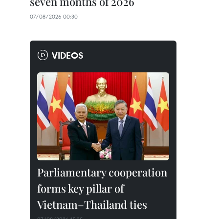
seven months of 2026
07/08/2026 00:30
VIDEOS
Parliamentary cooperation
forms key pillar of
Vietnam–Thailand ties