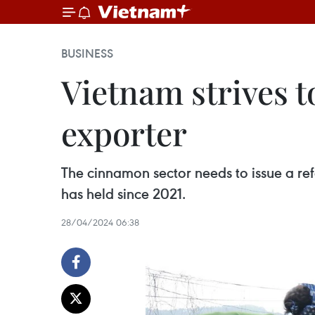
BUSINESS
Vietnam strives 
exporter
The cinnamon sector needs to issue a ref
has held since 2021.
28/04/2024 06:38