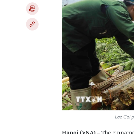
Lao Cai p
Hanoi (VNA)
– The cinnamon