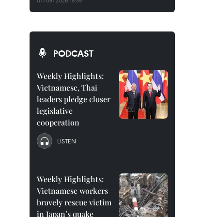
07/08/2026 15:35
PODCAST
Weekly Highlights:
Vietnamese, Thai
leaders pledge closer
legislative
cooperation
LISTEN
Weekly Highlights:
Vietnamese workers
bravely rescue victim
in Japan’s quake