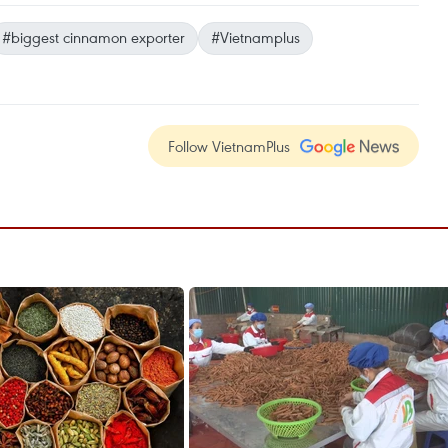
#biggest cinnamon exporter
#Vietnamplus
Follow VietnamPlus