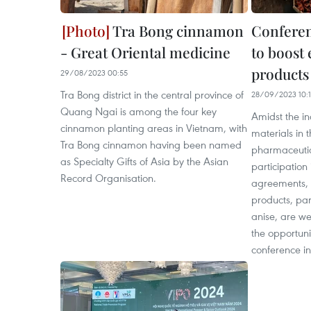
Tra Bong cinnamon
Conferen
- Great Oriental medicine
to boost 
products
29/08/2023 00:55
Tra Bong district in the central province of
28/09/2023 10:
Quang Ngai is among the four key
Amidst the i
cinnamon planting areas in Vietnam, with
materials in 
Tra Bong cinnamon having been named
pharmaceutic
as Specialty Gifts of Asia by the Asian
participation 
Record Organisation.
agreements, 
products, par
anise, are wel
the opportun
conference i