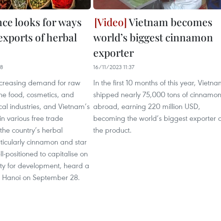
ce looks for ways
Vietnam becomes
exports of herbal
world’s biggest cinnamon
exporter
18
16/11/2023 11:37
ncreasing demand for raw
In the first 10 months of this year, Vietn
the food, cosmetics, and
shipped nearly 75,000 tons of cinnamo
al industries, and Vietnam’s
abroad, earning 220 million USD,
in various free trade
becoming the world’s biggest exporter o
the country’s herbal
the product.
ticularly cinnamon and star
l-positioned to capitalise on
ity for development, heard a
n Hanoi on September 28.