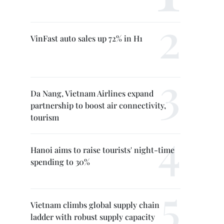
VinFast auto sales up 72% in H1
Da Nang, Vietnam Airlines expand
partnership to boost air connectivity,
tourism
Hanoi aims to raise tourists' night-time
spending to 30%
Vietnam climbs global supply chain
ladder with robust supply capacity