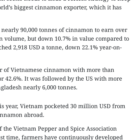
orld’s biggest cinnamon exporter, which it has
 nearly 90,000 tonnes of cinnamon to earn over
in volume, but down 10.7% in value compared to
ached 2,918 USD a tonne, down 22.1% year-on-
er of Vietnamese cinnamon with more than
or 42.6%. It was followed by the US with more
gladesh nearly 6,000 tonnes.
this year, Vietnam pocketed 30 million USD from
cinnamon abroad.
f the Vietnam Pepper and Spice Association
past time, farmers have continuously developed