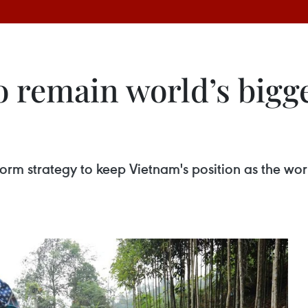
to remain world’s big
orm strategy to keep Vietnam's position as the wor