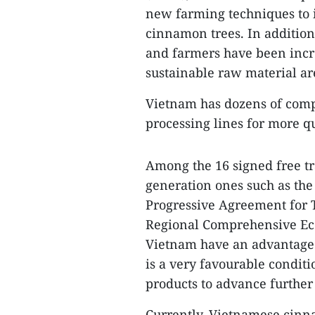
new farming techniques to i
cinnamon trees. In additio
and farmers have been incr
sustainable raw material ar
Vietnam has dozens of com
processing lines for more q
Among the 16 signed free t
generation ones such as th
Progressive Agreement for T
Regional Comprehensive Eco
Vietnam have an advantage o
is a very favourable condi
products to advance further
Currently, Vietnamese cinn