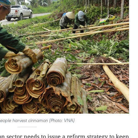
eople harvest cinnamon (Photo: VNA)
 sector needs to issue a reform strategy to keep