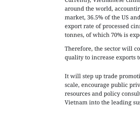
around the world, accountin
market, 36.5% of the US an
export rate of processed ci
tonnes, of which 70% is exp
Therefore, the sector will 
quality to increase exports
It will step up trade promot
scale, encourage public pri
resources and policy consult
Vietnam into the leading su