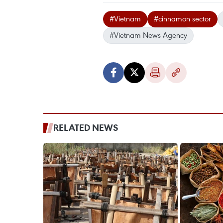
#Vietnam
#cinnamon sector
#Vietnam News Agency
RELATED NEWS