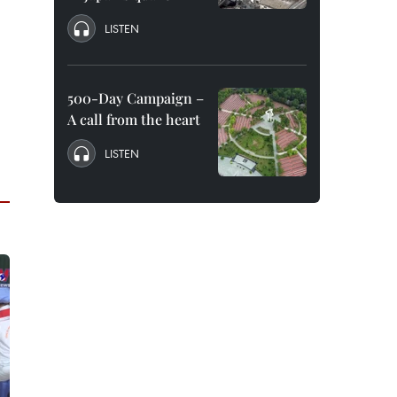
LISTEN
500-Day Campaign –
A call from the heart
LISTEN