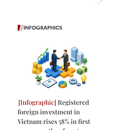
INFOGRAPHICS
Registered
foreign investment in
Vietnam rises 58% in first