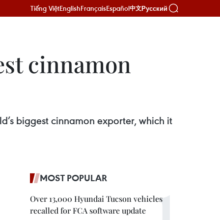
Tiếng Việt
English
Français
Español
Русский
中文
gest cinnamon
ld’s biggest cinnamon exporter, which it
MOST POPULAR
Over 13,000 Hyundai Tucson vehicles
recalled for FCA software update