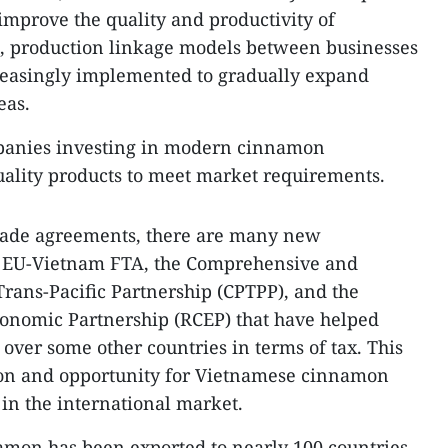
mprove the quality and productivity of
n, production linkage models between businesses
easingly implemented to gradually expand
eas.
panies investing in modern cinnamon
uality products to meet market requirements.
rade agreements, there are many new
e EU-Vietnam FTA, the Comprehensive and
rans-Pacific Partnership (CPTPP), and the
nomic Partnership (RCEP) that have helped
ver some other countries in terms of tax. This
tion and opportunity for Vietnamese cinnamon
 in the international market.
amon has been exported to nearly 100 countries