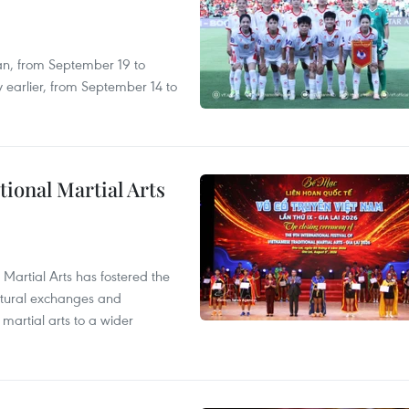
an, from September 19 to
 earlier, from September 14 to
itional Martial Arts
 Martial Arts has fostered the
ultural exchanges and
 martial arts to a wider