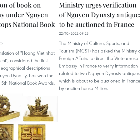
ion of book on
Ministry urges verification
hy under Nguyen
of Nguyen Dynasty antique
tops National Book
to be auctioned in France
22/10/2022 09:28
The Ministry of Culture, Sports, and
25
Tourism (MCST) has asked the Ministry o
nslation of "Hoang Viet nhat
Foreign Affairs to direct the Vietnamese
hi", considered the first
Embassy in France to verify information
 geographical descriptions
related to two Nguyen Dynasty antiques
uyen Dynasty, has won the
which is about to be auctioned in Franc
e 5th National Book Awards.
by auction house Million.