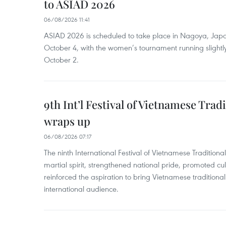
to ASIAD 2026
06/08/2026 11:41
ASIAD 2026 is scheduled to take place in Nagoya, Jap
October 4, with the women’s tournament running slightly
October 2.
9th Int’l Festival of Vietnamese Trad
wraps up
06/08/2026 07:17
The ninth International Festival of Vietnamese Traditional
martial spirit, strengthened national pride, promoted c
reinforced the aspiration to bring Vietnamese traditional
international audience.