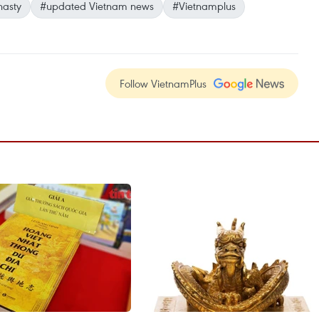
asty
#updated Vietnam news
#Vietnamplus
Follow VietnamPlus