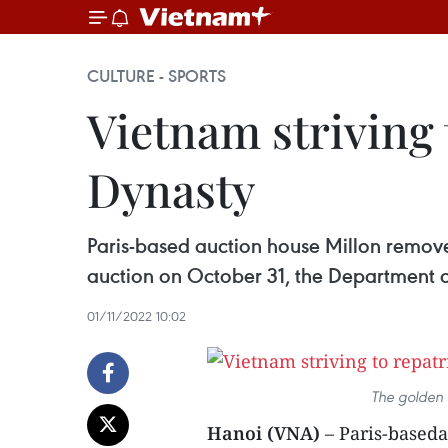
CULTURE - SPORTS
Vietnam striving 
Dynasty
Paris-based auction house Millon removed
auction on October 31, the Department o
01/11/2022 10:02
The golden 
Hanoi (VNA)
– Paris-baseda