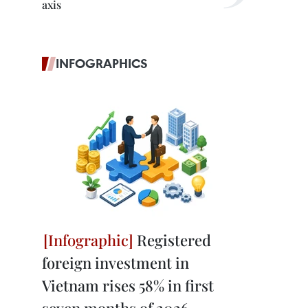
axis
INFOGRAPHICS
Registered
foreign investment in
Vietnam rises 58% in first