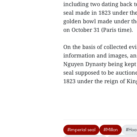
including two dating back t
seal made in 1823 under th
golden bowl made under the
on October 31 (Paris time).
On the basis of collected e
information and images, an
Nguyen Dynasty being kept 
seal supposed to be auction
1823 under the reign of Ki
#imperial seal
#Millon
#Hoa