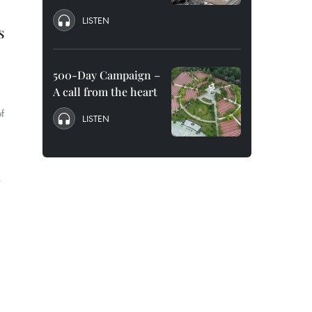
LISTEN
s
500-Day Campaign –
A call from the heart
f
LISTEN
e