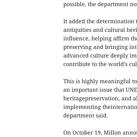
possible, the department no
It added the determination t
antiquities and cultural her
influence, helping affirm th
preserving and bringing int
advanced culture deeply im
contribute to the world’s cul
This is highly meaningful to
an important issue that UNES
heritagepreservation, and a
implementing theinternation
department said.
On October 19, Millon annou