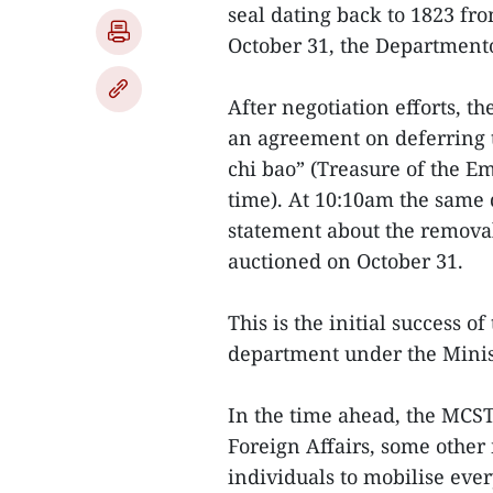
seal dating back to 1823 from
October 31, the Departmento
After negotiation efforts, 
an agreement on deferring t
chi bao” (Treasure of the Em
time). At 10:10am the same d
statement about the removal 
auctioned on October 31.
This is the initial success of
department under the Minis
In the time ahead, the MCST
Foreign Affairs, some other 
individuals to mobilise eve