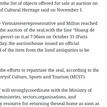
the list of objects offered for sale at auction on
f Cultural Heritage said on November 1.
the Vietnameserepresentative and Millon reached
he auction of the seal,with the line “Hoang de
peror) on it,at 7:30am on October 31 (Paris
ay, the auctionhouse issued an official
of the item from the listof antiquities to be
 the efforts to repatriate the seal, according to the
tryof Culture, Sports and Tourism (MCST).
 will stronglycoordinate with the Ministry of
ministries, sectors,organisations, and
ry resource for returning theseal home as soon as