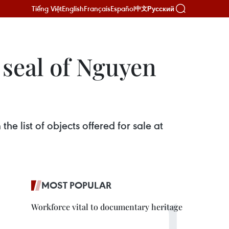
Tiếng Việt
English
Français
Español
Русский
中文
 seal of Nguyen
e list of objects offered for sale at
MOST POPULAR
Workforce vital to documentary heritage