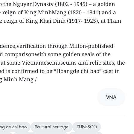
o the NguyenDynasty (1802 - 1945) – a golden
e reign of King MinhMang (1820 - 1841) and a
 reign of King Khai Dinh (1917- 1925), at 11am
vidence,verification through Millon-published
d comparisonwith some golden seals of the
at some Vietnamesemuseums and relic sites, the
ed is confirmed to be “Hoangde chi bao” cast in
ng Minh Mang./.
VNA
ng de chi bao
#cultural heritage
#UNESCO