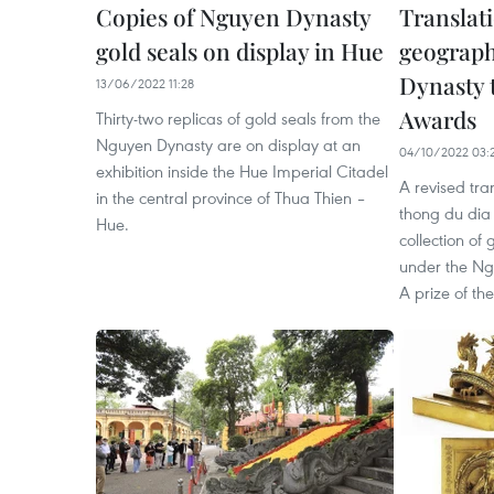
Copies of Nguyen Dynasty
Translat
gold seals on display in Hue
geograp
Dynasty 
13/06/2022 11:28
Awards
Thirty-two replicas of gold seals from the
Nguyen Dynasty are on display at an
04/10/2022 03:
exhibition inside the Hue Imperial Citadel
A revised tra
in the central province of Thua Thien –
thong du dia c
Hue.
collection of
under the Ng
A prize of th