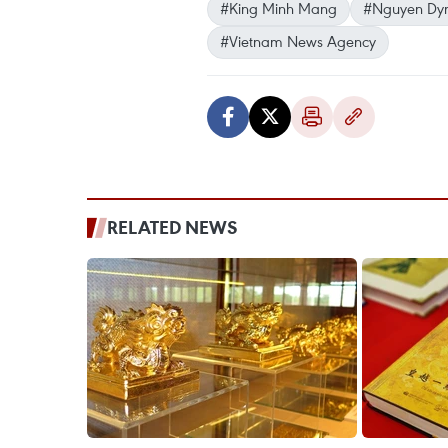
#King Minh Mang
#Nguyen Dyn
#Vietnam News Agency
RELATED NEWS