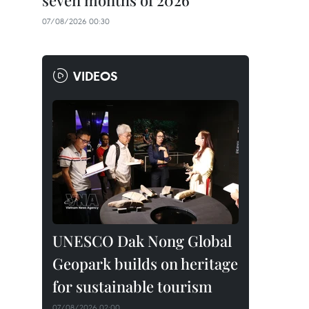
seven months of 2026
07/08/2026 00:30
VIDEOS
UNESCO Dak Nong Global
Geopark builds on heritage
for sustainable tourism
07/08/2026 02:00