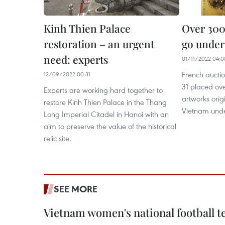
Kinh Thien Palace
Over 300
restoration – an urgent
go under
need: experts
01/11/2022 04:0
French aucti
12/09/2022 00:31
31 placed ov
Experts are working hard together to
artworks orig
restore Kinh Thien Palace in the Thang
Vietnam und
Long Imperial Citadel in Hanoi with an
aim to preserve the value of the historical
relic site.
SEE MORE
Vietnam women's national football 