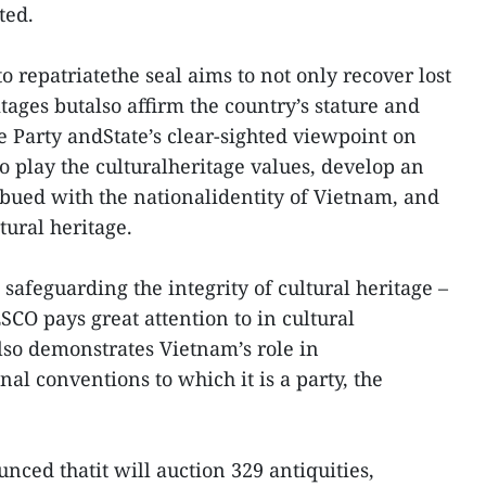
ted.
o repatriatethe seal aims to not only recover lost
itages butalso affirm the country’s stature and
e Party andState’s clear-sighted viewpoint on
o play the culturalheritage values, develop an
bued with the nationalidentity of Vietnam, and
tural heritage.
 safeguarding the integrity of cultural heritage –
CO pays great attention to in cultural
lso demonstrates Vietnam’s role in
al conventions to which it is a party, the
nced thatit will auction 329 antiquities,