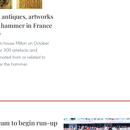
 antiques, artworks
 hammer in France
8
on house Millon on October
er 300 artefacts and
inated from or related to
er the hammer.
team to begin run-up