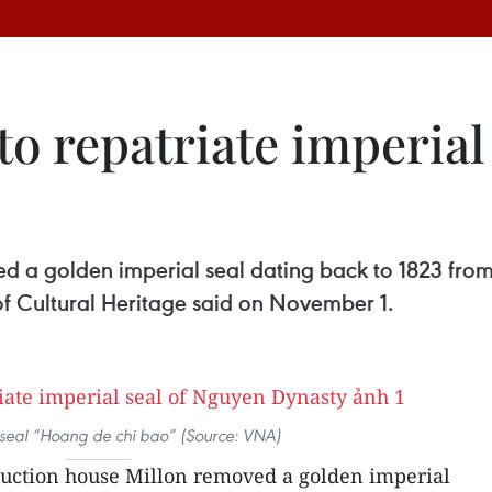
to repatriate imperial
 a golden imperial seal dating back to 1823 from th
f Cultural Heritage said on November 1.
seal “Hoang de chi bao” (Source: VNA)
uction house Millon removed a golden imperial