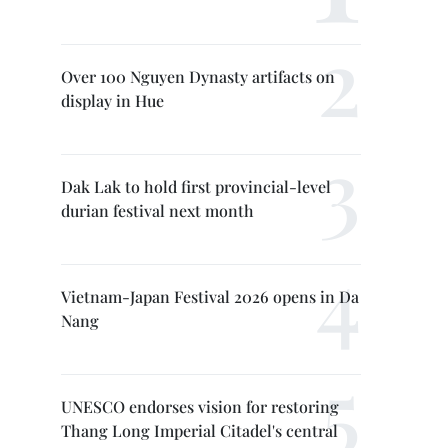
Over 100 Nguyen Dynasty artifacts on
display in Hue
Dak Lak to hold first provincial-level
durian festival next month
Vietnam-Japan Festival 2026 opens in Da
Nang
UNESCO endorses vision for restoring
Thang Long Imperial Citadel's central