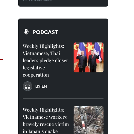
PODCAST
Weekly Highlights:
Vietnamese, Thai
leaders pledge closer
legislative
cooperation
LISTEN
Weekly Highlights:
Vietnamese workers
bravely rescue victim
in Japan’s quake