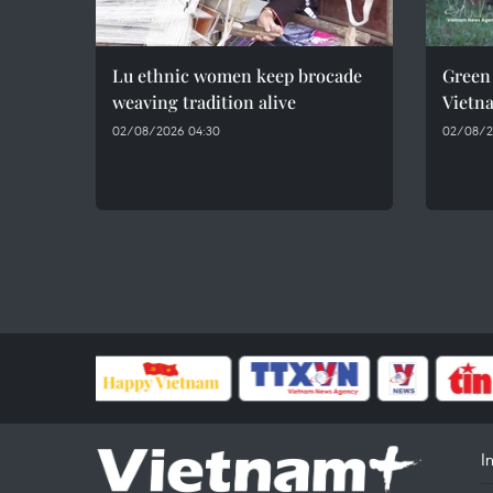
Lu ethnic women keep brocade
Green 
weaving tradition alive
Vietn
02/08/2026 04:30
02/08/2
I