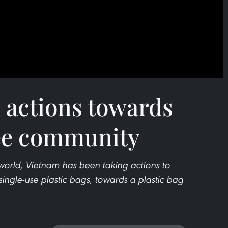
 actions towards
ree community
 world, Vietnam has been taking actions to
single-use plastic bags, towards a plastic bag