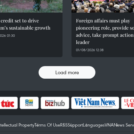
credit set to drive
Foreign affairs must play
am’s sustainable growth
pioneering role, provide 
advice, take prompt action
026 01:30
leader
01/08/2026 12:38
Load more
ntellectual Property
Terms Of Use
RSS
Support
Languages
VNA
News Serv