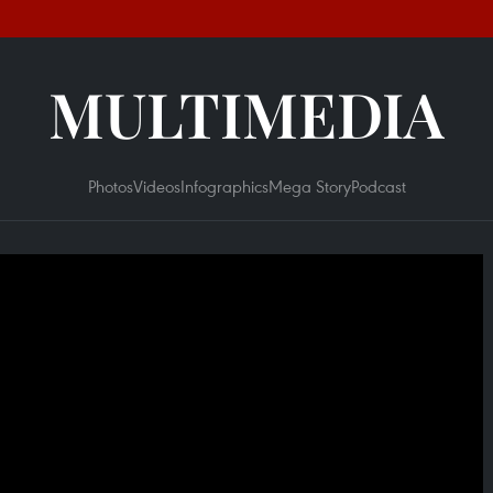
MULTIMEDIA
Photos
Videos
Infographics
Mega Story
Podcast