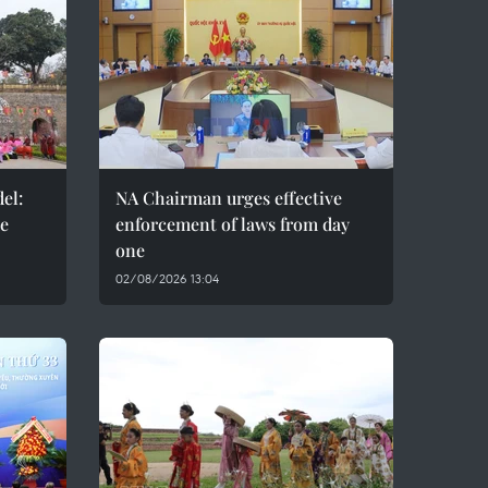
el:
NA Chairman urges effective
de
enforcement of laws from day
one
02/08/2026 13:04