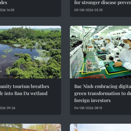
des
for stronger disease preve
026 14:05
05/08/2026 03:35
nity tourism breathes
Bac Ninh embracing digita
fe into Bau Da wetland
green transformation to d
foreign investors
026 09:26
04/08/2026 08:15