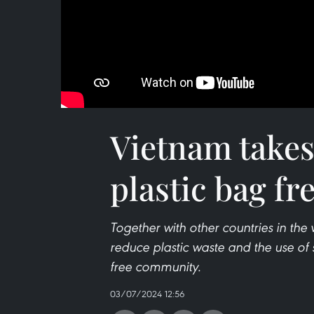
Vietnam takes
plastic bag f
Together with other countries in the
reduce plastic waste and the use of 
free community.
03/07/2024 12:56