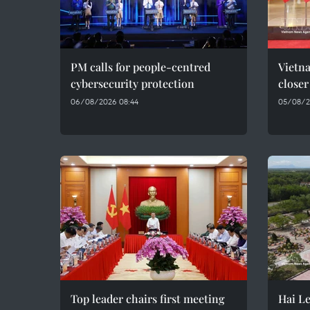
PM calls for people-centred
Vietna
cybersecurity protection
closer
06/08/2026 08:44
05/08/2
Top leader chairs first meeting
Hai Le