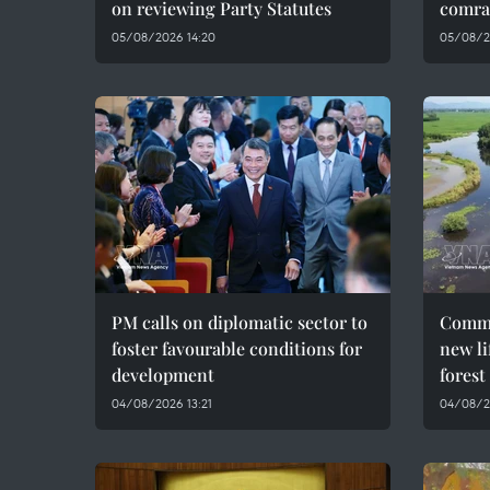
on reviewing Party Statutes
comra
05/08/2026 14:20
05/08/2
PM calls on diplomatic sector to
Commu
foster favourable conditions for
new li
development
forest
04/08/2026 13:21
04/08/2