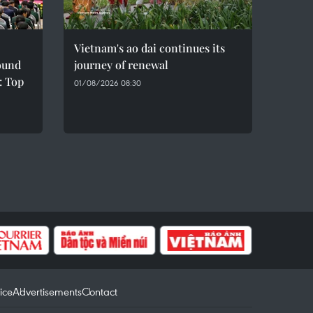
Vietnam's ao dai continues its
sound
journey of renewal
: Top
01/08/2026 08:30
ice
Advertisements
Contact