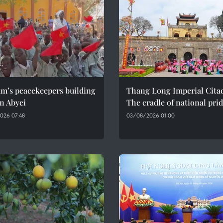
am’s peacekeepers building
Thang Long Imperial Citad
n Abyei
The cradle of national pri
026 07:48
03/08/2026 01:00