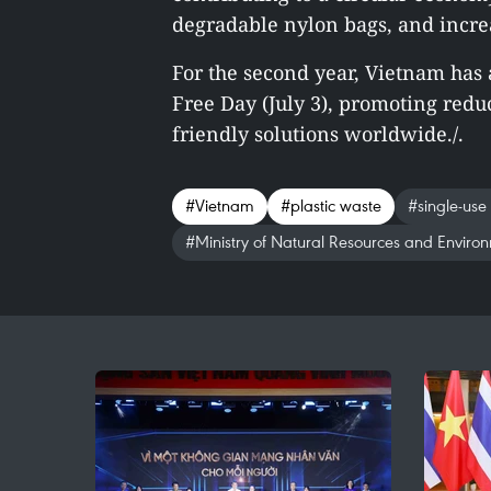
degradable nylon bags, and incre
For the second year, Vietnam has 
Free Day (July 3), promoting red
friendly solutions worldwide./.
#Vietnam
#plastic waste
#single-use
#Ministry of Natural Resources and Enviro