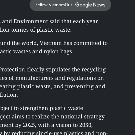
Follow VietnamPlus
s and Environment said that each year,
ion tonnes of plastic waste.
ound the world, Vietnam has committed to
lastic wastes and nylon bags.
tection clearly stipulates the recycling
ties of manufacturers and regulations on
reating plastic waste, and preventing and
lution.
ject to strengthen plastic waste
ct aims to realize the national strategy
ent by 2025, with a vision to 2050,
y by reducing single-use plastics and non-