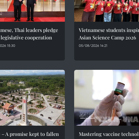
mese, Thai leaders pledge
Vietnamese students inspi
 legislative cooperation
Asian Science Camp 2026
026 15:30
05/08/2026 14:21
 – A promise kept to fallen
Mastering vaccine techno