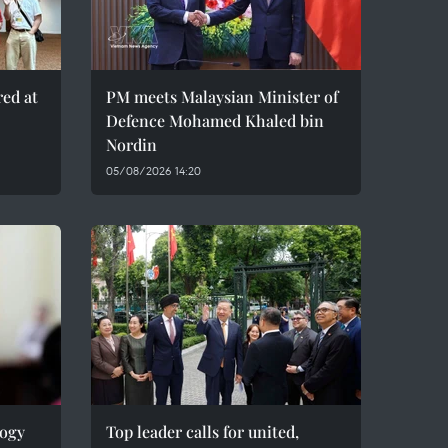
red at
PM meets Malaysian Minister of
Defence Mohamed Khaled bin
Nordin
05/08/2026 14:20
logy
Top leader calls for united,