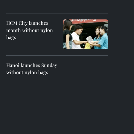
HCM City launches
month without nylon
bags
Hanoi launches Sunday
without nylon bags