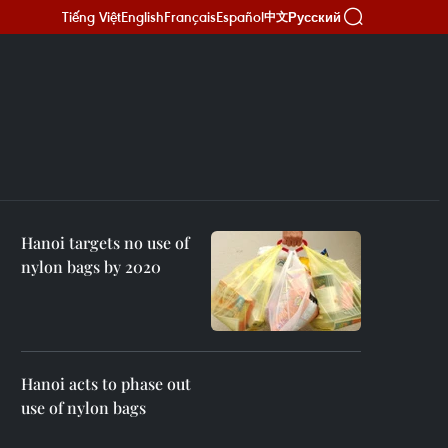
Tiếng Việt
English
Français
Español
Русский
中文
Hanoi targets no use of
nylon bags by 2020
Hanoi acts to phase out
use of nylon bags