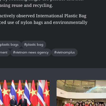
asing reuse and recycling.
actively observed International Plastic Bag
uced use of nylon bags and environmentally
 plastic bags
#plastic bag
nment
#vietnam news agency
#vietnamplus