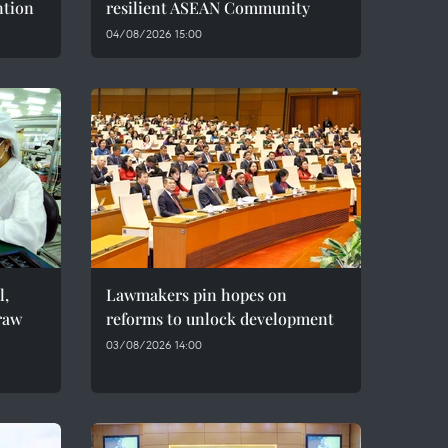
ntion
resilient ASEAN Community
04/08/2026 15:00
l,
Lawmakers pin hopes on
raw
reforms to unlock development
03/08/2026 14:00