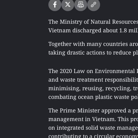
The Ministry of Natural Resource
Vietnam discharged about 1.8 mill
Together with many countries ar
taking drastic actions to reduce p
The 2020 Law on Environmental Pro
and waste treatment responsibili
minimising, reusing, recycling, t
combating ocean plastic waste pol
The Prime Minister approved a pro
management in Vietnam. This proje
on integrated solid waste managem
contributing to a circular econom