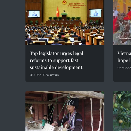
Top legislator urges legal
Vietn
reforms to support fast,
hope i
sustainable development
03/08/2
03/08/2026 09:04