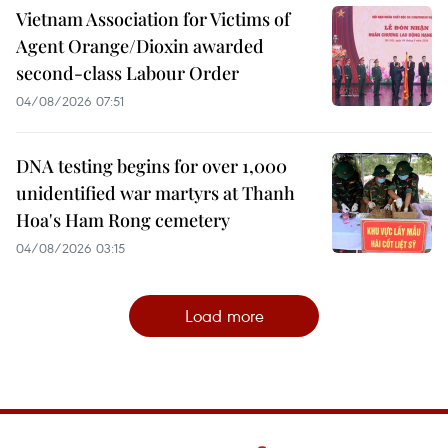
Vietnam Association for Victims of
Agent Orange/Dioxin awarded
second-class Labour Order
04/08/2026 07:51
DNA testing begins for over 1,000
unidentified war martyrs at Thanh
Hoa's Ham Rong cemetery
04/08/2026 03:15
Load more