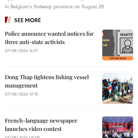
in Belgium’s Antwerp province on August 28.
SEE MORE
Police announce wanted notices for
three anti-state activists
07/08/2026 14:57
Dong Thap tightens fishing vessel
management
07/08/2026 07:15
French-language newspaper
launches video contest
07/08/2026 05:09