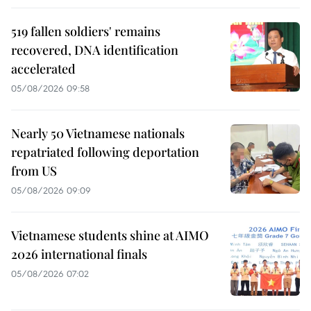
519 fallen soldiers' remains
recovered, DNA identification
accelerated
05/08/2026 09:58
Nearly 50 Vietnamese nationals
repatriated following deportation
from US
05/08/2026 09:09
Vietnamese students shine at AIMO
2026 international finals
05/08/2026 07:02