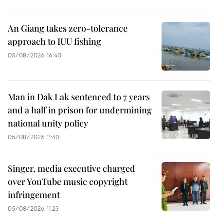
An Giang takes zero-tolerance
approach to IUU fishing
05/08/2026 16:40
Man in Dak Lak sentenced to 7 years
and a half in prison for undermining
national unity policy
05/08/2026 11:40
Singer, media executive charged
over YouTube music copyright
infringement
05/08/2026 11:23