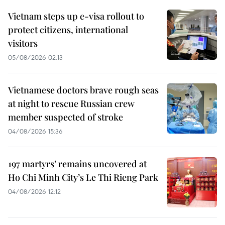
Vietnam steps up e-visa rollout to
protect citizens, international
visitors
05/08/2026 02:13
Vietnamese doctors brave rough seas
at night to rescue Russian crew
member suspected of stroke
04/08/2026 15:36
197 martyrs’ remains uncovered at
Ho Chi Minh City’s Le Thi Rieng Park
04/08/2026 12:12