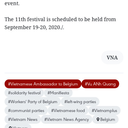
event.
The 11th festival is scheduled to be held from
September 19-20, 2020./.
VNA
#Vietnamese Ambassador to Belgium
#Vu ANh Quang
#solidarity festival
#Manifiesta
#Workers' Party of Belgium
#left-wing parties
#communist parties
#Vietnamese food
#Vietnamplus
#Vietnam News
#Vietnam News Agency
Belgium