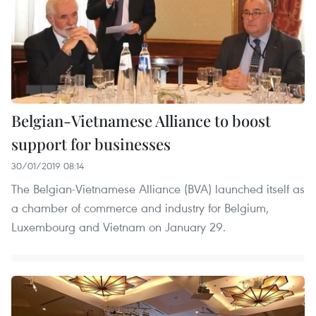
Belgian-Vietnamese Alliance to boost
support for businesses
30/01/2019 08:14
The Belgian-Vietnamese Alliance (BVA) launched itself as
a chamber of commerce and industry for Belgium,
Luxembourg and Vietnam on January 29.