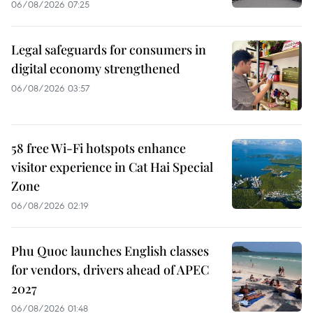
06/08/2026 07:25
Legal safeguards for consumers in
digital economy strengthened
06/08/2026 03:57
58 free Wi-Fi hotspots enhance
visitor experience in Cat Hai Special
Zone
06/08/2026 02:19
Phu Quoc launches English classes
for vendors, drivers ahead of APEC
2027
06/08/2026 01:48