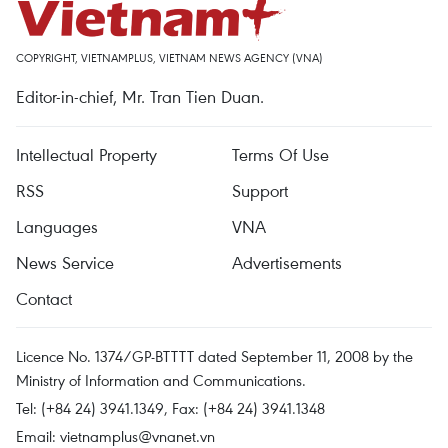
COPYRIGHT, VIETNAMPLUS, VIETNAM NEWS AGENCY (VNA)
Editor-in-chief, Mr. Tran Tien Duan.
Intellectual Property
Terms Of Use
RSS
Support
Languages
VNA
News Service
Advertisements
Contact
Licence No. 1374/GP-BTTTT dated September 11, 2008 by the
Ministry of Information and Communications.
Tel: (+84 24) 3941.1349, Fax: (+84 24) 3941.1348
Email:
vietnamplus@vnanet.vn