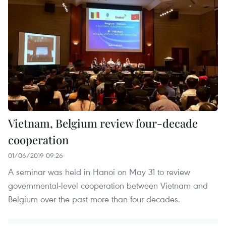
Vietnam, Belgium review four-decade
cooperation
01/06/2019 09:26
A seminar was held in Hanoi on May 31 to review
governmental-level cooperation between Vietnam and
Belgium over the past more than four decades.