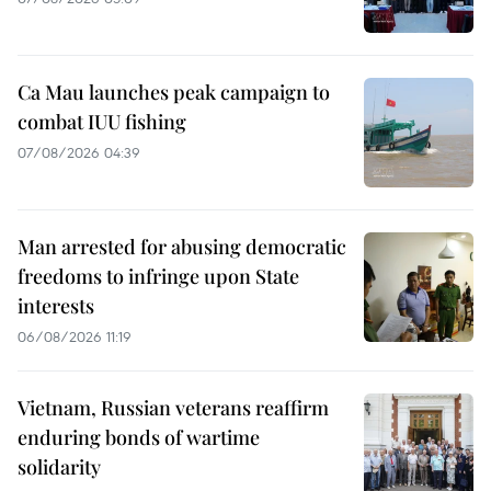
Ca Mau launches peak campaign to
combat IUU fishing
07/08/2026 04:39
Man arrested for abusing democratic
freedoms to infringe upon State
interests
06/08/2026 11:19
Vietnam, Russian veterans reaffirm
enduring bonds of wartime
solidarity