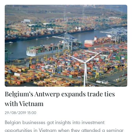
Belgium’s Antwerp expands trade ties
with Vietnam
29/08/2019 15:00
Belgian businesses got insights into investment
opportunities in Vietnam when they attended a seminar