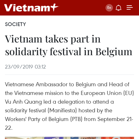
SOCIETY
Vietnam takes part in
solidarity festival in Belgium
23/09/2019 03:12
Vietnamese Ambassador to Belgium and Head of
the Vietnamese mission to the European Union (EU)
Vu Anh Quang led a delegation to attend a
solidarity festival (Manifiesta) hosted by the
Workers' Party of Belgium (PTB) from September 21-
22.