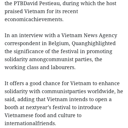
the PTBDavid Pestieau, during which the host
praised Vietnam for its recent
economicachievements.
In an interview with a Vietnam News Agency
correspondent in Belgium, Quanghighlighted
the significance of the festival in promoting
solidarity amongcommunist parties, the
working class and labourers.
It offers a good chance for Vietnam to enhance
solidarity with communistparties worldwide, he
said, adding that Vietnam intends to open a
booth at nextyear’s festival to introduce
Vietnamese food and culture to
internationalfriends.