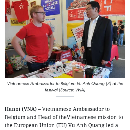
Vietnamese Ambassador to Belgium Vu Anh Quang (R) at the
festival (Source: VNA)
Hanoi (VNA)
– Vietnamese Ambassador to
Belgium and Head of theVietnamese mission to
the European Union (EU) Vu Anh Quang led a