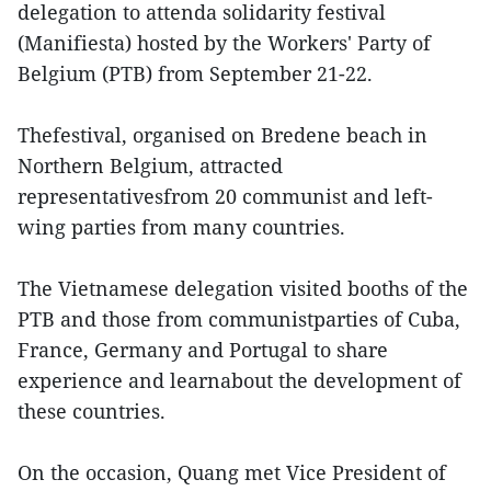
delegation to attenda solidarity festival
(Manifiesta) hosted by the Workers' Party of
Belgium (PTB) from September 21-22.
Thefestival, organised on Bredene beach in
Northern Belgium, attracted
representativesfrom 20 communist and left-
wing parties from many countries.
The Vietnamese delegation visited booths of the
PTB and those from communistparties of Cuba,
France, Germany and Portugal to share
experience and learnabout the development of
these countries.
On the occasion, Quang met Vice President of