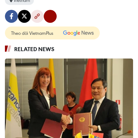
Vietnam
Theo dõi VietnamPlus
RELATED NEWS