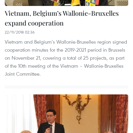
Vietnam, Belgium’s Wallonie-Bruxelles
expand cooperation
22/11/2018 02:36
Vietnam and Belgium’s Wallonie-Bruxelles region signed
cooperation minutes for the 2019-2021 period in Brussels
on November 21, covering a total of 25 projects, as part
of the 10th meeting of the Vietnam – Wallonie-Bruxelles
Joint Committee.