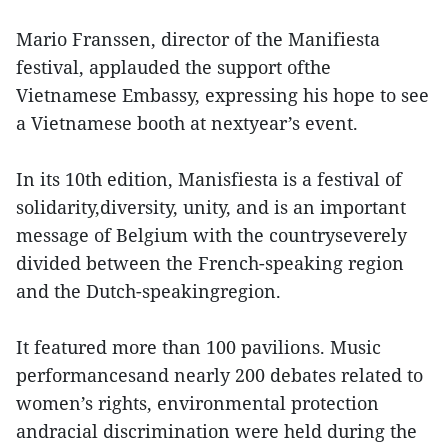
Mario Franssen, director of the Manifiesta
festival, applauded the support ofthe
Vietnamese Embassy, expressing his hope to see
a Vietnamese booth at nextyear’s event.
In its 10th edition, Manisfiesta is a festival of
solidarity,diversity, unity, and is an important
message of Belgium with the countryseverely
divided between the French-speaking region
and the Dutch-speakingregion.
It featured more than 100 pavilions. Music
performancesand nearly 200 debates related to
women’s rights, environmental protection
andracial discrimination were held during the