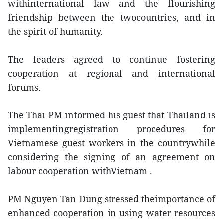
withinternational law and the flourishing
friendship between the twocountries, and in
the spirit of humanity.
The leaders agreed to continue fostering
cooperation at regional and international
forums.
The Thai PM informed his guest that Thailand is
implementingregistration procedures for
Vietnamese guest workers in the countrywhile
considering the signing of an agreement on
labour cooperation withVietnam .
PM Nguyen Tan Dung stressed theimportance of
enhanced cooperation in using water resources