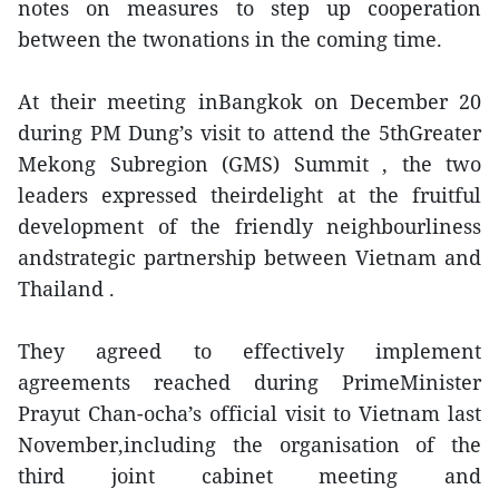
notes on measures to step up cooperation
between the twonations in the coming time.
At their meeting inBangkok on December 20
during PM Dung’s visit to attend the 5thGreater
Mekong Subregion (GMS) Summit , the two
leaders expressed theirdelight at the fruitful
development of the friendly neighbourliness
andstrategic partnership between Vietnam and
Thailand .
They agreed to effectively implement
agreements reached during PrimeMinister
Prayut Chan-ocha’s official visit to Vietnam last
November,including the organisation of the
third joint cabinet meeting and