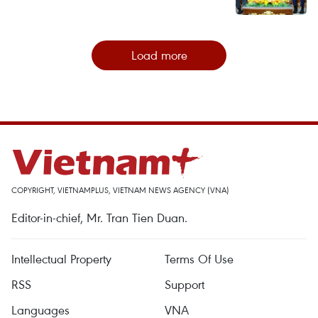
Load more
COPYRIGHT, VIETNAMPLUS, VIETNAM NEWS AGENCY (VNA)
Editor-in-chief, Mr. Tran Tien Duan.
Intellectual Property
Terms Of Use
RSS
Support
Languages
VNA