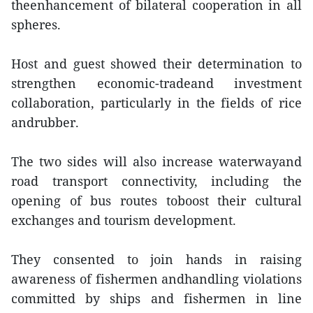
theenhancement of bilateral cooperation in all
spheres.
Host and guest showed their determination to
strengthen economic-tradeand investment
collaboration, particularly in the fields of rice
andrubber.
The two sides will also increase waterwayand
road transport connectivity, including the
opening of bus routes toboost their cultural
exchanges and tourism development.
They consented to join hands in raising
awareness of fishermen andhandling violations
committed by ships and fishermen in line