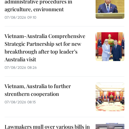
administrative procedures in
agriculture, environment
07/08/2026 09:10
Vietnam-Australia Comprehensive
Strategic Partnership set for new
breakthrough after top leader’s
Australia visit
07/08/2026 08:26
Vietnam, Australia to further
strenthern cooperation
07/08/2026 08:15
Lawmakers mull over various bills in