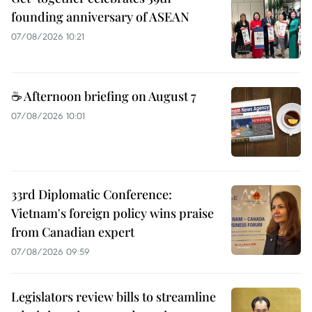
founding anniversary of ASEAN
07/08/2026 10:21
☕ Afternoon briefing on August 7
07/08/2026 10:01
33rd Diplomatic Conference:
Vietnam's foreign policy wins praise
from Canadian expert
07/08/2026 09:59
Legislators review bills to streamline