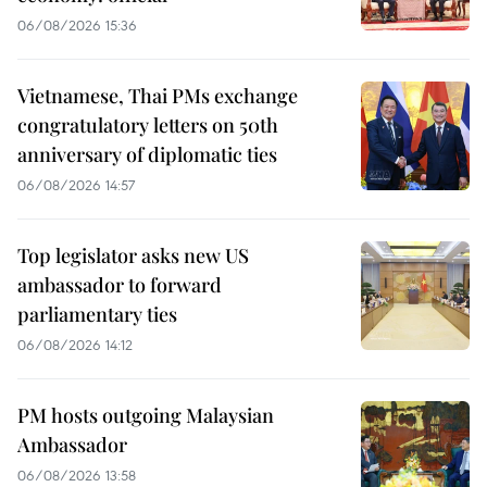
06/08/2026 15:36
Vietnamese, Thai PMs exchange
congratulatory letters on 50th
anniversary of diplomatic ties
06/08/2026 14:57
Top legislator asks new US
ambassador to forward
parliamentary ties
06/08/2026 14:12
PM hosts outgoing Malaysian
Ambassador
06/08/2026 13:58