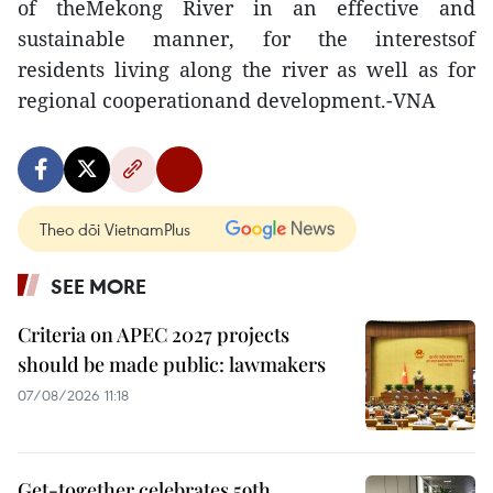
of theMekong River in an effective and
sustainable manner, for the interestsof
residents living along the river as well as for
regional cooperationand development.-VNA
Theo dõi VietnamPlus
SEE MORE
Criteria on APEC 2027 projects
should be made public: lawmakers
07/08/2026 11:18
Get-together celebrates 59th