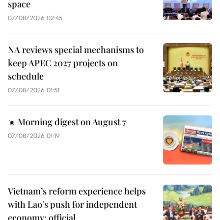
space
07/08/2026 02:45
NA reviews special mechanisms to
keep APEC 2027 projects on
schedule
07/08/2026 01:51
☀️ Morning digest on August 7
07/08/2026 01:19
Vietnam’s reform experience helps
with Lao’s push for independent
economy: official