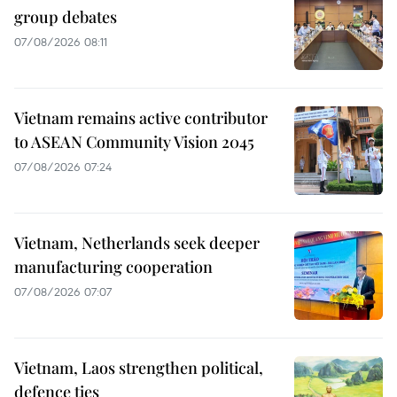
group debates
07/08/2026 08:11
Vietnam remains active contributor
to ASEAN Community Vision 2045
07/08/2026 07:24
Vietnam, Netherlands seek deeper
manufacturing cooperation
07/08/2026 07:07
Vietnam, Laos strengthen political,
defence ties