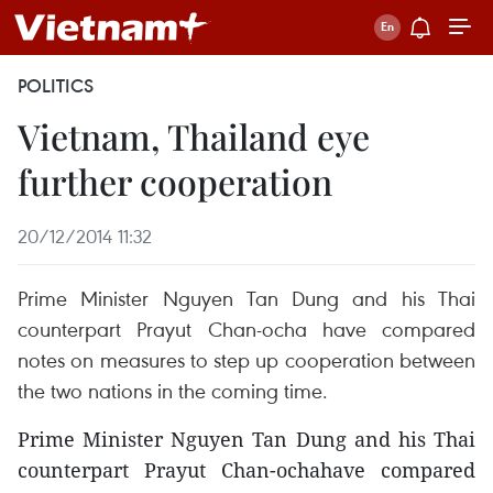
POLITICS
Vietnam, Thailand eye
further cooperation
20/12/2014 11:32
Prime Minister Nguyen Tan Dung and his Thai
counterpart Prayut Chan-ocha have compared
notes on measures to step up cooperation between
the two nations in the coming time.
Prime Minister Nguyen Tan Dung and his Thai
counterpart Prayut Chan-ochahave compared