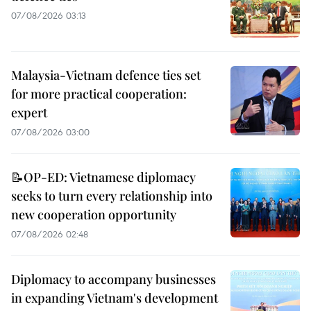
07/08/2026 03:13
Malaysia-Vietnam defence ties set
for more practical cooperation:
expert
07/08/2026 03:00
📝OP-ED: Vietnamese diplomacy
seeks to turn every relationship into
new cooperation opportunity
07/08/2026 02:48
Diplomacy to accompany businesses
in expanding Vietnam's development