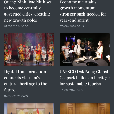
Quang Ninh, Bac Ninh set
Economy maintains
to become centrally
growth momentum,
governed cities, creating
stronger push needed for
new growth poles
year-end sprint
07/08/2026 10:00
07/08/2026 08:43
Digital transformation
UNESCO Dak Nong Global
connects Vietnam's
Geopark builds on heritage
cultural heritage to the
for sustainable tourism
future
07/08/2026 02:00
07/08/2026 04:24