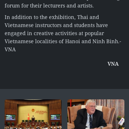
forum for their lecturers and artists.
In addition to the exhibition, Thai and
Vietnamese instructors and students have
engaged in creative activities at popular
Vietnamese localities of Hanoi and Ninh Binh.-
VNA
VNA