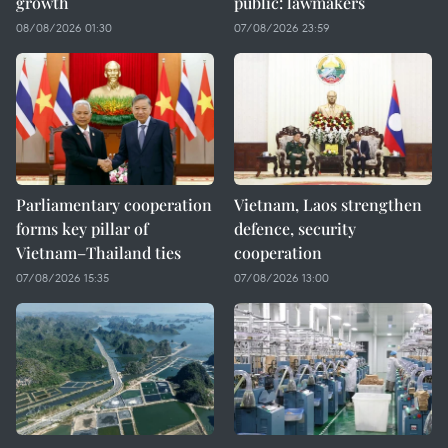
growth
public: lawmakers
08/08/2026 01:30
07/08/2026 23:59
Parliamentary cooperation
Vietnam, Laos strengthen
forms key pillar of
defence, security
Vietnam–Thailand ties
cooperation
07/08/2026 15:35
07/08/2026 13:00