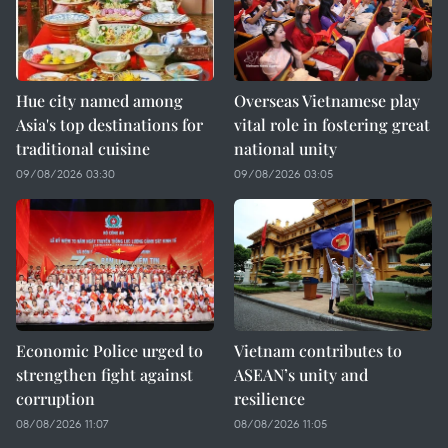
Hue city named among
Overseas Vietnamese play
Asia's top destinations for
vital role in fostering great
traditional cuisine
national unity
09/08/2026 03:30
09/08/2026 03:05
Economic Police urged to
Vietnam contributes to
strengthen fight against
ASEAN’s unity and
corruption
resilience
08/08/2026 11:07
08/08/2026 11:05