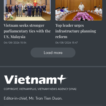
Vietnam seeks stronger
Top leader urges
parliamentary ties with the
infrastructure planning
US, Malaysia
reform
06/08/2026 15:54
06/08/2026 15:47
Load more
COPYRIGHT, VIETNAMPLUS, VIETNAM NEWS AGENCY (VNA)
Editor-in-chief, Mr. Tran Tien Duan.