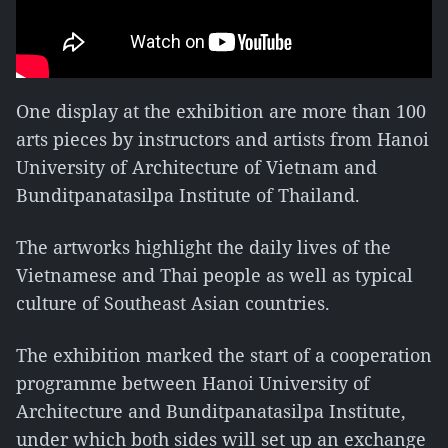
One display at the exhibition are more than 100
arts pieces by instructors and artists from Hanoi
University of Architecture of Vietnam and
Bunditpanatasilpa Institute of Thailand.
The artworks highlight the daily lives of the
Vietnamese and Thai people as well as typical
culture of Southeast Asian countries.
The exhibition marked the start of a cooperation
programme between Hanoi University of
Architecture and Bunditpanatasilpa Institute,
under which both sides will set up an exchange