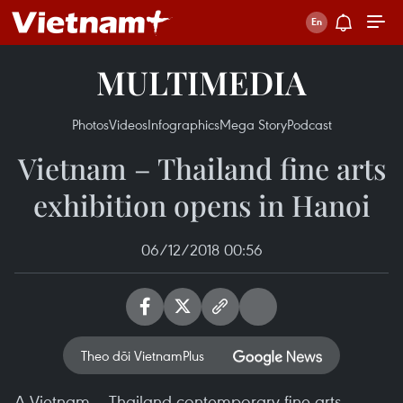
MULTIMEDIA
Photos
Videos
Infographics
Mega Story
Podcast
Vietnam – Thailand fine arts
exhibition opens in Hanoi
06/12/2018 00:56
Theo dõi VietnamPlus
A Vietnam – Thailand contemporary fine arts