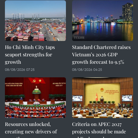
Ho Chi Minh City taps
Standard Chartered raises
seaport strengths for
Vietnam’s 2026 GDP
growth
growth forecast to 9.5%
08/08/2026 07:25
08/08/2026 04:25
Resources unlocked,
Criteria on APEC 2027
creating new drivers of
projects should be made