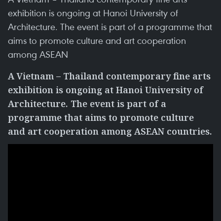
exhibition is ongoing at Hanoi University of
Architecture. The event is part of a programme that
aims to promote culture and art cooperation
among ASEAN
A Vietnam – Thailand contemporary fine arts
exhibition is ongoing at Hanoi University of
Architecture. The event is part of a
programme that aims to promote culture
and art cooperation among ASEAN countries.