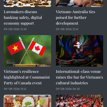
Lawmakers discuss
Vietnam-Australia ties
banking safety, digital
poised for further
economy support
development
09/08/2026 12:45
09/08/2026 12:14
Vietnam’s resilience
International-class venue
highlighted at Communist
raises the bar for Vietnam's
Party of Canada event
cultural industries
09/08/2026 10:12
09/08/2026 06:30