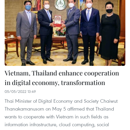
Vietnam, Thailand enhance cooperation
in digital economy, transformation
05/05/2022 13:49
Thai Minister of Digital Economy and Society Chaiwut
Thanakamanusorn on May 5 affirmed that Thailand
wants to cooperate with Vietnam in such fields as
information infrastructure, cloud computing, social