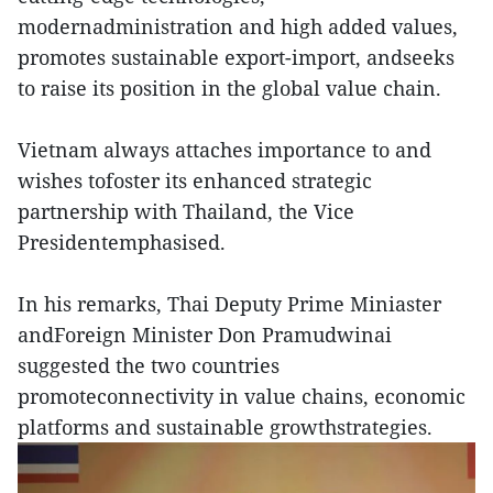
modernadministration and high added values,
promotes sustainable export-import, andseeks
to raise its position in the global value chain.
Vietnam always attaches importance to and
wishes tofoster its enhanced strategic
partnership with Thailand, the Vice
Presidentemphasised.
In his remarks, Thai Deputy Prime Miniaster
andForeign Minister Don Pramudwinai
suggested the two countries
promoteconnectivity in value chains, economic
platforms and sustainable growthstrategies.