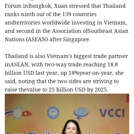
Forum inBangkok, Xuan stressed that Thailand
ranks ninth out of the 139 countries
andterritories worldwide investing in Vietnam,
and second in the Association ofSoutheast Asian
Nations (ASEAN) after Singapore.
Thailand is also Vietnam’s biggest trade partner
inASEAN, with two-way trade reaching 18.8
billion USD last year, up 18%year-on-year, she
said, noting that the two sides are striving to
raise thevalue to 25 billion USD by 2025.