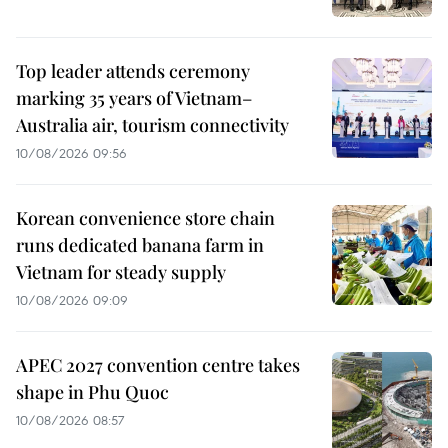
Top leader attends ceremony
marking 35 years of Vietnam–
Australia air, tourism connectivity
10/08/2026 09:56
Korean convenience store chain
runs dedicated banana farm in
Vietnam for steady supply
10/08/2026 09:09
APEC 2027 convention centre takes
shape in Phu Quoc
10/08/2026 08:57