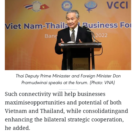
Thai Deputy Prime Miniaster and Foreign Minister Don
Pramudwinai speaks at the forum. (Photo: VNA)
Such connectivity will help businesses
maximiseopportunities and potential of both
Vietnam and Thailand, while consolidatingand
enhancing the bilateral strategic cooperation,
he added.