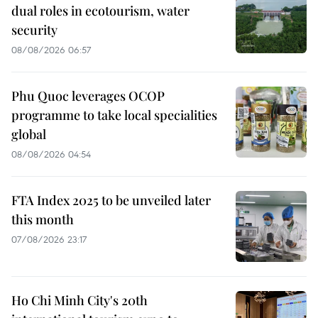
dual roles in ecotourism, water
security
08/08/2026 06:57
Phu Quoc leverages OCOP
programme to take local specialities
global
08/08/2026 04:54
FTA Index 2025 to be unveiled later
this month
07/08/2026 23:17
Ho Chi Minh City's 20th