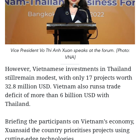
Vice President Vo Thi Anh Xuan speaks at the forum. (Photo:
VNA)
However, Vietnamese investments in Thailand
stillremain modest, with only 17 projects worth
32.8 million USD. Vietnam also runsa trade
deficit of more than 6 billion USD with
Thailand.
Briefing the participants on Vietnam’s economy,
Xuansaid the country prioritises projects using
cutting-edge technologies,