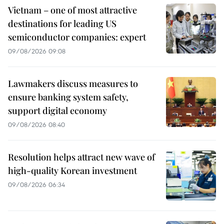
Vietnam – one of most attractive
destinations for leading US
semiconductor companies: expert
09/08/2026 09:08
Lawmakers discuss measures to
ensure banking system safety,
support digital economy
09/08/2026 08:40
Resolution helps attract new wave of
high-quality Korean investment
09/08/2026 06:34