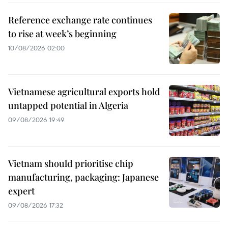
Reference exchange rate continues
to rise at week’s beginning
10/08/2026 02:00
Vietnamese agricultural exports hold
untapped potential in Algeria
09/08/2026 19:49
Vietnam should prioritise chip
manufacturing, packaging: Japanese
expert
09/08/2026 17:32