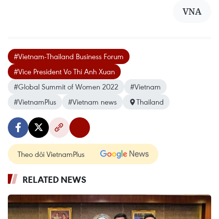
VNA
#Vietnam-Thailand Business Forum
#Vice President Vo Thi Anh Xuan
#Global Summit of Women 2022
#Vietnam
#VietnamPlus
#Vietnam news
Thailand
Theo dõi VietnamPlus
RELATED NEWS