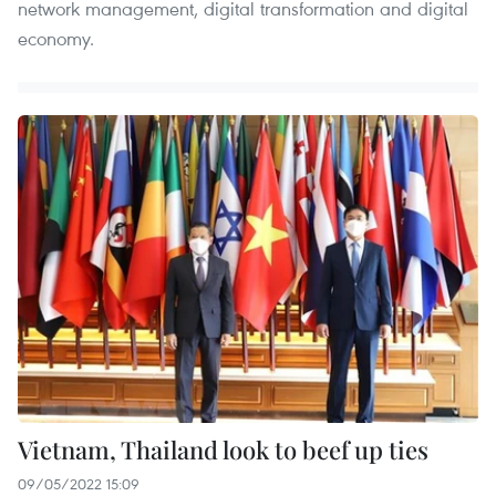
network management, digital transformation and digital
economy.
Vietnam, Thailand look to beef up ties
09/05/2022 15:09