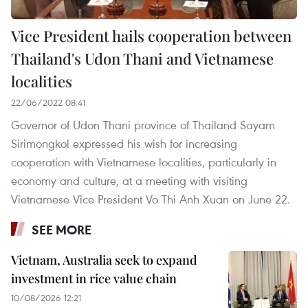
Vice President hails cooperation between
Thailand's Udon Thani and Vietnamese
localities
22/06/2022 08:41
Governor of Udon Thani province of Thailand Sayam
Sirimongkol expressed his wish for increasing
cooperation with Vietnamese localities, particularly in
economy and culture, at a meeting with visiting
Vietnamese Vice President Vo Thi Anh Xuan on June 22.
SEE MORE
Vietnam, Australia seek to expand
investment in rice value chain
10/08/2026 12:21