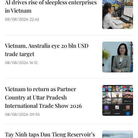
AI drives rise of sleepless enterprises
in Vietnam
08/08/2026 22:43
Vietnam, Australia eye 20 bln USD
trade target
08/08/2026 16:12
Vietnam to return as Partner
Country at Uttar Pradesh
International Trade Show 2026
08/08/2026 09:53
Tay Ninh taps Dau Tieng Reservoir’s