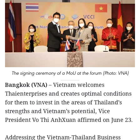
The signing ceremony of a MoU at the forum (Photo: VNA)
Bangkok (VNA) –
Vietnam welcomes
Thaienterprises and creates optimal conditions
for them to invest in the areas of Thailand’s
strengths and Vietnam’s potential, Vice
President Vo Thi AnhXuan affirmed on June 23.
Addressing the Vietnam-Thailand Business