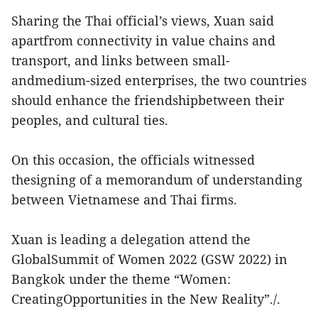
Sharing the Thai official’s views, Xuan said
apartfrom connectivity in value chains and
transport, and links between small-
andmedium-sized enterprises, the two countries
should enhance the friendshipbetween their
peoples, and cultural ties.
On this occasion, the officials witnessed
thesigning of a memorandum of understanding
between Vietnamese and Thai firms.
Xuan is leading a delegation attend the
GlobalSummit of Women 2022 (GSW 2022) in
Bangkok under the theme “Women:
CreatingOpportunities in the New Reality”./.