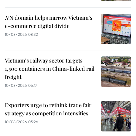
.VN domain helps narrow Vietnam’s
e-commerce digital divide
10/08/2026 08:32
Vietnam's railway sector targets
1,500 containers in China-linked rail
freight
10/08/2026 06:17
Exporters urge to rethink trade fair
strategy as competition intensifies
10/08/2026 05:26