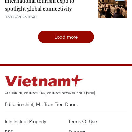
international tourism expo to
spotlight global connectivity
07/08/2026 18:40
Load more
COPYRIGHT, VIETNAMPLUS, VIETNAM NEWS AGENCY (VNA)
Editor-in-chief, Mr. Tran Tien Duan.
Intellectual Property
Terms Of Use
RSS
Support