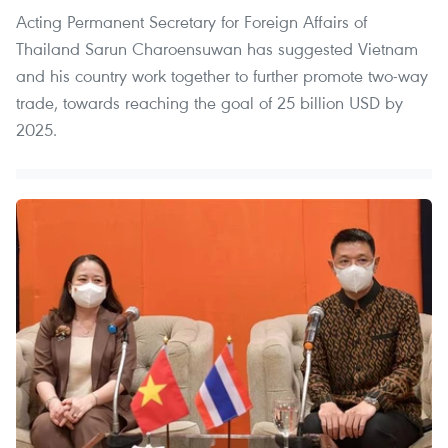
Acting Permanent Secretary for Foreign Affairs of
Thailand Sarun Charoensuwan has suggested Vietnam
and his country work together to further promote two-way
trade, towards reaching the goal of 25 billion USD by
2025.