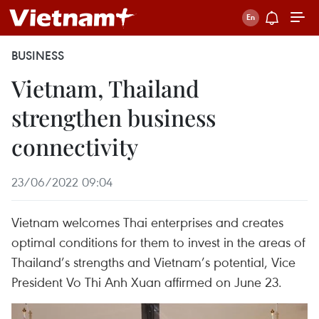
BUSINESS
Vietnam, Thailand
strengthen business
connectivity
23/06/2022 09:04
Vietnam welcomes Thai enterprises and creates
optimal conditions for them to invest in the areas of
Thailand’s strengths and Vietnam’s potential, Vice
President Vo Thi Anh Xuan affirmed on June 23.