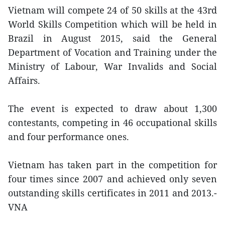
Vietnam will compete 24 of 50 skills at the 43rd
World Skills Competition which will be held in
Brazil in August 2015, said the General
Department of Vocation and Training under the
Ministry of Labour, War Invalids and Social
Affairs.
The event is expected to draw about 1,300
contestants, competing in 46 occupational skills
and four performance ones.
Vietnam has taken part in the competition for
four times since 2007 and achieved only seven
outstanding skills certificates in 2011 and 2013.-
VNA