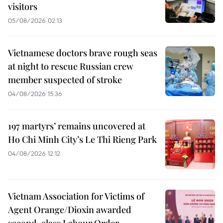
visitors
05/08/2026 02:13
Vietnamese doctors brave rough seas
at night to rescue Russian crew
member suspected of stroke
04/08/2026 15:36
197 martyrs’ remains uncovered at
Ho Chi Minh City’s Le Thi Rieng Park
04/08/2026 12:12
Vietnam Association for Victims of
Agent Orange/Dioxin awarded