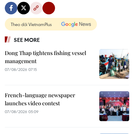
Theo dõi VietnamPlus
SEE MORE
Dong Thap tightens fishing vessel
management
07/08/2026 07:15
French-language newspaper
launches video contest
07/08/2026 05:09