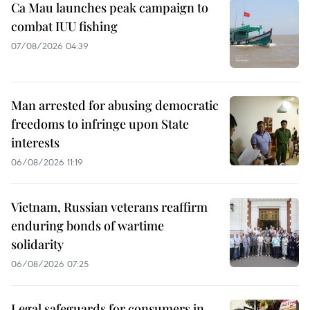
Ca Mau launches peak campaign to
combat IUU fishing
07/08/2026 04:39
Man arrested for abusing democratic
freedoms to infringe upon State
interests
06/08/2026 11:19
Vietnam, Russian veterans reaffirm
enduring bonds of wartime
solidarity
06/08/2026 07:25
Legal safeguards for consumers in