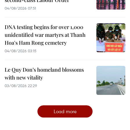
second-class Labour Order
04/08/2026 07:51
DNA testing begins for over 1,000
unidentified war martyrs at Thanh
Hoa's Ham Rong cemetery
04/08/2026 03:15
Le Quy Don’s homeland blossoms
with new vitality
03/08/2026 22:29
Load more