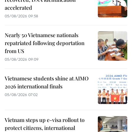
accelerated
05/08/2026 09:58
Nearly 50 Vietnamese nationals
repatriated following deportation
from US
05/08/2026 09:09
Vietnamese students shine at AIMO
2026 international finals
05/08/2026 07:02
Vietnam steps up e-visa rollout to
protect citizens, international