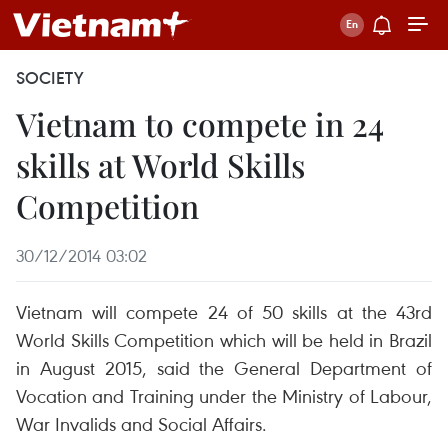
SOCIETY
Vietnam to compete in 24
skills at World Skills
Competition
30/12/2014 03:02
Vietnam will compete 24 of 50 skills at the 43rd
World Skills Competition which will be held in Brazil
in August 2015, said the General Department of
Vocation and Training under the Ministry of Labour,
War Invalids and Social Affairs.