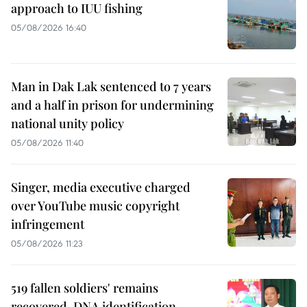
approach to IUU fishing
05/08/2026 16:40
Man in Dak Lak sentenced to 7 years
and a half in prison for undermining
national unity policy
05/08/2026 11:40
Singer, media executive charged
over YouTube music copyright
infringement
05/08/2026 11:23
519 fallen soldiers' remains
recovered, DNA identification