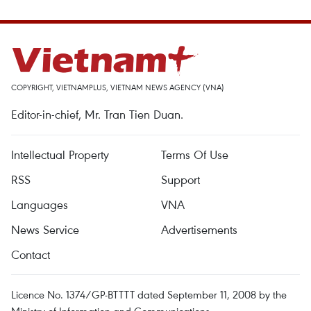
COPYRIGHT, VIETNAMPLUS, VIETNAM NEWS AGENCY (VNA)
Editor-in-chief, Mr. Tran Tien Duan.
Intellectual Property
Terms Of Use
RSS
Support
Languages
VNA
News Service
Advertisements
Contact
Licence No. 1374/GP-BTTTT dated September 11, 2008 by the