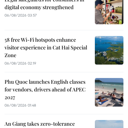
digital economy strengthened
06/08/2026 03:57
58 free Wi-Fi hotspots enhance
visitor experience in Cat Hai Special
Zone
06/08/2026 02:19
Phu Quoc launches English classes
for vendors, drivers ahead of APEC
2027
06/08/2026 01:48
An Giang takes zero-tolerance