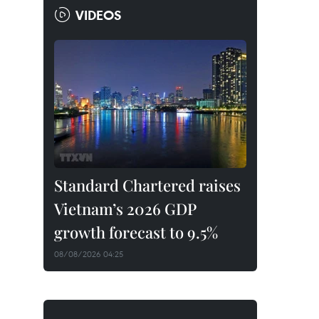
VIDEOS
Standard Chartered raises
Vietnam’s 2026 GDP
growth forecast to 9.5%
08/08/2026 04:25