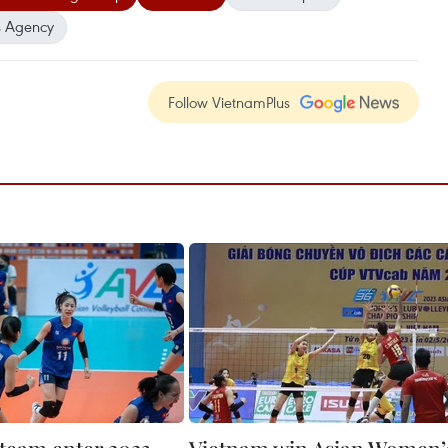
 Agency
Follow VietnamPlus