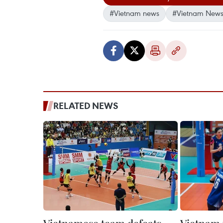
#Vietnam news
#Vietnam News
RELATED NEWS