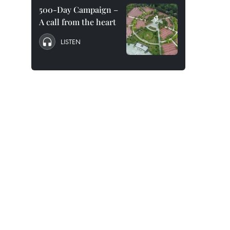
500-Day Campaign –
A call from the heart
LISTEN