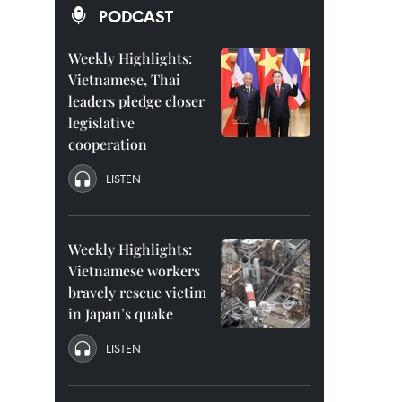
PODCAST
Weekly Highlights:
Vietnamese, Thai
leaders pledge closer
legislative
cooperation
LISTEN
Weekly Highlights:
Vietnamese workers
bravely rescue victim
in Japan’s quake
LISTEN