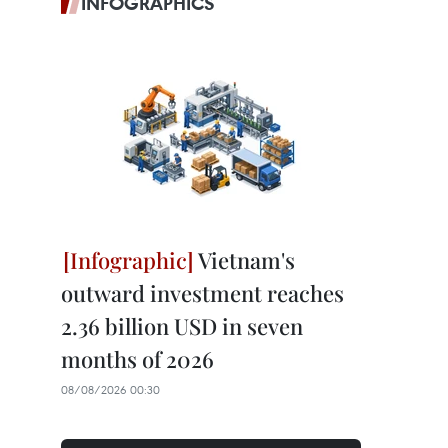
INFOGRAPHICS
Vietnam's
outward investment reaches
2.36 billion USD in seven
months of 2026
08/08/2026 00:30