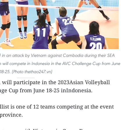
t) in an attack by Vietnam against Cambodia during their SEA
will compete in Indonesia in the AVC Challenge Cup from June
18-25. (Photo thethao247.vn)
will participate in the 2023Asian Volleyball
nge Cup from June 18-25 inIndonesia.
ist is one of 12 teams competing at the event
 province.