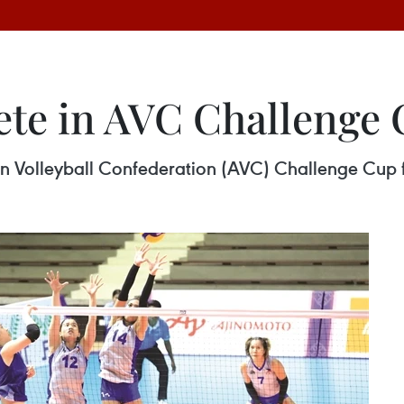
te in AVC Challenge 
ian Volleyball Confederation (AVC) Challenge Cup 