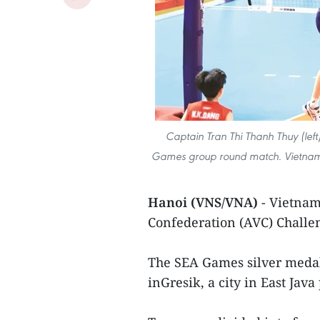
Captain Tran Thi Thanh Thuy (lef
Games group round match. Vietnam 
Hanoi (VNS/VNA)
- Vietnam 
Confederation (AVC) Challe
The SEA Games silver medall
inGresik, a city in East Java