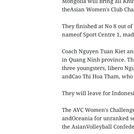
Mongolia will bring all Kh
theAsian Women's Club Cham
They finished at No 8 out o
nameof Sport Centre 1, made 
Coach Nguyen Tuan Kiet and
in Quang Ninh province. Th
three youngsters, libero Ng
andCao Thi Hoa Tham, who a
They will leave for Indones
The AVC Women's Challenge 
andOceania for unranked se
the AsianVolleyball Confede