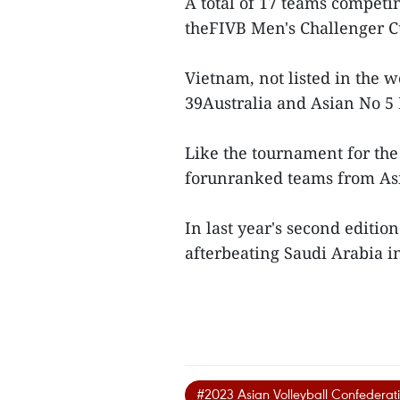
A total of 17 teams competin
theFIVB Men's Challenger C
Vietnam, not listed in the 
39Australia and Asian No 5 
Like the tournament for the
forunranked teams from Asi
In last year's second editi
afterbeating Saudi Arabia in
#2023 Asian Volleyball Confederat