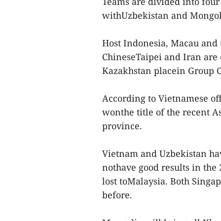
Teams are divided into fou
withUzbekistan and Mongol
Host Indonesia, Macau and 
ChineseTaipei and Iran are 
Kazakhstan placein Group C
According to Vietnamese offi
wonthe title of the recent
province.
Vietnam and Uzbekistan hav
nothave good results in th
lost toMalaysia. Both Sing
before.