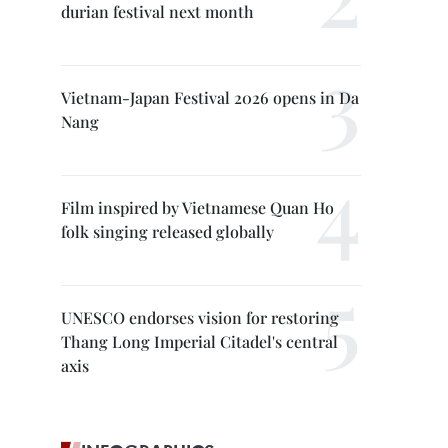
durian festival next month
Vietnam-Japan Festival 2026 opens in Da
Nang
Film inspired by Vietnamese Quan Ho
folk singing released globally
UNESCO endorses vision for restoring
Thang Long Imperial Citadel's central
axis