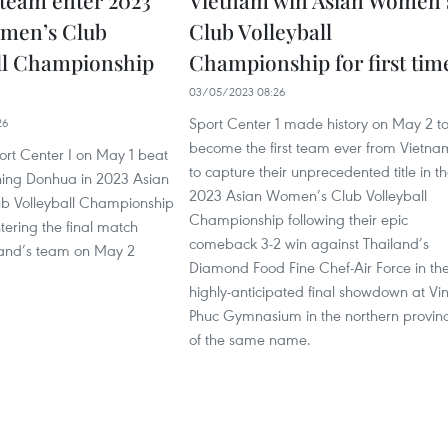
team enter 2023
Vietnam win Asian Women’
men’s Club
Club Volleyball
ll Championship
Championship for first tim
03/05/2023 08:26
Sport Center 1 made history on May 2 t
26
become the first team ever from Vietna
ort Center I on May 1 beat
to capture their unprecedented title in t
ning Donhua in 2023 Asian
2023 Asian Women’s Club Volleyball
b Volleyball Championship
Championship following their epic
ntering the final match
comeback 3-2 win against Thailand’s
land’s team on May 2
Diamond Food Fine Chef-Air Force in th
highly-anticipated final showdown at Vi
Phuc Gymnasium in the northern provin
of the same name.