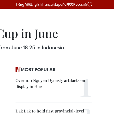
Tiếng Việt
English
Français
Español
Русский
中文
Cup in June
from June 18-25 in Indonesia.
MOST POPULAR
Over 100 Nguyen Dynasty artifacts on
display in Hue
Dak Lak to hold first provincial-level