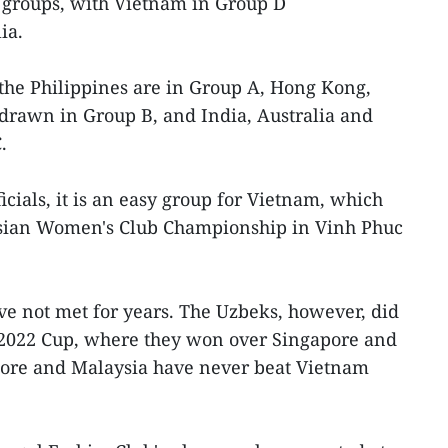
r groups, with Vietnam in Group D
ia.
the Philippines are in Group A, Hong Kong,
drawn in Group B, and India, Australia and
.
cials, it is an easy group for Vietnam, which
 Asian Women's Club Championship in Vinh Phuc
e not met for years. The Uzbeks, however, did
e 2022 Cup, where they won over Singapore and
apore and Malaysia have never beat Vietnam