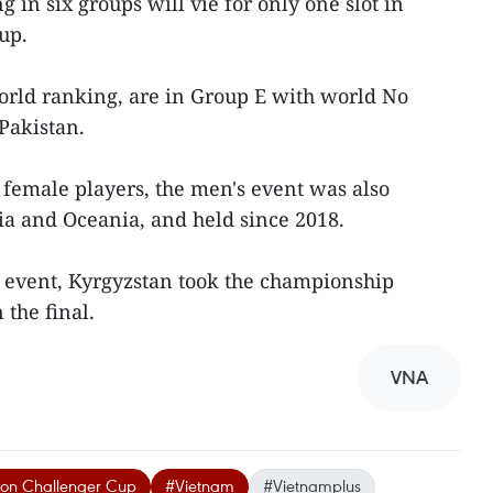
g in six groups will vie for only one slot in
up.
world ranking, are in Group E with world No
Pakistan.
 female players, the men's event was also
a and Oceania, and held since 2018.
on event, Kyrgyzstan took the championship
 the final.
VNA
ion Challenger Cup
#Vietnam
#Vietnamplus