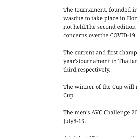
The tournament, founded in 2
wasdue to take place in Hon
not held.The second edition
concerns overthe COVID-19
The current and first champ
year'stournament in Thaila
third,respectively.
The winner of the Cup will 
Cup.
The men's AVC Challenge 202
July8-15.