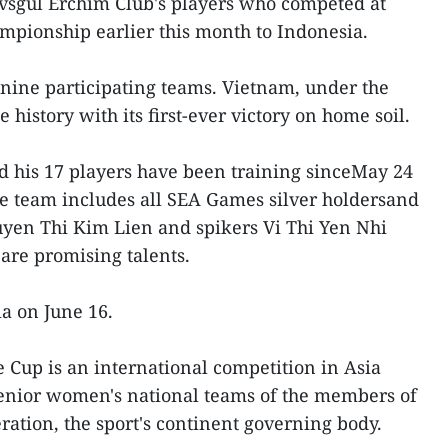
uvsgul Erchim Club's players who competed at
pionship earlier this month to Indonesia.
f nine participating teams. Vietnam, under the
history with its first-ever victory on home soil.
 his 17 players have been training sinceMay 24
e team includes all SEA Games silver holdersand
uyen Thi Kim Lien and spikers Vi Thi Yen Nhi
re promising talents.
ia on June 16.
Cup is an international competition in Asia
nior women's national teams of the members of
ration, the sport's continent governing body.