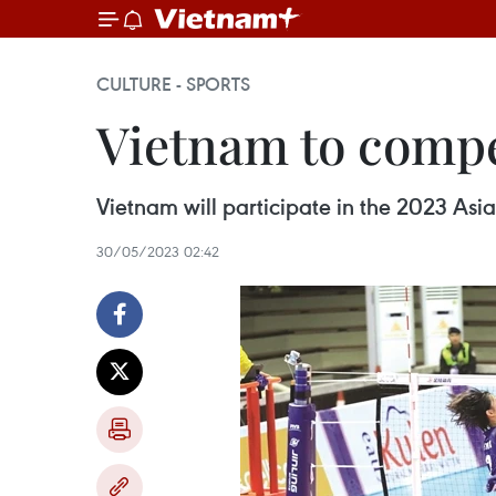
CULTURE - SPORTS
Vietnam to compe
Vietnam will participate in the 2023 As
30/05/2023 02:42