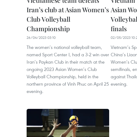
Vietnamese team defeats
Vietnam 
Iran’s club at Asian Women’s
Asian Wo
Club Volleyball
Volleyba
Championship
finals
26/04/2023 03:10
02/05/2023 10:
The women’s national volleyball team,
Vietnam’s Sp
named Sport Center I, had a 3-2 win over
China’s Liao
Iran’s Paykan Club in their match at the
Women’s Clu
ongoing 2023 Asian Women’s Club
semifinals, e
Volleyball Championship, held in the
against Thai
northern province of Vinh Phuc on April 25
evening.
evening.