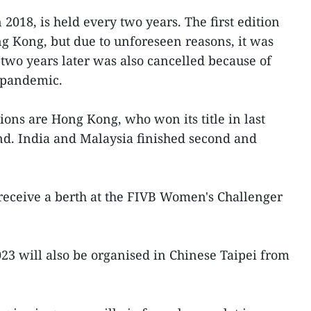
018, is held every two years. The first edition
g Kong, but due to unforeseen reasons, it was
 two years later was also cancelled because of
 pandemic.
ions are Hong Kong, who won its title in last
nd. India and Malaysia finished second and
receive a berth at the FIVB Women's Challenger
3 will also be organised in Chinese Taipei from