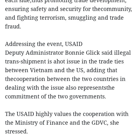
each side,thus promoting trade development,
ensuring safety and security for thecommunity,
and fighting terrorism, smuggling and trade
fraud.
Addressing the event, USAID
Deputy Administrator Bonnie Glick said illegal
trans-shipment is ahot issue in the trade ties
between Vietnam and the US, adding that
thecooperation between the two countries in
dealing with the issue also representsthe
commitment of the two governments.
The USAID highly values the cooperation with
the Ministry of Finance and the GDVC, she
stressed.