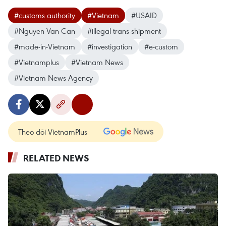
#customs authority
#Vietnam
#USAID
#Nguyen Van Can
#illegal trans-shipment
#made-in-Vietnam
#investigation
#e-custom
#Vietnamplus
#Vietnam News
#Vietnam News Agency
Theo dõi VietnamPlus
RELATED NEWS