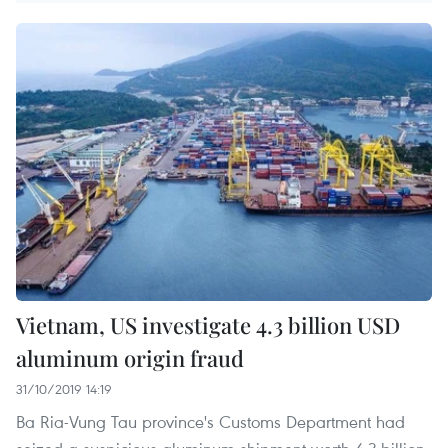
Vietnam, US investigate 4.3 billion USD
aluminum origin fraud
31/10/2019 14:19
Ba Ria-Vung Tau province's Customs Department had