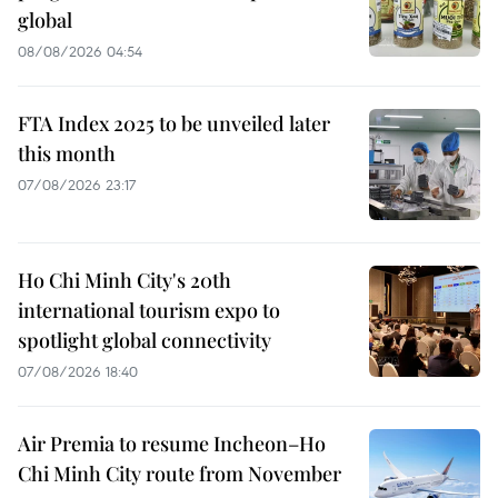
global
08/08/2026 04:54
FTA Index 2025 to be unveiled later
this month
07/08/2026 23:17
Ho Chi Minh City's 20th
international tourism expo to
spotlight global connectivity
07/08/2026 18:40
Air Premia to resume Incheon–Ho
Chi Minh City route from November