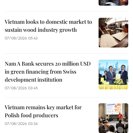
Vietnam looks to domestic market to
sustain wood industry growth
07/08/2026 05:43
Nam A Bank secures 20 million USD
in green financing from Swiss
development institution
07/08/2026 03:45
Vietnam remains key market for
Polish food producers
07/08/2026 03:36