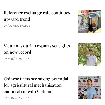
Reference exchange rate continues
upward trend
07/08/2026 02:08
Vietnam's durian exports set sights
on new record
06/08/2026 21:36
Chinese firms see strong potential
for agricultural mechanisation
cooperation with Vietnam
06/08/2026 18:36