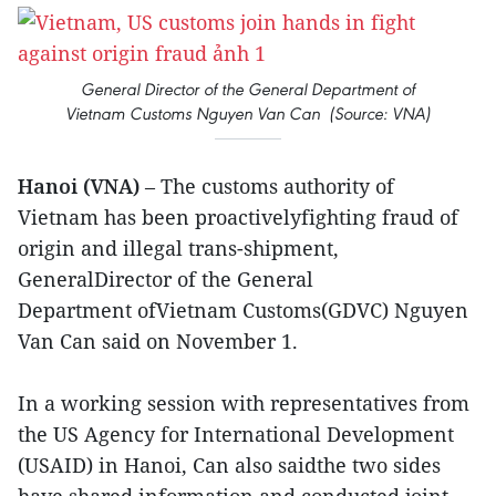
General Director of the General Department of
Vietnam Customs Nguyen Van Can (Source: VNA)
Hanoi (VNA)
– The customs authority of
Vietnam has been proactivelyfighting fraud of
origin and illegal trans-shipment,
GeneralDirector of the General
Department ofVietnam Customs(GDVC) Nguyen
Van Can said on November 1.
In a working session with representatives from
the US Agency for International Development
(USAID) in Hanoi, Can also saidthe two sides