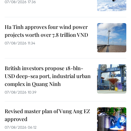
07/08/2026 17:36
Ha Tinh approves four wind power
projects worth over 7.8 trillion VND
07/08/2026 11:34
British investors propose 18-bln-
USD deep-sea port, industrial urban
complex in Quang Ninh
07/08/2026 10:39
Revised master plan of Vung Ang EZ
approved
07/08/2026 06:12