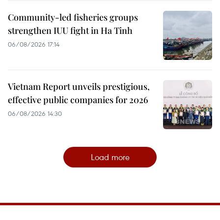
Community-led fisheries groups
strengthen IUU fight in Ha Tinh
06/08/2026 17:14
Vietnam Report unveils prestigious,
effective public companies for 2026
06/08/2026 14:30
Load more