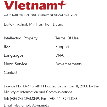
COPYRIGHT, VIETNAMPLUS, VIETNAM NEWS AGENCY (VNA)
Editor-in-chief, Mr. Tran Tien Duan.
Intellectual Property
Terms Of Use
RSS
Support
Languages
VNA
News Service
Advertisements
Contact
Licence No. 1374/GP-BTTTT dated September 11, 2008 by the
Ministry of Information and Communications.
Tel: (+84 24) 3941.1349, Fax: (+84 24) 3941.1348
Email:
vietnamplus@vnanet.vn