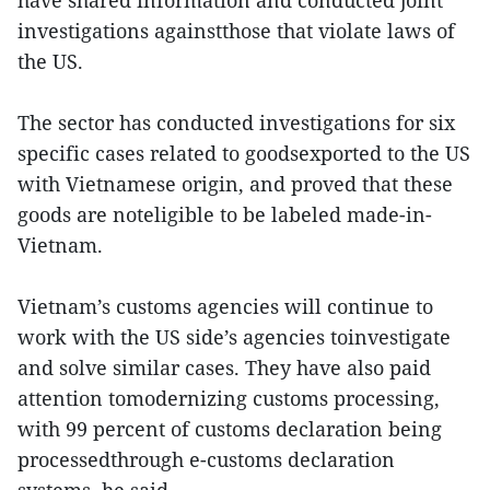
have shared information and conducted joint
investigations againstthose that violate laws of
the US.
The sector has conducted investigations for six
specific cases related to goodsexported to the US
with Vietnamese origin, and proved that these
goods are noteligible to be labeled made-in-
Vietnam.
Vietnam’s customs agencies will continue to
work with the US side’s agencies toinvestigate
and solve similar cases. They have also paid
attention tomodernizing customs processing,
with 99 percent of customs declaration being
processedthrough e-customs declaration