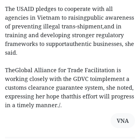
The USAID pledges to cooperate with all
agencies in Vietnam to raisingpublic awareness
of preventing illegal trans-shipment,and in
training and developing stronger regulatory
frameworks to supportauthentic businesses, she
said.
TheGlobal Alliance for Trade Facilitation is
working closely with the GDVC toimplement a
customs clearance guarantee system, she noted,
expressing her hope thatthis effort will progress
in a timely manner./.
VNA