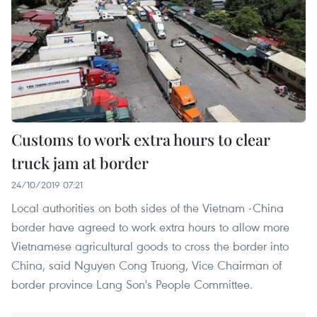
Customs to work extra hours to clear
truck jam at border
24/10/2019 07:21
Local authorities on both sides of the Vietnam -China
border have agreed to work extra hours to allow more
Vietnamese agricultural goods to cross the border into
China, said Nguyen Cong Truong, Vice Chairman of
border province Lang Son's People Committee.