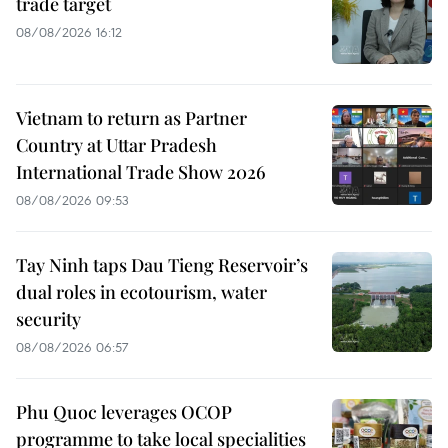
trade target
08/08/2026 16:12
Vietnam to return as Partner
Country at Uttar Pradesh
International Trade Show 2026
08/08/2026 09:53
Tay Ninh taps Dau Tieng Reservoir’s
dual roles in ecotourism, water
security
08/08/2026 06:57
Phu Quoc leverages OCOP
programme to take local specialities