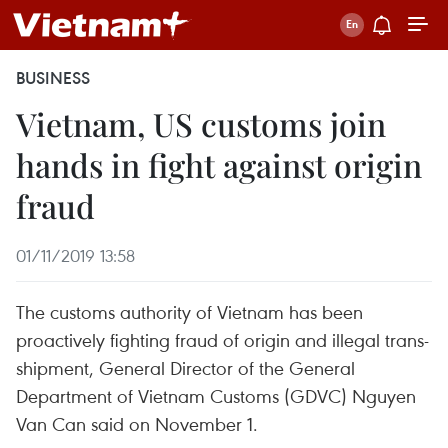
BUSINESS
Vietnam, US customs join
hands in fight against origin
fraud
01/11/2019 13:58
The customs authority of Vietnam has been
proactively fighting fraud of origin and illegal trans-
shipment, General Director of the General
Department of Vietnam Customs (GDVC) Nguyen
Van Can said on November 1.