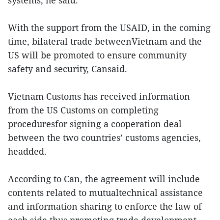
systems, he said.
With the support from the USAID, in the coming
time, bilateral trade betweenVietnam and the
US will be promoted to ensure community
safety and security, Cansaid.
Vietnam Customs has received information
from the US Customs on completing
proceduresfor signing a cooperation deal
between the two countries’ customs agencies,
headded.
According to Can, the agreement will include
contents related to mutualtechnical assistance
and information sharing to enforce the law of