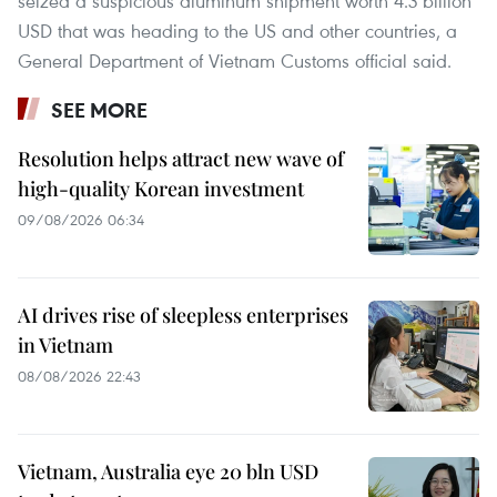
seized a suspicious aluminum shipment worth 4.3 billion
USD that was heading to the US and other countries, a
General Department of Vietnam Customs official said.
SEE MORE
Resolution helps attract new wave of
high-quality Korean investment
09/08/2026 06:34
AI drives rise of sleepless enterprises
in Vietnam
08/08/2026 22:43
Vietnam, Australia eye 20 bln USD