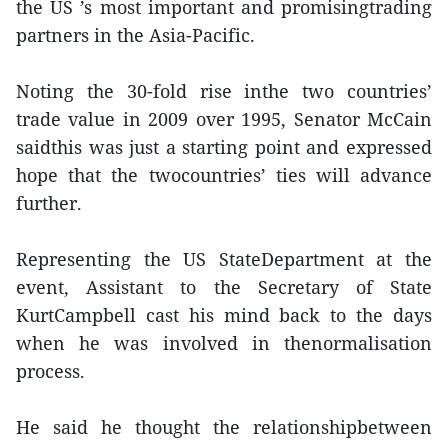
the US ’s most important and promisingtrading
partners in the Asia-Pacific.
Noting the 30-fold rise inthe two countries’
trade value in 2009 over 1995, Senator McCain
saidthis was just a starting point and expressed
hope that the twocountries’ ties will advance
further.
Representing the US StateDepartment at the
event, Assistant to the Secretary of State
KurtCampbell cast his mind back to the days
when he was involved in thenormalisation
process.
He said he thought the relationshipbetween