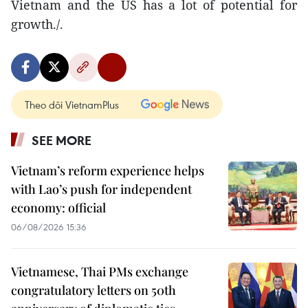
Vietnam and the US has a lot of potential for
growth./.
Theo dõi VietnamPlus
SEE MORE
Vietnam’s reform experience helps
with Lao’s push for independent
economy: official
06/08/2026 15:36
Vietnamese, Thai PMs exchange
congratulatory letters on 50th