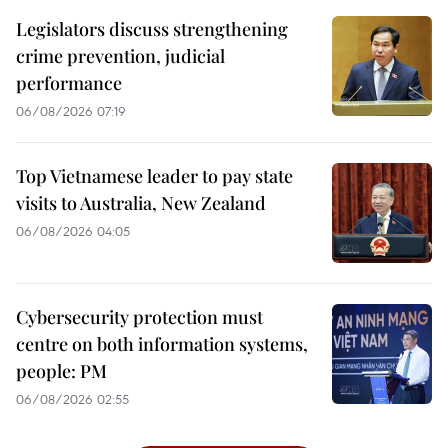
Legislators discuss strengthening
crime prevention, judicial
performance
06/08/2026 07:19
Top Vietnamese leader to pay state
visits to Australia, New Zealand
06/08/2026 04:05
Cybersecurity protection must
centre on both information systems,
people: PM
06/08/2026 02:55