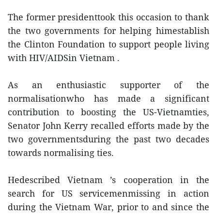
The former presidenttook this occasion to thank
the two governments for helping himestablish
the Clinton Foundation to support people living
with HIV/AIDSin Vietnam .
As an enthusiastic supporter of the
normalisationwho has made a significant
contribution to boosting the US-Vietnamties,
Senator John Kerry recalled efforts made by the
two governmentsduring the past two decades
towards normalising ties.
Hedescribed Vietnam ’s cooperation in the
search for US servicemenmissing in action
during the Vietnam War, prior to and since the