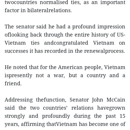
twocountries normalised ties, as an important
factor in bilateralrelations.
The senator said he had a profound impression
oflooking back through the entire history of US-
Vietnam ties andcongratulated Vietnam on
successes it has recorded in the renewalprocess.
He noted that for the American people, Vietnam
ispresently not a war, but a country and a
friend.
Addressing thefunction, Senator John McCain
said the two countries’ relations havegrown
strongly and profoundly during the past 15
years, affirming thatVietnam has become one of