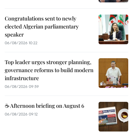
Congratulations sent to newly
elected Algerian parliamentary
speaker
06/08/2026 10:22
Top leader urges stronger planning,
governance reforms to build modern
infrastructure
06/08/2026 09:59
☕ Afternoon briefing on August 6
06/08/2026 09:12