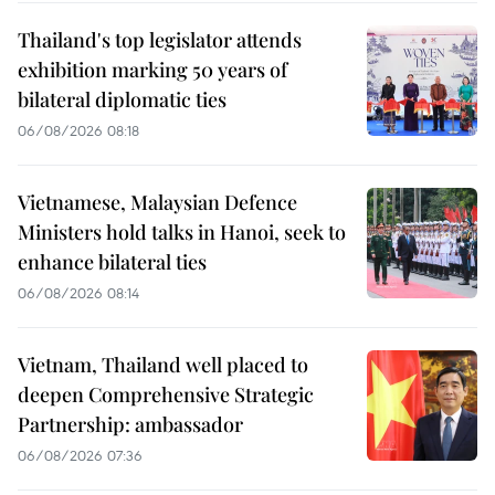
Thailand's top legislator attends
exhibition marking 50 years of
bilateral diplomatic ties
06/08/2026 08:18
Vietnamese, Malaysian Defence
Ministers hold talks in Hanoi, seek to
enhance bilateral ties
06/08/2026 08:14
Vietnam, Thailand well placed to
deepen Comprehensive Strategic
Partnership: ambassador
06/08/2026 07:36