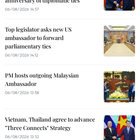
anniversary of diplomatic ties
06/08/2026 14:57
Top legislator asks new US
ambassador to forward
parliamentary ties
06/08/2026 14:12
PM hosts outgoing Malaysian
Ambassador
06/08/2026 13:58
Vietnam, Thailand agree to advance
"Three Connects" Strategy
06/08/2026 13:32