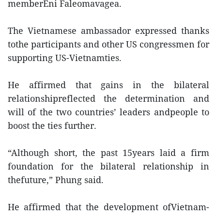
memberEni Faleomavagea.
The Vietnamese ambassador expressed thanks
tothe participants and other US congressmen for
supporting US-Vietnamties.
He affirmed that gains in the bilateral
relationshipreflected the determination and
will of the two countries’ leaders andpeople to
boost the ties further.
“Although short, the past 15years laid a firm
foundation for the bilateral relationship in
thefuture,” Phung said.
He affirmed that the development ofVietnam-