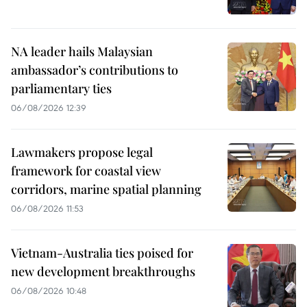
NA leader hails Malaysian
ambassador’s contributions to
parliamentary ties
06/08/2026 12:39
Lawmakers propose legal
framework for coastal view
corridors, marine spatial planning
06/08/2026 11:53
Vietnam-Australia ties poised for
new development breakthroughs
06/08/2026 10:48