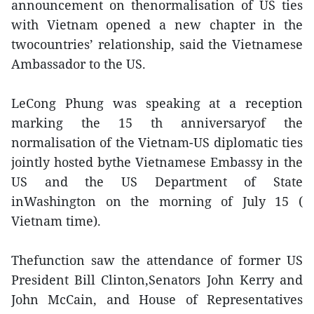
announcement on thenormalisation of US ties
with Vietnam opened a new chapter in the
twocountries’ relationship, said the Vietnamese
Ambassador to the US.
LeCong Phung was speaking at a reception
marking the 15 th anniversaryof the
normalisation of the Vietnam-US diplomatic ties
jointly hosted bythe Vietnamese Embassy in the
US and the US Department of State
inWashington on the morning of July 15 (
Vietnam time).
Thefunction saw the attendance of former US
President Bill Clinton,Senators John Kerry and
John McCain, and House of Representatives