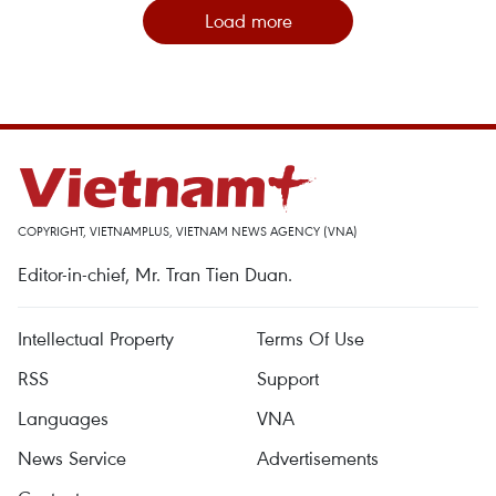
Load more
COPYRIGHT, VIETNAMPLUS, VIETNAM NEWS AGENCY (VNA)
Editor-in-chief, Mr. Tran Tien Duan.
Intellectual Property
Terms Of Use
RSS
Support
Languages
VNA
News Service
Advertisements