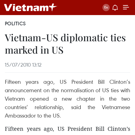
POLITICS
Vietnam-US diplomatic ties
marked in US
15/07/2010 13:12
Fifteen years ago, US President Bill Clinton’s
announcement on the normalisation of US ties with
Vietnam opened a new chapter in the two
countries’ relationship, said the Vietnamese
Ambassador to the US.
Fifteen years ago, US President Bill Clinton’s