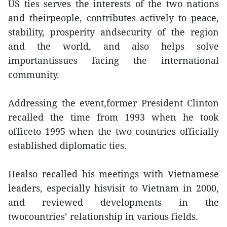
US ties serves the interests of the two nations
and theirpeople, contributes actively to peace,
stability, prosperity andsecurity of the region
and the world, and also helps solve
importantissues facing the international
community.
Addressing the event,former President Clinton
recalled the time from 1993 when he took
officeto 1995 when the two countries officially
established diplomatic ties.
Healso recalled his meetings with Vietnamese
leaders, especially hisvisit to Vietnam in 2000,
and reviewed developments in the
twocountries’ relationship in various fields.