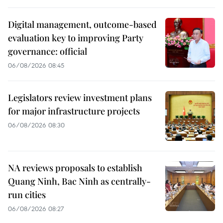
Digital management, outcome-based
evaluation key to improving Party
governance: official
06/08/2026 08:45
Legislators review investment plans
for major infrastructure projects
06/08/2026 08:30
NA reviews proposals to establish
Quang Ninh, Bac Ninh as centrally-
run cities
06/08/2026 08:27