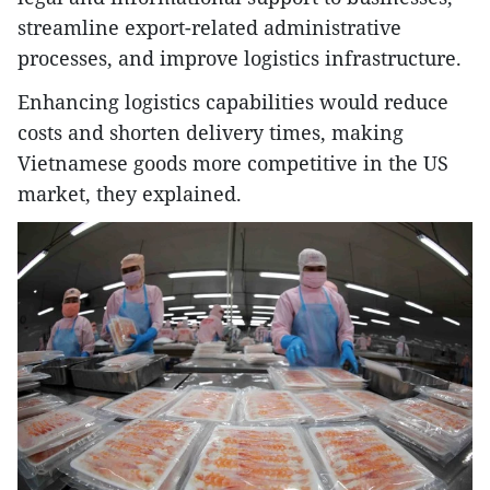
streamline export-related administrative
processes, and improve logistics infrastructure.
Enhancing logistics capabilities would reduce
costs and shorten delivery times, making
Vietnamese goods more competitive in the US
market, they explained.