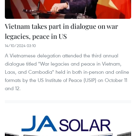
Vietnam takes part in dialogue on war
legacies, peace in US
14/10/2024 03:10
A Vietnamese delegation attended the third annual
dialogue titled "War legacies and peace in Vietnam,
Laos, and Cambodia" held in both in-person and online
formats by the US Institute of Peace (USIP) on October 11
and 12.