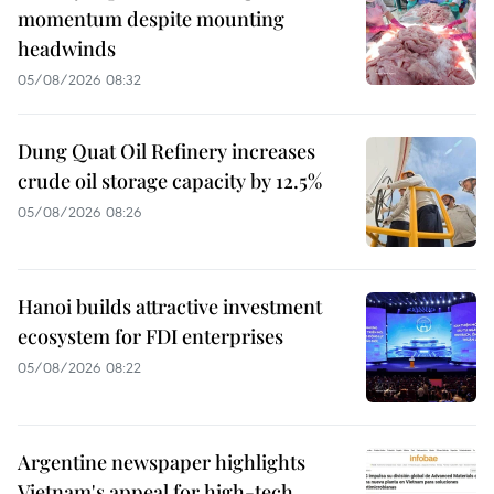
momentum despite mounting
headwinds
05/08/2026 08:32
Dung Quat Oil Refinery increases
crude oil storage capacity by 12.5%
05/08/2026 08:26
Hanoi builds attractive investment
ecosystem for FDI enterprises
05/08/2026 08:22
Argentine newspaper highlights
Vietnam's appeal for high-tech