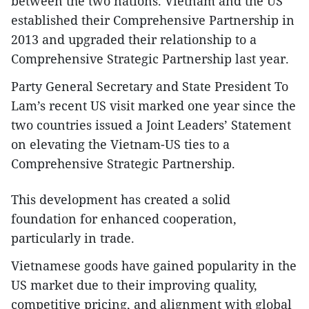
between the two nations. Vietnam and the US
established their Comprehensive Partnership in
2013 and upgraded their relationship to a
Comprehensive Strategic Partnership last year.
Party General Secretary and State President To
Lam’s recent US visit marked one year since the
two countries issued a Joint Leaders’ Statement
on elevating the Vietnam-US ties to a
Comprehensive Strategic Partnership.
This development has created a solid
foundation for enhanced cooperation,
particularly in trade.
Vietnamese goods have gained popularity in the
US market due to their improving quality,
competitive pricing, and alignment with global