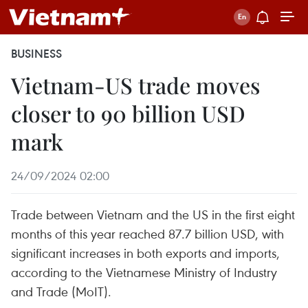
BUSINESS
Vietnam-US trade moves
closer to 90 billion USD
mark
24/09/2024 02:00
Trade between Vietnam and the US in the first eight
months of this year reached 87.7 billion USD, with
significant increases in both exports and imports,
according to the Vietnamese Ministry of Industry
and Trade (MoIT).