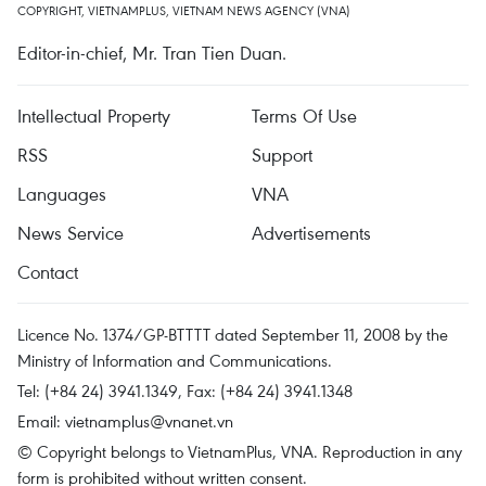
COPYRIGHT, VIETNAMPLUS, VIETNAM NEWS AGENCY (VNA)
Editor-in-chief, Mr. Tran Tien Duan.
Intellectual Property
Terms Of Use
RSS
Support
Languages
VNA
News Service
Advertisements
Contact
Licence No. 1374/GP-BTTTT dated September 11, 2008 by the
Ministry of Information and Communications.
Tel: (+84 24) 3941.1349, Fax: (+84 24) 3941.1348
Email:
vietnamplus@vnanet.vn
© Copyright belongs to VietnamPlus, VNA. Reproduction in any
form is prohibited without written consent.