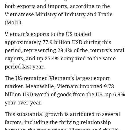
both exports and imports, according to the
Vietnamese Ministry of Industry and Trade
(MoIT).
Vietnam’s exports to the US totaled
approximately 77.9 billion USD during this
period, representing 29.4% of the country's total
exports, and up 25.4% compared to the same
period last year.
The US remained Vietnam’s largest export
market. Meanwhile, Vietnam imported 9.78
billion USD worth of goods from the US, up 6.9%
year-over-year.
This substantial growth is attributed to several
factors, including the thriving relationship