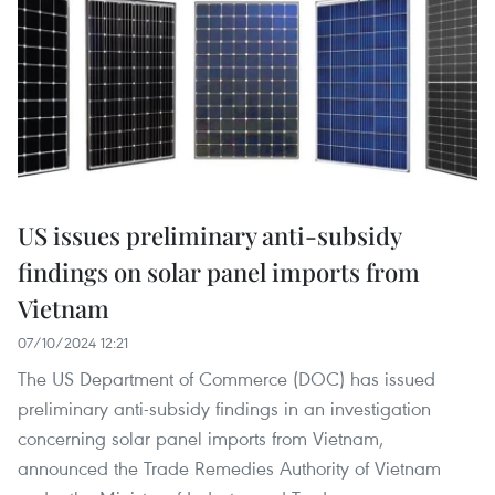
US issues preliminary anti-subsidy
findings on solar panel imports from
Vietnam
07/10/2024 12:21
The US Department of Commerce (DOC) has issued
preliminary anti-subsidy findings in an investigation
concerning solar panel imports from Vietnam,
announced the Trade Remedies Authority of Vietnam