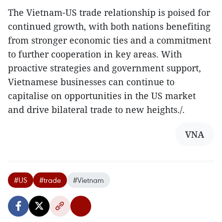
The Vietnam-US trade relationship is poised for
continued growth, with both nations benefiting
from stronger economic ties and a commitment
to further cooperation in key areas. With
proactive strategies and government support,
Vietnamese businesses can continue to
capitalise on opportunities in the US market
and drive bilateral trade to new heights./.
VNA
#US
#trade
#Vietnam