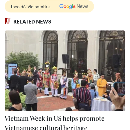
Theo dõi VietnamPlus
RELATED NEWS
Vietnam Week in US helps promote
Vietnamese cultural heritage