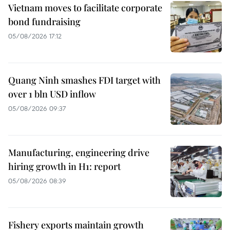
Vietnam moves to facilitate corporate
bond fundraising
05/08/2026 17:12
Quang Ninh smashes FDI target with
over 1 bln USD inflow
05/08/2026 09:37
Manufacturing, engineering drive
hiring growth in H1: report
05/08/2026 08:39
Fishery exports maintain growth