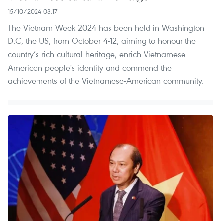
15/10/2024 03:17
The Vietnam Week 2024 has been held in Washington
D.C, the US, from October 4-12, aiming to honour the
country’s rich cultural heritage, enrich Vietnamese-
American people's identity and commend the
achievements of the Vietnamese-American community.