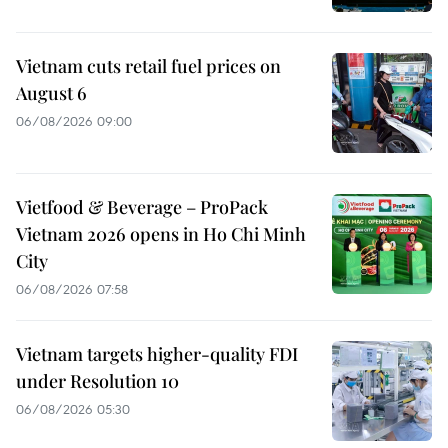
Vietnam cuts retail fuel prices on
August 6
06/08/2026 09:00
Vietfood & Beverage – ProPack
Vietnam 2026 opens in Ho Chi Minh
City
06/08/2026 07:58
Vietnam targets higher-quality FDI
under Resolution 10
06/08/2026 05:30