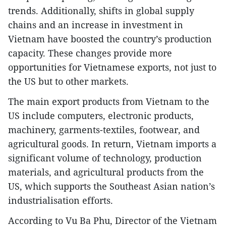
trends. Additionally, shifts in global supply
chains and an increase in investment in
Vietnam have boosted the country’s production
capacity. These changes provide more
opportunities for Vietnamese exports, not just to
the US but to other markets.
The main export products from Vietnam to the
US include computers, electronic products,
machinery, garments-textiles, footwear, and
agricultural goods. In return, Vietnam imports a
significant volume of technology, production
materials, and agricultural products from the
US, which supports the Southeast Asian nation’s
industrialisation efforts.
According to Vu Ba Phu, Director of the Vietnam