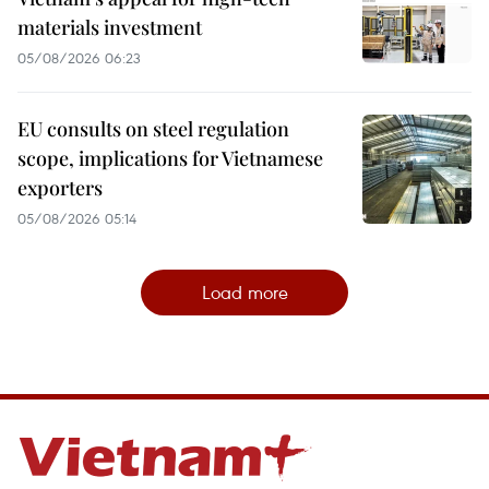
materials investment
05/08/2026 06:23
EU consults on steel regulation
scope, implications for Vietnamese
exporters
05/08/2026 05:14
Load more