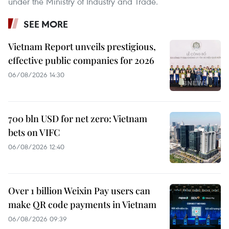
under the Ministry of Industry and Trade.
SEE MORE
Vietnam Report unveils prestigious,
effective public companies for 2026
06/08/2026 14:30
700 bln USD for net zero: Vietnam
bets on VIFC
06/08/2026 12:40
Over 1 billion Weixin Pay users can
make QR code payments in Vietnam
06/08/2026 09:39