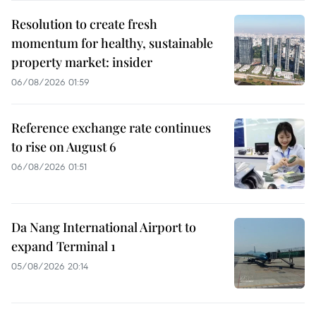
Resolution to create fresh
momentum for healthy, sustainable
property market: insider
06/08/2026 01:59
Reference exchange rate continues
to rise on August 6
06/08/2026 01:51
Da Nang International Airport to
expand Terminal 1
05/08/2026 20:14