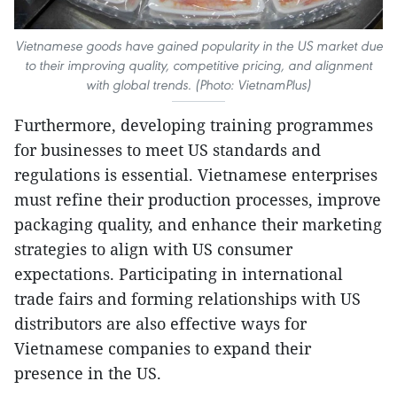
Vietnamese goods have gained popularity in the US market due
to their improving quality, competitive pricing, and alignment
with global trends. (Photo: VietnamPlus)
Furthermore, developing training programmes
for businesses to meet US standards and
regulations is essential. Vietnamese enterprises
must refine their production processes, improve
packaging quality, and enhance their marketing
strategies to align with US consumer
expectations. Participating in international
trade fairs and forming relationships with US
distributors are also effective ways for
Vietnamese companies to expand their
presence in the US.