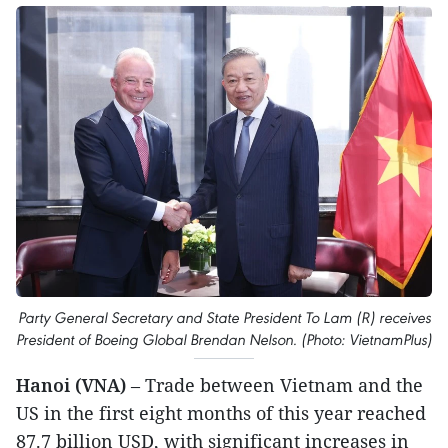
Party General Secretary and State President To Lam (R) receives
President of Boeing Global Brendan Nelson. (Photo: VietnamPlus)
Hanoi (VNA)
– Trade between Vietnam and the
US in the first eight months of this year reached
87.7 billion USD, with significant increases in