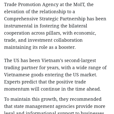
Trade Promotion Agency at the MoIT, the
elevation of the relationship to a
Comprehensive Strategic Partnership has been
instrumental in fostering the bilateral
cooperation across pillars, with economic,
trade, and investment collaboration
maintaining its role as a booster.
The US has been Vietnam’s second-largest
trading partner for years, with a wide range of
Vietnamese goods entering the US market.
Experts predict that the positive trade
momentum will continue in the time ahead.
To maintain this growth, they recommended
that state management agencies provide more
legal and informational support to businesses,