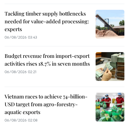
Tackling timber supply bottlenecks
needed for value-added processing:
experts
06/08/2026 03:43
Budget revenue from import-export
activities rises 18.7% in seven months
06/08/2026 02:21
Vietnam races to achieve 74-billion-
USD target from agro-forestry-
aquatic exports
06/08/2026 02:08