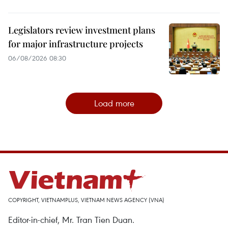
Legislators review investment plans
for major infrastructure projects
06/08/2026 08:30
Load more
COPYRIGHT, VIETNAMPLUS, VIETNAM NEWS AGENCY (VNA)
Editor-in-chief, Mr. Tran Tien Duan.