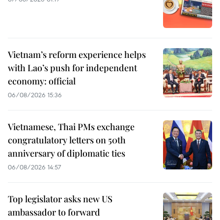
Vietnam’s reform experience helps
with Lao’s push for independent
economy: official
06/08/2026 15:36
Vietnamese, Thai PMs exchange
congratulatory letters on 50th
anniversary of diplomatic ties
06/08/2026 14:57
Top legislator asks new US
ambassador to forward