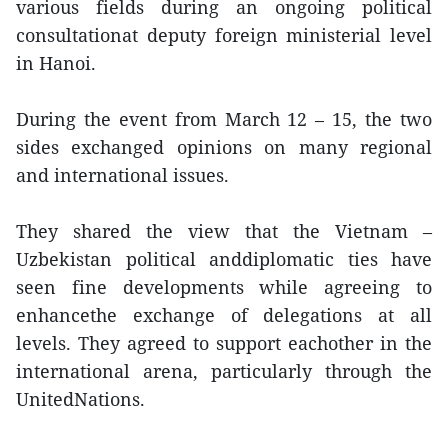
various fields during an ongoing political
consultationat deputy foreign ministerial level
in Hanoi.
During the event from March 12 – 15, the two
sides exchanged opinions on many regional
and international issues.
They shared the view that the Vietnam –
Uzbekistan political anddiplomatic ties have
seen fine developments while agreeing to
enhancethe exchange of delegations at all
levels. They agreed to support eachother in the
international arena, particularly through the
UnitedNations.