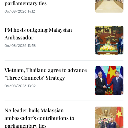
parliamentary ties
06/08/2026 14:12
PM hosts outgoing Malaysian
Ambassador
06/08/2026 13:58
Vietnam, Thailand agree to advance
"Three Connects" Strategy
06/08/2026 13:32
NA leader hails Malaysian
ambassador’s contributions to
parliamentary ties