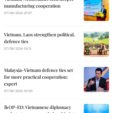
manufacturing cooperation
07/08/2026 07:07
Vietnam, Laos strengthen political,
defence ties
07/08/2026 03:13
Malaysia-Vietnam defence ties set
for more practical cooperation:
expert
07/08/2026 03:00
📝OP-ED: Vietnamese diplomacy