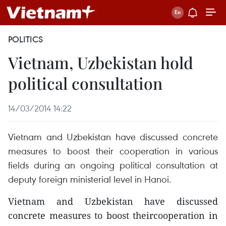
POLITICS
Vietnam, Uzbekistan hold
political consultation
14/03/2014 14:22
Vietnam and Uzbekistan have discussed concrete
measures to boost their cooperation in various
fields during an ongoing political consultation at
deputy foreign ministerial level in Hanoi.
Vietnam and Uzbekistan have discussed
concrete measures to boost theircooperation in