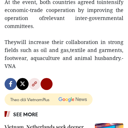
At the event, both countries agreed tointensify
economic-trade cooperation by improving the
operation ofrelevant inter-governmental
committees.
Theywill increase their collaboration in strong
fields such as oil and gas,textile and garments,
footwear, aquaculture and animal husbandry.-
VNA
Theo dõi VietnamPlus
SEE MORE
Vietnam, Netherlands seek deeper