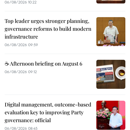
06/08/2026 10:22
Top leader urges stronger planning,
governance reforms to build modern
infrastructure
06/08/2026 09:59
☕ Afternoon briefing on August 6
06/08/2026 09:12
Digital management, outcome-based
evaluation key to improving Party
governance: official
06/08/2026 08:45