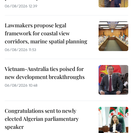
06/08/2026 12:39
Lawmakers propose legal
framework for coastal view
corridors, marine spatial planning
06/08/2026 11:53
Vietnam-Australia ties poised for
new development breakthroughs
06/08/2026 10:48
Congratulations sent to newly
elected Algerian parliamentary
speaker