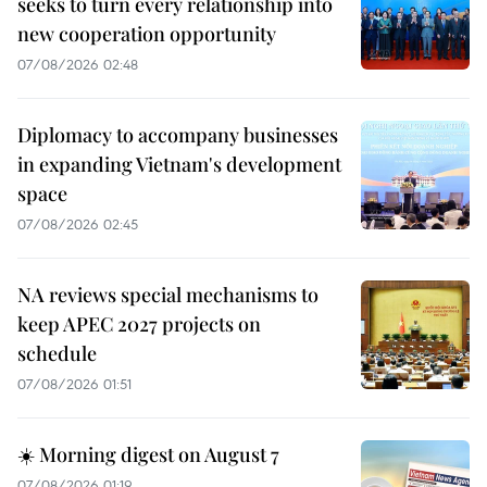
seeks to turn every relationship into
new cooperation opportunity
07/08/2026 02:48
Diplomacy to accompany businesses
in expanding Vietnam's development
space
07/08/2026 02:45
NA reviews special mechanisms to
keep APEC 2027 projects on
schedule
07/08/2026 01:51
☀️ Morning digest on August 7
07/08/2026 01:19