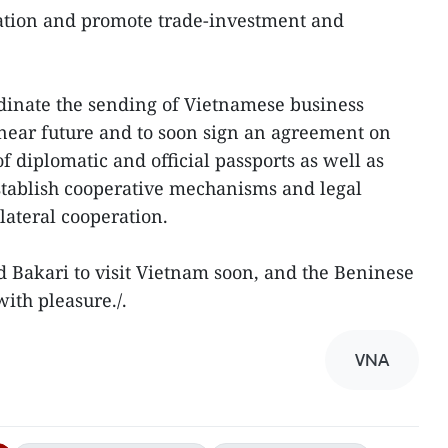
ation and promote trade-investment and
dinate the sending of Vietnamese business
 near future and to soon sign an agreement on
f diplomatic and official passports as well as
tablish cooperative mechanisms and legal
ateral cooperation.
ed Bakari to visit Vietnam soon, and the Beninese
ith pleasure./.
VNA