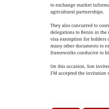
to exchange market inform
agricultural partnerships.
They also concurred to coor
delegations to Benin in the
visa exemption for holders o
many other documents to es
frameworks conducive to bil
On this occasion, Son invit
FM accepted the invitation w