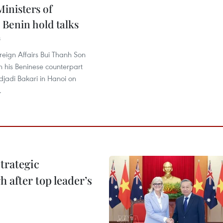
inisters of
 Benin hold talks
8
oreign Affairs Bui Thanh Son
th his Beninese counterpart
jadi Bakari in Hanoi on
.
trategic
 after top leader’s