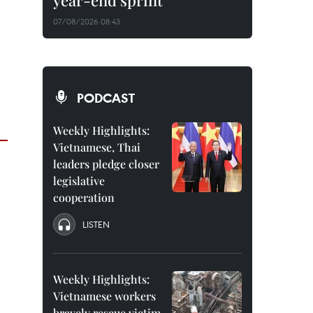
year-end sprint
07/08/2026 08:43
PODCAST
Weekly Highlights:
Vietnamese, Thai
leaders pledge closer
legislative
cooperation
LISTEN
Weekly Highlights:
Vietnamese workers
bravely rescue victim