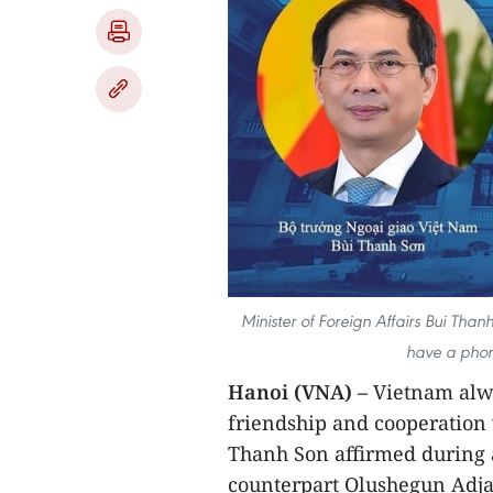
Minister of Foreign Affairs Bui Tha
have a phone
Hanoi (VNA) –
Vietnam alwa
friendship and cooperation 
Thanh Son affirmed during 
counterpart Olushegun Adjad