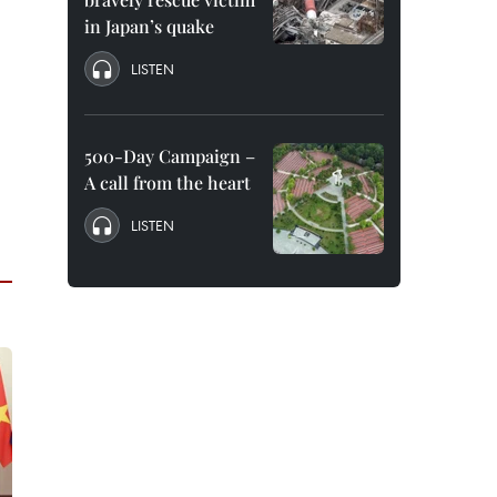
in Japan’s quake
LISTEN
500-Day Campaign –
A call from the heart
LISTEN