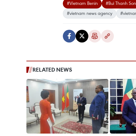
#Vietnam Benin
#Bui Thanh Son
#vietnam news agency
#vietna
RELATED NEWS