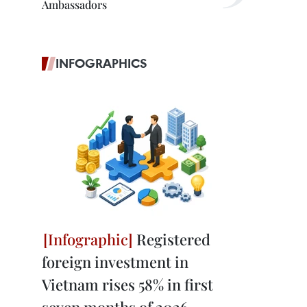
Ambassadors
INFOGRAPHICS
Registered
foreign investment in
Vietnam rises 58% in first