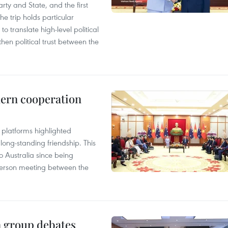
arty and State, and the first
he trip holds particular
to translate high-level political
en political trust between the
hern cooperation
platforms highlighted
long-standing friendship. This
to Australia since being
n-person meeting between the
n group debates