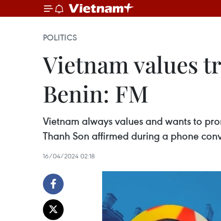
POLITICS
Vietnam values tr
Benin: FM
Vietnam always values and wants to promo
Thanh Son affirmed during a phone conve
16/04/2024 02:18