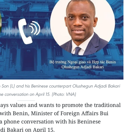
nh Son (L) and his Beninese counterpart Olushegun Adjadi Bakari
 conversation on April 15. (Photo: VNA)
ys values and wants to promote the traditional
with Benin, Minister of Foreign Affairs Bui
a phone conversation with his Beninese
i Bakari on April 15.