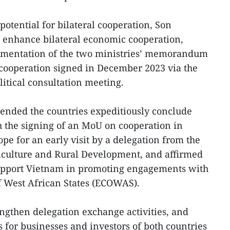
 potential for bilateral cooperation, Son
r enhance bilateral economic cooperation,
ementation of the two ministries’ memorandum
cooperation signed in December 2023 via the
olitical consultation meeting.
ended the countries expeditiously conclude
h the signing of an MoU on cooperation in
ope for an early visit by a delegation from the
iculture and Rural Development, and affirmed
 support Vietnam in promoting engagements with
 West African States (ECOWAS).
engthen delegation exchange activities, and
 for businesses and investors of both countries