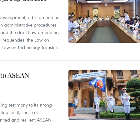
 Development, a bill amending
rn administrative procedures
t, and the draft Law amending
 Frequencies, the Law on
 Law on Technology Transfer.
 to ASEAN
ng testimony to its strong
ing spirit, sense of
 united and resilient ASEAN