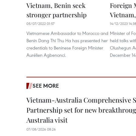
Vietnam, Benin seek
Foreign M
stronger partnership
Vietnam,
05/07/2022 01:57
14/12/2023 14:3
Vietnamese Ambassador to Morocco and
Minister of F
Benin Dang Thi Thu Ha has presented her
held talks wi
credentials to Beninese Foreign Minister
Olushegun Ad
Aurélien Agbenonci.
December 14
SEE MORE
Vietnam-Australia Comprehensive S
Partnership set for new breakthrough
Australia visit
07/08/2026 08:26