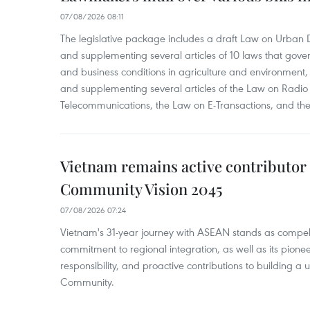
07/08/2026 08:11
The legislative package includes a draft Law on Urban
and supplementing several articles of 10 laws that gove
and business conditions in agriculture and environmen
and supplementing several articles of the Law on Radio
Telecommunications, the Law on E-Transactions, and the
Vietnam remains active contributor
Community Vision 2045
07/08/2026 07:24
Vietnam's 31-year journey with ASEAN stands as compelli
commitment to regional integration, as well as its pioneer
responsibility, and proactive contributions to building a
Community.