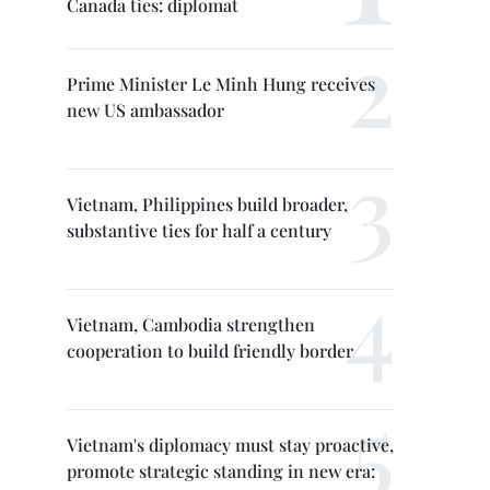
Canada ties: diplomat
Prime Minister Le Minh Hung receives
new US ambassador
Vietnam, Philippines build broader,
substantive ties for half a century
Vietnam, Cambodia strengthen
cooperation to build friendly border
Vietnam's diplomacy must stay proactive,
promote strategic standing in new era: