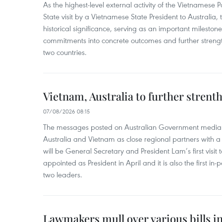
As the highest-level external activity of the Vietnamese P
State visit by a Vietnamese State President to Australia, t
historical significance, serving as an important milestone 
commitments into concrete outcomes and further strength
two countries.
Vietnam, Australia to further strent
07/08/2026 08:15
The messages posted on Australian Government media 
Australia and Vietnam as close regional partners with a 
will be General Secretary and President Lam’s first visit 
appointed as President in April and it is also the first i
two leaders.
Lawmakers mull over various bills i