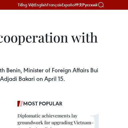
Tiếng Việt
English
Français
Español
Русский
中文
 cooperation with
 Benin, Minister of Foreign Affairs Bui
djadi Bakari on April 15.
MOST POPULAR
Diplomatic achievements lay
groundwork for upgrading Vietnam–