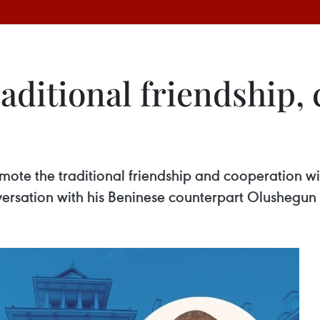
aditional friendship,
te the traditional friendship and cooperation with
rsation with his Beninese counterpart Olushegun A