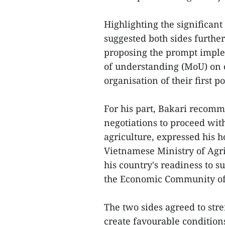
Highlighting the significant
suggested both sides furthe
proposing the prompt impl
of understanding (MoU) on 
organisation of their first p
For his part, Bakari recomm
negotiations to proceed wit
agriculture, expressed his h
Vietnamese Ministry of Agr
his country's readiness to
the Economic Community of
The two sides agreed to str
create favourable conditions