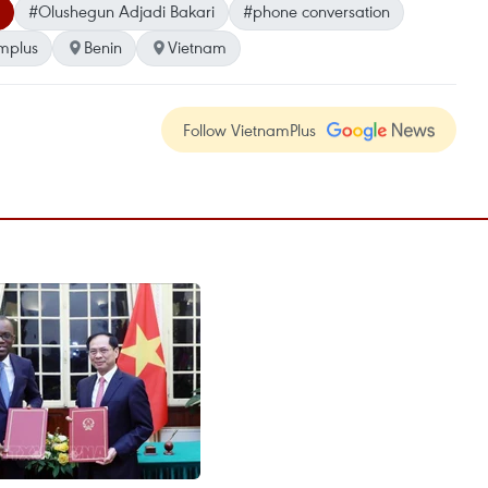
#Olushegun Adjadi Bakari
#phone conversation
mplus
Benin
Vietnam
Follow VietnamPlus