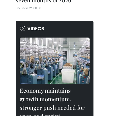
seven months of 2026
07/08/2026 00:30
VIDEOS
Economy maintains
growth momentum,
stronger push needed for