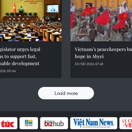
gislator urges legal
Vietnam’s peacekeepers bu
s to support fast,
hope in Abyei
inable development
03/08/2026 07:48
026 09:04
Load more