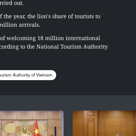
ried out.
 the year, the lion's share of tourists to
illion arrivals.
l of welcoming 18 million international
according to the National Tourism Authority
ourism Authority of Vietnam