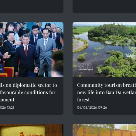
ls on diplomatic sector to
Community tourism breat
 favourable conditions for
new life into Bau Da wetla
opment
forest
26 13:21
04/08/2026 09:26