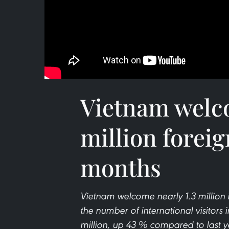
Vietnam welco
million foreig
months
Vietnam welcome nearly 1.3 million i
the number of international visitors i
million, up 43 % compared to last y