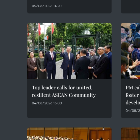
05/08/2026 14:20
Top leader calls for united,
PM cal
resilient ASEAN Community
foster
devel
04/08/2026 15:00
04/08/20