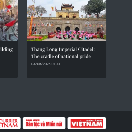
ilding
Thang Long Imperial Citadel:
The cradle of national pride
03/08/2026 01:00