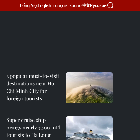
Tiếng Việt
English
Français
Español
Русский
中文
3 popular must-to-visit
destinations near Ho
Chi Minh City for
foreign tourists
Super cruise ship
brings nearly 3,500 int’l
tourists to Ha Long