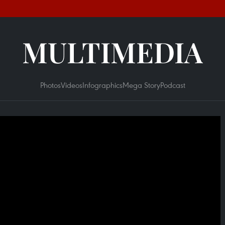
MULTIMEDIA
Photos
Videos
Infographics
Mega Story
Podcast