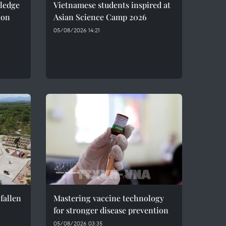
pledge
Vietnamese students inspired at
ion
Asian Science Camp 2026
05/08/2026 14:21
fallen
Mastering vaccine technology
for stronger disease prevention
05/08/2026 03:35