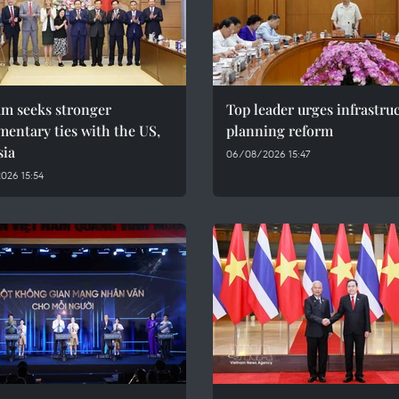
am seeks stronger
Top leader urges infrastru
mentary ties with the US,
planning reform
sia
06/08/2026 15:47
026 15:54