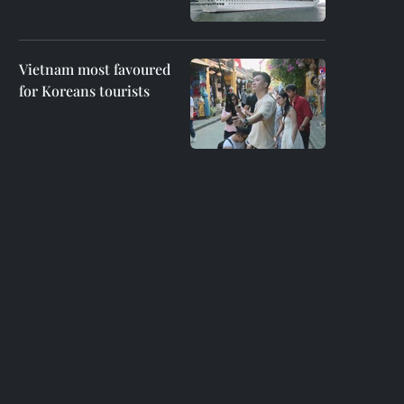
Vietnam most favoured
for Koreans tourists