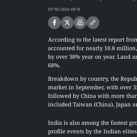
07/10/2024 09:15
According to the latest report from
accounted for nearly 10.8 million,
by over 38% year on year. Land ar
68%.
Breakdown by country, the Republ
market in September, with over 35
followed by China with more than 
included Taiwan (China), Japan a
India is also among the fastest g
profile events by the Indian eli