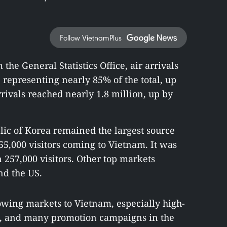
Follow VietnamPlus
 the General Statistics Office, air arrivals
 representing nearly 85% of the total, up
rivals reached nearly 1.8 million, up by
ic of Korea remained the largest source
5,000 visitors coming to Vietnam. It was
257,000 visitors. Other top markets
nd the US.
rowing markets to Vietnam, especially high-
tes, and many promotion campaigns in the