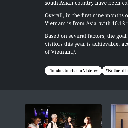
south Asian country have been car
Overall, in the first nine months of
Vietnam is from Asia, with 10.12 m
Based on several factors, the goa
visitors this year is achievable, 
of Vietnam./.
#foreign tourists to Vietnam
#National T