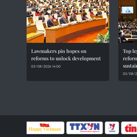
Lawmakers pin hopes on
Top le
reforms to unlock development
reform
susta
03/08/2026 14:00
03/08/2