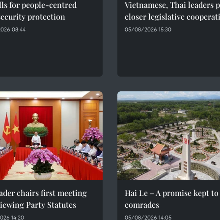
ls for people-centred
Vietnamese, Thai leaders 
ecurity protection
closer legislative cooperat
026 08:44
05/08/2026 15:30
ader chairs first meeting
Hai Le – A promise kept to 
iewing Party Statutes
comrades
026 14:20
05/08/2026 14:05