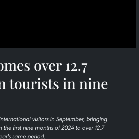
mes over 12.7
n tourists in nine
nternational visitors in September, bringing
n the first nine months of 2024 to over 12.7
ear's same period.