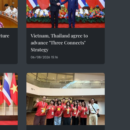
cture
Vietnam, Thailand agree to
advance "Three Connects"
Strategy
06/08/2026 15:16