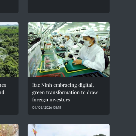
hes
Bac Ninh embracing digital,
nd
green transformation to draw
foreign investors
04/08/2026 08:15