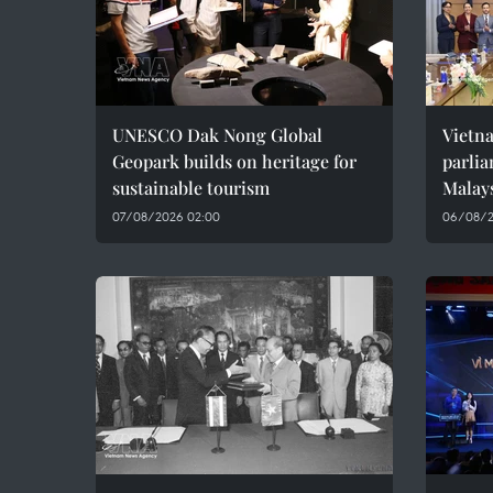
UNESCO Dak Nong Global
Vietn
Geopark builds on heritage for
parlia
sustainable tourism
Malay
07/08/2026 02:00
06/08/2