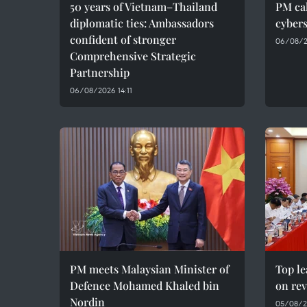
50 years of Vietnam–Thailand
PM cal
diplomatic ties: Ambassadors
cybers
confident of stronger
06/08/2
Comprehensive Strategic
Partnership
06/08/2026 14:11
PM meets Malaysian Minister of
Top le
Defence Mohamed Khaled bin
on rev
Nordin
05/08/2