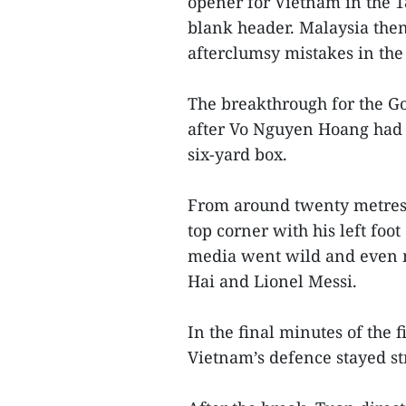
opener for Vietnam in the 1
blank header. Malaysia then
afterclumsy mistakes in th
The breakthrough for the G
after Vo Nguyen Hoang had h
six-yard box.
From around twenty metres,
top corner with his left foo
media went wild and even 
Hai and Lionel Messi.
In the final minutes of the f
Vietnam’s defence stayed st