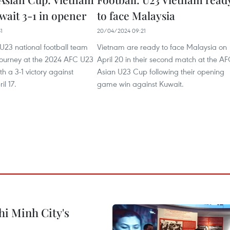
wait 3-1 in opener
to face Malaysia
1
20/04/2024 09:21
U23 national football team
Vietnam are ready to face Malaysia on
 journey at the 2024 AFC U23
April 20 in their second match at the A
h a 3-1 victory against
Asian U23 Cup following their opening
il 17.
game win against Kuwait.
hi Minh City's