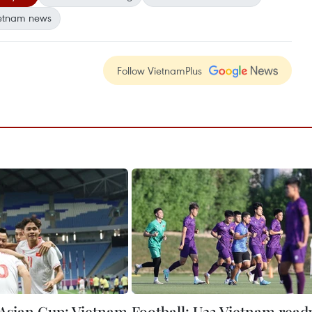
etnam news
Follow VietnamPlus
Asian Cup: Vietnam
Football: U23 Vietnam read