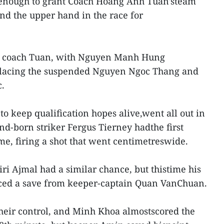
nough to grant Coach Hoang Anh Tuan'steam
and the upper hand in the race for
 coach Tuan, with Nguyen Manh Hung
lacing the suspended Nguyen Ngoc Thang and
.
to keep qualification hopes alive,went all out in
nd-born striker Fergus Tierney hadthe first
e, firing a shot that went centimetreswide.
i Ajmal had a similar chance, but thistime his
orced a save from keeper-captain Quan VanChuan.
heir control, and Minh Khoa almostscored the