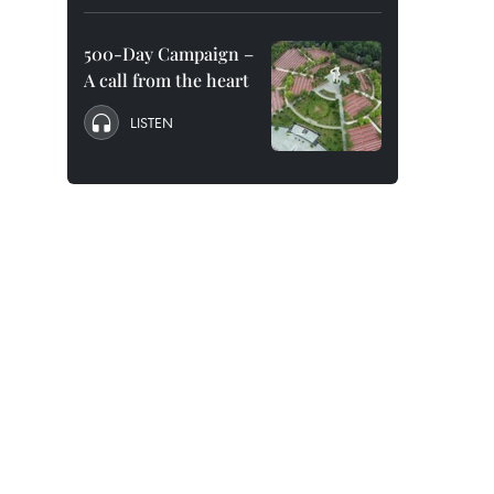
500-Day Campaign –
A call from the heart
LISTEN