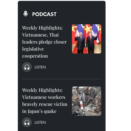
PODCAST
Weekly Highlights:
Vietnamese, Thai
leaders pledge closer
legislative
cooperation
LISTEN
Weekly Highlights:
Vietnamese workers
bravely rescue victim
in Japan’s quake
LISTEN