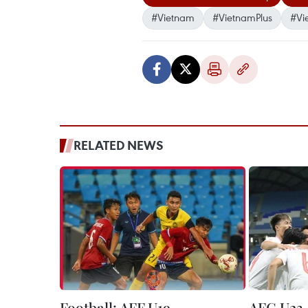
#Vietnam
#VietnamPlus
#Vi
RELATED NEWS
Football: AFF U19
AFC U23 