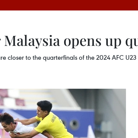
 Malaysia opens up qu
e closer to the quarterfinals of the 2024 AFC U23 