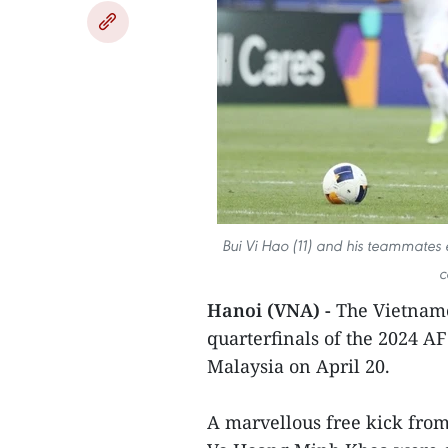
Bui Vi Hao (11) and his teammates 
c
Hanoi (VNA) -
The Vietname
quarterfinals of the 2024 AF
Malaysia on April 20.
A marvellous free kick fro