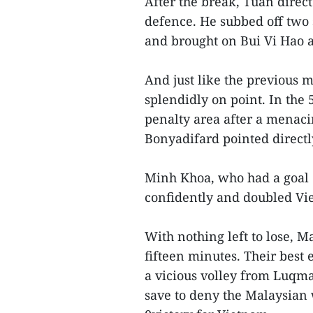
After the break, Tuan direc
defence. He subbed off two
and brought on Bui Vi Hao
And just like the previous 
splendidly on point. In the
penalty area after a menac
Bonyadifard pointed directly
Minh Khoa, who had a goal d
confidently and doubled Vie
With nothing left to lose, M
fifteen minutes. Their best 
a vicious volley from Luqm
save to deny the Malaysian 