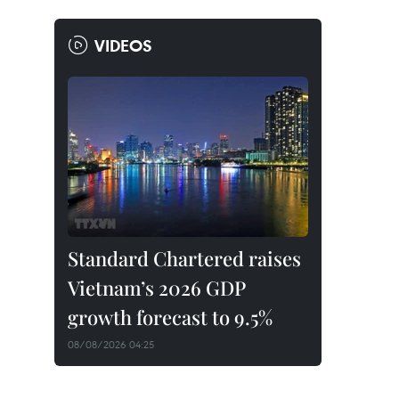
VIDEOS
Standard Chartered raises
Vietnam’s 2026 GDP
growth forecast to 9.5%
08/08/2026 04:25