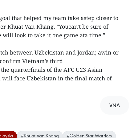
goal that helped my team take astep closer to
orer Khuat Van Khang, "Youcan't be sure of
 will look to take it one game ata time."
atch between Uzbekistan and Jordan; awin or
confirm Vietnam’s third
the quarterfinals of the AFC U23 Asian
ill face Uzbekistan in the final match of
VNA
laysia
#Khuat Van Khang
#Golden Star Warriors