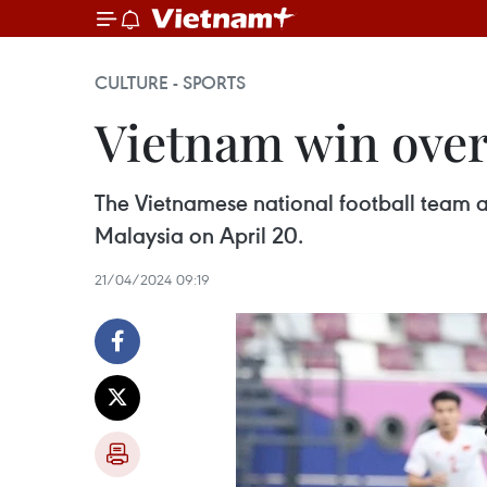
CULTURE - SPORTS
Vietnam win over
The Vietnamese national football team ar
Malaysia on April 20.
21/04/2024 09:19