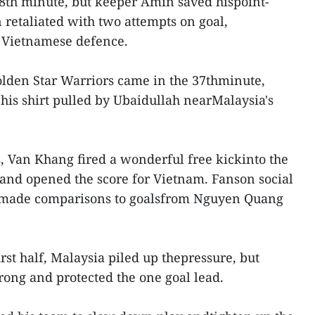
8th minute, but keeper Amin saved hispoint-
 retaliated with two attempts on goal,
e Vietnamese defence.
olden Star Warriors came in the 37thminute,
is shirt pulled by Ubaidullah nearMalaysia's
 Van Khang fired a wonderful free kickinto the
t and opened the score for Vietnam. Fanson social
made comparisons to goalsfrom Nguyen Quang
irst half, Malaysia piled up thepressure, but
rong and protected the one goal lead.