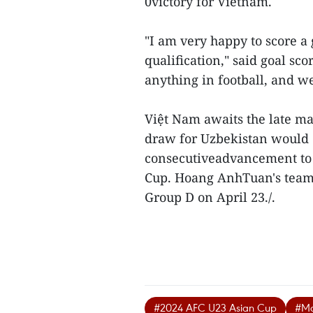
0victory for Vietnam.
"I am very happy to score a 
qualification," said goal sc
anything in football, and we
Việt Nam awaits the late m
draw for Uzbekistan would 
consecutiveadvancement to 
Cup. Hoang AnhTuan's team w
Group D on April 23./.
#2024 AFC U23 Asian Cup
#Ma