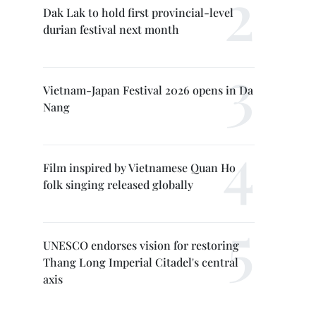
Dak Lak to hold first provincial-level
durian festival next month
Vietnam-Japan Festival 2026 opens in Da
Nang
Film inspired by Vietnamese Quan Ho
folk singing released globally
UNESCO endorses vision for restoring
Thang Long Imperial Citadel's central
axis