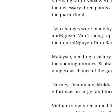
Vo Hoang Minh Khoa were e
the necessary three points 
thequarterfinals.
Two changes were made by
andNguyen Van Truong rep
the injuredNguyen Dinh Bac
Malaysia, needing a victory 
the opening minutes. Scotla
dangerous chance of the gam
Tierney's teammate, Mukhair
effort was on target and f
Vietnam slowly reclaimed t