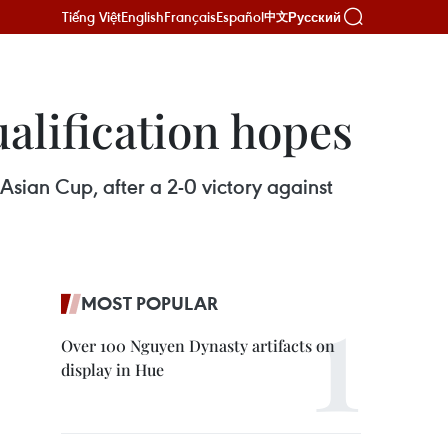
Tiếng Việt
English
Français
Español
Русский
中文
alification hopes
Asian Cup, after a 2-0 victory against
MOST POPULAR
Over 100 Nguyen Dynasty artifacts on
display in Hue