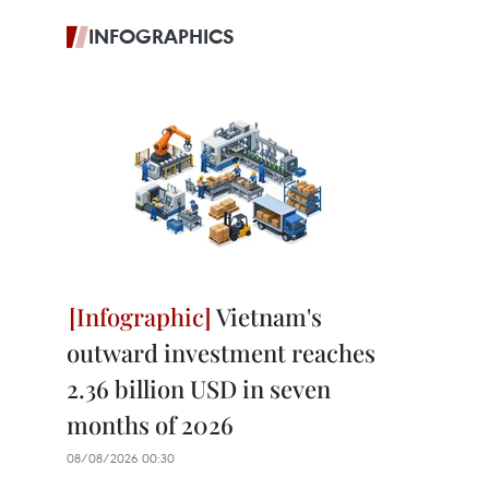
INFOGRAPHICS
Vietnam's
outward investment reaches
2.36 billion USD in seven
months of 2026
08/08/2026 00:30