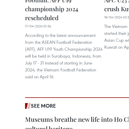
championship 2024
crush Ku
rescheduled
18/04/2024 03:5
The Vietnam 
17/04/2024 01:56
started their
According to the latest announcement
Asian Cup wit
from the ASEAN Football Federation
Kuwait on Apr
(AFF), AFF U19 Youth Championship 2024
will be held in Surabaya, Indonesia, from
July 17 - 31 instead of starting in June
2024, the Vietnam Football Federation
said on April 16.
SEE MORE
Museums breathe new life into Ho C
cultural heritage