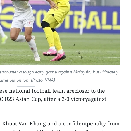
encounter a tough early game against Malaysia, but ultimately
ame out on top. (Photo: VNA)
se national football team arecloser to the
C U23 Asian Cup, after a 2-0 victoryagainst
m Khuat Van Khang and a confidentpenalty from