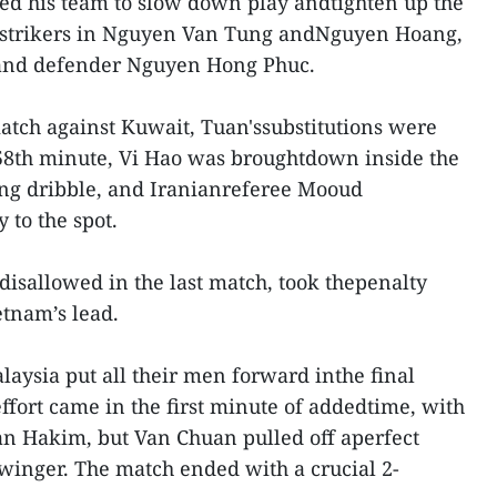
ted his team to slow down play andtighten up the
 strikers in Nguyen Van Tung andNguyen Hoang,
 and defender Nguyen Hong Phuc.
match against Kuwait, Tuan'ssubstitutions were
 58th minute, Vi Hao was broughtdown inside the
ing dribble, and Iranianreferee Mooud
 to the spot.
isallowed in the last match, took thepenalty
tnam’s lead.
alaysia put all their men forward inthe final
effort came in the first minute of addedtime, with
an Hakim, but Van Chuan pulled off aperfect
winger. The match ended with a crucial 2-