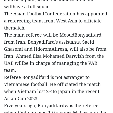
willhave a full squad.
The Asian FootballConfederation has appointed
a refereeing team from West Asia to officiate
thematch.
The main referee will be MooudBonyadifard
from Iran. Bonyadifard's assistants, Saeid
Ghasemi and IIdoromAlireza, will also be from
Iran. Ahmed Eisa Mohamed Darwish from the
UAE willbe in charge of managing the VAR
team.
Referee Bonyadifard is not astranger to
Vietnamese football. He officiated the match
when Vietnam lost 2-4to Japan in the recent
Asian Cup 2023.
Five years ago, Bonyadifardwas the referee
when Vietnam won 1-0 against Malaysia in the