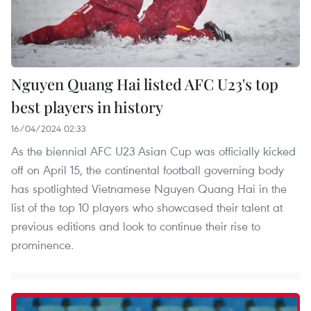
Nguyen Quang Hai listed AFC U23's top
best players in history
16/04/2024 02:33
As the biennial AFC U23 Asian Cup was officially kicked
off on April 15, the continental football governing body
has spotlighted Vietnamese Nguyen Quang Hai in the
list of the top 10 players who showcased their talent at
previous editions and look to continue their rise to
prominence.