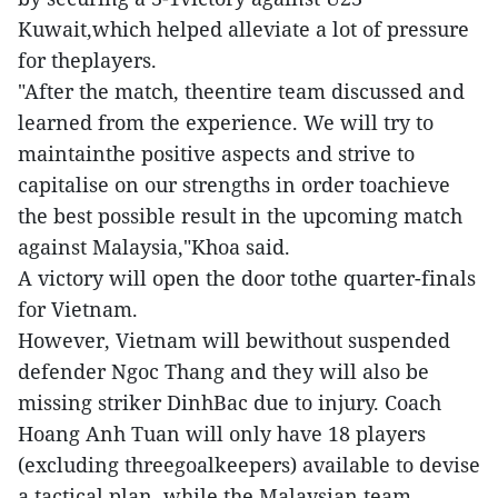
Kuwait,which helped alleviate a lot of pressure
for theplayers.
"After the match, theentire team discussed and
learned from the experience. We will try to
maintainthe positive aspects and strive to
capitalise on our strengths in order toachieve
the best possible result in the upcoming match
against Malaysia,"Khoa said.
A victory will open the door tothe quarter-finals
for Vietnam.
However, Vietnam will bewithout suspended
defender Ngoc Thang and they will also be
missing striker DinhBac due to injury. Coach
Hoang Anh Tuan will only have 18 players
(excluding threegoalkeepers) available to devise
a tactical plan, while the Malaysian team