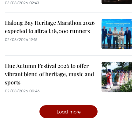
03/08/2026 02:43
Halong Bay Heritage Marathon 2026
expected to attract 18,000 runners
02/08/2026 19:15
Hue Autumn Festival 2026 to offer
vibrant blend of heritage, music and
sports
02/08/2026 09:46
Load more