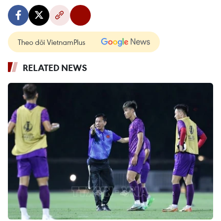
Theo dõi VietnamPlus
RELATED NEWS