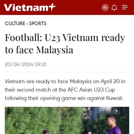
CULTURE - SPORTS
Football: U23 Vietnam ready
to face Malaysia
20/04/2024 09:21
Vietnam are ready to face Malaysia on April 20 in
their second match at the AFC Asian U23 Cup
following their opening game win against Kuwait.