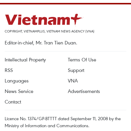
COPYRIGHT, VIETNAMPLUS, VIETNAM NEWS AGENCY (VNA)
Editor-in-chief, Mr. Tran Tien Duan.
Intellectual Property
Terms Of Use
RSS
Support
Languages
VNA
News Service
Advertisements
Contact
Licence No. 1374/GP-BTTTT dated September 11, 2008 by the
Ministry of Information and Communications.