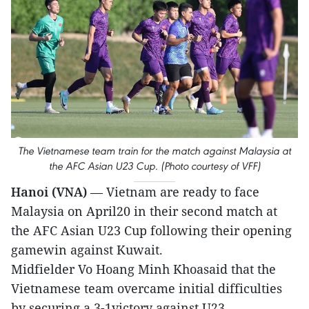
The Vietnamese team train for the match against Malaysia at
the AFC Asian U23 Cup. (Photo courtesy of VFF)
Hanoi (VNA)
— Vietnam are ready to face
Malaysia on April20 in their second match at
the AFC Asian U23 Cup following their opening
gamewin against Kuwait.
Midfielder Vo Hoang Minh Khoasaid that the
Vietnamese team overcame initial difficulties
by securing a 3-1victory against U23