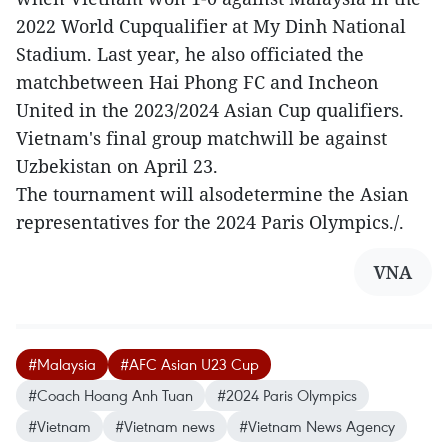
2022 World Cupqualifier at My Dinh National
Stadium. Last year, he also officiated the
matchbetween Hai Phong FC and Incheon
United in the 2023/2024 Asian Cup qualifiers.
Vietnam's final group matchwill be against
Uzbekistan on April 23.
The tournament will alsodetermine the Asian
representatives for the 2024 Paris Olympics./.
VNA
#Malaysia
#AFC Asian U23 Cup
#Coach Hoang Anh Tuan
#2024 Paris Olympics
#Vietnam
#Vietnam news
#Vietnam News Agency