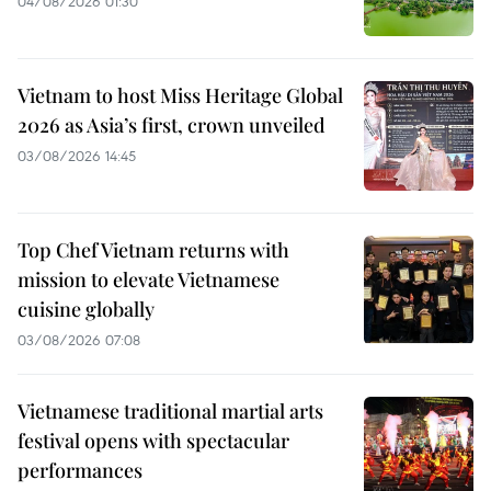
04/08/2026 01:30
Vietnam to host Miss Heritage Global
2026 as Asia’s first, crown unveiled
03/08/2026 14:45
Top Chef Vietnam returns with
mission to elevate Vietnamese
cuisine globally
03/08/2026 07:08
Vietnamese traditional martial arts
festival opens with spectacular
performances