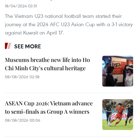
18/04/2024 03:51
The Vietnam U23 national football team started their
journey at the 2024 AFC U23 Asian Cup with a 3-1 victory
against Kuwait on April 17.
SEE MORE
Museums breathe new life into Ho
Chi Minh City's cultural heritage
08/08/2026 02:58
ASEAN Cup 2026: Vietnam advance
to semi-finals as Group A winners
08/08/2026 00:06