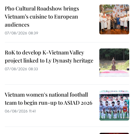
Pho Cultural Roadshow brings
Vietnam’s cuisine to European
audiences
07/08/2026 08:39
RoK to develop K-Vietnam Valley
project linked to Ly Dynasty heritage
07/08/2026 08:33
Vietnam women's national football
team to begin run-up to ASIAD 2026
06/08/2026 11:41