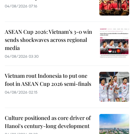
04/08/2026 07:16
ASEAN Cup 2026: Vietnam’s 3-0 win
sends shockwaves across regional
media
04/08/2026 03:30
Vietnam rout Indonesia to put one
foot in ASEAN Cup 2026 semi-finals
04/08/2026 02:15
Culture positioned as core driver of
Hanoi's century-long development