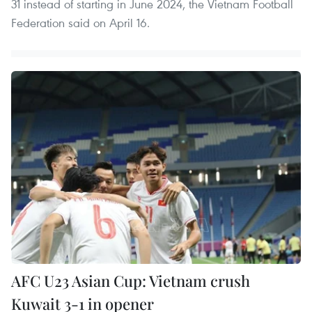
31 instead of starting in June 2024, the Vietnam Football
Federation said on April 16.
AFC U23 Asian Cup: Vietnam crush
Kuwait 3-1 in opener