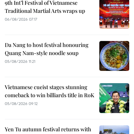
9th Int’l Festival of Vietnamese
Traditional Martial Arts wraps up
06/08/2026 07:17
Da Nang to host festival honouring
Quang Nam-style noodle soup
05/08/2026 11:21
Vietnamese cueist stages stunning
comeback to win billiards title in RoK
05/08/2026 09:12
Yen Tu autumn festival returns with