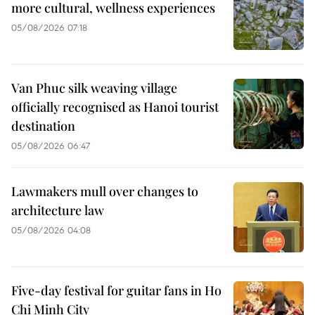
more cultural, wellness experiences
05/08/2026 07:18
Van Phuc silk weaving village
officially recognised as Hanoi tourist
destination
05/08/2026 06:47
Lawmakers mull over changes to
architecture law
05/08/2026 04:08
Five-day festival for guitar fans in Ho
Chi Minh City