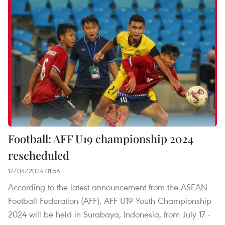
Football: AFF U19 championship 2024
rescheduled
17/04/2024 01:56
According to the latest announcement from the ASEAN
Football Federation (AFF), AFF U19 Youth Championship
2024 will be held in Surabaya, Indonesia, from July 17 -