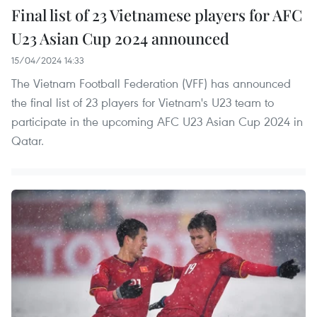
Final list of 23 Vietnamese players for AFC
U23 Asian Cup 2024 announced
15/04/2024 14:33
The Vietnam Football Federation (VFF) has announced
the final list of 23 players for Vietnam's U23 team to
participate in the upcoming AFC U23 Asian Cup 2024 in
Qatar.