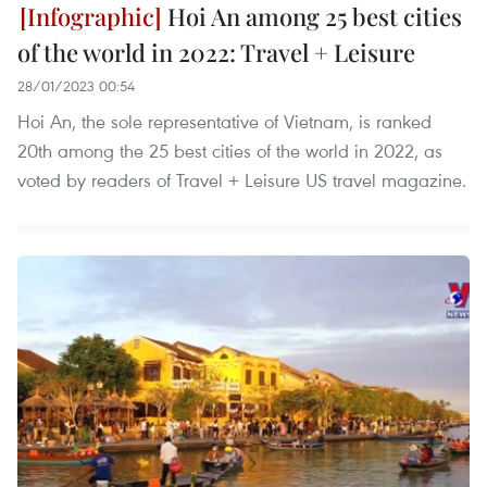
Hoi An among 25 best cities
of the world in 2022: Travel + Leisure
28/01/2023 00:54
Hoi An, the sole representative of Vietnam, is ranked
20th among the 25 best cities of the world in 2022, as
voted by readers of Travel + Leisure US travel magazine.