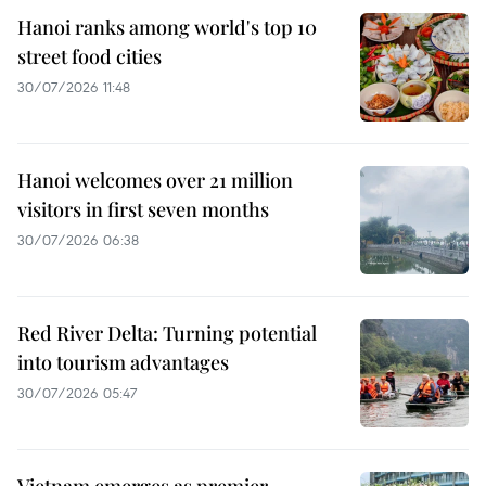
Hanoi ranks among world's top 10
street food cities
30/07/2026 11:48
Hanoi welcomes over 21 million
visitors in first seven months
30/07/2026 06:38
Red River Delta: Turning potential
into tourism advantages
30/07/2026 05:47