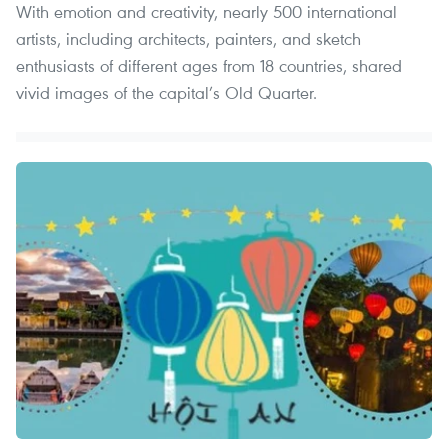
With emotion and creativity, nearly 500 international
artists, including architects, painters, and sketch
enthusiasts of different ages from 18 countries, shared
vivid images of the capital’s Old Quarter.