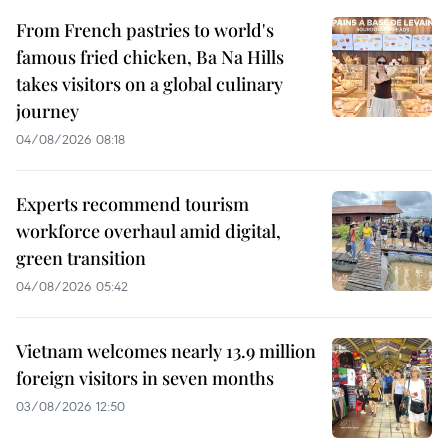
From French pastries to world's
famous fried chicken, Ba Na Hills
takes visitors on a global culinary
journey
04/08/2026 08:18
Experts recommend tourism
workforce overhaul amid digital,
green transition
04/08/2026 05:42
Vietnam welcomes nearly 13.9 million
foreign visitors in seven months
03/08/2026 12:50