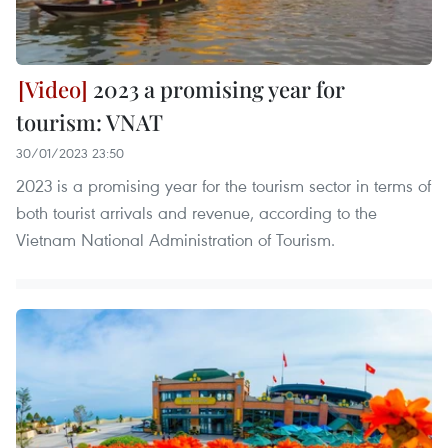
2023 a promising year for
tourism: VNAT
30/01/2023 23:50
2023 is a promising year for the tourism sector in terms of
both tourist arrivals and revenue, according to the
Vietnam National Administration of Tourism.