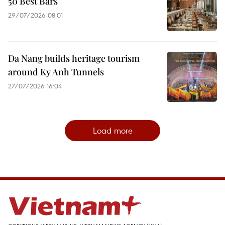
50 Best Bars
29/07/2026 08:01
Da Nang builds heritage tourism
around Ky Anh Tunnels
27/07/2026 16:04
Load more