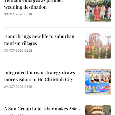
Vietnam emerges as premier
wedding destination
30/07/2026 05:18
Hanoi brings new life to suburban
tourism villages
30/07/2026 02:28
Integrated tourism strategy draws
more visitors to Ho Chi Minh City
29/07/2026 08:15
A Sun Group hotel's bar makes Asia's