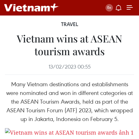
TRAVEL
Vietnam wins at ASEAN
tourism awards
13/02/2023 00:55
Many Vietnam destinations and establishments
were nominated and won in different categories at
the ASEAN Tourism Awards, held as part of the
ASEAN Tourism Forum (ATF) 2023, which wrapped
up in Jakarta, Indonesia on February 5.