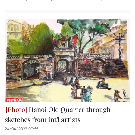
Hanoi Old Quarter through
sketches from int'l artists
24/04/2023 00:55