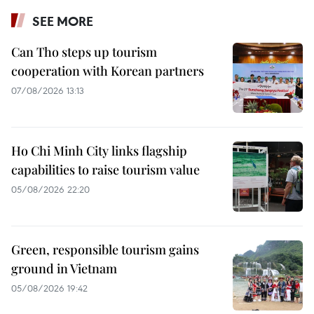
SEE MORE
Can Tho steps up tourism
cooperation with Korean partners
07/08/2026 13:13
Ho Chi Minh City links flagship
capabilities to raise tourism value
05/08/2026 22:20
Green, responsible tourism gains
ground in Vietnam
05/08/2026 19:42