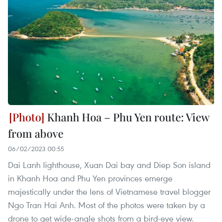
Khanh Hoa – Phu Yen route: View
from above
06/02/2023 00:55
Dai Lanh lighthouse, Xuan Dai bay and Diep Son island
in Khanh Hoa and Phu Yen provinces emerge
majestically under the lens of Vietnamese travel blogger
Ngo Tran Hai Anh. Most of the photos were taken by a
drone to get wide-angle shots from a bird-eye view.