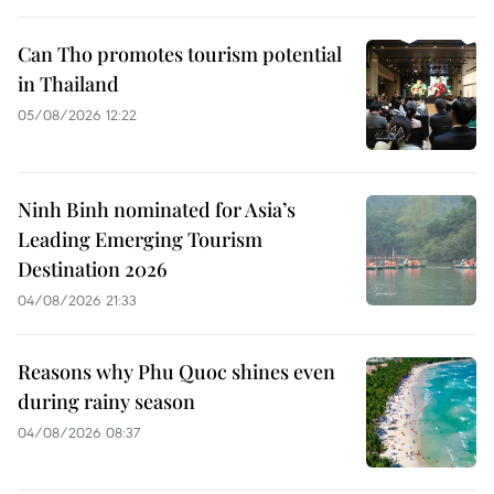
Can Tho promotes tourism potential
in Thailand
05/08/2026 12:22
Ninh Binh nominated for Asia’s
Leading Emerging Tourism
Destination 2026
04/08/2026 21:33
Reasons why Phu Quoc shines even
during rainy season
04/08/2026 08:37