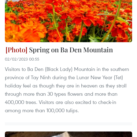
Spring on Ba Den Mountain
02/02/2023 00:55
Visitors to Ba Den (Black Lady) Mountain in the southern
province of Tay Ninh during the Lunar New Year (Tet)
holiday feel as though they are in heaven as they stroll
through more than 30 types flowers and more than
400,000 trees. Visitors are also excited to check-in
among more than 100,000 tulips.