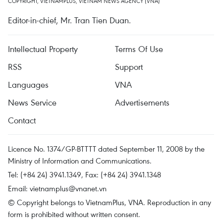
COPYRIGHT, VIETNAMPLUS, VIETNAM NEWS AGENCY (VNA)
Editor-in-chief, Mr. Tran Tien Duan.
Intellectual Property
Terms Of Use
RSS
Support
Languages
VNA
News Service
Advertisements
Contact
Licence No. 1374/GP-BTTTT dated September 11, 2008 by the
Ministry of Information and Communications.
Tel: (+84 24) 3941.1349, Fax: (+84 24) 3941.1348
Email:
vietnamplus@vnanet.vn
© Copyright belongs to VietnamPlus, VNA. Reproduction in any
form is prohibited without written consent.