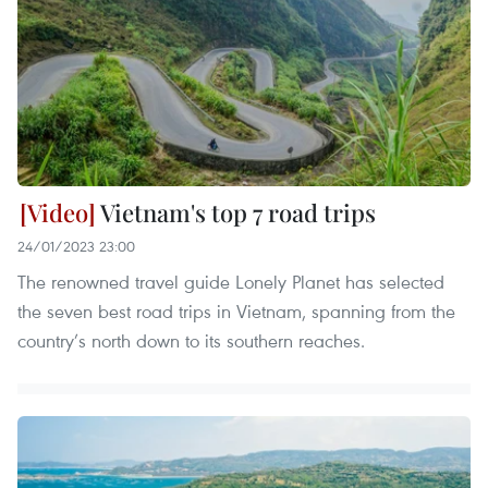
Vietnam's top 7 road trips
24/01/2023 23:00
The renowned travel guide Lonely Planet has selected
the seven best road trips in Vietnam, spanning from the
country’s north down to its southern reaches.