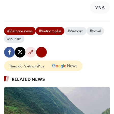
VNA
#Vietnam news
#Vietnamplus
#Vietnam
#travel
#tourism
Theo dõi VietnamPlus
RELATED NEWS