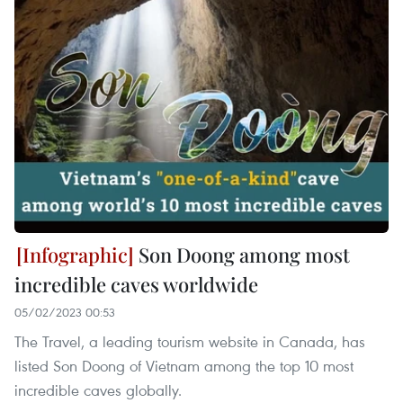
Son Doong among most
incredible caves worldwide
05/02/2023 00:53
The Travel, a leading tourism website in Canada, has
listed Son Doong of Vietnam among the top 10 most
incredible caves globally.