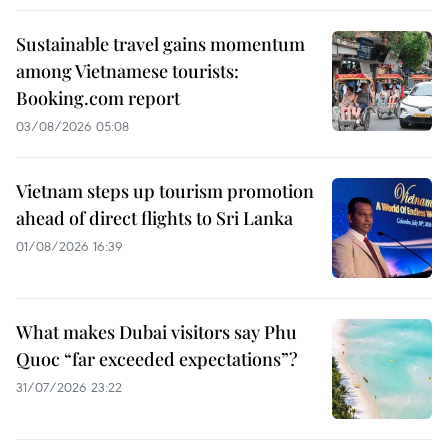
Sustainable travel gains momentum
among Vietnamese tourists:
Booking.com report
03/08/2026 05:08
Vietnam steps up tourism promotion
ahead of direct flights to Sri Lanka
01/08/2026 16:39
What makes Dubai visitors say Phu
Quoc “far exceeded expectations”?
31/07/2026 23:22