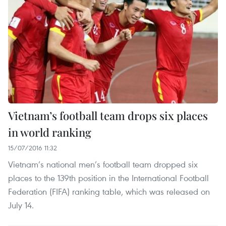
Vietnam’s football team drops six places
in world ranking
15/07/2016 11:32
Vietnam’s national men’s football team dropped six
places to the 139th position in the International Football
Federation (FIFA) ranking table, which was released on
July 14.