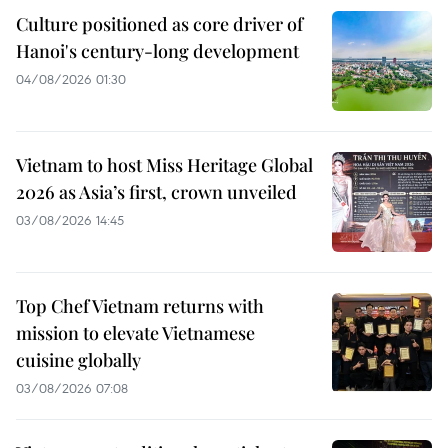
Culture positioned as core driver of
Hanoi's century-long development
04/08/2026 01:30
Vietnam to host Miss Heritage Global
2026 as Asia’s first, crown unveiled
03/08/2026 14:45
Top Chef Vietnam returns with
mission to elevate Vietnamese
cuisine globally
03/08/2026 07:08