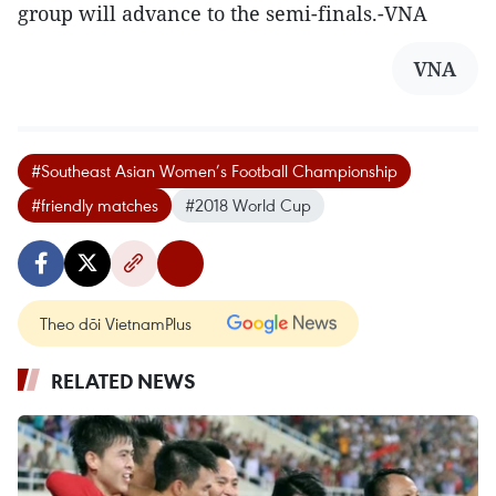
group will advance to the semi-finals.-VNA
VNA
#Southeast Asian Women’s Football Championship
#friendly matches
#2018 World Cup
Theo dõi VietnamPlus
RELATED NEWS