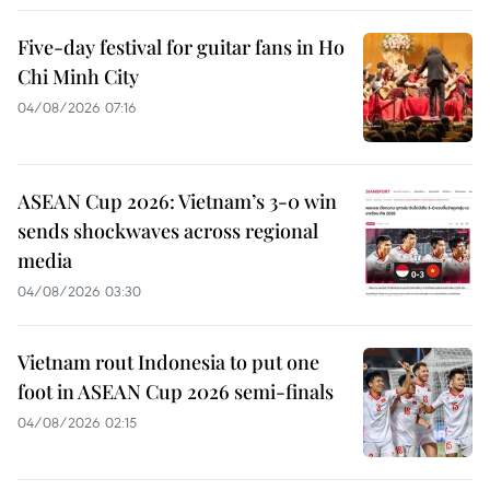
Five-day festival for guitar fans in Ho
Chi Minh City
04/08/2026 07:16
ASEAN Cup 2026: Vietnam’s 3-0 win
sends shockwaves across regional
media
04/08/2026 03:30
Vietnam rout Indonesia to put one
foot in ASEAN Cup 2026 semi-finals
04/08/2026 02:15