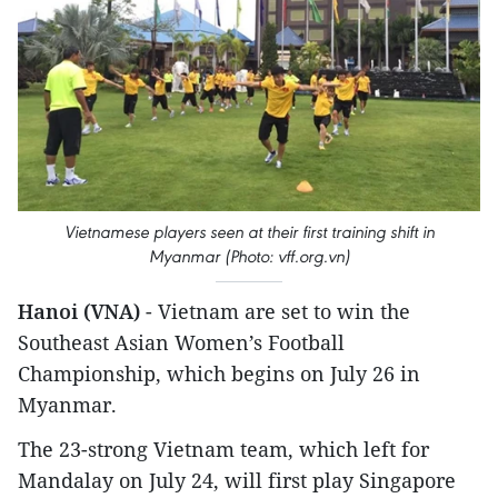
Vietnamese players seen at their first training shift in
Myanmar (Photo: vff.org.vn)
Hanoi (VNA)
- Vietnam are set to win the
Southeast Asian Women’s Football
Championship, which begins on July 26 in
Myanmar.
The 23-strong Vietnam team, which left for
Mandalay on July 24, will first play Singapore