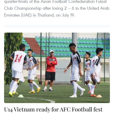
quarter-finals of the Asian Football Confederation Futsal
Club Championship after losing 2 – 6 to the United Arab
Emirates (UAE) in Thailand, on July 19.
U14 Vietnam ready for AFC Football fest