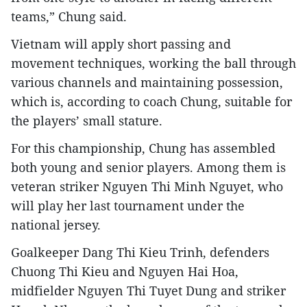
teams,” Chung said.
Vietnam will apply short passing and
movement techniques, working the ball through
various channels and maintaining possession,
which is, according to coach Chung, suitable for
the players’ small stature.
For this championship, Chung has assembled
both young and senior players. Among them is
veteran striker Nguyen Thi Minh Nguyet, who
will play her last tournament under the
national jersey.
Goalkeeper Dang Thi Kieu Trinh, defenders
Chuong Thi Kieu and Nguyen Hai Hoa,
midfielder Nguyen Thi Tuyet Dung and striker