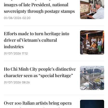
images of late President, national
sovereignty through postage stamps
01/08/2026 02:20
Efforts made to turn heritage into
driver of Vietnam’s cultural
industries
31/07/2026 17:12
Ho Chi Minh City people’s distinctive
character seen as “special heritage”
31/07/2026 08:26
Over 100 Italian artists bring opera