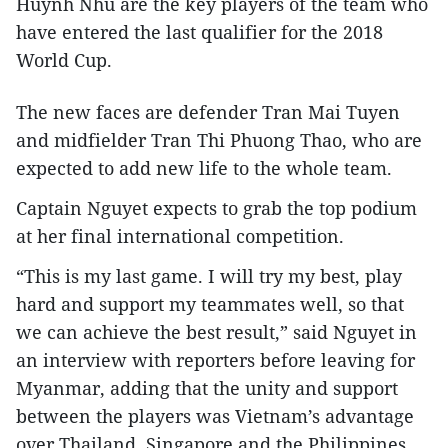
Huynh Nhu are the key players of the team who
have entered the last qualifier for the 2018
World Cup.
The new faces are defender Tran Mai Tuyen
and midfielder Tran Thi Phuong Thao, who are
expected to add new life to the whole team.
Captain Nguyet expects to grab the top podium
at her final international competition.
“This is my last game. I will try my best, play
hard and support my teammates well, so that
we can achieve the best result,” said Nguyet in
an interview with reporters before leaving for
Myanmar, adding that the unity and support
between the players was Vietnam’s advantage
over Thailand, Singapore and the Philippines.