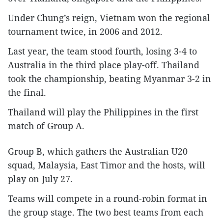
Under Chung’s reign, Vietnam won the regional
tournament twice, in 2006 and 2012.
Last year, the team stood fourth, losing 3-4 to
Australia in the third place play-off. Thailand
took the championship, beating Myanmar 3-2 in
the final.
Thailand will play the Philippines in the first
match of Group A.
Group B, which gathers the Australian U20
squad, Malaysia, East Timor and the hosts, will
play on July 27.
Teams will compete in a round-robin format in
the group stage. The two best teams from each