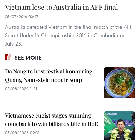
Vietnam lose to Australia in AFF final
25/07/2016 03:47
Australia defeated Vietnam in the final match of the AFF
Smart Under-16 Championship 2016 in Cambodia on
July 23.
SEE MORE
Da Nang to host festival honouring
Quang Nam-style noodle soup
05/08/2026 11:21
Vietnamese cueist stages stunning
comeback to win billiards title in RoK
05/08/2026 09:12