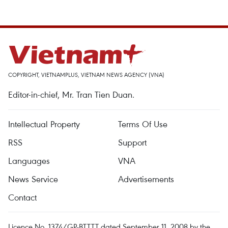
COPYRIGHT, VIETNAMPLUS, VIETNAM NEWS AGENCY (VNA)
Editor-in-chief, Mr. Tran Tien Duan.
Intellectual Property
Terms Of Use
RSS
Support
Languages
VNA
News Service
Advertisements
Contact
Licence No. 1374/GP-BTTTT dated September 11, 2008 by the