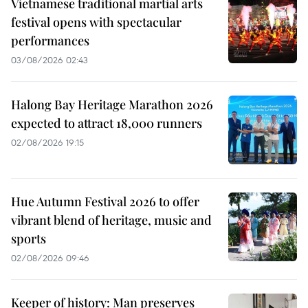
Vietnamese traditional martial arts
festival opens with spectacular
performances
03/08/2026 02:43
Halong Bay Heritage Marathon 2026
expected to attract 18,000 runners
02/08/2026 19:15
Hue Autumn Festival 2026 to offer
vibrant blend of heritage, music and
sports
02/08/2026 09:46
Keeper of history: Man preserves