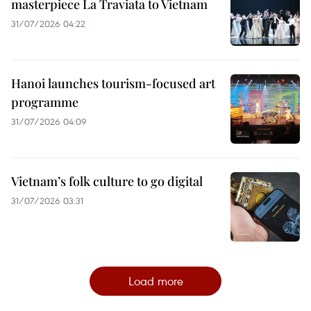
masterpiece La Traviata to Vietnam
31/07/2026 04:22
Hanoi launches tourism-focused art
programme
31/07/2026 04:09
Vietnam’s folk culture to go digital
31/07/2026 03:31
Load more