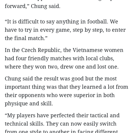
forward,” Chung said.
“It is difficult to say anything in football. We
have to try in every game, step by step, to enter
the final match.”
In the Czech Republic, the Vietnamese women
had four friendly matches with local clubs,
where they won two, drew one and lost one.
Chung said the result was good but the most
important thing was that they learned a lot from
their opponents who were superior in both
physique and skill.
“My players have perfected their tactical and
technical skills. They can now easily switch
from one style to another in facing different