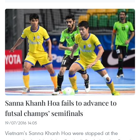
Sanna Khanh Hoa fails to advance to
futsal champs’ semifinals
19/07/2016 14:05
Vietnam’s Sanna Khanh Hoa were stopped at the