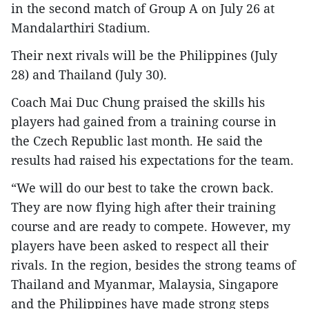
in the second match of Group A on July 26 at
Mandalarthiri Stadium.
Their next rivals will be the Philippines (July
28) and Thailand (July 30).
Coach Mai Duc Chung praised the skills his
players had gained from a training course in
the Czech Republic last month. He said the
results had raised his expectations for the team.
“We will do our best to take the crown back.
They are now flying high after their training
course and are ready to compete. However, my
players have been asked to respect all their
rivals. In the region, besides the strong teams of
Thailand and Myanmar, Malaysia, Singapore
and the Philippines have made strong steps