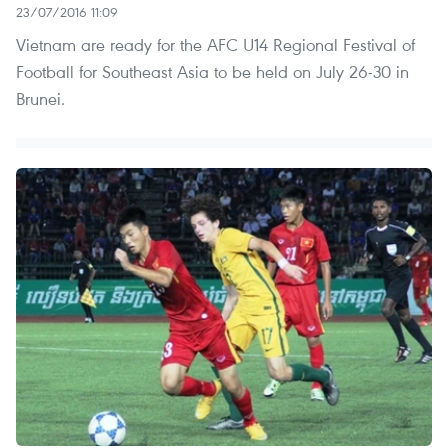
23/07/2016 11:09
Vietnam are ready for the AFC U14 Regional Festival of
Football for Southeast Asia to be held on July 26-30 in
Brunei.