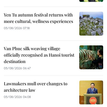
Yen Tu autumn festival returns with
more cultural, wellness experiences
05/08/2026 07:18
Van Phuc silk weaving village
officially recognised as Hanoi tourist
destination
05/08/2026 06:47
Lawmakers mull over changes to
architecture law
05/08/2026 04:08