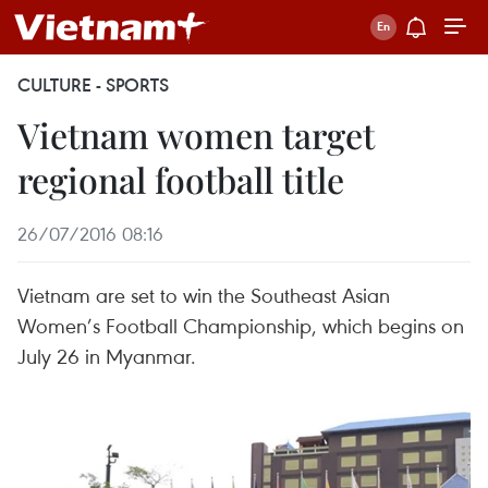
CULTURE - SPORTS
Vietnam women target
regional football title
26/07/2016 08:16
Vietnam are set to win the Southeast Asian
Women’s Football Championship, which begins on
July 26 in Myanmar.