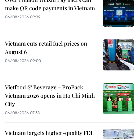
make QR code payments in Vietnam
06/08/2026 09:39
Vietnam cuts retail fuel prices on
August 6
06/08/2026 09:00
Vietfood & Beverage – ProPack
Vietnam 2026 opens in Ho Chi Minh
City
06/08/2026 07:58
Vietnam targets higher-quality FDI