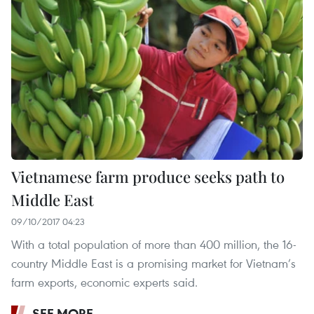
Vietnamese farm produce seeks path to
Middle East
09/10/2017 04:23
With a total population of more than 400 million, the 16-
country Middle East is a promising market for Vietnam’s
farm exports, economic experts said.
SEE MORE