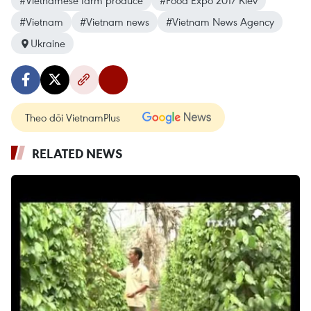
#Vietnamese farm produce
#Food Expo 2017 Kiev
#Vietnam
#Vietnam news
#Vietnam News Agency
Ukraine
Theo dõi VietnamPlus
RELATED NEWS