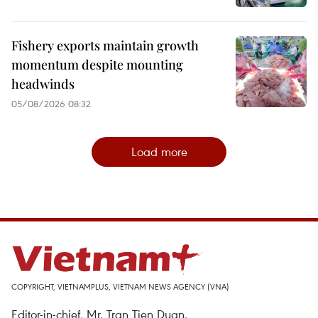
Fishery exports maintain growth
momentum despite mounting
headwinds
05/08/2026 08:32
Load more
COPYRIGHT, VIETNAMPLUS, VIETNAM NEWS AGENCY (VNA)
Editor-in-chief, Mr. Tran Tien Duan.