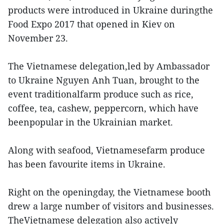
products were introduced in Ukraine duringthe
Food Expo 2017 that opened in Kiev on
November 23.
The Vietnamese delegation,led by Ambassador
to Ukraine Nguyen Anh Tuan, brought to the
event traditionalfarm produce such as rice,
coffee, tea, cashew, peppercorn, which have
beenpopular in the Ukrainian market.
Along with seafood, Vietnamesefarm produce
has been favourite items in Ukraine.
Right on the openingday, the Vietnamese booth
drew a large number of visitors and businesses.
TheVietnamese delegation also actively