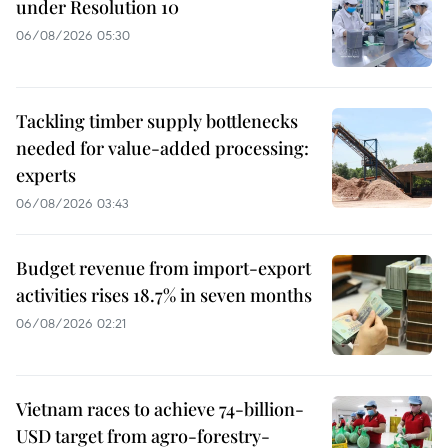
under Resolution 10
06/08/2026 05:30
Tackling timber supply bottlenecks
needed for value-added processing:
experts
06/08/2026 03:43
Budget revenue from import-export
activities rises 18.7% in seven months
06/08/2026 02:21
Vietnam races to achieve 74-billion-
USD target from agro-forestry-