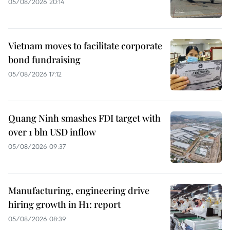
05/08/2026 20:14
Vietnam moves to facilitate corporate
bond fundraising
05/08/2026 17:12
Quang Ninh smashes FDI target with
over 1 bln USD inflow
05/08/2026 09:37
Manufacturing, engineering drive
hiring growth in H1: report
05/08/2026 08:39