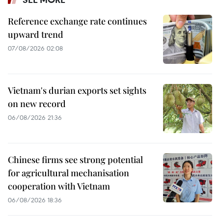
Reference exchange rate continues
upward trend
07/08/2026 02:08
Vietnam's durian exports set sights
on new record
06/08/2026 21:36
Chinese firms see strong potential
for agricultural mechanisation
cooperation with Vietnam
06/08/2026 18:36