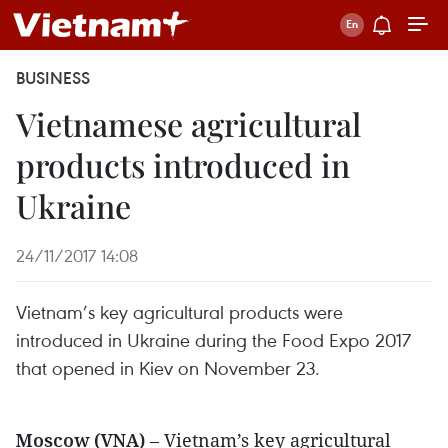
BUSINESS
Vietnamese agricultural
products introduced in
Ukraine
24/11/2017 14:08
Vietnam’s key agricultural products were
introduced in Ukraine during the Food Expo 2017
that opened in Kiev on November 23.
Moscow (VNA)
– Vietnam’s key agricultural