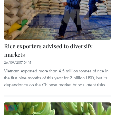
Rice exporters advised to diversify
markets
26/09/2017 04:15
Vietnam exported more than 4.5 million tonnes of rice in
the first nine months of this year for 2 billion USD, but its
dependance on the Chinese market brings latent risks.