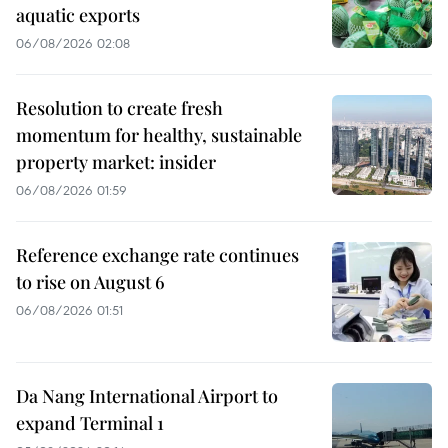
aquatic exports
06/08/2026 02:08
Resolution to create fresh
momentum for healthy, sustainable
property market: insider
06/08/2026 01:59
Reference exchange rate continues
to rise on August 6
06/08/2026 01:51
Da Nang International Airport to
expand Terminal 1