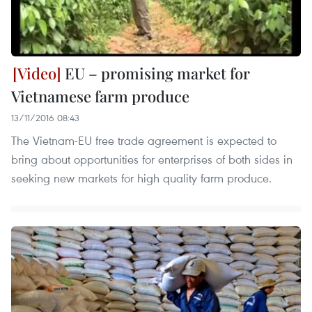
EU – promising market for
Vietnamese farm produce
13/11/2016 08:43
The Vietnam-EU free trade agreement is expected to
bring about opportunities for enterprises of both sides in
seeking new markets for high quality farm produce.