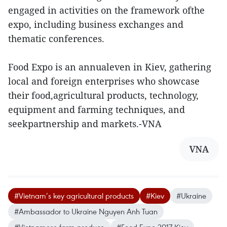
engaged in activities on the framework ofthe
expo, including business exchanges and
thematic conferences.
Food Expo is an annualeven in Kiev, gathering
local and foreign enterprises who showcase
their food,agricultural products, technology,
equipment and farming techniques, and
seekpartnership and markets.-VNA
VNA
#Vietnam’s key agricultural products
#Kiev
#Ukraine
#Ambassador to Ukraine Nguyen Anh Tuan