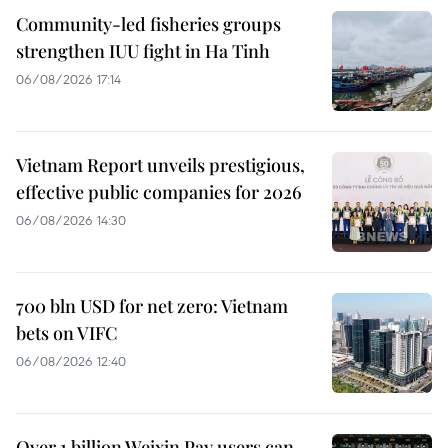
Community-led fisheries groups
strengthen IUU fight in Ha Tinh
06/08/2026 17:14
Vietnam Report unveils prestigious,
effective public companies for 2026
06/08/2026 14:30
700 bln USD for net zero: Vietnam
bets on VIFC
06/08/2026 12:40
Over 1 billion Weixin Pay users can